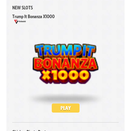
NEW SLOTS
Trump It Bonanza X1000
PLAY