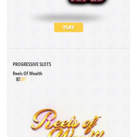
PLAY
PROGRESSIVE SLOTS
Reels Of Wealth