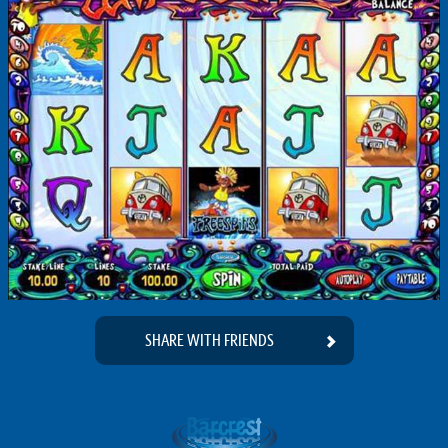
SHARE WITH FRIENDS