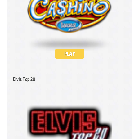
PLAY
Elvis Top 20