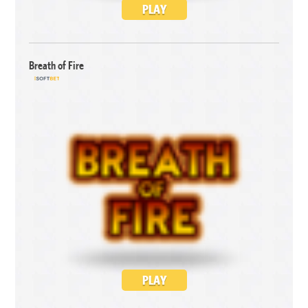
PLAY
Breath of Fire
PLAY