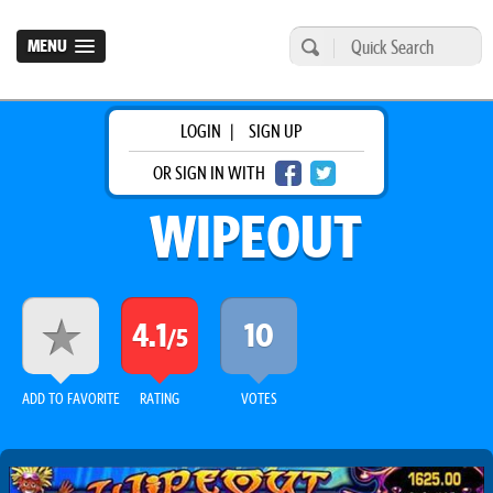
MENU
LOGIN
|
SIGN UP
OR SIGN IN WITH
WIPEOUT
4.1
10
/5
ADD TO FAVORITE
RATING
VOTES