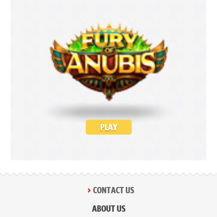
PLAY
CONTACT US
ABOUT US