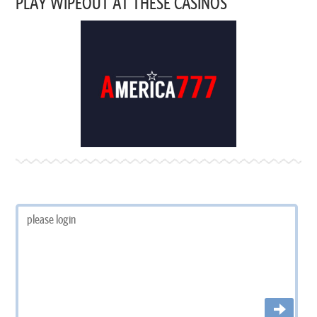
PLAY WIPEOUT AT THESE CASINOS