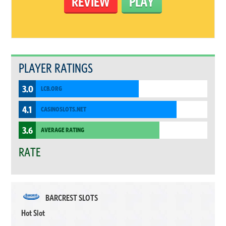
REVIEW
PLAY
PLAYER RATINGS
3.0
LCB.ORG
4.1
CASINOSLOTS.NET
3.6
AVERAGE RATING
RATE
BARCREST SLOTS
Hot Slot