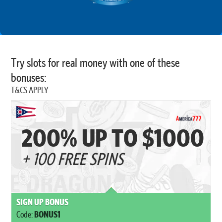
Try slots for real money with one of these
bonuses:
T&CS APPLY
200% UP TO $1000
+ 100 FREE SPINS
SIGN UP BONUS
Code:
BONUS1