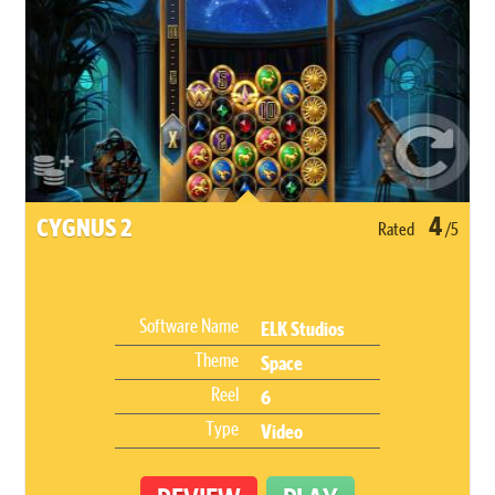
4
CYGNUS 2
Rated
/5
Software Name
ELK Studios
Theme
Space
Reel
6
Type
Video