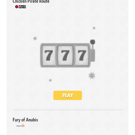
Chicken Pirate Route
PLAY
Fury of Anubis