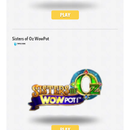
PLAY
Sisters of Oz WowPot
PLAY