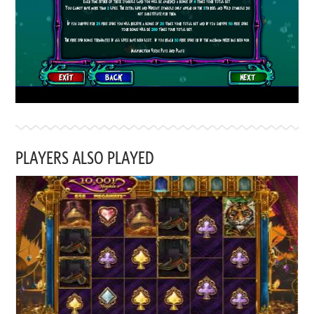
PLAYERS ALSO PLAYED