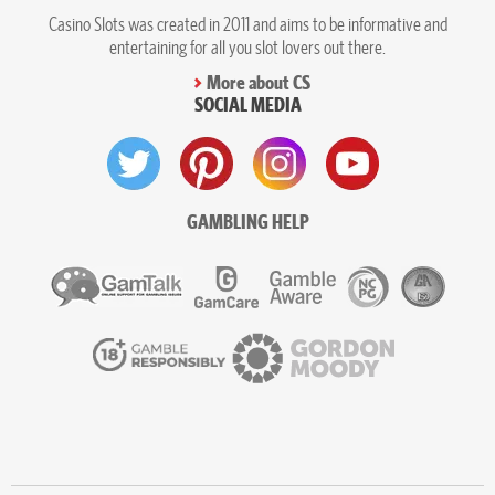
Casino Slots was created in 2011 and aims to be informative and
entertaining for all you slot lovers out there.
More about CS
SOCIAL MEDIA
GAMBLING HELP