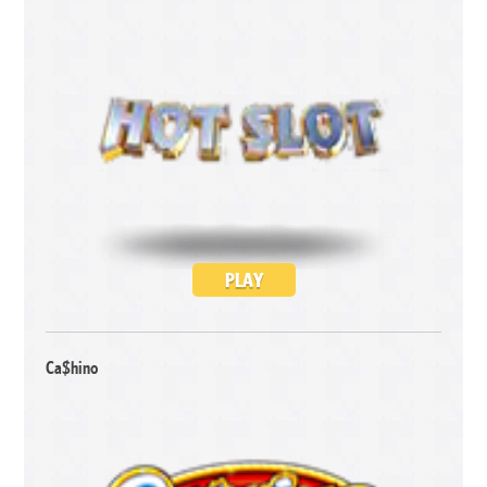
PLAY
Ca$hino