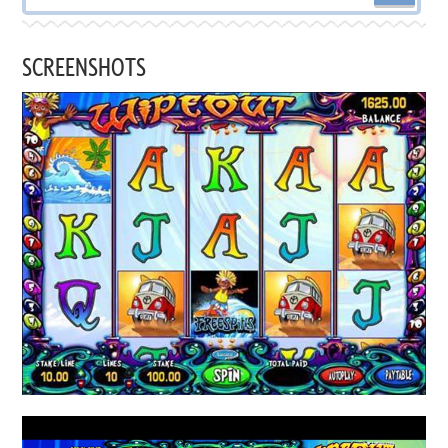
SCREENSHOTS