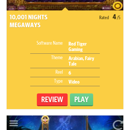
4
10,001 NIGHTS
Rated
/5
MEGAWAYS
Software Name
Red Tiger
Gaming
Theme
Arabian, Fairy
Tale
Reel
6
Type
Video
REVIEW
PLAY