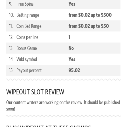
9.
Free Spins
Yes
10.
Betting range
from $0.02 up to $500
11.
Coin Bet Range
from $0.02 up to $50
12.
Coins per line
1
13.
Bonus Game
No
14.
Wild symbol
Yes
15.
Payout percent
95.02
WIPEOUT SLOT REVIEW
Our content writers are working on this review. It should be published
soon!