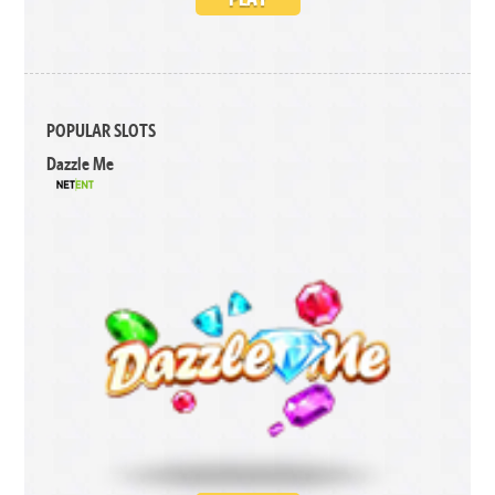
POPULAR SLOTS
Dazzle Me