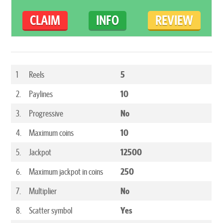
CLAIM
INFO
REVIEW
1
Reels
5
2.
Paylines
10
3.
Progressive
No
4.
Maximum coins
10
5.
Jackpot
12500
6.
Maximum jackpot in coins
250
7.
Multiplier
No
8.
Scatter symbol
Yes