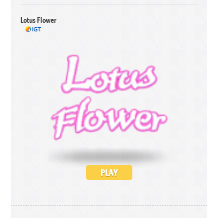
Lotus Flower
PLAY