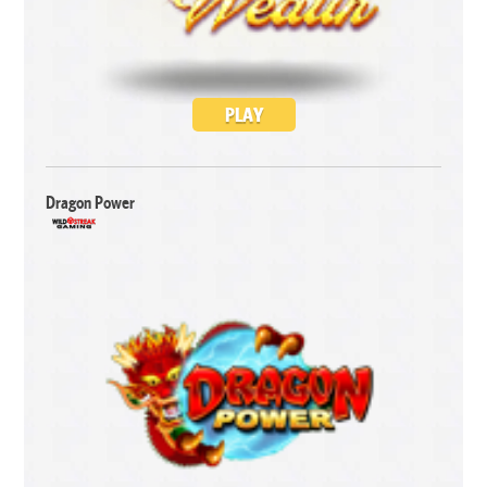
PLAY
Dragon Power