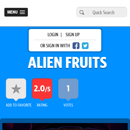
MENU
LOGIN
|
SIGN UP
OR SIGN IN WITH
ALIEN FRUITS
2.0
1
/5
ADD TO FAVORITE
RATING
VOTES