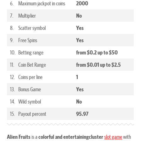
6.
Maximum jackpot in coins
2000
7.
Multiplier
No
8.
Scatter symbol
Yes
9.
Free Spins
Yes
10.
Betting range
from $0.2 up to $50
11.
Coin Bet Range
from $0.01 up to $2.5
12.
Coins per line
1
13.
Bonus Game
Yes
14.
Wild symbol
No
15.
Payout percent
95.97
Alien Fruits
is a
colorful and entertaining
cluster
slot game
with