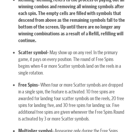
winning combos and removing all winning symbols after
each spin. The empty cells are filled with symbols that
descend from above as the remaining symbols fall to the
bottom of the screen. Up until there are no longer any
winning combinations as a result of a Refill, refilling will
continue.
Scatter symbol-
May show up on any reel. In the primary
game, it pays on every position. The round of Free Spins
begins when 4 or more Scatter symbols land on the reels in a
single rotation.
Free Spins-
When four or more Scatter symbols are dropped
in a single spin, the feature is activated. 10 free spins are
awarded for landing four scatter symbols on the reels, 20 free
spins for landing five, and 30 free spins for landing six. Five
additional free spins are given whenever the Free Spins Round
is activated by 3 or more Scatter symbols.
Multiplier symbol-
Appearing only during the Free Spins