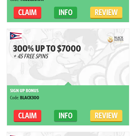
CLAIM
INFO
REVIEW
300% UP TO $7000
+ 45 FREE SPINS
SIGN UP BONUS
Code:
BLACK300
CLAIM
INFO
REVIEW