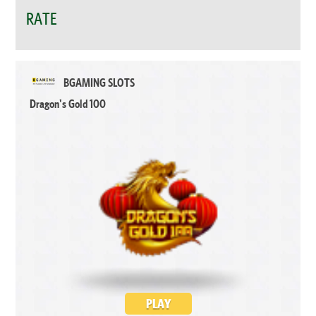
RATE
BGAMING SLOTS
Dragon's Gold 100
PLAY