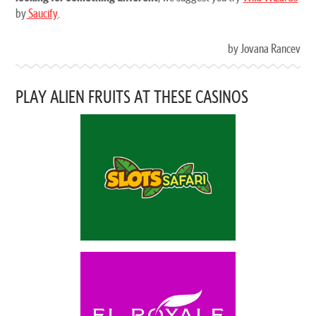
by
Saucify
.
by Jovana Rancev
PLAY ALIEN FRUITS AT THESE CASINOS