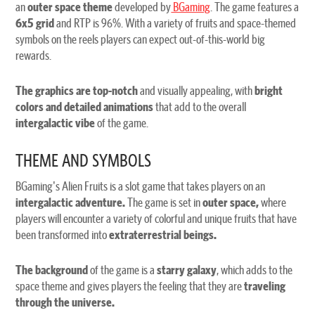
an
outer space theme
developed by
BGaming
. The game features a
6x5 grid
and RTP is 96%. With a variety of fruits and space-themed
symbols on the reels players can expect out-of-this-world big
rewards.
The graphics are top-notch
and visually appealing, with
bright
colors and detailed animations
that add to the overall
intergalactic vibe
of the game.
THEME AND SYMBOLS
BGaming's Alien Fruits is a slot game that takes players on an
intergalactic adventure.
The game is set in
outer space,
where
players will encounter a variety of colorful and unique fruits that have
been transformed into
extraterrestrial beings.
The background
of the game is a
starry galaxy
, which adds to the
space theme and gives players the feeling that they are
traveling
through the universe.