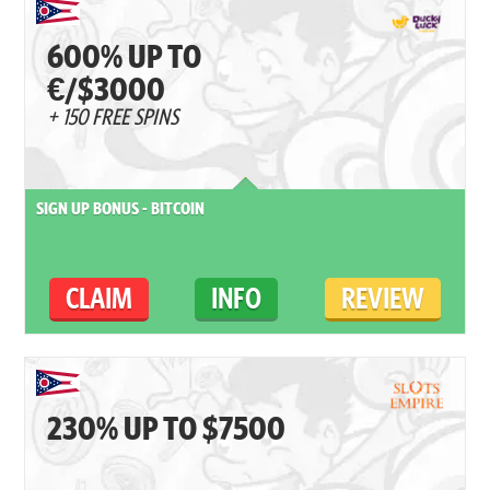
600% UP TO
€/$3000
+ 150 FREE SPINS
SIGN UP BONUS - BITCOIN
CLAIM
INFO
REVIEW
230% UP TO $7500