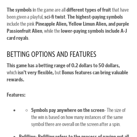
The symbols i
n the game are all
different types of fruit
that have
been given a playful,
sci-fi twist
.
The highest-paying symbols
include the pink
Pineapple Alien, Yellow Limun Alien, and purple
Passionfruit Alien
, while the
lower-paying symbols include A-J
card royals
.
BETTING OPTIONS AND FEATURES
This game has a betting range of 0.2 dollars to 50 dollars,
which
isn't very flexible,
but
Bonus features can bring valuable
rewards.
Features:
Symbols pay anywhere on the screen
- The size of
the win is based on how many instances of the same
symbol there are overall on the screen after a spin.
Refilling-
Refilling refers to the process of paying out all