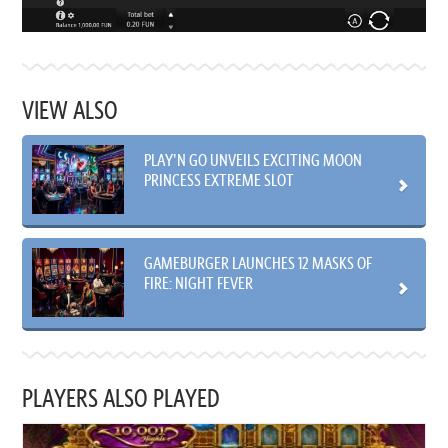
VIEW ALSO
PLAY'N GO UNVEILS EXCITING MOON
PRINCESS EXTREME SLOT
GAMEBURGER LAUNCHES 12 MASKS OF
FIRE: NIGHT FEVER
PLAYERS ALSO PLAYED