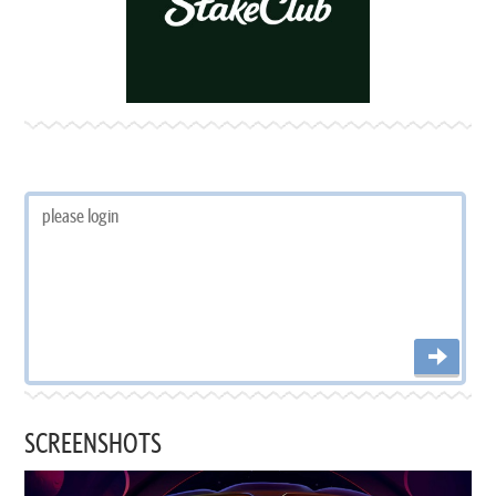
SCREENSHOTS