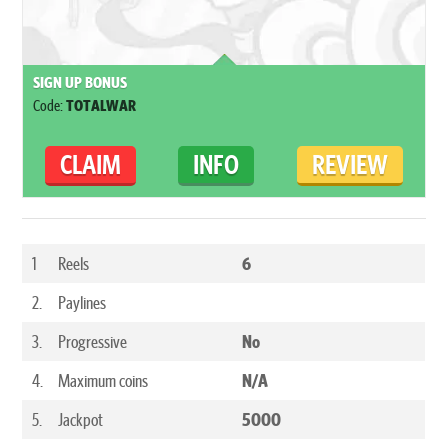
SIGN UP BONUS
Code:
TOTALWAR
CLAIM
INFO
REVIEW
1
Reels
6
2.
Paylines
3.
Progressive
No
4.
Maximum coins
N/A
5.
Jackpot
5000