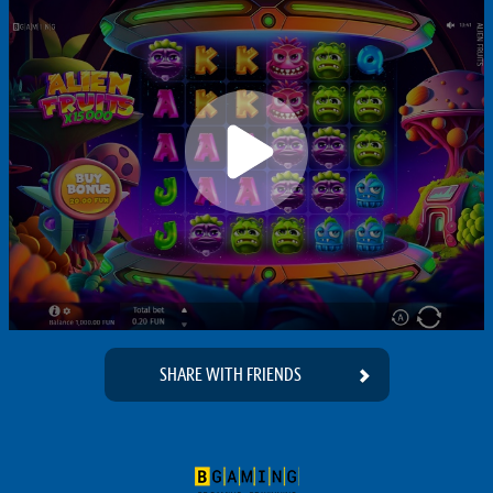
SHARE WITH FRIENDS