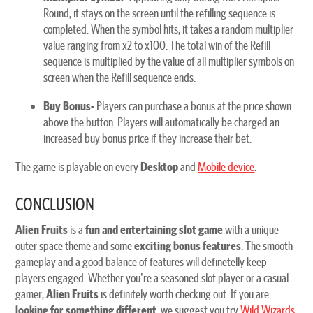
Round, it stays on the screen until the refilling sequence is
completed. When the symbol hits, it takes a random multiplier
value ranging from x2 to x100. The total win of the Refill
sequence is multiplied by the value of all multiplier symbols on
screen when the Refill sequence ends.
Buy Bonus-
Players can purchase a bonus at the price shown
above the button. Players will automatically be charged an
increased buy bonus price if they increase their bet.
The game is playable on every
Desktop
and
Mobile device
.
CONCLUSION
Alien Fruits
is a
fun and entertaining slot game
with a unique
outer space theme and some
exciting bonus features
. The smooth
gameplay and a good balance of features will definetelly keep
players engaged. Whether you're a seasoned slot player or a casual
gamer,
Alien Fruits
is definitely worth checking out. If you are
looking for something different
, we suggest you try
Wild Wizards