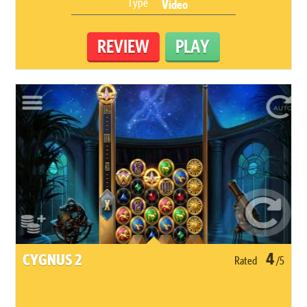
Type
Video
REVIEW
PLAY
4
CYGNUS 2
Rated
/5