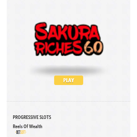
PLAY
PROGRESSIVE SLOTS
Reels Of Wealth