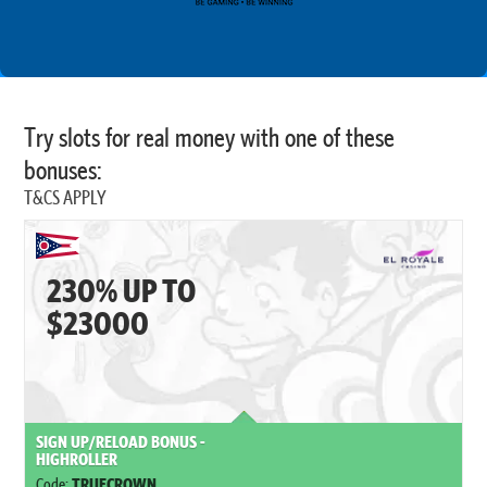
Try slots for real money with one of these
bonuses:
T&CS APPLY
230% UP TO
$23000
SIGN UP/RELOAD BONUS -
HIGHROLLER
Code:
TRUECROWN