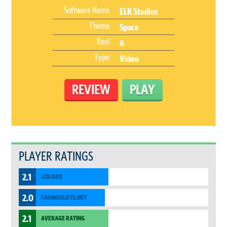
Software Name
ELK Studios
Theme
Space
Reel
6
Type
Video
REVIEW
PLAY
PLAYER RATINGS
2.1
LCB.ORG
2.0
CASINOSLOTS.NET
2.1
AVERAGE RATING