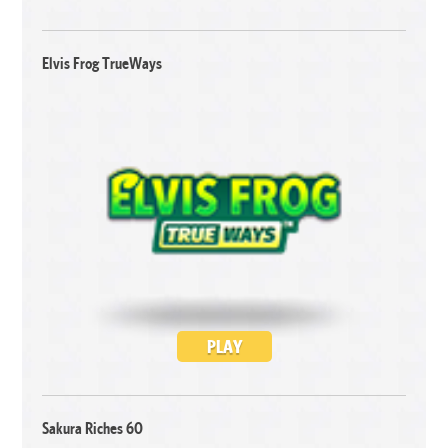
Elvis Frog TrueWays
PLAY
Sakura Riches 60