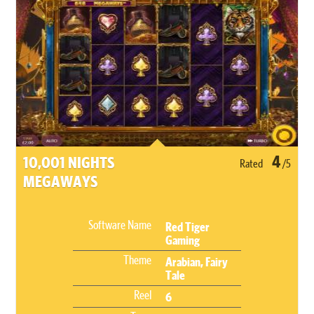
4
10,001 NIGHTS
Rated
/5
MEGAWAYS
Software Name
Red Tiger
Gaming
Theme
Arabian, Fairy
Tale
Reel
6