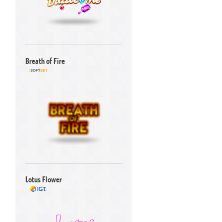
Breath of Fire
Lotus Flower