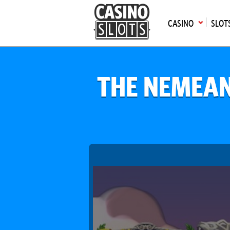
CASINO
SLOT
THE NEMEAN