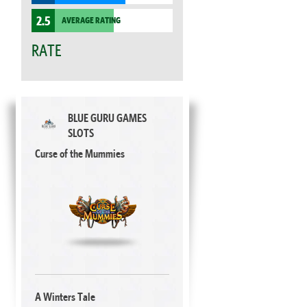
2.5
AVERAGE RATING
RATE
BLUE GURU GAMES
SLOTS
Curse of the Mummies
A Winters Tale