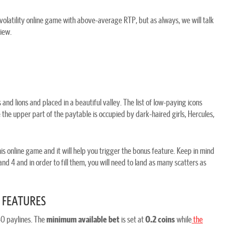
 volatility online game with above-average RTP, but as always, we will talk
view.
and lions and placed in a beautiful valley. The list of low-paying icons
 the upper part of the paytable is occupied by dark-haired girls, Hercules,
is online game and it will help you trigger the bonus feature. Keep in mind
nd 4 and in order to fill them, you will need to land as many scatters as
 FEATURES
40 paylines. The
minimum available bet
is set at
0.2 coins
while
the