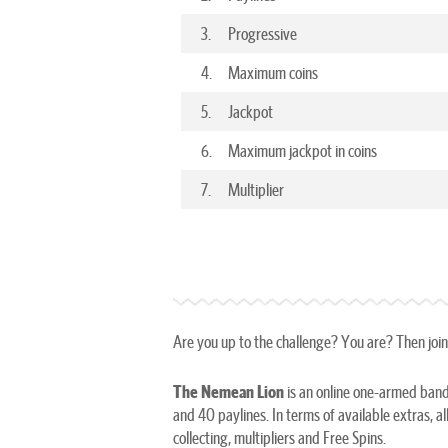
3.
Progressive
4.
Maximum coins
5.
Jackpot
6.
Maximum jackpot in coins
7.
Multiplier
Are you up to the challenge? You are? Then join 
The Nemean Lion
is an online one-armed ban
and 40 paylines. In terms of available extras, a
collecting, multipliers and Free Spins.