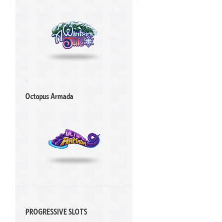
Octopus Armada
PROGRESSIVE SLOTS