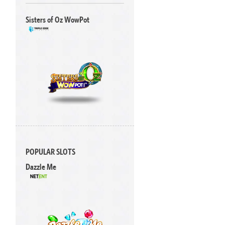
Sisters of Oz WowPot
POPULAR SLOTS
Dazzle Me