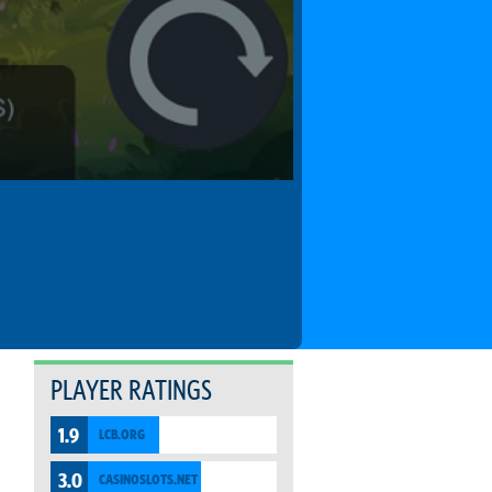
PLAYER RATINGS
1.9
LCB.ORG
3.0
CASINOSLOTS.NET