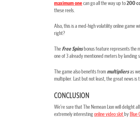
maximum one
can go all the way up to
200 co
these reels.
Also, this is a med-high volatility online game w
right?
The
Free Spins
bonus feature represents the mai
one of 3 already mentioned meters by landing s
The game also benefits from
multipliers
as we
multiplier. Last but not least, the great news is
CONCLUSION
We’re sure that The Nemean Lion will delight al
extremely interesting
online video slot
by
Blue 