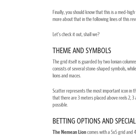
Finally, you should know that this is a med-high
more about that in the following lines of this re
Let’s check it out, shall we?
THEME AND SYMBOLS
The grid itself is guarded by two Ionian columns 
consists of several stone-shaped symbols, while
lions and maces.
Scatter represents the most important icon in th
that there are 3 meters placed above reels 2, 3 a
possible.
BETTING OPTIONS AND SPECIAL
The Nemean Lion
comes with a 5x5 grid and 