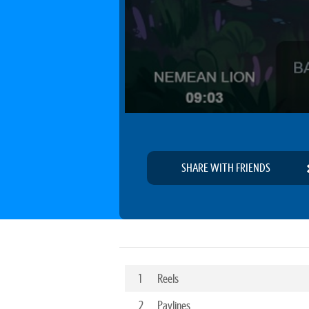
SHARE WITH FRIENDS
1
Reels
2.
Paylines