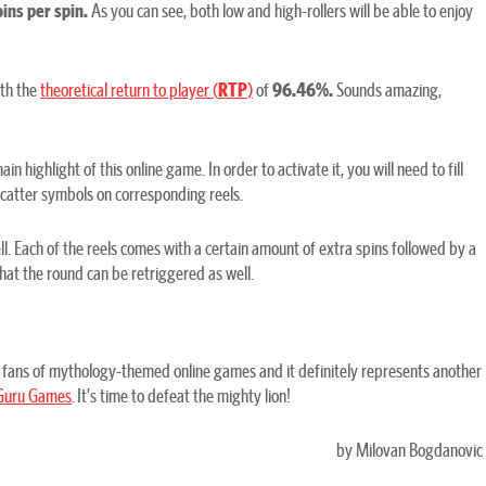
ins per spin.
As you can see, both low and high-rollers will be able to enjoy
ith the
theoretical return to player (
RTP
)
of
96.46%.
Sounds amazing,
n highlight of this online game. In order to activate it, you will need to fill
catter symbols on corresponding reels.
ll. Each of the reels comes with a certain amount of extra spins followed by a
 that the round can be retriggered as well.
l fans of mythology-themed online games and it definitely represents another
Guru Games
. It’s time to defeat the mighty lion!
by Milovan Bogdanovic