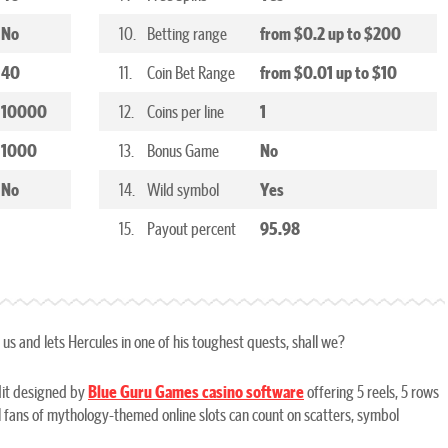
No
10.
Betting range
from $0.2 up to $200
40
11.
Coin Bet Range
from $0.01 up to $10
10000
12.
Coins per line
1
1000
13.
Bonus Game
No
No
14.
Wild symbol
Yes
15.
Payout percent
95.98
us and lets Hercules in one of his toughest quests, shall we?
dit designed by
Blue Guru Games casino software
offering 5 reels, 5 rows
ll fans of mythology-themed online slots can count on scatters, symbol