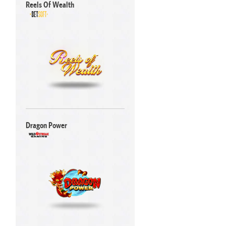
Reels Of Wealth
Dragon Power