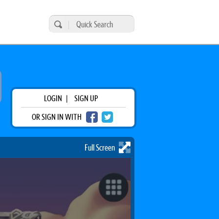
LOGIN
|
SIGN UP
OR SIGN IN WITH
Full Screen