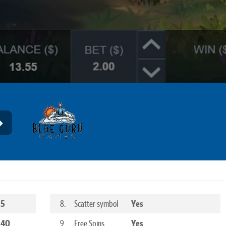
5
8.
Scatter symbol
Yes
40
9.
Free Spins
Yes