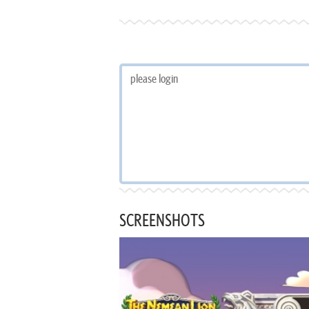
SCREENSHOTS