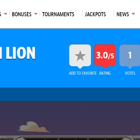
S
BONUSES
TOURNAMENTS
JACKPOTS
NEWS
 LION
3.0
1
/5
ADD TO FAVORITE
RATING
VOTES