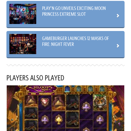
PLAY'N GO UNVEILS EXCITING MOON
PRINCESS EXTREME SLOT
GAMEBURGER LAUNCHES 12 MASKS OF
FIRE: NIGHT FEVER
PLAYERS ALSO PLAYED