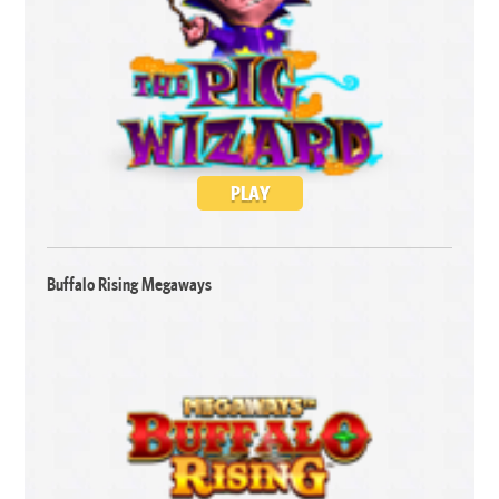
PLAY
Buffalo Rising Megaways