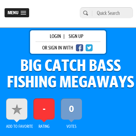
MENU
LOGIN
|
SIGN UP
OR SIGN IN WITH
BIG CATCH BASS
FISHING MEGAWAYS
-
0
ADD TO FAVORITE
RATING
VOTES