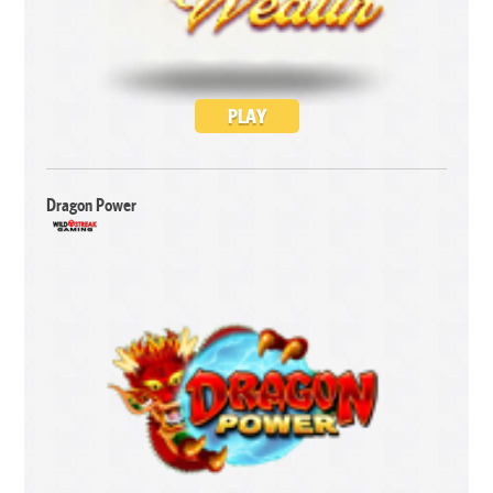
PLAY
Dragon Power