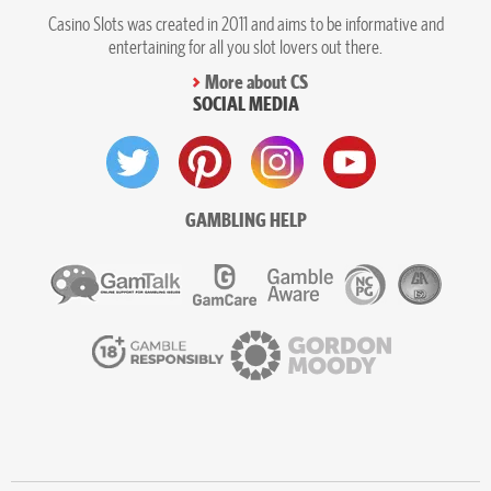
Casino Slots was created in 2011 and aims to be informative and
entertaining for all you slot lovers out there.
More about CS
SOCIAL MEDIA
GAMBLING HELP