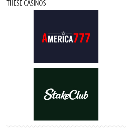
THESE CASINOS