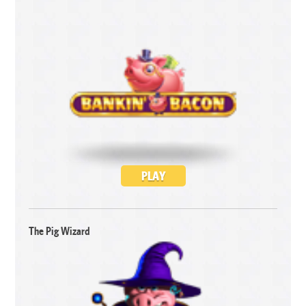
PLAY
The Pig Wizard