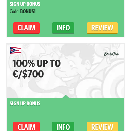
SIGN UP BONUS
Code:
BONUS1
CLAIM
INFO
REVIEW
100% UP TO
€/$700
SIGN UP BONUS
CLAIM
INFO
REVIEW