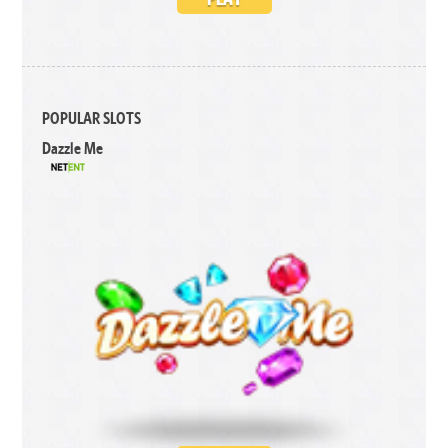
POPULAR SLOTS
Dazzle Me