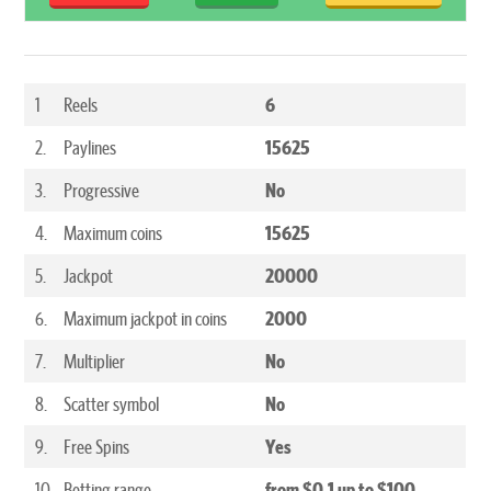
1
Reels
6
2.
Paylines
15625
3.
Progressive
No
4.
Maximum coins
15625
5.
Jackpot
20000
6.
Maximum jackpot in coins
2000
7.
Multiplier
No
8.
Scatter symbol
No
9.
Free Spins
Yes
10.
Betting range
from $0.1 up to $100