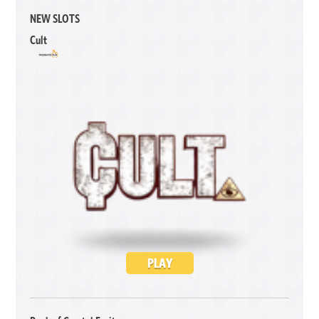
NEW SLOTS
Cult
PLAY