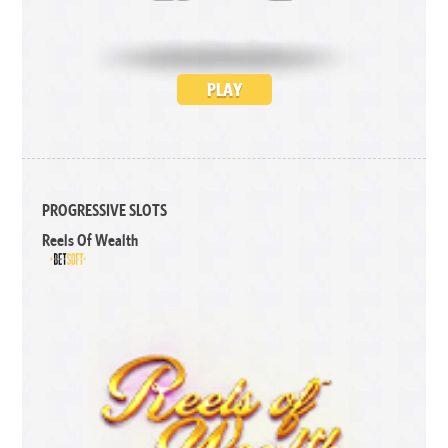
PLAY
PROGRESSIVE SLOTS
Reels Of Wealth