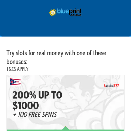
Try slots for real money with one of these
bonuses:
T&CS APPLY
200% UP TO
$1000
+ 100 FREE SPINS