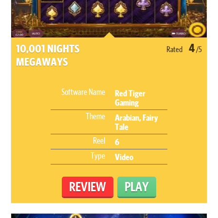
4
10,001 NIGHTS
Rated
/5
MEGAWAYS
Software Name
Red Tiger
Gaming
Theme
Arabian, Fairy
Tale
Reel
6
Type
Video
REVIEW
PLAY