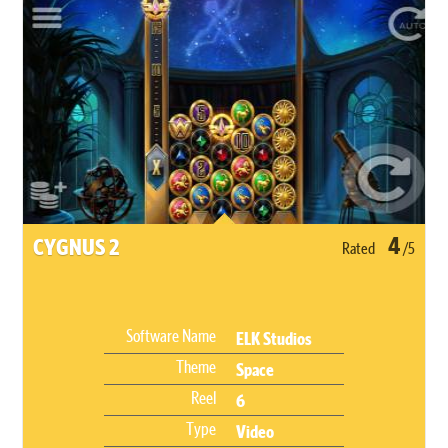
4
CYGNUS 2
Rated
/5
Software Name
ELK Studios
Theme
Space
Reel
6
Type
Video