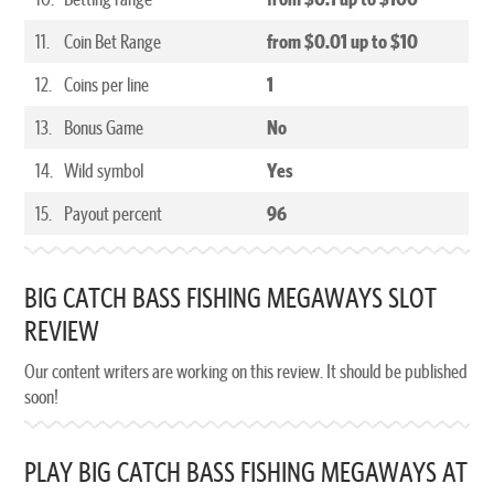
11.
Coin Bet Range
from $0.01 up to $10
12.
Coins per line
1
13.
Bonus Game
No
14.
Wild symbol
Yes
15.
Payout percent
96
BIG CATCH BASS FISHING MEGAWAYS SLOT
REVIEW
Our content writers are working on this review. It should be published
soon!
PLAY BIG CATCH BASS FISHING MEGAWAYS AT