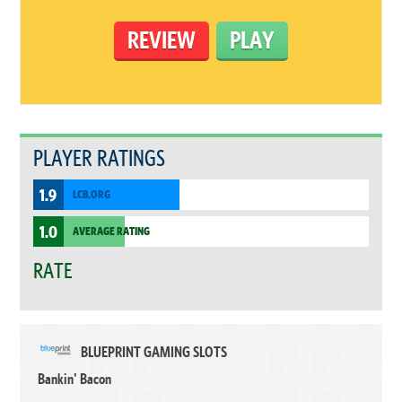
REVIEW
PLAY
PLAYER RATINGS
1.9
LCB.ORG
1.0
AVERAGE RATING
RATE
BLUEPRINT GAMING SLOTS
Bankin' Bacon