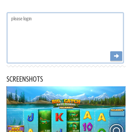
SCREENSHOTS