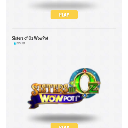
PLAY
Sisters of Oz WowPot
PLAY