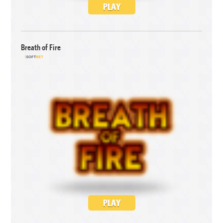
PLAY
Breath of Fire
PLAY