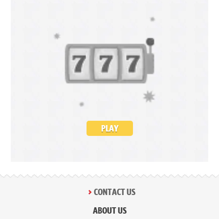
PLAY
CONTACT US
ABOUT US