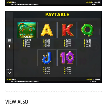
VIEW ALSO