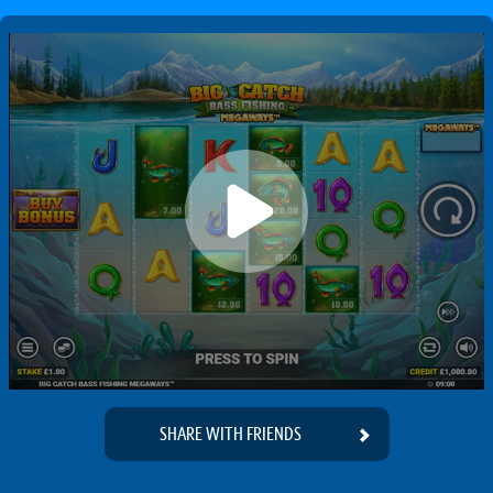
SHARE WITH FRIENDS