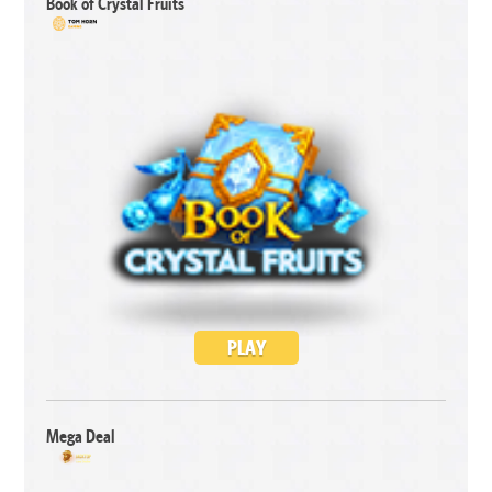
Book of Crystal Fruits
PLAY
Mega Deal