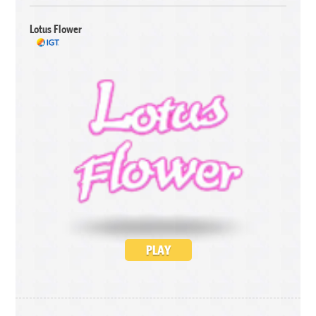
Lotus Flower
PLAY