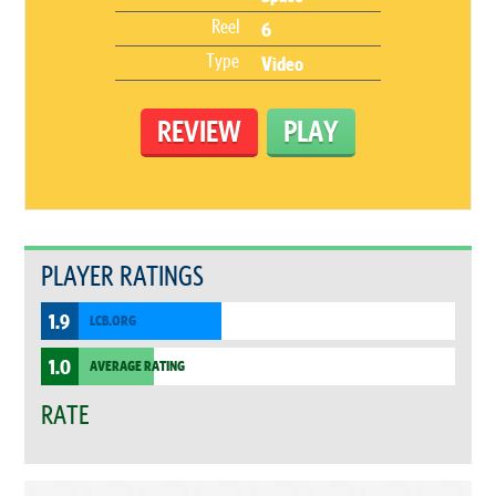
Reel
6
Type
Video
REVIEW
PLAY
PLAYER RATINGS
1.9
LCB.ORG
1.0
AVERAGE RATING
RATE