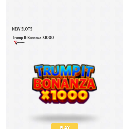
NEW SLOTS
Trump It Bonanza X1000
PLAY