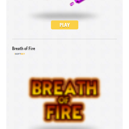
PLAY
Breath of Fire