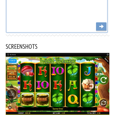
SCREENSHOTS