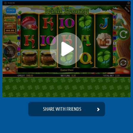
SHARE WITH FRIENDS