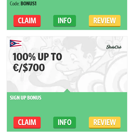
Code:
BONUS1
CLAIM
INFO
REVIEW
100% UP TO
€/$700
SIGN UP BONUS
CLAIM
INFO
REVIEW