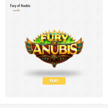
Fury of Anubis
PLAY