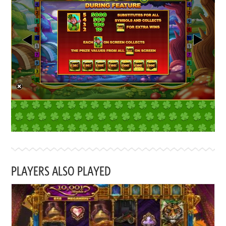
PLAYERS ALSO PLAYED