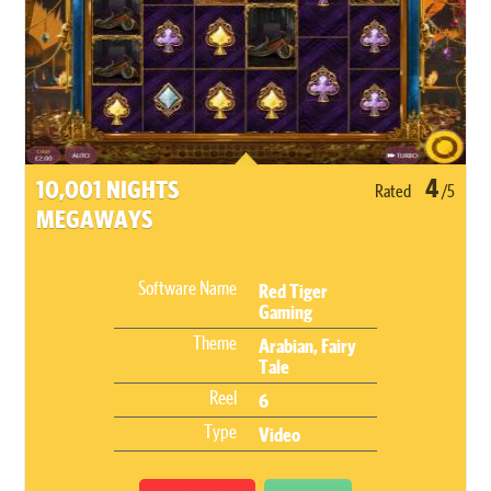
4
10,001 NIGHTS
Rated
/5
MEGAWAYS
Software Name
Red Tiger
Gaming
Theme
Arabian, Fairy
Tale
Reel
6
Type
Video