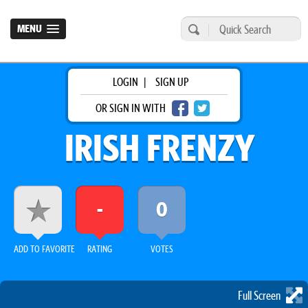
MENU
LOGIN
|
SIGN UP
OR SIGN IN WITH
IRISH FRENZY
-
0
ADD TO FAVORITE
RATING
VOTES
Full Screen