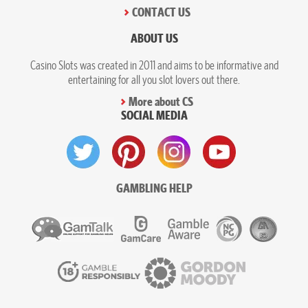
CONTACT US
ABOUT US
Casino Slots was created in 2011 and aims to be informative and
entertaining for all you slot lovers out there.
More about CS
SOCIAL MEDIA
GAMBLING HELP