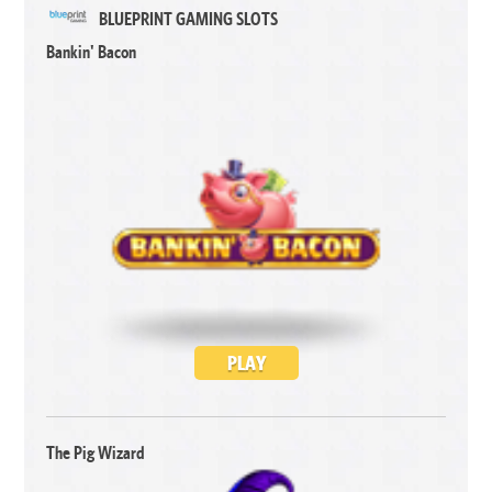
BLUEPRINT GAMING SLOTS
Bankin' Bacon
PLAY
The Pig Wizard