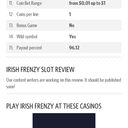
11.
Coin Bet Range
from $0.01 up to $1
12.
Coins per line
1
13.
Bonus Game
No
14.
Wild symbol
Yes
15.
Payout percent
96.12
IRISH FRENZY SLOT REVIEW
Our content writers are working on this review. It should be published
soon!
PLAY IRISH FRENZY AT THESE CASINOS