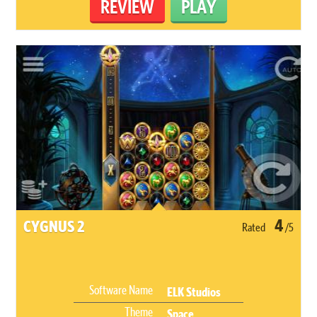
REVIEW
PLAY
4
CYGNUS 2
Rated
/5
Software Name
ELK Studios
Theme
Space