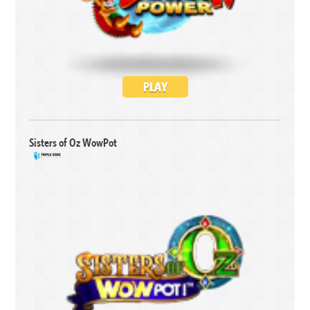
PLAY
Sisters of Oz WowPot