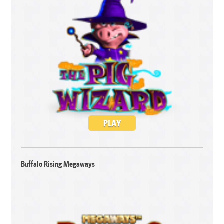
PLAY
Buffalo Rising Megaways