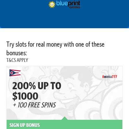
Try slots for real money with one of these
bonuses:
T&CS APPLY
200% UP TO
$1000
+ 100 FREE SPINS
SIGN UP BONUS