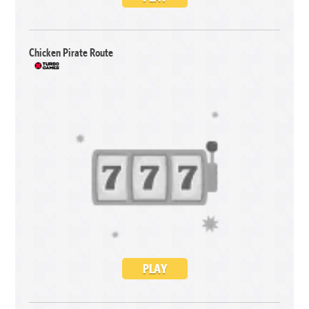
Chicken Pirate Route
PLAY