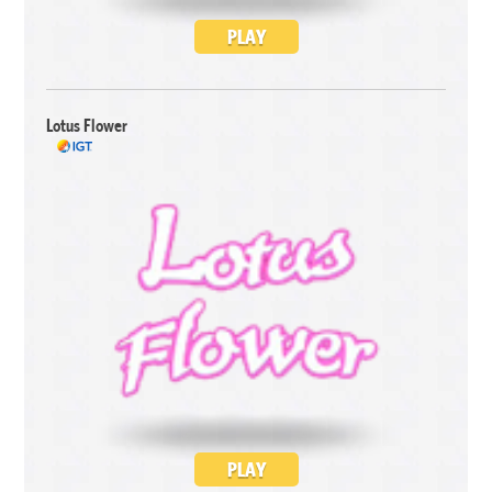
PLAY
Lotus Flower
PLAY