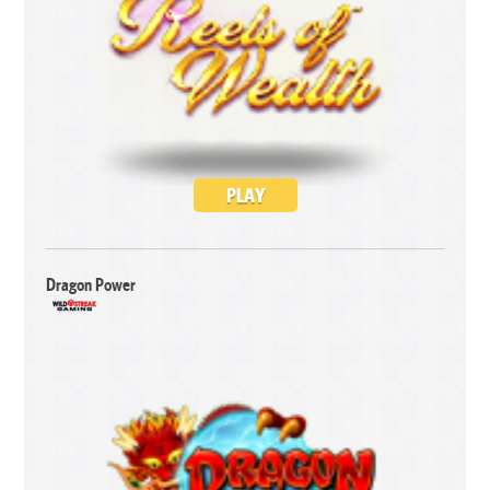
PLAY
Dragon Power