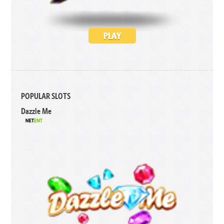
PLAY
POPULAR SLOTS
Dazzle Me