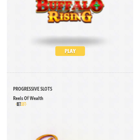
PLAY
PROGRESSIVE SLOTS
Reels Of Wealth