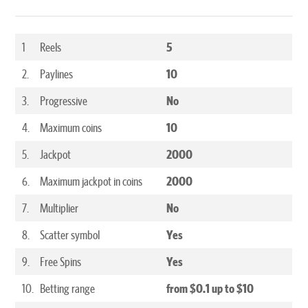
1
Reels
5
2.
Paylines
10
3.
Progressive
No
4.
Maximum coins
10
5.
Jackpot
2000
6.
Maximum jackpot in coins
2000
7.
Multiplier
No
8.
Scatter symbol
Yes
9.
Free Spins
Yes
10.
Betting range
from $0.1 up to $10