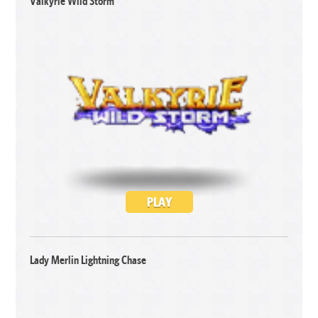
Valkyrie Wild Storm
PLAY
Lady Merlin Lightning Chase