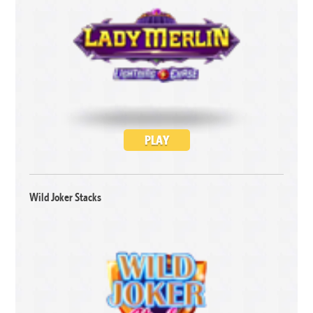
PLAY
Wild Joker Stacks