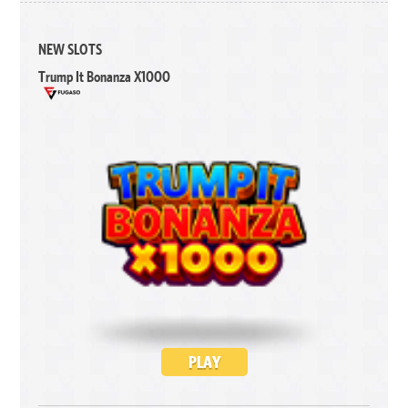
NEW SLOTS
Trump It Bonanza X1000
PLAY