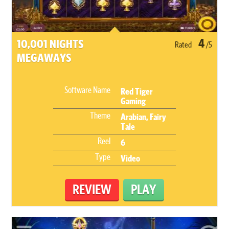
4
10,001 NIGHTS
Rated
/5
MEGAWAYS
Software Name
Red Tiger
Gaming
Theme
Arabian, Fairy
Tale
Reel
6
Type
Video
REVIEW
PLAY