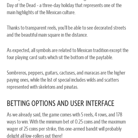
Day of the Dead – a three-day holiday that represents one of the
main highlights of the Mexican culture.
Thanks to transparent reels, you’ll be able to see decorated streets
and the beautiful main square in the distance.
As expected, all symbols are related to Mexican tradition except the
four playing card suits which sit the bottom of the paytable.
Sombreros, peppers, guitars, cactuses, and maracas are the higher
paying ones, while the list of special includes wilds and scatters
represented with skeletons and pinatas.
BETTING OPTIONS AND USER INTERFACE
As we already said, the game comes with 5 reels, 4 rows, and 178
ways to win. With the minimum bet of 0.25 coins and the maximum
wager of 25 coins per strike, this one-armed bandit will probably
delight all low-rollers out there!