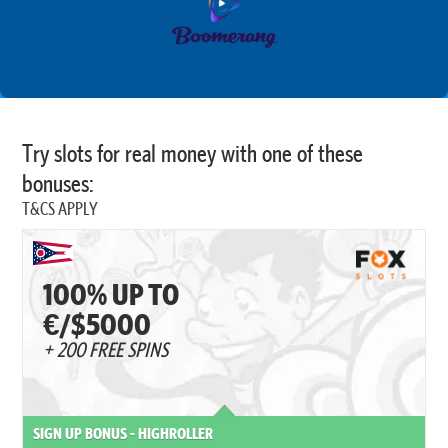
Try slots for real money with one of these
bonuses:
T&CS APPLY
100% UP TO
€/$5000
+ 200 FREE SPINS
SIGN UP BONUS - HIGHROLLER