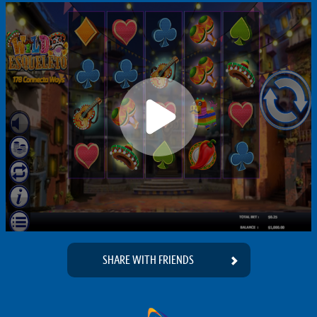
SHARE WITH FRIENDS