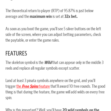
The theoretical return to player (RTP) of 95.87% is just below
average and the
maximum win
is set at
32x bet.
As soon as you boot the game, you’ll see 5 silver buttons on the left
side of the screen, where you can adjust betting parameters, check
the paytable, or enter the game rules.
FEATURES
The skeleton symbol is the
Wild
that can appear only in the middle 3
reels and replace all regular symbols except scatter.
Land at least 3 pinata symbols anywhere on the grid, and you’ll
trigger
the
Free Spins
feature
that’ll award 10 free rounds. The good
thing is that during the feature, the game will add wilds on every free
spin.
Why is this important? Well, you’ll have
20 wild symbols on the