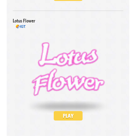
Lotus Flower
PLAY