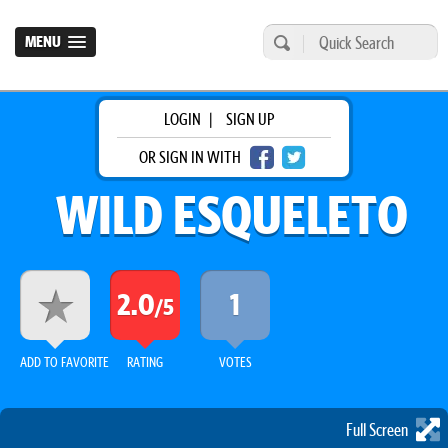
MENU
LOGIN
|
SIGN UP
OR SIGN IN WITH
WILD ESQUELETO
2.0
1
/5
ADD TO FAVORITE
RATING
VOTES
Full Screen