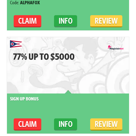
Code:
ALPHAFOX
CLAIM
INFO
REVIEW
77% UP TO $5000
SIGN UP BONUS
CLAIM
INFO
REVIEW