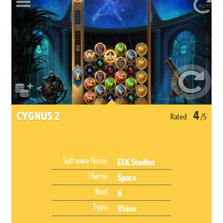
4
CYGNUS 2
Rated
/5
Software Name
ELK Studios
Theme
Space
Reel
6
Type
Video