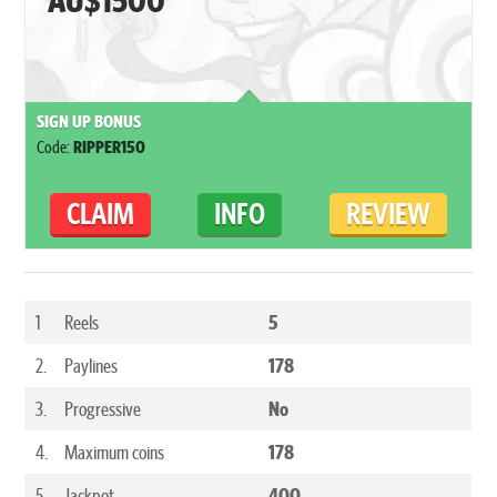
AU$1500
SIGN UP BONUS
Code:
RIPPER150
CLAIM
INFO
REVIEW
1
Reels
5
2.
Paylines
178
3.
Progressive
No
4.
Maximum coins
178
5.
Jackpot
400