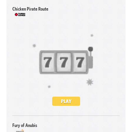
Chicken Pirate Route
PLAY
Fury of Anubis