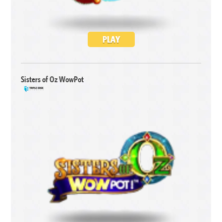
PLAY
Sisters of Oz WowPot