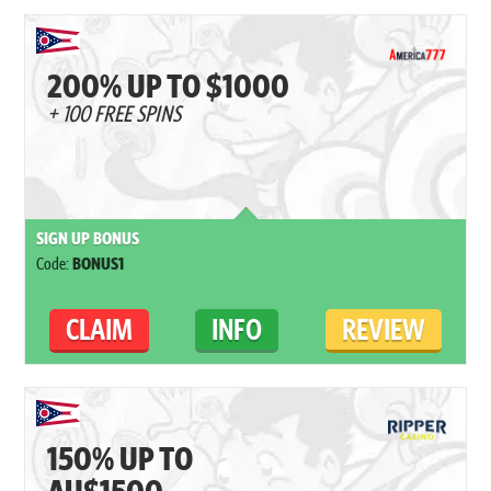
200% UP TO $1000
+ 100 FREE SPINS
SIGN UP BONUS
Code:
BONUS1
CLAIM
INFO
REVIEW
150% UP TO