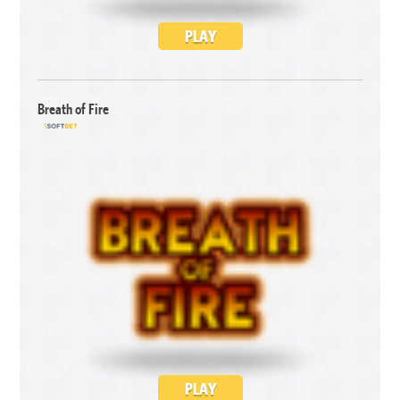
PLAY
Breath of Fire
PLAY