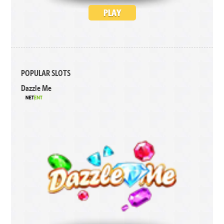
PLAY
POPULAR SLOTS
Dazzle Me