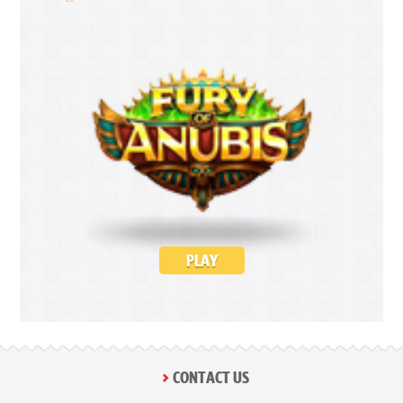
PLAY
CONTACT US