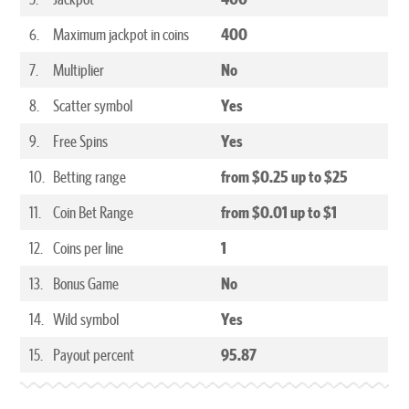
6.
Maximum jackpot in coins
400
7.
Multiplier
No
8.
Scatter symbol
Yes
9.
Free Spins
Yes
10.
Betting range
from $0.25 up to $25
11.
Coin Bet Range
from $0.01 up to $1
12.
Coins per line
1
13.
Bonus Game
No
14.
Wild symbol
Yes
15.
Payout percent
95.87