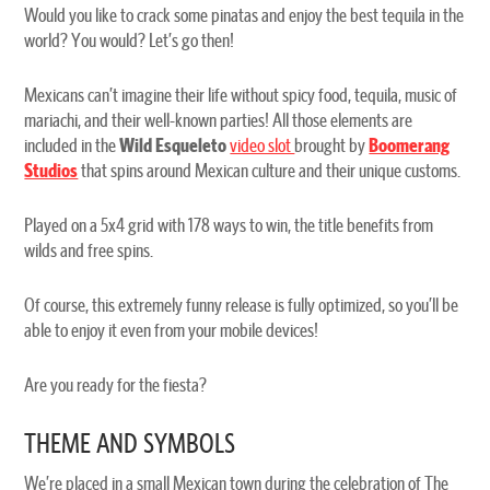
Would you like to crack some pinatas and enjoy the best tequila in the
world? You would? Let’s go then!
Mexicans can’t imagine their life without spicy food, tequila, music of
mariachi, and their well-known parties! All those elements are
included in the
Wild Esqueleto
video slot
brought by
Boomerang
Studios
that spins around Mexican culture and their unique customs.
Played on a 5x4 grid with 178 ways to win, the title benefits from
wilds and free spins.
Of course, this extremely funny release is fully optimized, so you’ll be
able to enjoy it even from your mobile devices!
Are you ready for the fiesta?
THEME AND SYMBOLS
We’re placed in a small Mexican town during the celebration of The