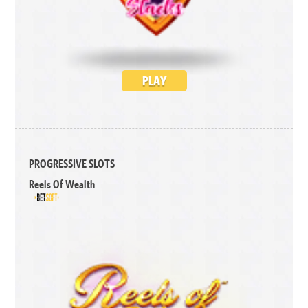
PLAY
PROGRESSIVE SLOTS
Reels Of Wealth