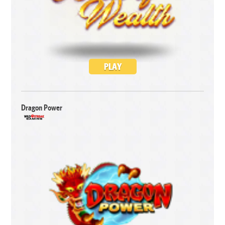
PLAY
Dragon Power