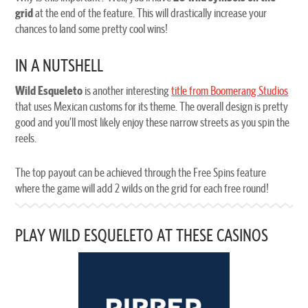
grid
at the end of the feature. This will drastically increase your
chances to land some pretty cool wins!
IN A NUTSHELL
Wild Esqueleto
is another interesting
title from Boomerang Studios
that uses Mexican customs for its theme. The overall design is pretty
good and you’ll most likely enjoy these narrow streets as you spin the
reels.
The top payout can be achieved through the Free Spins feature
where the game will add 2 wilds on the grid for each free round!
PLAY WILD ESQUELETO AT THESE CASINOS