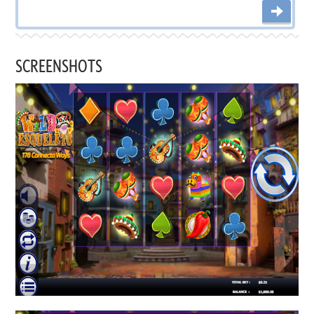
SCREENSHOTS