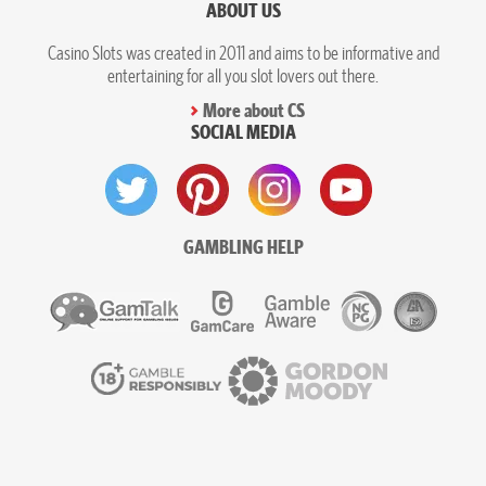
ABOUT US
Casino Slots was created in 2011 and aims to be informative and
entertaining for all you slot lovers out there.
More about CS
SOCIAL MEDIA
GAMBLING HELP