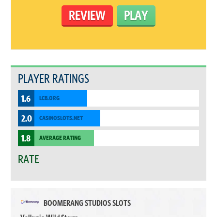
REVIEW
PLAY
PLAYER RATINGS
1.6
LCB.ORG
2.0
CASINOSLOTS.NET
1.8
AVERAGE RATING
RATE
BOOMERANG STUDIOS SLOTS