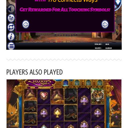
PLAYERS ALSO PLAYED