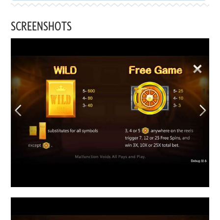
SCREENSHOTS