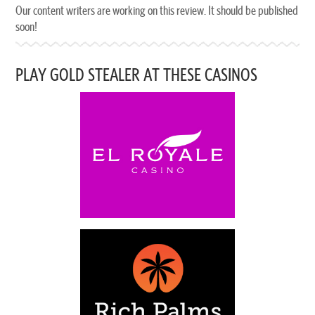
Our content writers are working on this review. It should be published
soon!
PLAY GOLD STEALER AT THESE CASINOS