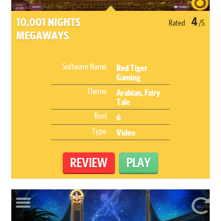
4
10,001 NIGHTS
Rated
/5
MEGAWAYS
Software Name
Red Tiger
Gaming
Theme
Arabian, Fairy
Tale
Reel
6
Type
Video
REVIEW
PLAY