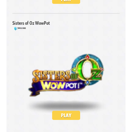
Sisters of Oz WowPot
PLAY