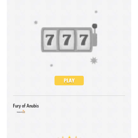
PLAY
Fury of Anubis