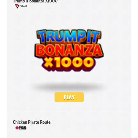
Trump It Bonanza X1000
PLAY
Chicken Pirate Route