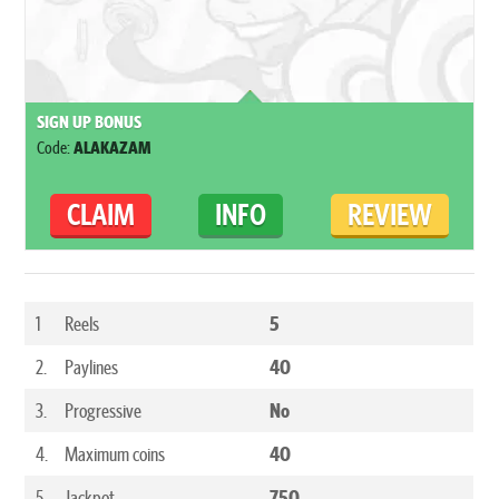
SIGN UP BONUS
Code:
ALAKAZAM
CLAIM
INFO
REVIEW
1
Reels
5
2.
Paylines
40
3.
Progressive
No
4.
Maximum coins
40
5.
Jackpot
750