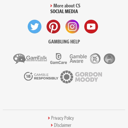
More about CS
SOCIAL MEDIA
GAMBLING HELP
Privacy Policy
DIsclaimer