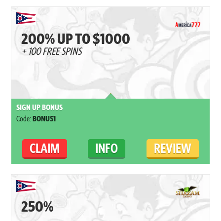
200% UP TO $1000
+ 100 FREE SPINS
SIGN UP BONUS
Code:
BONUS1
CLAIM
INFO
REVIEW
250%