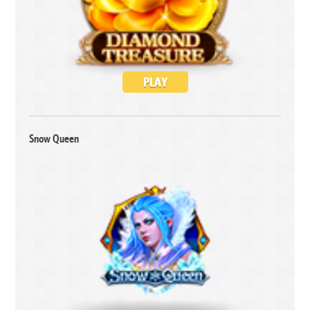
PLAY
Snow Queen