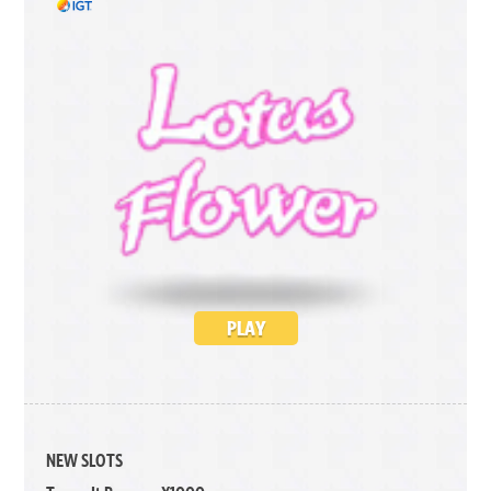
PLAY
NEW SLOTS