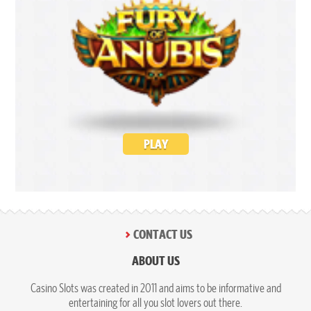
PLAY
CONTACT US
ABOUT US
Casino Slots was created in 2011 and aims to be informative and
entertaining for all you slot lovers out there.