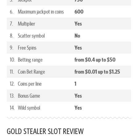
6.
Maximum jackpot in coins
600
7.
Multiplier
Yes
8.
Scatter symbol
No
9.
Free Spins
Yes
10.
Betting range
from $0.4 up to $50
11.
Coin Bet Range
from $0.01 up to $1.25
12.
Coins per line
1
13.
Bonus Game
Yes
14.
Wild symbol
Yes
GOLD STEALER SLOT REVIEW