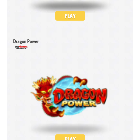
PLAY
Dragon Power
PLAY