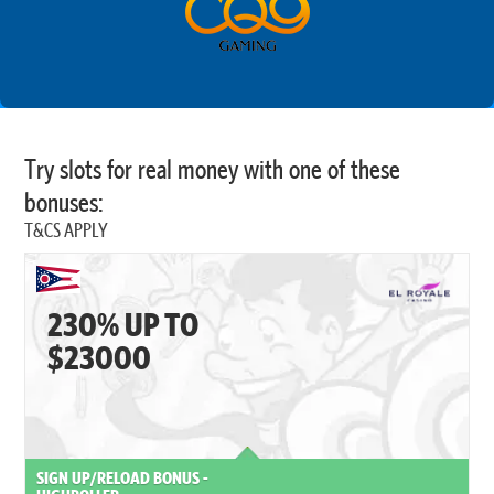
Try slots for real money with one of these
bonuses:
T&CS APPLY
230% UP TO
$23000
SIGN UP/RELOAD BONUS -