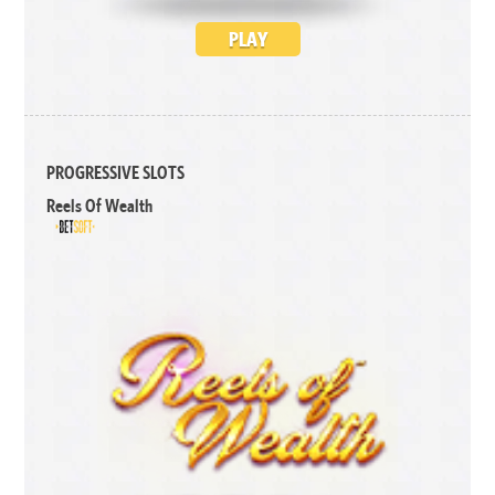
PLAY
PROGRESSIVE SLOTS
Reels Of Wealth