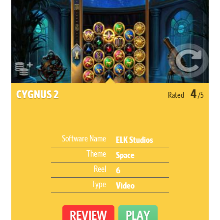
4
CYGNUS 2
Rated
/5
Software Name
ELK Studios
Theme
Space
Reel
6
Type
Video
REVIEW
PLAY