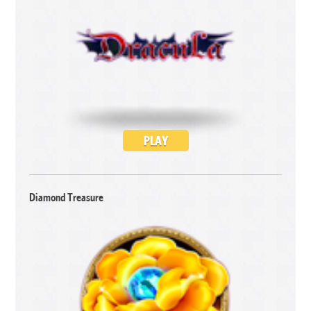
PLAY
Diamond Treasure