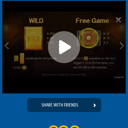
SHARE WITH FRIENDS