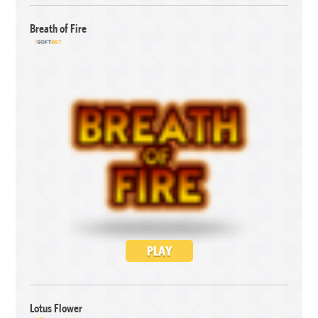
Breath of Fire
PLAY
Lotus Flower