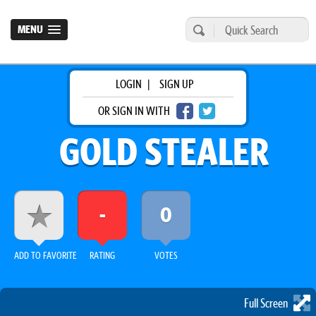
MENU
LOGIN
|
SIGN UP
OR SIGN IN WITH
GOLD STEALER
-
0
ADD TO FAVORITE
RATING
VOTES
Full Screen