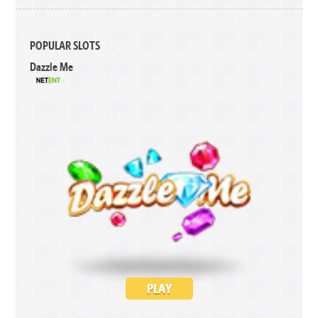
POPULAR SLOTS
Dazzle Me
PLAY