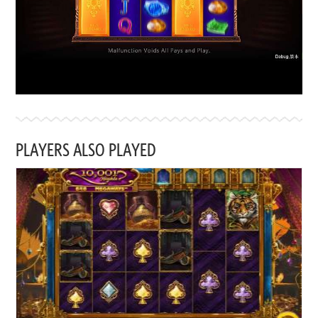
PLAYERS ALSO PLAYED