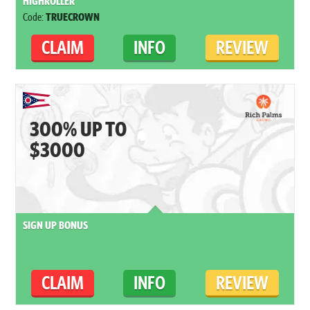
HIGHROLLER
Code:
TRUECROWN
CLAIM
INFO
REVIEW
300% UP TO
$3000
SIGN UP BONUS
CLAIM
INFO
REVIEW