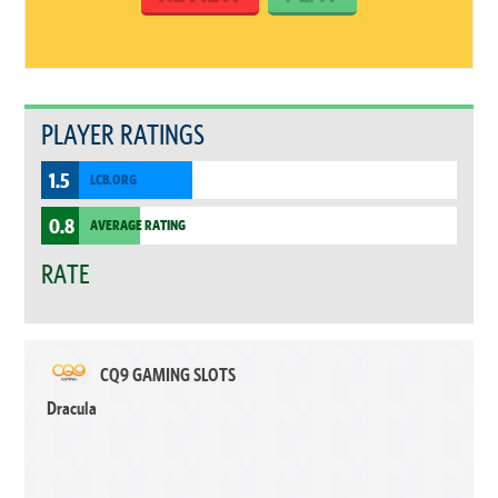
PLAYER RATINGS
1.5
LCB.ORG
0.8
AVERAGE RATING
RATE
CQ9 GAMING SLOTS
Dracula