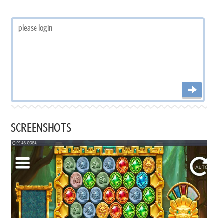
SCREENSHOTS