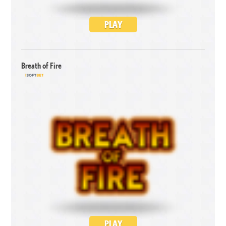
PLAY
Breath of Fire
PLAY