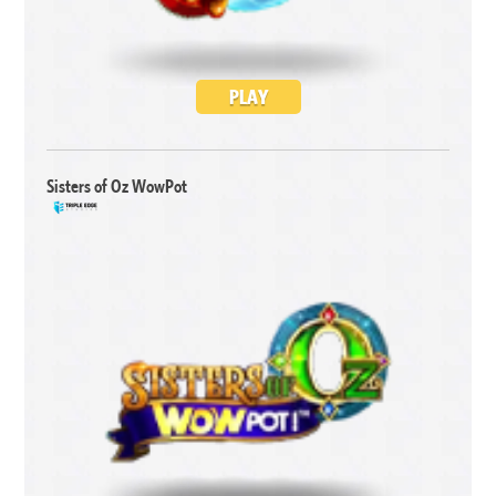
PLAY
Sisters of Oz WowPot