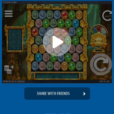
SHARE WITH FRIENDS