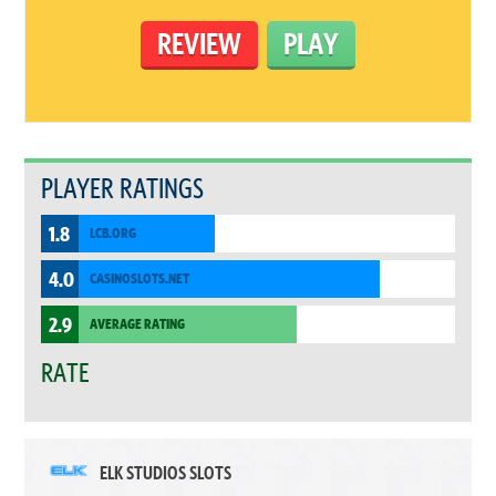
REVIEW
PLAY
PLAYER RATINGS
1.8
LCB.ORG
4.0
CASINOSLOTS.NET
2.9
AVERAGE RATING
RATE
ELK STUDIOS SLOTS