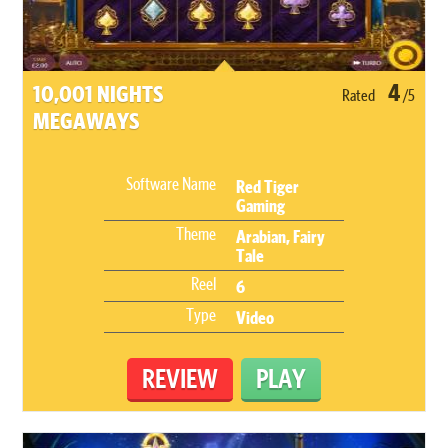
4
10,001 NIGHTS
Rated
/5
MEGAWAYS
Software Name
Red Tiger
Gaming
Theme
Arabian, Fairy
Tale
Reel
6
Type
Video
REVIEW
PLAY