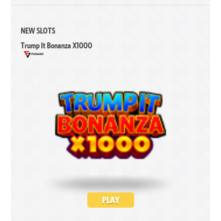
NEW SLOTS
Trump It Bonanza X1000
PLAY