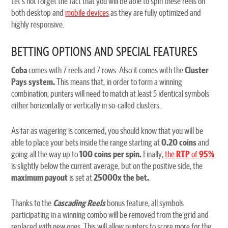
Let’s not forget the fact that you will be able to spin these reels on
both desktop and
mobile devices
as they are fully optimized and
highly responsive.
BETTING OPTIONS AND SPECIAL FEATURES
Coba
comes with 7 reels and 7 rows. Also it comes with the
Cluster
Pays system.
This means that, in order to form a winning
combination, punters will need to match at least 5 identical symbols
either horizontally or vertically in so-called clusters.
As far as wagering is concerned, you should know that you will be
able to place your bets inside the range starting at
0.20 coins
and
going all the way up to
100 coins per spin.
Finally,
the
RTP
of
95%
is slightly below the current average, but on the positive side, the
maximum payout
is set at
25000x the bet.
Thanks to the
Cascading Reels
bonus feature, all symbols
participating in a winning combo will be removed from the grid and
replaced with new ones. This will allow punters to score more for the