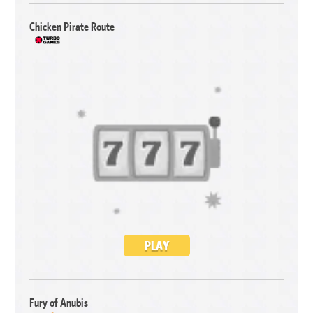
Chicken Pirate Route
PLAY
Fury of Anubis