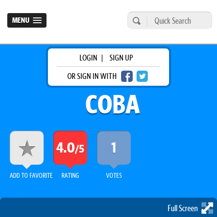
MENU
LOGIN
|
SIGN UP
OR SIGN IN WITH
COBA
4.0
1
/5
ADD TO FAVORITE
RATING
VOTES
Full Screen