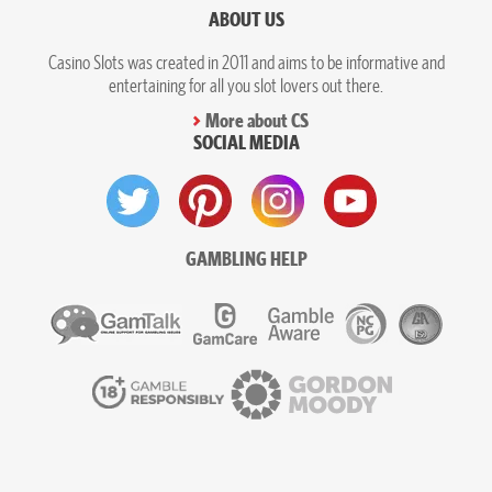
ABOUT US
Casino Slots was created in 2011 and aims to be informative and
entertaining for all you slot lovers out there.
More about CS
SOCIAL MEDIA
GAMBLING HELP