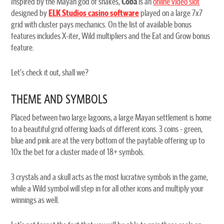
Inspired by the Mayan god of snakes,
Coba
is an
online video slot
designed by
ELK Studios casino software
played on a large 7x7
grid with cluster pays mechanics. On the list of available bonus
features includes X-iter, Wild multipliers and the Eat and Grow bonus
feature.
Let’s check it out, shall we?
THEME AND SYMBOLS
Placed between two large lagoons, a large Mayan settlement is home
to a beautiful grid offering loads of different icons. 3 coins - green,
blue and pink are at the very bottom of the paytable offering up to
10x the bet for a cluster made of 18+ symbols.
3 crystals and a skull acts as the most lucrative symbols in the game,
while a Wild symbol will step in for all other icons and multiply your
winnings as well.