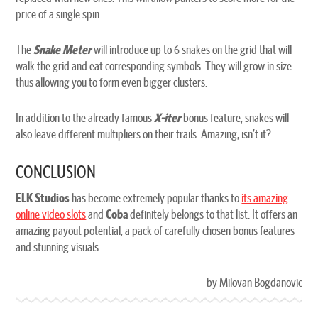
price of a single spin.
The
Snake Meter
will introduce up to 6 snakes on the grid that will
walk the grid and eat corresponding symbols. They will grow in size
thus allowing you to form even bigger clusters.
In addition to the already famous
X-iter
bonus feature, snakes will
also leave different multipliers on their trails. Amazing, isn’t it?
CONCLUSION
ELK Studios
has become extremely popular thanks to
its amazing
online video slots
and
Coba
definitely belongs to that list. It offers an
amazing payout potential, a pack of carefully chosen bonus features
and stunning visuals.
by Milovan Bogdanovic