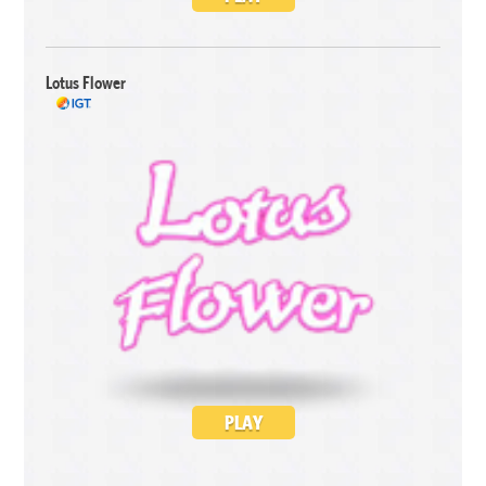
Lotus Flower
PLAY