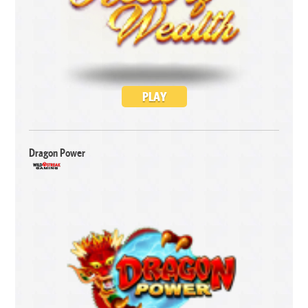
PLAY
Dragon Power