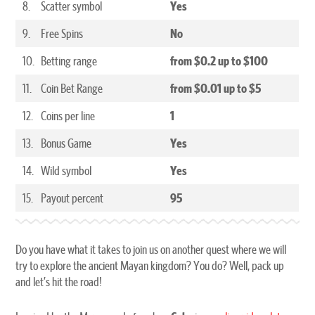
8.
Scatter symbol
Yes
9.
Free Spins
No
10.
Betting range
from $0.2 up to $100
11.
Coin Bet Range
from $0.01 up to $5
12.
Coins per line
1
13.
Bonus Game
Yes
14.
Wild symbol
Yes
15.
Payout percent
95
Do you have what it takes to join us on another quest where we will
try to explore the ancient Mayan kingdom? You do? Well, pack up
and let’s hit the road!