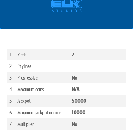
1
Reels
7
2.
Paylines
3.
Progressive
No
4.
Maximum coins
N/A
5.
Jackpot
50000
6.
Maximum jackpot in coins
10000
7.
Multiplier
No