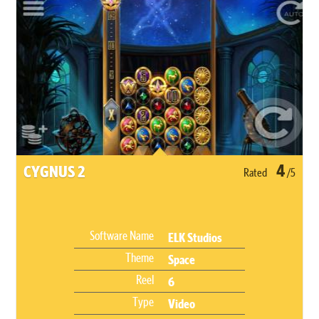
4
CYGNUS 2
Rated
/5
Software Name
ELK Studios
Theme
Space
Reel
6
Type
Video