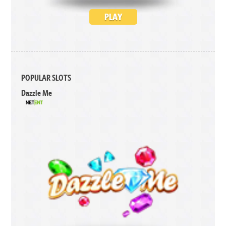
PLAY
POPULAR SLOTS
Dazzle Me