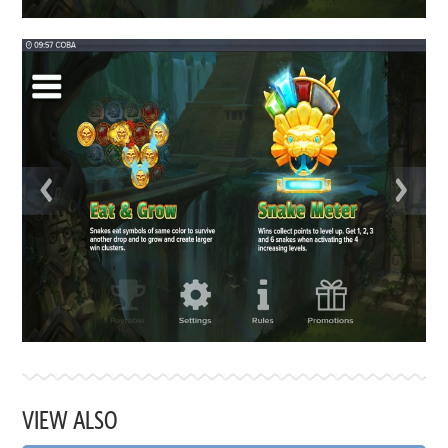
VIEW ALSO