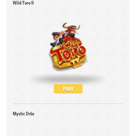
Wild Toro II
PLAY
Mystic Orbs