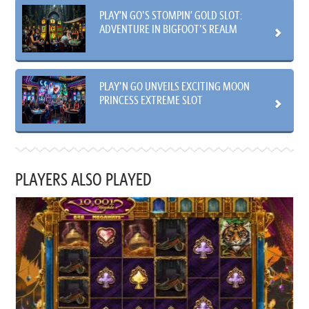
PLAY’N GO'S STOMPIN’ GOLD SLOT:
ADVENTURE IN BIGFOOT'S REALM
PLAY'N GO UNVEILS EXCITING MOON
PRINCESS EXTREME SLOT
PLAYERS ALSO PLAYED