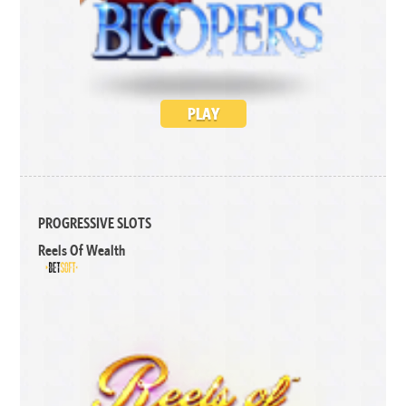
PLAY
PROGRESSIVE SLOTS
Reels Of Wealth