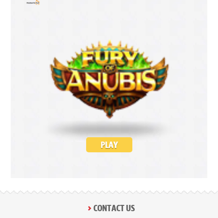
PLAY
CONTACT US