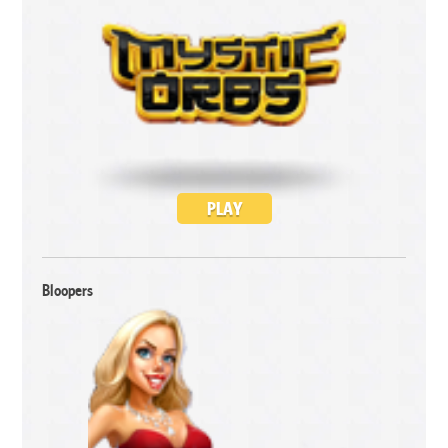
PLAY
Bloopers