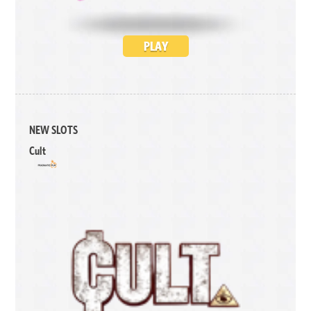
PLAY
NEW SLOTS
Cult