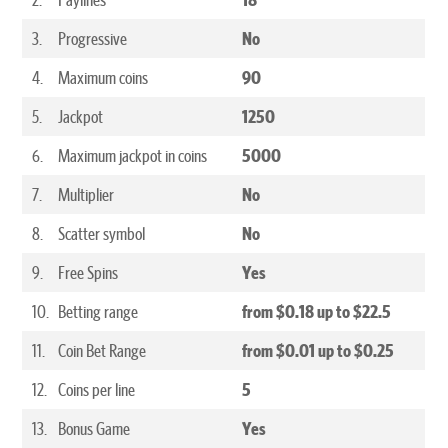
3.
Progressive
No
4.
Maximum coins
90
5.
Jackpot
1250
6.
Maximum jackpot in coins
5000
7.
Multiplier
No
8.
Scatter symbol
No
9.
Free Spins
Yes
10.
Betting range
from $0.18 up to $22.5
11.
Coin Bet Range
from $0.01 up to $0.25
12.
Coins per line
5
13.
Bonus Game
Yes