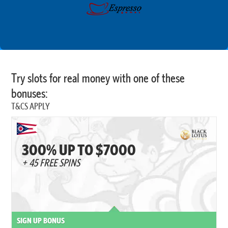
Try slots for real money with one of these
bonuses:
T&CS APPLY
300% UP TO $7000
+ 45 FREE SPINS
SIGN UP BONUS