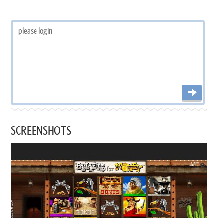
SCREENSHOTS