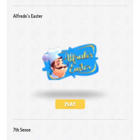
Alfredo's Easter
PLAY
7th Sense