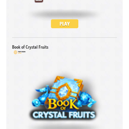
PLAY
Book of Crystal Fruits