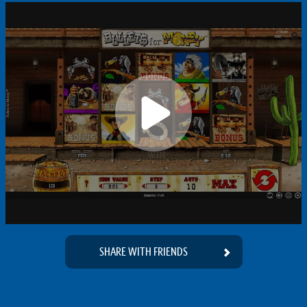
SHARE WITH FRIENDS