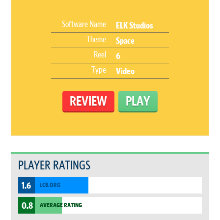
Software Name
ELK Studios
Theme
Space
Reel
6
Type
Video
REVIEW
PLAY
PLAYER RATINGS
1.6
LCB.ORG
0.8
AVERAGE RATING