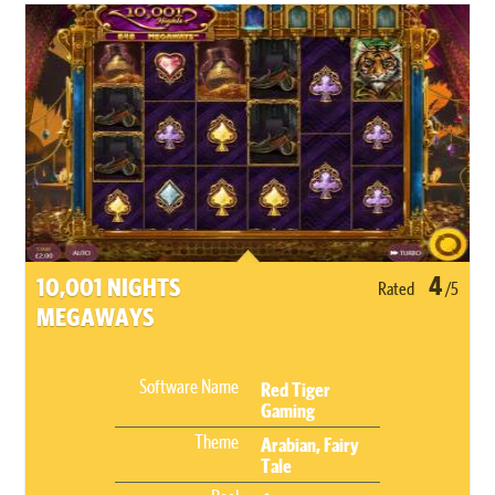
4
10,001 NIGHTS
Rated
/5
MEGAWAYS
Software Name
Red Tiger
Gaming
Theme
Arabian, Fairy
Tale