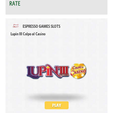
RATE
ESPRESSO GAMES SLOTS
Lupin III Colpo al Casino
PLAY