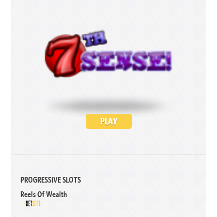
PLAY
PROGRESSIVE SLOTS
Reels Of Wealth