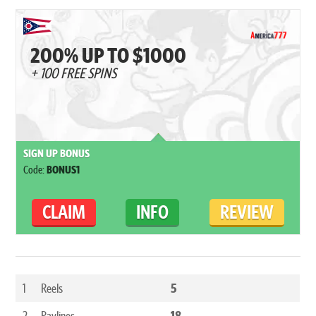
200% UP TO $1000
+ 100 FREE SPINS
SIGN UP BONUS
Code:
BONUS1
CLAIM
INFO
REVIEW
1
Reels
5
2.
Paylines
18