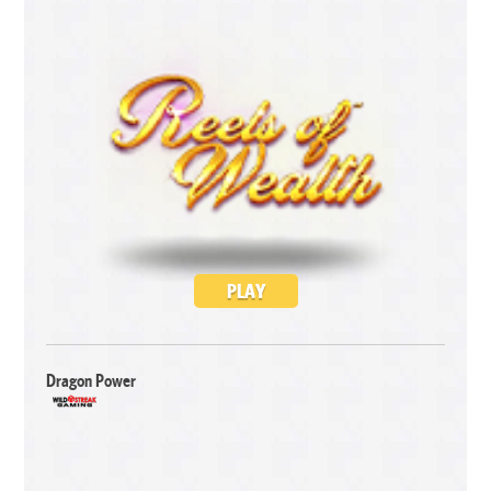
PLAY
Dragon Power