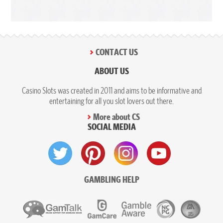
CONTACT US
ABOUT US
Casino Slots was created in 2011 and aims to be informative and
entertaining for all you slot lovers out there.
More about CS
SOCIAL MEDIA
GAMBLING HELP