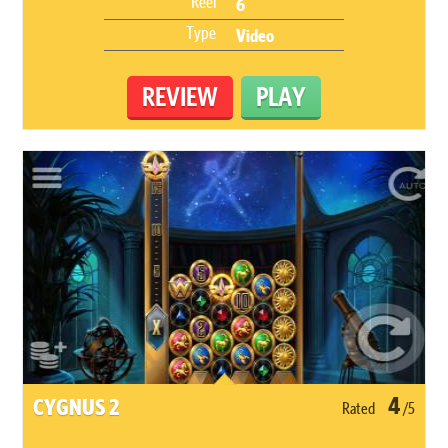
Reel
6
Type
Video
REVIEW
PLAY
4
CYGNUS 2
Rated
/5