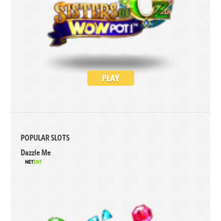
PLAY
POPULAR SLOTS
Dazzle Me