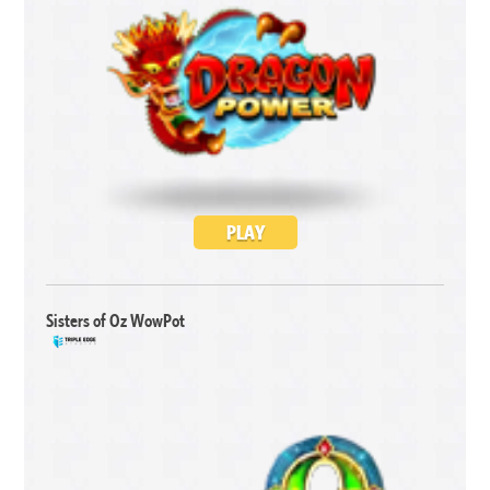
PLAY
Sisters of Oz WowPot