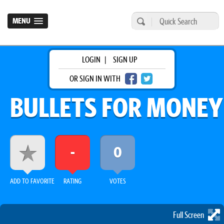
MENU
LOGIN
|
SIGN UP
OR SIGN IN WITH
BULLETS FOR MONEY
-
0
ADD TO FAVORITE
RATING
VOTES
Full Screen