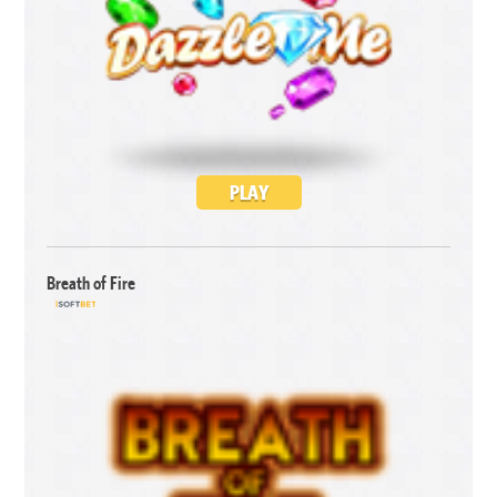
PLAY
Breath of Fire