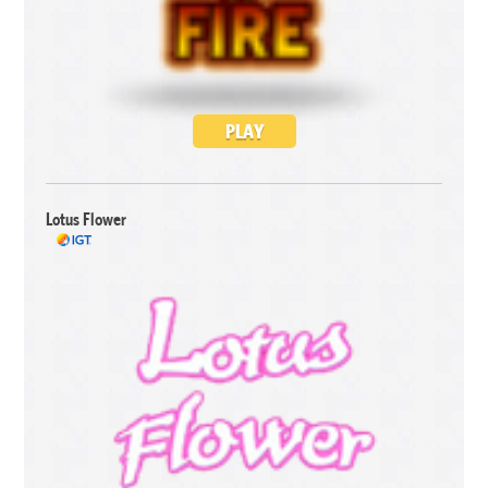
PLAY
Lotus Flower