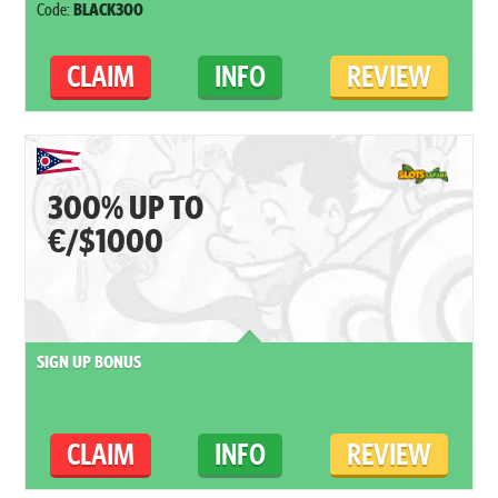
Code:
BLACK300
CLAIM
INFO
REVIEW
300% UP TO
€/$1000
SIGN UP BONUS
CLAIM
INFO
REVIEW