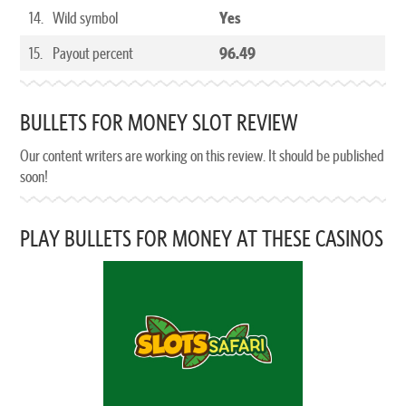
14.
Wild symbol
Yes
15.
Payout percent
96.49
BULLETS FOR MONEY SLOT REVIEW
Our content writers are working on this review. It should be published
soon!
PLAY BULLETS FOR MONEY AT THESE CASINOS