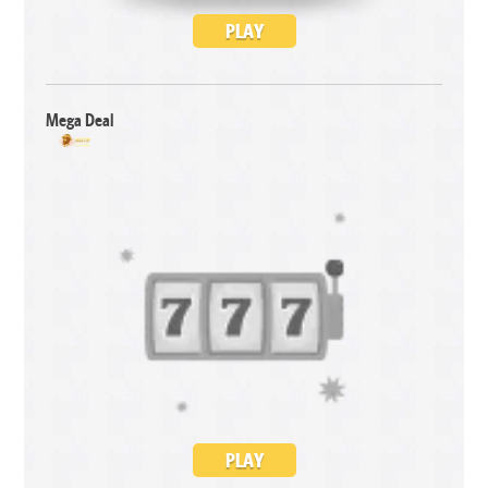
PLAY
Mega Deal
PLAY