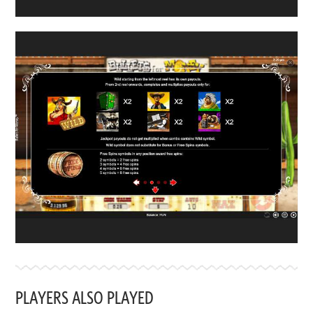
PLAYERS ALSO PLAYED