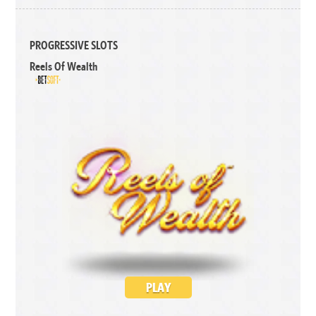
PROGRESSIVE SLOTS
Reels Of Wealth
PLAY