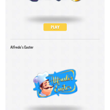
PLAY
Alfredo's Easter