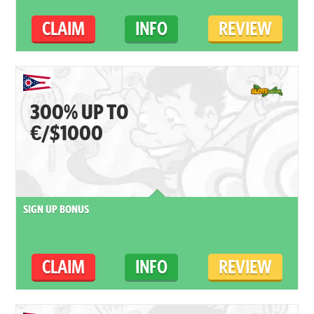
CLAIM
INFO
REVIEW
300% UP TO
€/$1000
SIGN UP BONUS
CLAIM
INFO
REVIEW