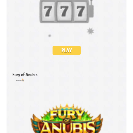
PLAY
Fury of Anubis