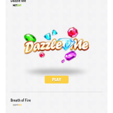
Dazzle Me
PLAY
Breath of Fire