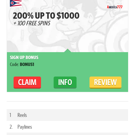
200% UP TO $1000
+ 100 FREE SPINS
SIGN UP BONUS
Code:
BONUS1
CLAIM
INFO
REVIEW
1
Reels
2.
Paylines