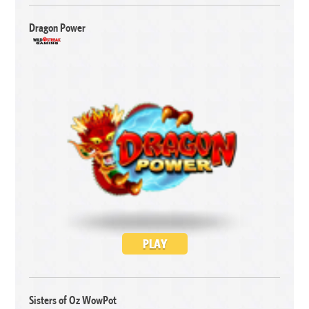
Dragon Power
PLAY
Sisters of Oz WowPot