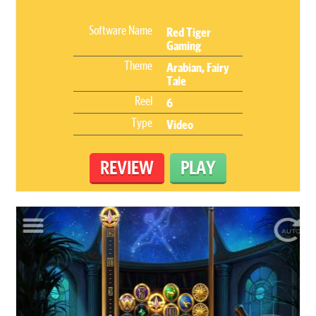
Software Name
Red Tiger
Gaming
Theme
Arabian, Fairy
Tale
Reel
6
Type
Video
REVIEW
PLAY