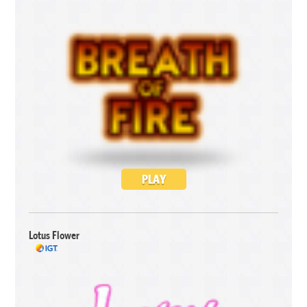
PLAY
Lotus Flower