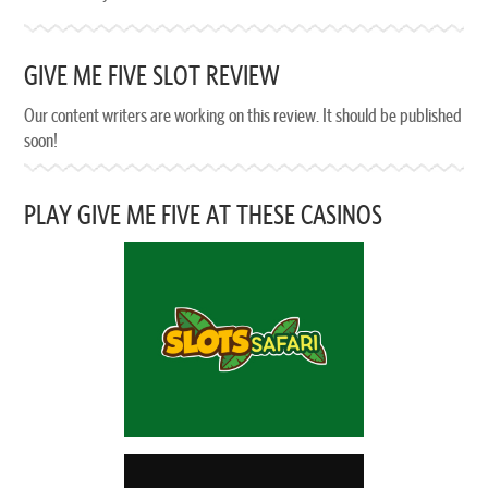
GIVE ME FIVE SLOT REVIEW
Our content writers are working on this review. It should be published
soon!
PLAY GIVE ME FIVE AT THESE CASINOS