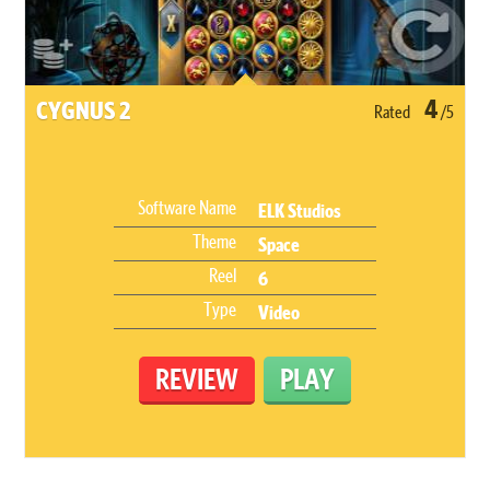
4
CYGNUS 2
Rated
/5
Software Name
ELK Studios
Theme
Space
Reel
6
Type
Video
REVIEW
PLAY