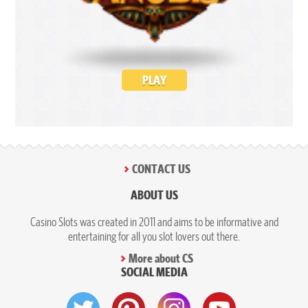
PLAY
CONTACT US
ABOUT US
Casino Slots was created in 2011 and aims to be informative and
entertaining for all you slot lovers out there.
More about CS
SOCIAL MEDIA