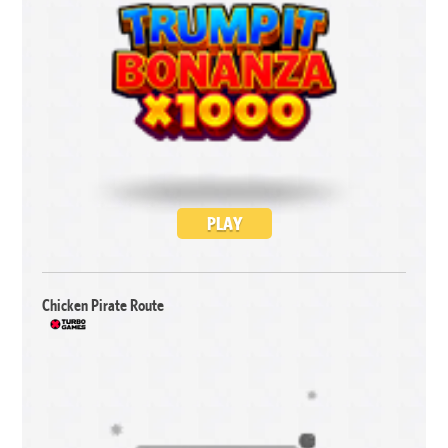
PLAY
Chicken Pirate Route