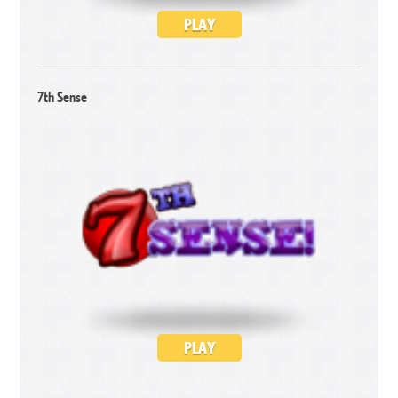
PLAY
7th Sense
PLAY