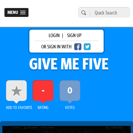
MENU
LOGIN
|
SIGN UP
OR SIGN IN WITH
GIVE ME FIVE
-
0
ADD TO FAVORITE
RATING
VOTES