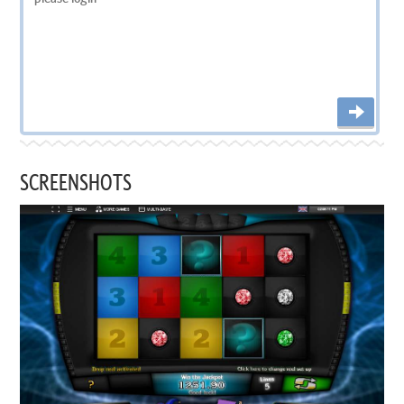
SCREENSHOTS