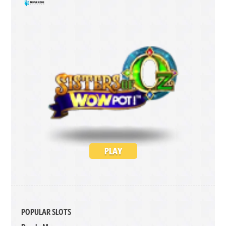
PLAY
POPULAR SLOTS