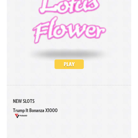
PLAY
NEW SLOTS
Trump It Bonanza X1000