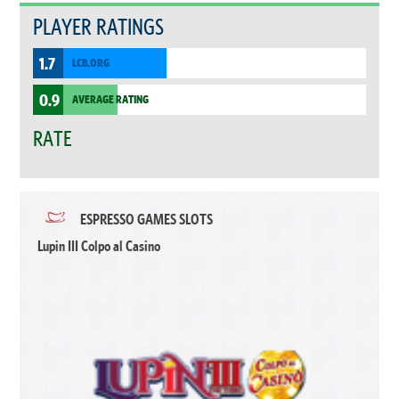
PLAYER RATINGS
1.7
LCB.ORG
0.9
AVERAGE RATING
RATE
ESPRESSO GAMES SLOTS
Lupin III Colpo al Casino