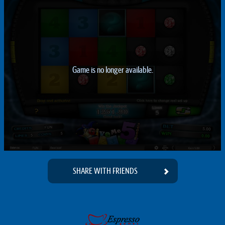
Game is no longer available.
SHARE WITH FRIENDS