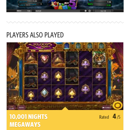
PLAYERS ALSO PLAYED
4
10,001 NIGHTS
Rated
/5
MEGAWAYS