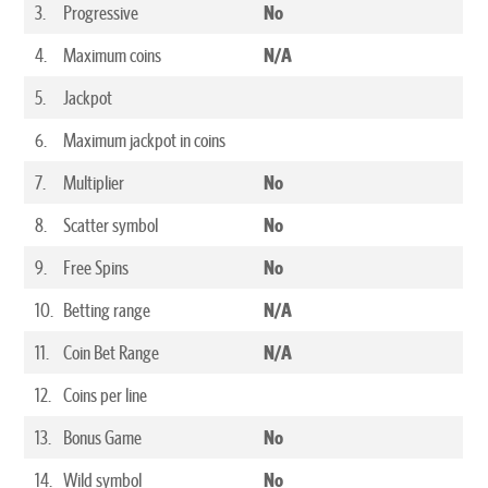
3.
Progressive
No
4.
Maximum coins
N/A
5.
Jackpot
6.
Maximum jackpot in coins
7.
Multiplier
No
8.
Scatter symbol
No
9.
Free Spins
No
10.
Betting range
N/A
11.
Coin Bet Range
N/A
12.
Coins per line
13.
Bonus Game
No
14.
Wild symbol
No