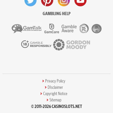
GAMBLING HELP
Privacy Policy
DIsclaimer
Copyright Notice
Sitemap
© 2011-2026 CASINOSLOTS.NET