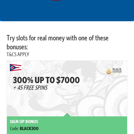
Try slots for real money with one of these
bonuses:
T&CS APPLY
300% UP TO $7000
+ 45 FREE SPINS
SIGN UP BONUS
Code:
BLACK300