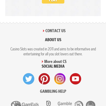
CONTACT US
ABOUT US
Casino Slots was created in 2011 and aims to be informative and
entertaining for all you slot lovers out there.
More about CS
SOCIAL MEDIA
GAMBLING HELP