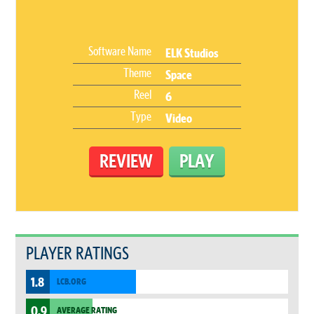
Software Name
ELK Studios
Theme
Space
Reel
6
Type
Video
REVIEW
PLAY
PLAYER RATINGS
1.8
LCB.ORG
0.9
AVERAGE RATING