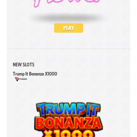
PLAY
NEW SLOTS
Trump It Bonanza X1000