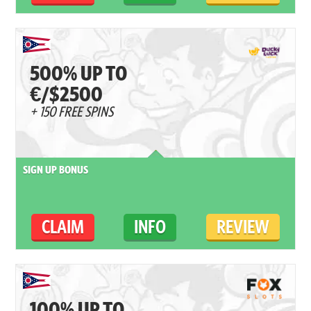
500% UP TO
€/$2500
+ 150 FREE SPINS
SIGN UP BONUS
CLAIM
INFO
REVIEW
100% UP TO