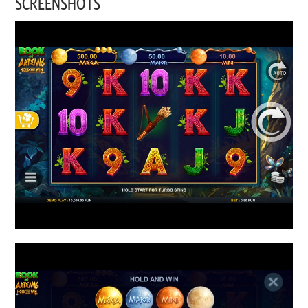
SCREENSHOTS