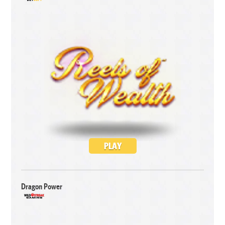
PLAY
Dragon Power