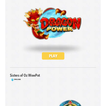
PLAY
Sisters of Oz WowPot