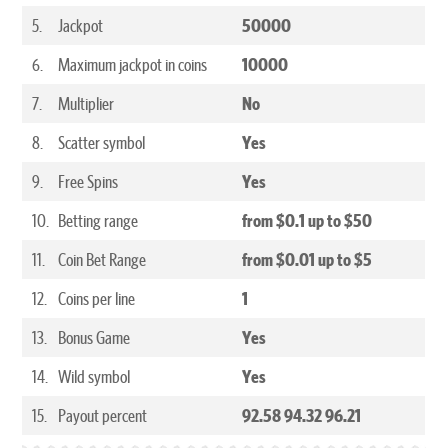
5.
Jackpot
50000
6.
Maximum jackpot in coins
10000
7.
Multiplier
No
8.
Scatter symbol
Yes
9.
Free Spins
Yes
10.
Betting range
from $0.1 up to $50
11.
Coin Bet Range
from $0.01 up to $5
12.
Coins per line
1
13.
Bonus Game
Yes
14.
Wild symbol
Yes
15.
Payout percent
92.58 94.32 96.21