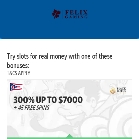
Try slots for real money with one of these
bonuses:
T&CS APPLY
300% UP TO $7000
+ 45 FREE SPINS