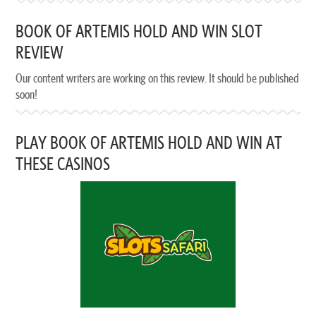
BOOK OF ARTEMIS HOLD AND WIN SLOT
REVIEW
Our content writers are working on this review. It should be published
soon!
PLAY BOOK OF ARTEMIS HOLD AND WIN AT
THESE CASINOS