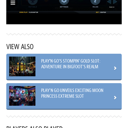
VIEW ALSO
PLAY’N GO'S STOMPIN’ GOLD SLOT:
ADVENTURE IN BIGFOOT'S REALM
PLAY'N GO UNVEILS EXCITING MOON
PRINCESS EXTREME SLOT