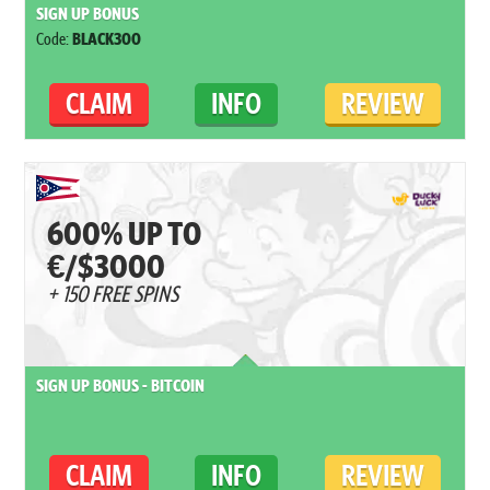
SIGN UP BONUS
Code:
BLACK300
CLAIM
INFO
REVIEW
600% UP TO
€/$3000
+ 150 FREE SPINS
SIGN UP BONUS - BITCOIN
CLAIM
INFO
REVIEW