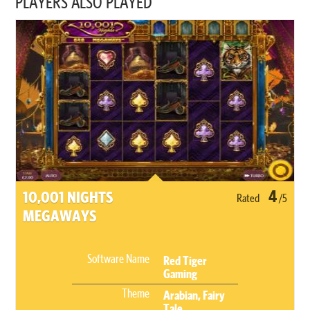
PLAYERS ALSO PLAYED
4
10,001 NIGHTS
Rated
/5
MEGAWAYS
Software Name
Red Tiger
Gaming
Theme
Arabian, Fairy
Tale