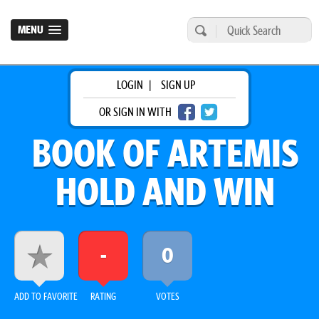
MENU
LOGIN
|
SIGN UP
OR SIGN IN WITH
BOOK OF ARTEMIS
HOLD AND WIN
-
0
ADD TO FAVORITE
RATING
VOTES