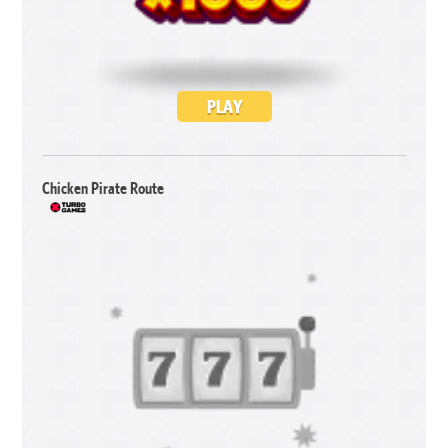
PLAY
Chicken Pirate Route