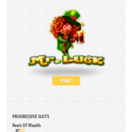
PLAY
PROGRESSIVE SLOTS
Reels Of Wealth