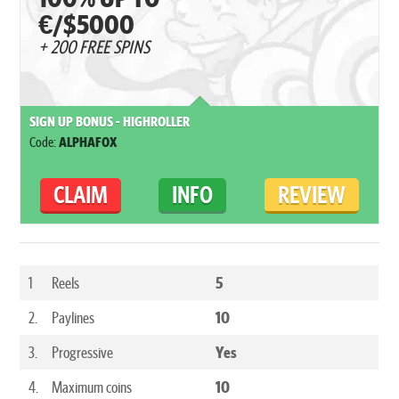
€/$5000
+ 200 FREE SPINS
SIGN UP BONUS - HIGHROLLER
Code:
ALPHAFOX
CLAIM
INFO
REVIEW
1
Reels
5
2.
Paylines
10
3.
Progressive
Yes
4.
Maximum coins
10