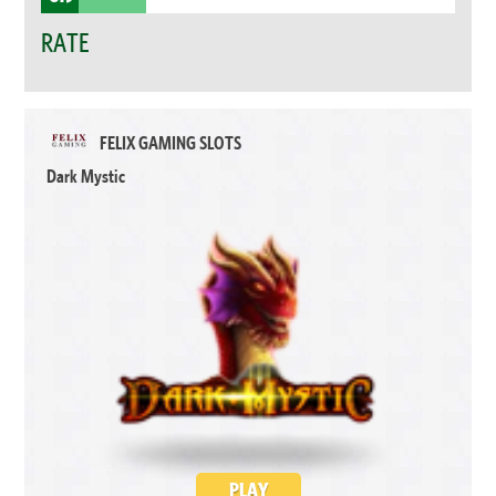
RATE
FELIX GAMING SLOTS
Dark Mystic
PLAY