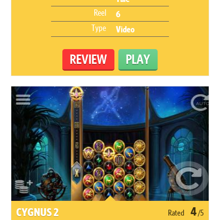
Reel
6
Type
Video
REVIEW
PLAY
4
CYGNUS 2
Rated
/5