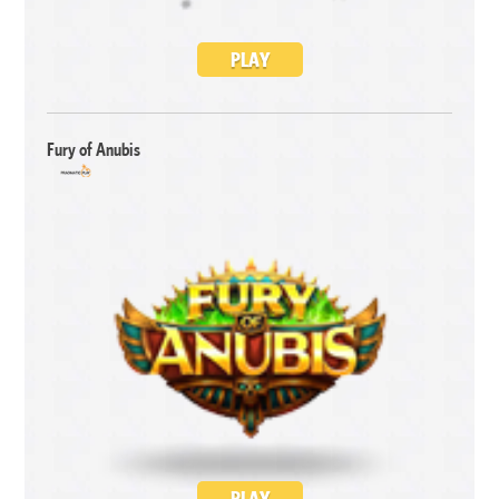
PLAY
Fury of Anubis
PLAY