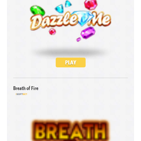
PLAY
Breath of Fire