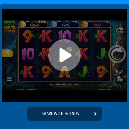
SHARE WITH FRIENDS