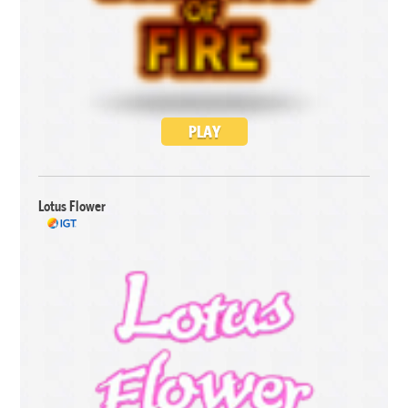
PLAY
Lotus Flower