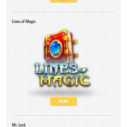
Lines of Magic
PLAY
Mr. Luck