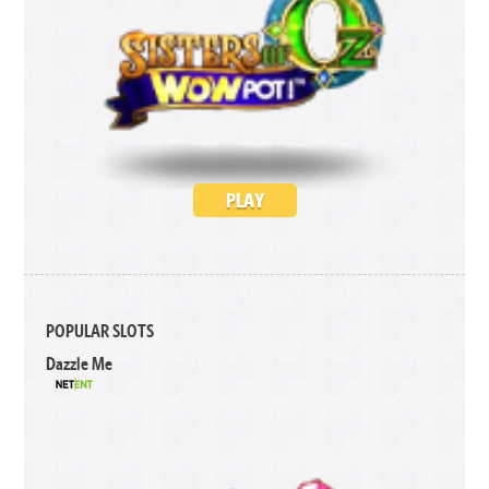
PLAY
POPULAR SLOTS
Dazzle Me