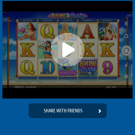
SHARE WITH FRIENDS