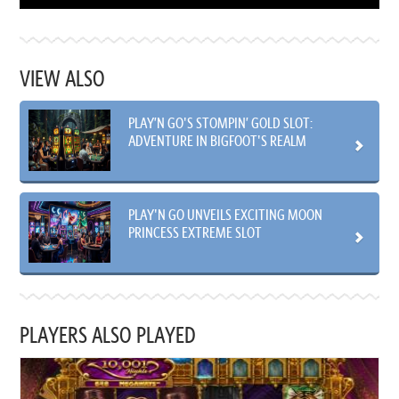
VIEW ALSO
PLAY’N GO'S STOMPIN’ GOLD SLOT:
ADVENTURE IN BIGFOOT'S REALM
PLAY'N GO UNVEILS EXCITING MOON
PRINCESS EXTREME SLOT
PLAYERS ALSO PLAYED