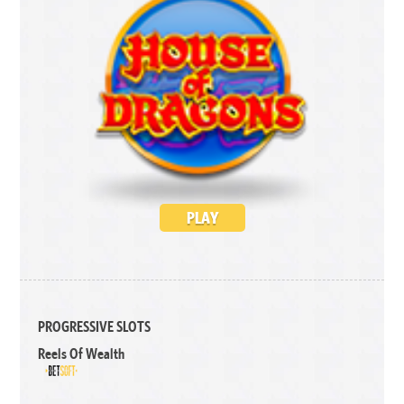
PLAY
PROGRESSIVE SLOTS
Reels Of Wealth