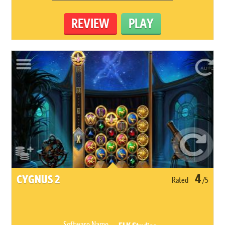
REVIEW
PLAY
4
CYGNUS 2
Rated
/5
Software Name