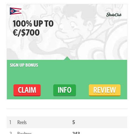
100% UP TO
€/$700
SIGN UP BONUS
CLAIM
INFO
REVIEW
1
Reels
5
2.
Paylines
243