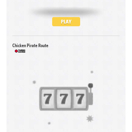
PLAY
Chicken Pirate Route