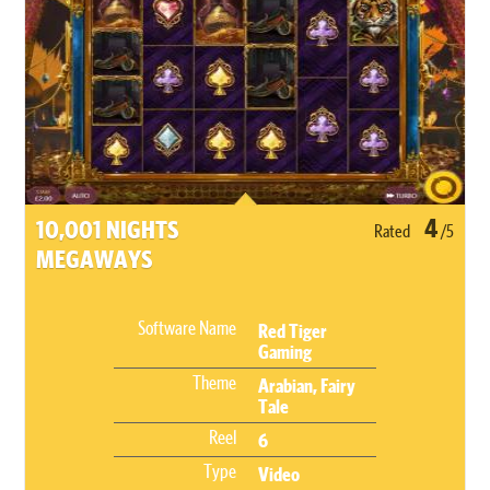
4
10,001 NIGHTS
Rated
/5
MEGAWAYS
Software Name
Red Tiger
Gaming
Theme
Arabian, Fairy
Tale
Reel
6
Type
Video