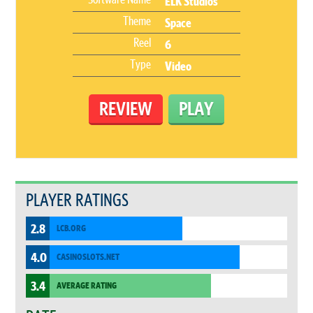
ELK Studios
Theme
Space
Reel
6
Type
Video
REVIEW
PLAY
PLAYER RATINGS
2.8
LCB.ORG
4.0
CASINOSLOTS.NET
3.4
AVERAGE RATING