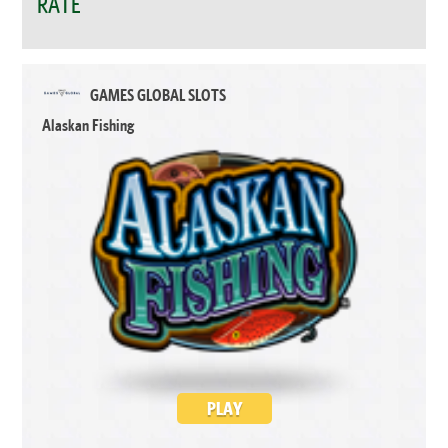
RATE
GAMES GLOBAL SLOTS
Alaskan Fishing
PLAY