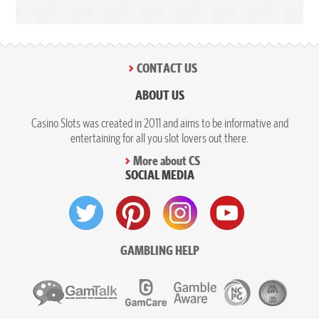
CONTACT US
ABOUT US
Casino Slots was created in 2011 and aims to be informative and
entertaining for all you slot lovers out there.
More about CS
SOCIAL MEDIA
GAMBLING HELP