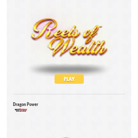
PLAY
Dragon Power