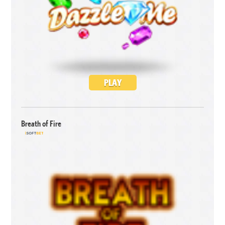
PLAY
Breath of Fire