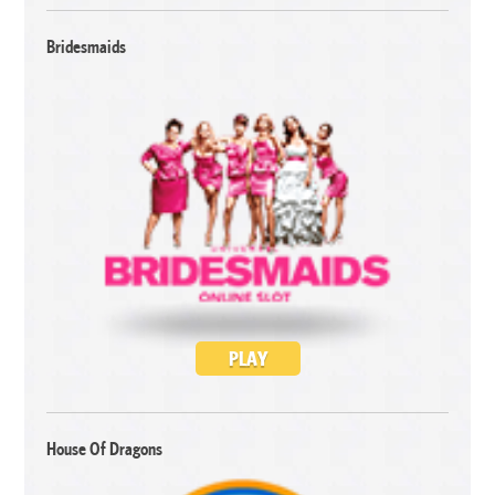
Bridesmaids
PLAY
House Of Dragons