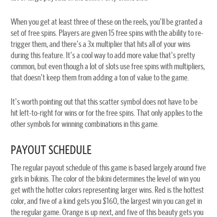
When you get at least three of these on the reels, you'll be granted a
set of free spins. Players are given 15 free spins with the ability to re-
trigger them, and there's a 3x multiplier that hits all of your wins
during this feature. It's a cool way to add more value that's pretty
common, but even though a lot of slots use free spins with multipliers,
that doesn't keep them from adding a ton of value to the game.
It's worth pointing out that this scatter symbol does not have to be
hit left-to-right for wins or for the free spins. That only applies to the
other symbols for winning combinations in this game.
PAYOUT SCHEDULE
The regular payout schedule of this game is based largely around five
girls in bikinis. The color of the bikini determines the level of win you
get with the hotter colors representing larger wins. Red is the hottest
color, and five of a kind gets you $160, the largest win you can get in
the regular game. Orange is up next, and five of this beauty gets you