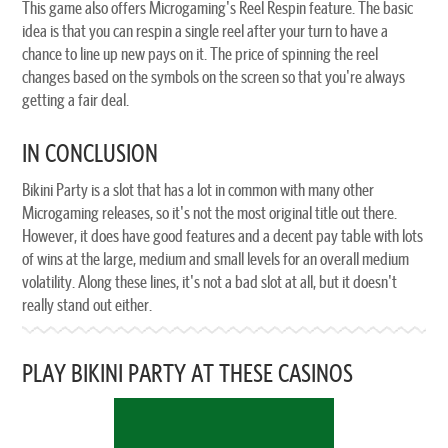
This game also offers Microgaming's Reel Respin feature. The basic
idea is that you can respin a single reel after your turn to have a
chance to line up new pays on it. The price of spinning the reel
changes based on the symbols on the screen so that you're always
getting a fair deal.
IN CONCLUSION
Bikini Party is a slot that has a lot in common with many other
Microgaming releases, so it's not the most original title out there.
However, it does have good features and a decent pay table with lots
of wins at the large, medium and small levels for an overall medium
volatility. Along these lines, it's not a bad slot at all, but it doesn't
really stand out either.
PLAY BIKINI PARTY AT THESE CASINOS