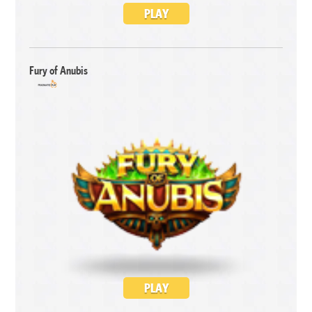
PLAY
Fury of Anubis
PLAY