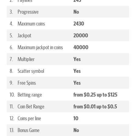
3.
Progressive
No
4.
Maximum coins
2430
5.
Jackpot
20000
6.
Maximum jackpot in coins
40000
7.
Multiplier
Yes
8.
Scatter symbol
Yes
9.
Free Spins
Yes
10.
Betting range
from $0.25 up to $125
11.
Coin Bet Range
from $0.01 up to $0.5
12.
Coins per line
10
13.
Bonus Game
No