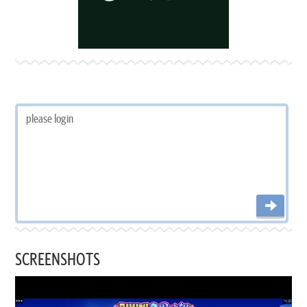
SCREENSHOTS