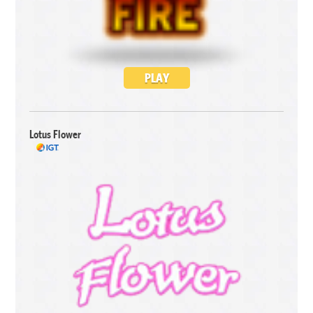
PLAY
Lotus Flower