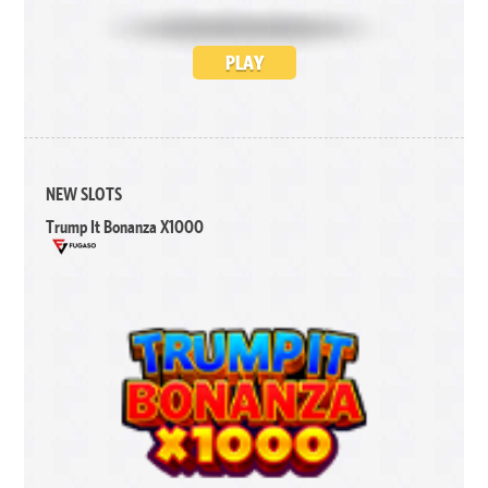
PLAY
NEW SLOTS
Trump It Bonanza X1000