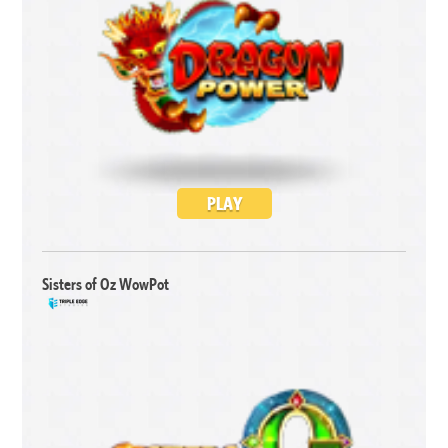
PLAY
Sisters of Oz WowPot