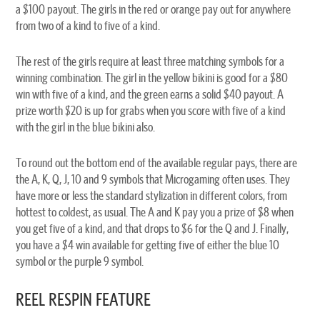
a $100 payout. The girls in the red or orange pay out for anywhere
from two of a kind to five of a kind.
The rest of the girls require at least three matching symbols for a
winning combination. The girl in the yellow bikini is good for a $80
win with five of a kind, and the green earns a solid $40 payout. A
prize worth $20 is up for grabs when you score with five of a kind
with the girl in the blue bikini also.
To round out the bottom end of the available regular pays, there are
the A, K, Q, J, 10 and 9 symbols that Microgaming often uses. They
have more or less the standard stylization in different colors, from
hottest to coldest, as usual. The A and K pay you a prize of $8 when
you get five of a kind, and that drops to $6 for the Q and J. Finally,
you have a $4 win available for getting five of either the blue 10
symbol or the purple 9 symbol.
REEL RESPIN FEATURE