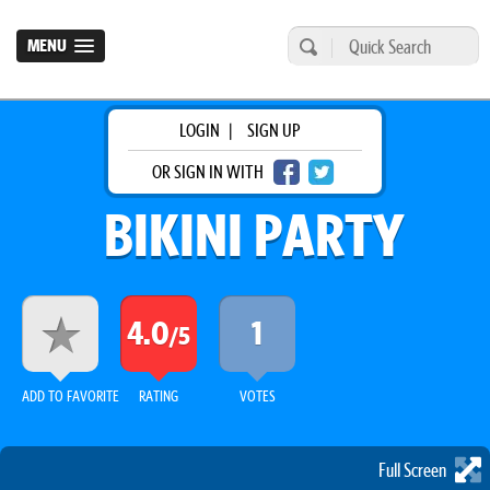
MENU
LOGIN
|
SIGN UP
OR SIGN IN WITH
BIKINI PARTY
4.0
1
/5
ADD TO FAVORITE
RATING
VOTES
Full Screen