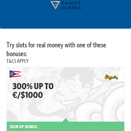
Try slots for real money with one of these
bonuses:
T&CS APPLY
300% UP TO
€/$1000
SIGN UP BONUS