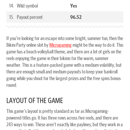
14.
Wild symbol
Yes
15.
Payout percent
96.52
If you're looking for an escape into some bright, summer fun, then the
Bikini Party online slot by
Microgaming
might be the way to do it. This
game has a beach volleyball theme, and there are a lot of girls on the
reels enjoying the game in their bikinis for the warm, summer
weather. This is a feature-packed game with a medium volatility, but
there are enough small and medium payouts to keep your bankroll
going while you shoot for the largest prizes and the free spins bonus
round.
LAYOUT OF THE GAME
This game's layout is pretty standard as far as Microgaming-
powered titles go. It has three rows across five reels, and there are
243 ways to win. These aren't exactly like paylines, but they work in a