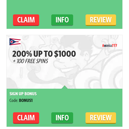
CLAIM
INFO
REVIEW
200% UP TO $1000
+ 100 FREE SPINS
SIGN UP BONUS
Code:
BONUS1
CLAIM
INFO
REVIEW