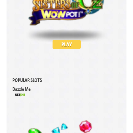
PLAY
POPULAR SLOTS
Dazzle Me