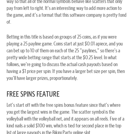
way so that all of the normal symbols behave like scatters that only
pay from left to right. It's an interesting way to add more action to
the game, and it's a format that this software company is pretty fond
of.
Betting in this title is based on groups of 25 coins, as if you were
playing a 25 payline game. Coins start at just $0.01 apiece, and you
can bet up to 10 of them on each of the 25 "paylines," so there's a
pretty wide betting range that starts at the $0.25 level. In what
follows, we're going to discuss the actual cash payouts based on
having a $1 price per spin. If you have a larger bet size per spin, then
you'll have larger prizes, proportionately.
FREE SPINS FEATURE
Let's start off with the free spins bonus feature since that's where
you get the largest wins in the game. The scatter symbol is the
volleyball with the volleyball net, and it appears on all reels. Five of a
kind nails a solid $100 win, which is tied for second place in the top
list of large payouts in the Bikini Party online slot.