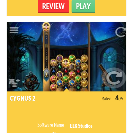
REVIEW
PLAY
4
CYGNUS 2
Rated
/5
Software Name
ELK Studios