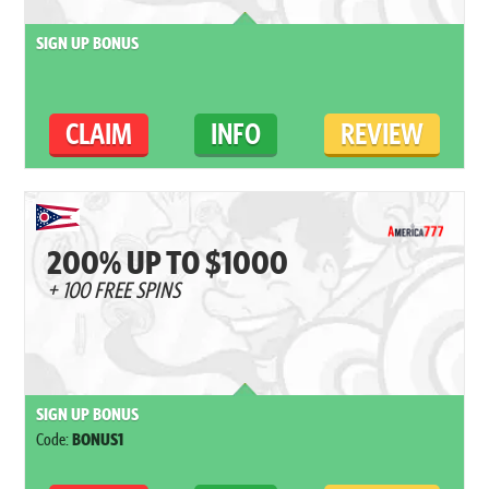
SIGN UP BONUS
CLAIM
INFO
REVIEW
200% UP TO $1000
+ 100 FREE SPINS
SIGN UP BONUS
Code:
BONUS1