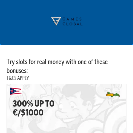
Try slots for real money with one of these
bonuses:
T&CS APPLY
300% UP TO
€/$1000