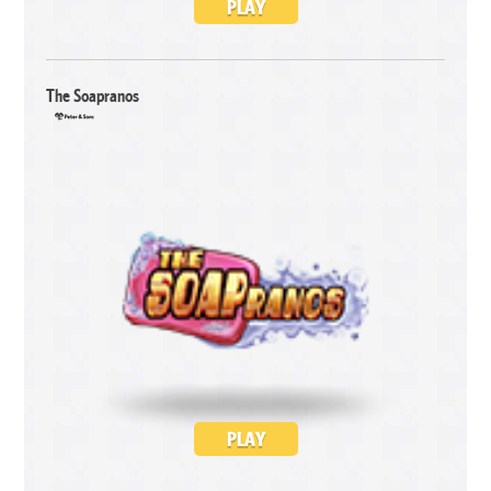
PLAY
The Soapranos
PLAY