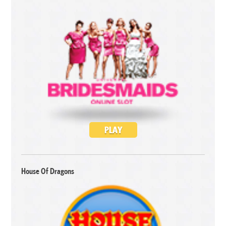
PLAY
House Of Dragons