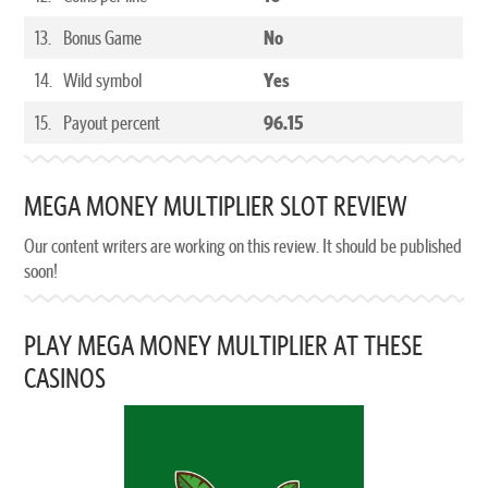
13.
Bonus Game
No
14.
Wild symbol
Yes
15.
Payout percent
96.15
MEGA MONEY MULTIPLIER SLOT REVIEW
Our content writers are working on this review. It should be published
soon!
PLAY MEGA MONEY MULTIPLIER AT THESE
CASINOS