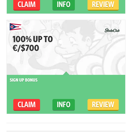
CLAIM
INFO
REVIEW
100% UP TO
€/$700
SIGN UP BONUS
CLAIM
INFO
REVIEW