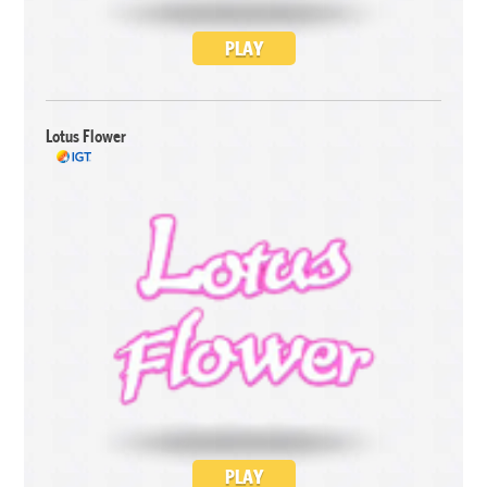
PLAY
Lotus Flower
PLAY