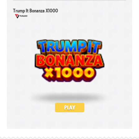
Trump It Bonanza X1000
PLAY