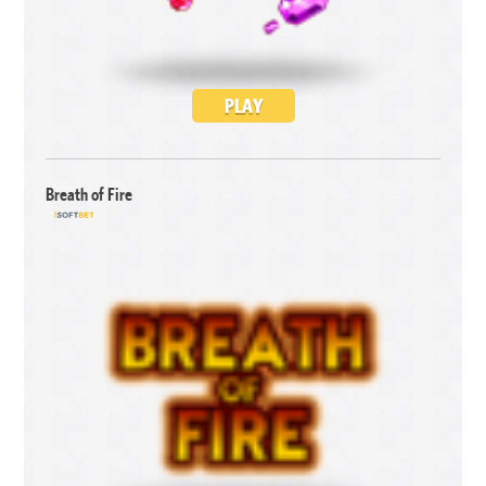
PLAY
Breath of Fire