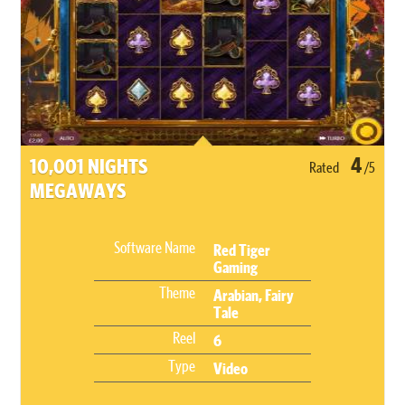
4
10,001 NIGHTS
Rated
/5
MEGAWAYS
Software Name
Red Tiger
Gaming
Theme
Arabian, Fairy
Tale
Reel
6
Type
Video