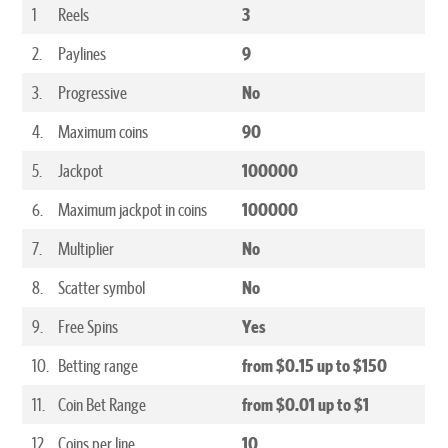
1
Reels
3
2.
Paylines
9
3.
Progressive
No
4.
Maximum coins
90
5.
Jackpot
100000
6.
Maximum jackpot in coins
100000
7.
Multiplier
No
8.
Scatter symbol
No
9.
Free Spins
Yes
10.
Betting range
from $0.15 up to $150
11.
Coin Bet Range
from $0.01 up to $1
12.
Coins per line
10