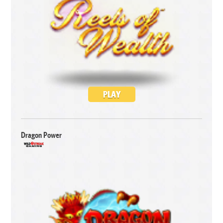
PLAY
Dragon Power