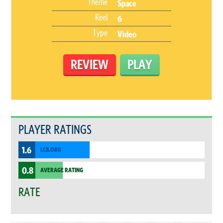
Theme
Space
Reel
6
Type
Video
REVIEW
PLAY
PLAYER RATINGS
1.6
LCB.ORG
0.8
AVERAGE RATING
RATE