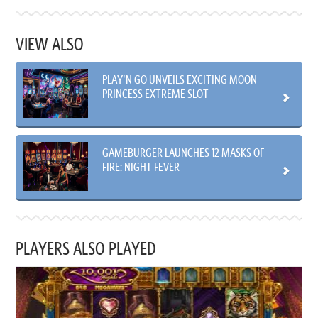
VIEW ALSO
PLAY'N GO UNVEILS EXCITING MOON
PRINCESS EXTREME SLOT
GAMEBURGER LAUNCHES 12 MASKS OF
FIRE: NIGHT FEVER
PLAYERS ALSO PLAYED