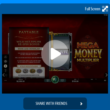
Full Screen
SHARE WITH FRIENDS