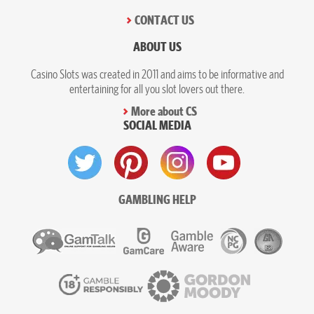
CONTACT US
ABOUT US
Casino Slots was created in 2011 and aims to be informative and
entertaining for all you slot lovers out there.
More about CS
SOCIAL MEDIA
GAMBLING HELP