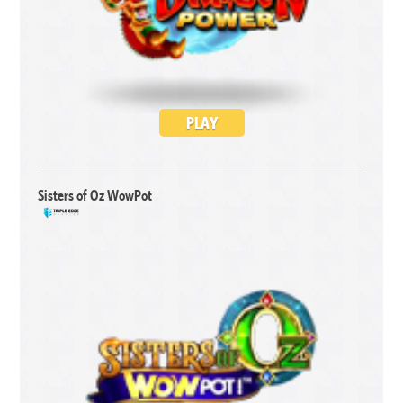
PLAY
Sisters of Oz WowPot