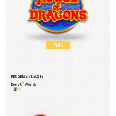
PLAY
PROGRESSIVE SLOTS
Reels Of Wealth