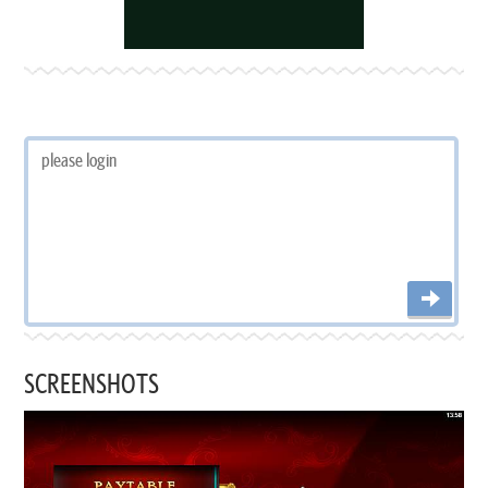
SCREENSHOTS