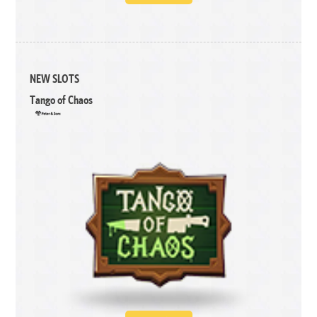
NEW SLOTS
Tango of Chaos