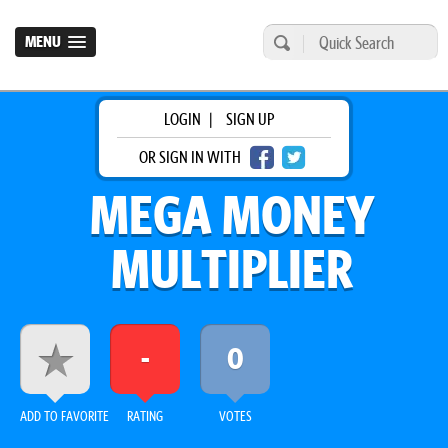
MENU
LOGIN
|
SIGN UP
OR SIGN IN WITH
MEGA MONEY
MULTIPLIER
-
0
ADD TO FAVORITE
RATING
VOTES