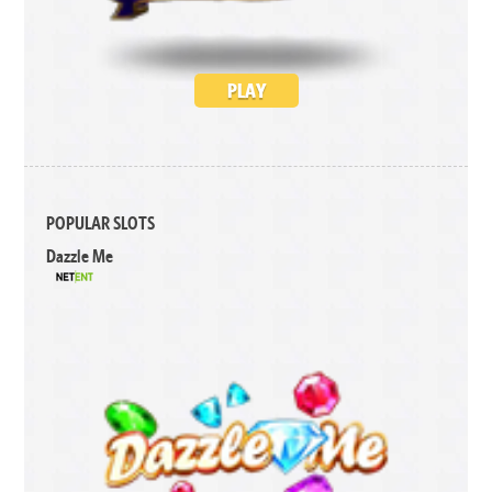
PLAY
POPULAR SLOTS
Dazzle Me