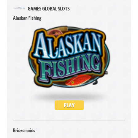
GAMES GLOBAL SLOTS
Alaskan Fishing
PLAY
Bridesmaids