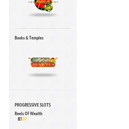
Books & Temples
PROGRESSIVE SLOTS
Reels Of Wealth