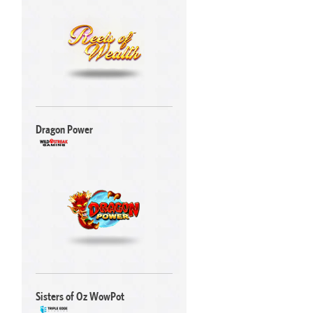
Dragon Power
Sisters of Oz WowPot