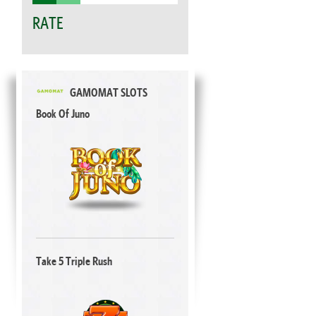
RATE
GAMOMAT SLOTS
Book Of Juno
Take 5 Triple Rush