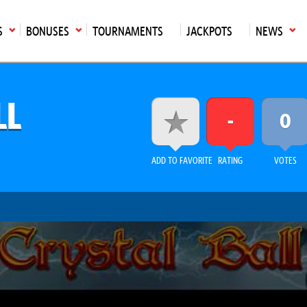
S
BONUSES
TOURNAMENTS
JACKPOTS
NEWS
LL
-
0
ADD TO FAVORITE
RATING
VOTES