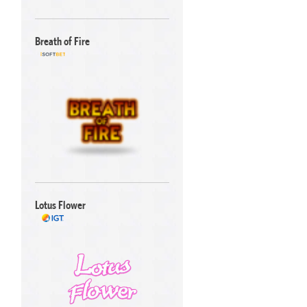
Breath of Fire
Lotus Flower