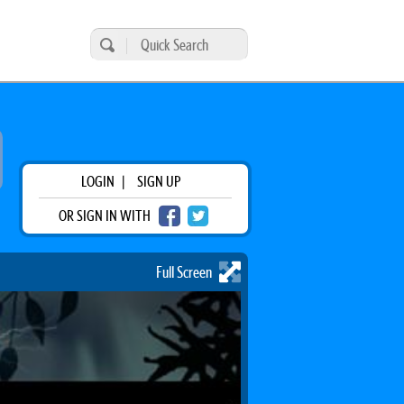
LOGIN
|
SIGN UP
OR SIGN IN WITH
Full Screen