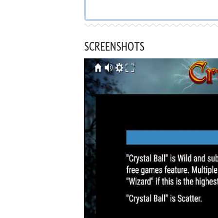
SCREENSHOTS