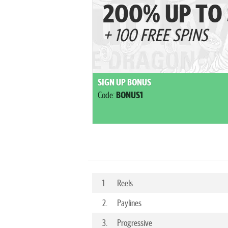
200% UP TO
+ 100 FREE SPINS
SIGN UP BONUS
Code:
BONUS1
1
Reels
2.
Paylines
3.
Progressive