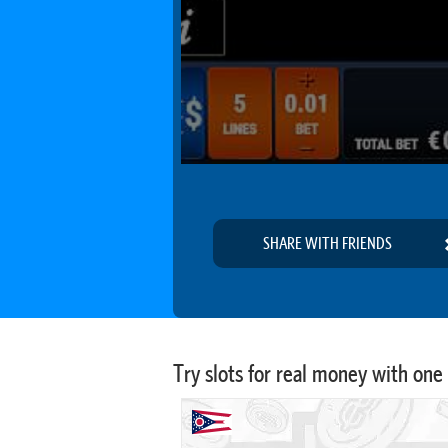
SHARE WITH FRIENDS
Try slots for real money with one