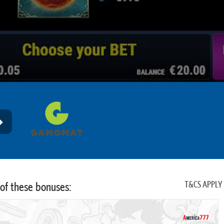
T&CS APPLY
 of these bonuses: