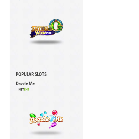
POPULAR SLOTS
Dazzle Me