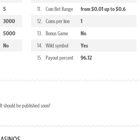
5
11.
Coin Bet Range
from $0.01 up to $0.6
3000
12.
Coins per line
1
5000
13.
Bonus Game
No
No
14.
Wild symbol
Yes
15.
Payout percent
96.12
 It should be published soon!
CASINOS