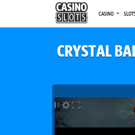
CASINO
SLOT
CRYSTAL BA