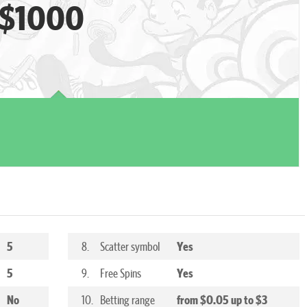
 $1000
5
8.
Scatter symbol
Yes
5
9.
Free Spins
Yes
No
10.
Betting range
from $0.05 up to $3