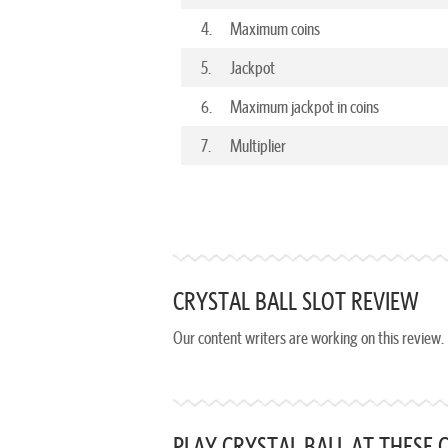
4.
Maximum coins
5.
Jackpot
6.
Maximum jackpot in coins
7.
Multiplier
CRYSTAL BALL SLOT REVIEW
Our content writers are working on this review.
PLAY CRYSTAL BALL AT THESE 