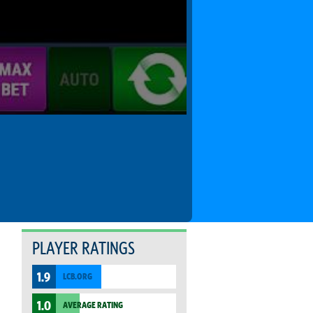
PLAYER RATINGS
1.9
LCB.ORG
1.0
AVERAGE RATING