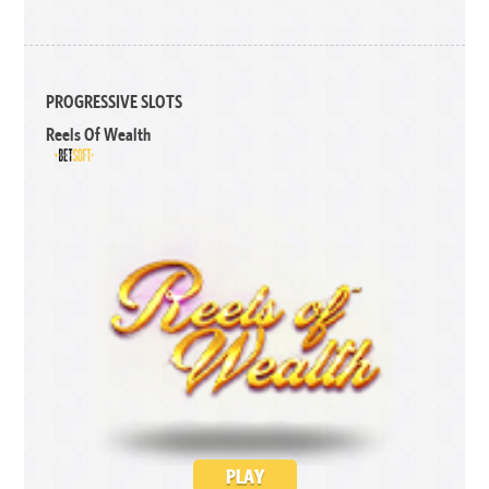
PROGRESSIVE SLOTS
Reels Of Wealth
PLAY