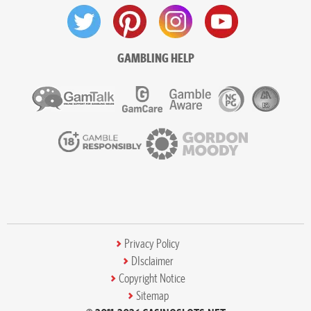
GAMBLING HELP
Privacy Policy
DIsclaimer
Copyright Notice
Sitemap