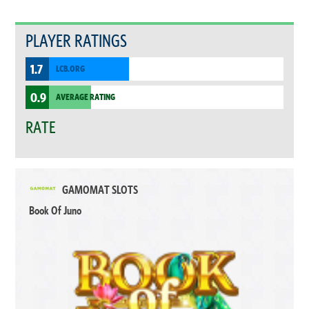
PLAYER RATINGS
1.7
LCB.ORG
0.9
AVERAGE RATING
RATE
GAMOMAT SLOTS
Book Of Juno