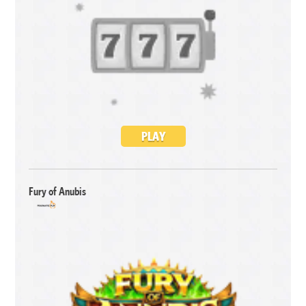
PLAY
Fury of Anubis