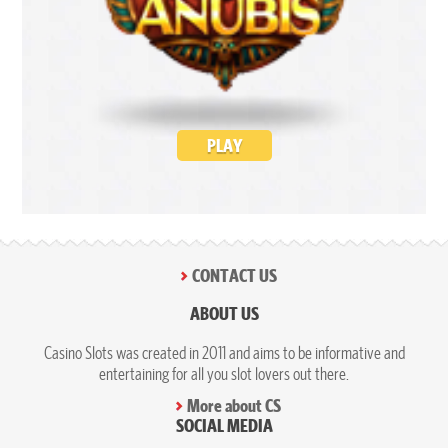
PLAY
CONTACT US
ABOUT US
Casino Slots was created in 2011 and aims to be informative and
entertaining for all you slot lovers out there.
More about CS
SOCIAL MEDIA