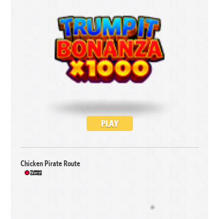
PLAY
Chicken Pirate Route