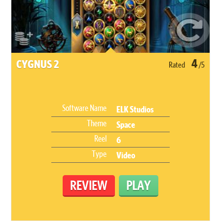
4
CYGNUS 2
Rated
/5
Software Name
ELK Studios
Theme
Space
Reel
6
Type
Video
REVIEW
PLAY