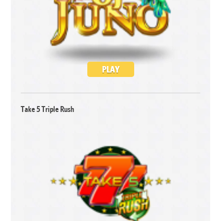
PLAY
Take 5 Triple Rush