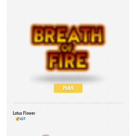
PLAY
Lotus Flower