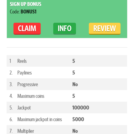
SIGN UP BONUS
Code:
BONUS1
CLAIM
INFO
REVIEW
1
Reels
5
2.
Paylines
5
3.
Progressive
No
4.
Maximum coins
5
5.
Jackpot
100000
6.
Maximum jackpot in coins
5000
7.
Multiplier
No