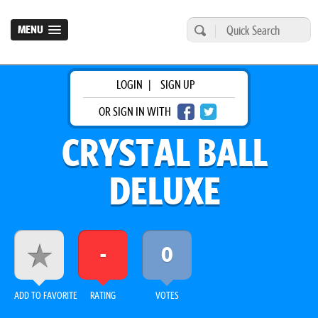
MENU
LOGIN
|
SIGN UP
OR SIGN IN WITH
CRYSTAL BALL
DELUXE
-
0
ADD TO FAVORITE
RATING
VOTES