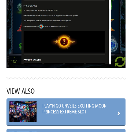
VIEW ALSO
PLAY'N GO UNVEILS EXCITING MOON
PRINCESS EXTREME SLOT