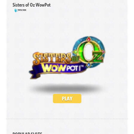
Sisters of Oz WowPot
PLAY