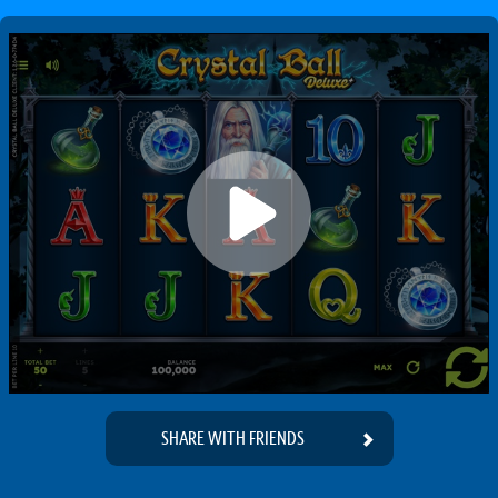
SHARE WITH FRIENDS