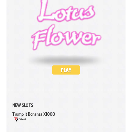
PLAY
NEW SLOTS
Trump It Bonanza X1000