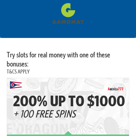
Try slots for real money with one of these
bonuses:
T&CS APPLY
200% UP TO $1000
+ 100 FREE SPINS