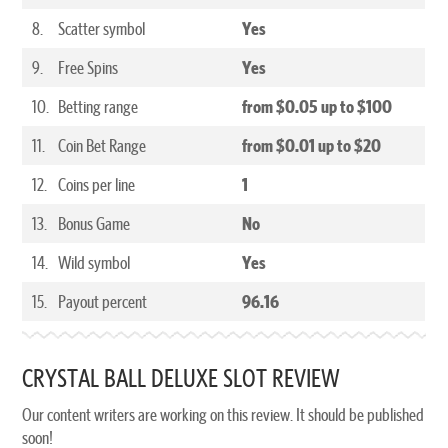
8.
Scatter symbol
Yes
9.
Free Spins
Yes
10.
Betting range
from $0.05 up to $100
11.
Coin Bet Range
from $0.01 up to $20
12.
Coins per line
1
13.
Bonus Game
No
14.
Wild symbol
Yes
15.
Payout percent
96.16
CRYSTAL BALL DELUXE SLOT REVIEW
Our content writers are working on this review. It should be published
soon!