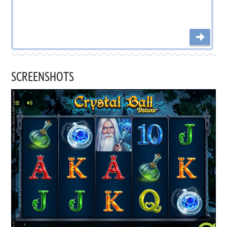
SCREENSHOTS