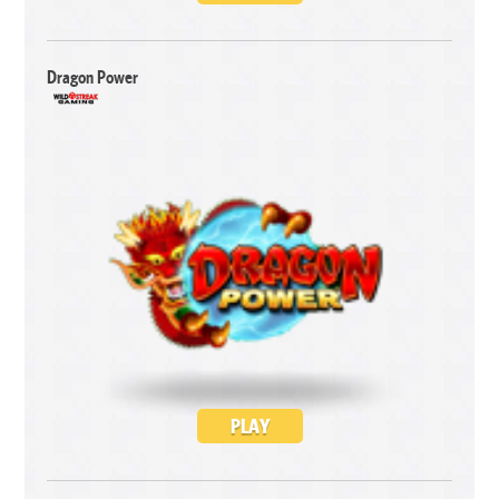
Dragon Power
PLAY