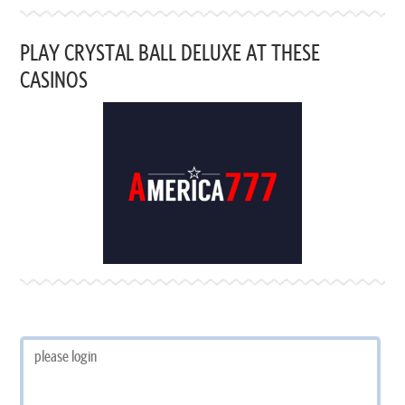
PLAY CRYSTAL BALL DELUXE AT THESE
CASINOS