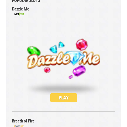
POPULAR SLOTS
Dazzle Me
PLAY
Breath of Fire