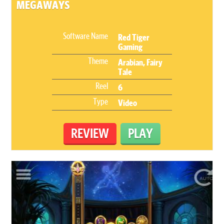
MEGAWAYS
Software Name
Red Tiger
Gaming
Theme
Arabian, Fairy
Tale
Reel
6
Type
Video
REVIEW
PLAY