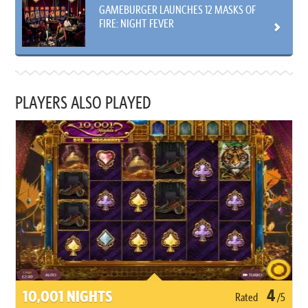
GAMEBURGER LAUNCHES 12 MASKS OF
FIRE: NIGHT FEVER
PLAYERS ALSO PLAYED
4
10,001 NIGHTS
Rated
/5