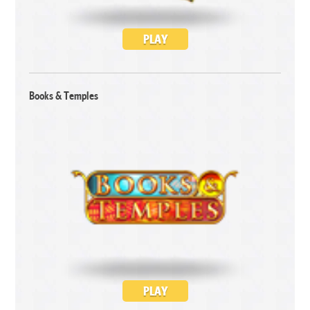
PLAY
Books & Temples
PLAY