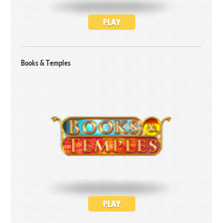
PLAY
Books & Temples
PLAY