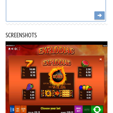
SCREENSHOTS