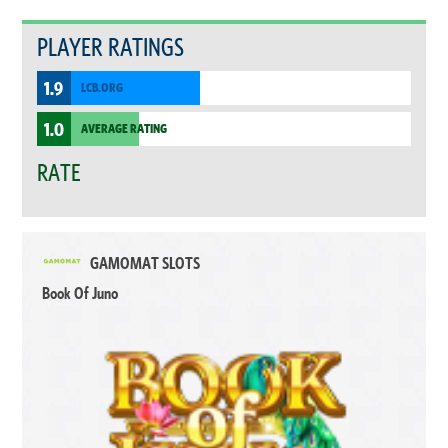
PLAYER RATINGS
1.9
LCB.ORG
1.0
AVERAGE RATING
RATE
GAMOMAT SLOTS
Book Of Juno