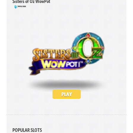
Sisters of Oz WowPot
PLAY
POPULAR SLOTS