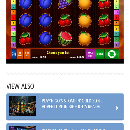
VIEW ALSO
PLAY’N GO'S STOMPIN’ GOLD SLOT:
ADVENTURE IN BIGFOOT'S REALM