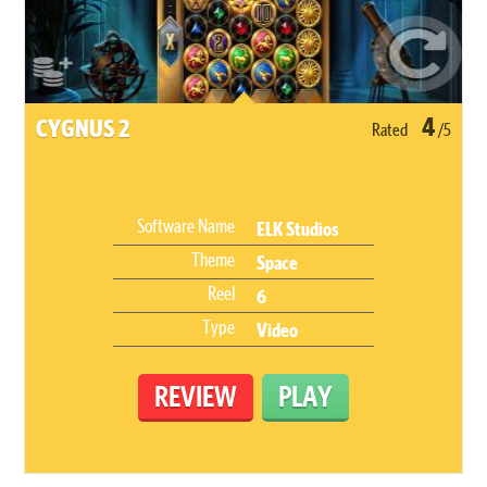
4
CYGNUS 2
Rated
/5
Software Name
ELK Studios
Theme
Space
Reel
6
Type
Video
REVIEW
PLAY