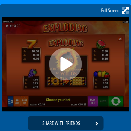
Full Screen
SHARE WITH FRIENDS