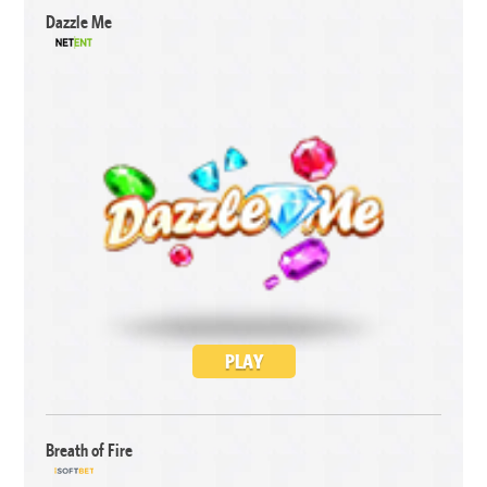
Dazzle Me
PLAY
Breath of Fire