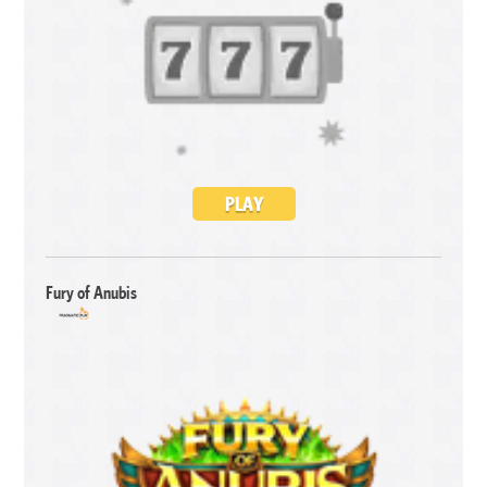
PLAY
Fury of Anubis