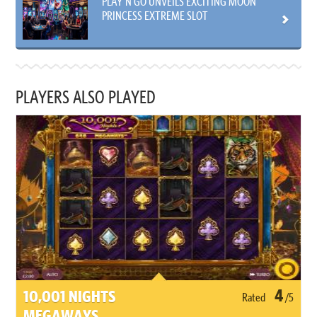
PLAY'N GO UNVEILS EXCITING MOON
PRINCESS EXTREME SLOT
PLAYERS ALSO PLAYED
4
10,001 NIGHTS
Rated
/5
MEGAWAYS