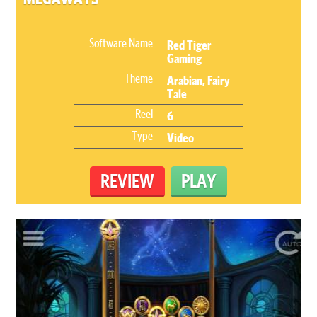
Software Name
Red Tiger
Gaming
Theme
Arabian, Fairy
Tale
Reel
6
Type
Video
REVIEW
PLAY