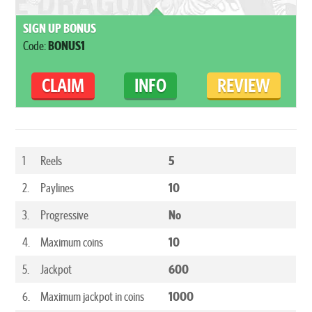
SIGN UP BONUS
Code:
BONUS1
CLAIM
INFO
REVIEW
1
Reels
5
2.
Paylines
10
3.
Progressive
No
4.
Maximum coins
10
5.
Jackpot
600
6.
Maximum jackpot in coins
1000