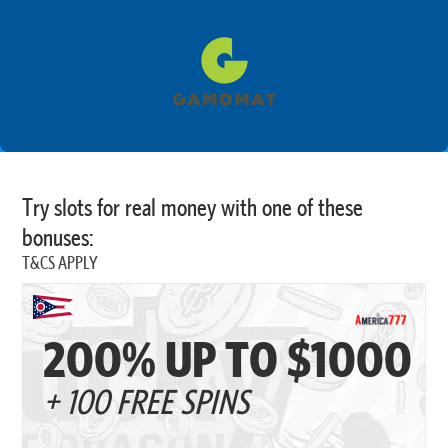
Try slots for real money with one of these
bonuses:
T&CS APPLY
200% UP TO $1000
+ 100 FREE SPINS