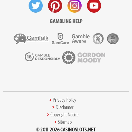
GAMBLING HELP
Privacy Policy
DIsclaimer
Copyright Notice
Sitemap
© 2011-2026 CASINOSLOTS.NET