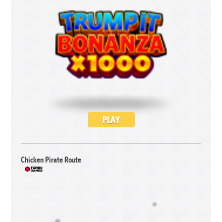
PLAY
Chicken Pirate Route