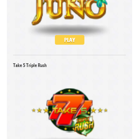
PLAY
Take 5 Triple Rush