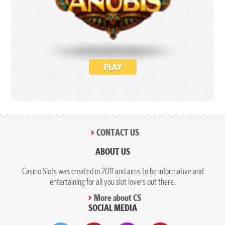
PLAY
CONTACT US
ABOUT US
Casino Slots was created in 2011 and aims to be informative and
entertaining for all you slot lovers out there.
More about CS
SOCIAL MEDIA