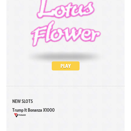
PLAY
NEW SLOTS
Trump It Bonanza X1000