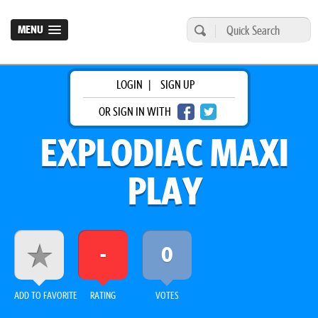
MENU
LOGIN
|
SIGN UP
OR SIGN IN WITH
EXPLODIAC MAXI
PLAY
-
0
ADD TO FAVORITE
RATING
VOTES