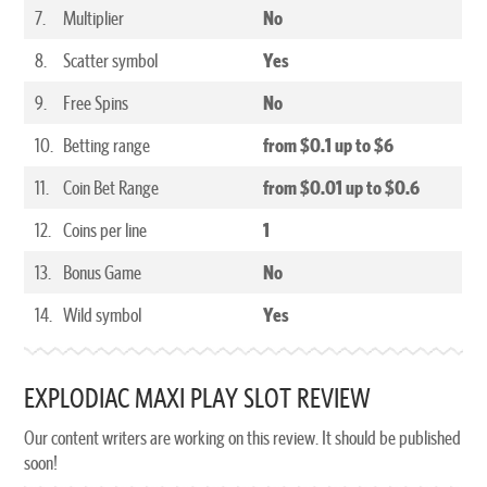
7.
Multiplier
No
8.
Scatter symbol
Yes
9.
Free Spins
No
10.
Betting range
from $0.1 up to $6
11.
Coin Bet Range
from $0.01 up to $0.6
12.
Coins per line
1
13.
Bonus Game
No
14.
Wild symbol
Yes
EXPLODIAC MAXI PLAY SLOT REVIEW
Our content writers are working on this review. It should be published
soon!