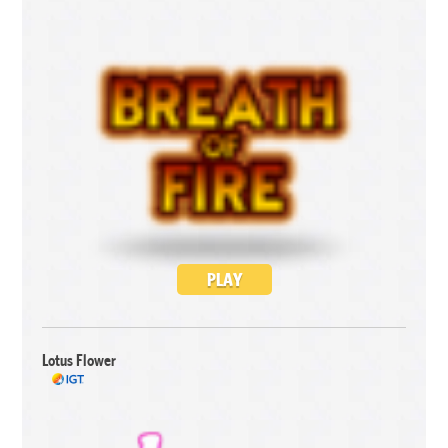
PLAY
Lotus Flower