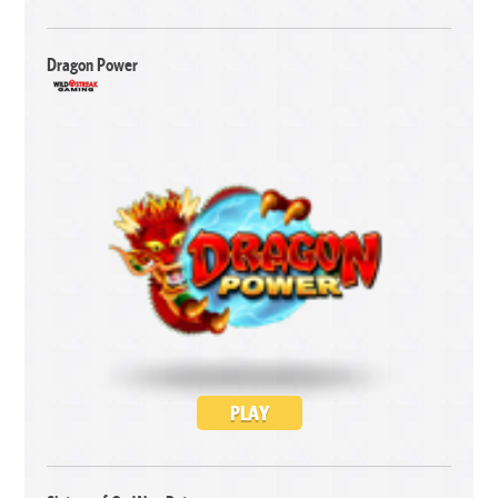
Dragon Power
PLAY