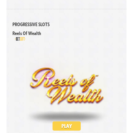
PROGRESSIVE SLOTS
Reels Of Wealth
PLAY