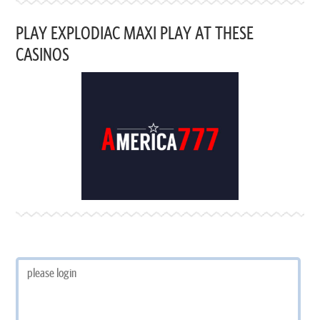
PLAY EXPLODIAC MAXI PLAY AT THESE
CASINOS