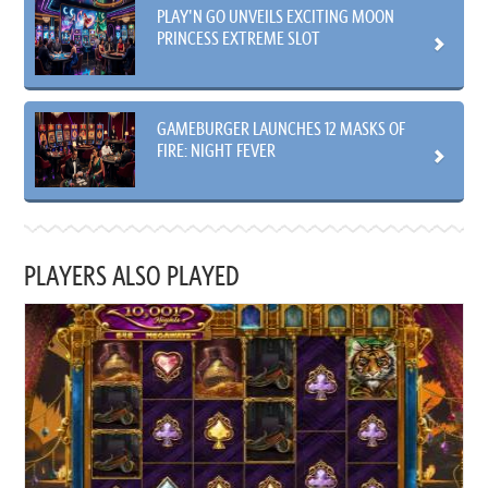
PLAY'N GO UNVEILS EXCITING MOON
PRINCESS EXTREME SLOT
GAMEBURGER LAUNCHES 12 MASKS OF
FIRE: NIGHT FEVER
PLAYERS ALSO PLAYED