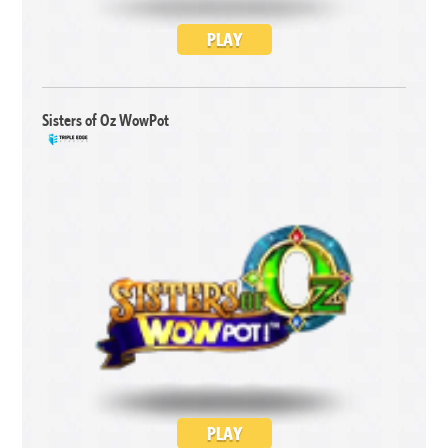
PLAY
Sisters of Oz WowPot
PLAY