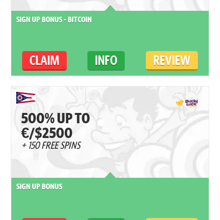
SIGN UP BONUS - BITCOIN
CLAIM
INFO
REVIEW
500% UP TO
€/$2500
+ 150 FREE SPINS
SIGN UP BONUS