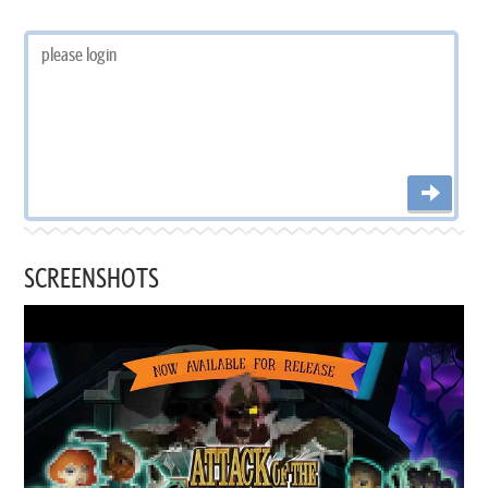
SCREENSHOTS