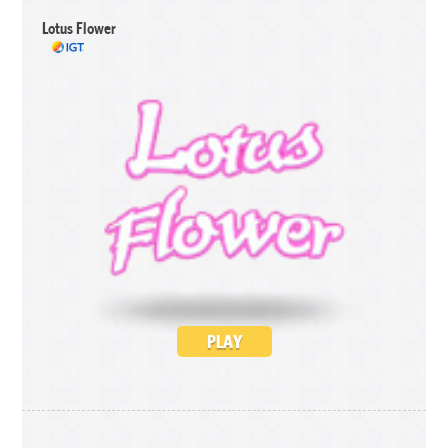
Lotus Flower
PLAY