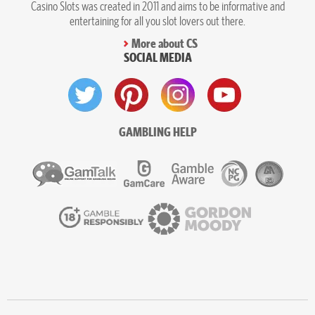
Casino Slots was created in 2011 and aims to be informative and
entertaining for all you slot lovers out there.
More about CS
SOCIAL MEDIA
GAMBLING HELP