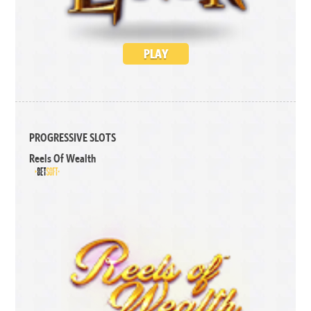
PLAY
PROGRESSIVE SLOTS
Reels Of Wealth