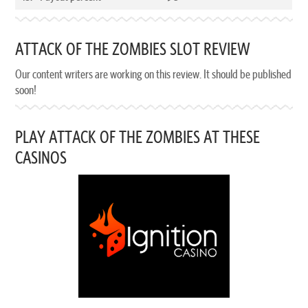
ATTACK OF THE ZOMBIES SLOT REVIEW
Our content writers are working on this review. It should be published
soon!
PLAY ATTACK OF THE ZOMBIES AT THESE
CASINOS