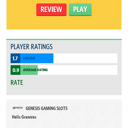
REVIEW
PLAY
PLAYER RATINGS
1.7
LCB.ORG
0.9
AVERAGE RATING
RATE
GENESIS GAMING SLOTS
Hells Grannies