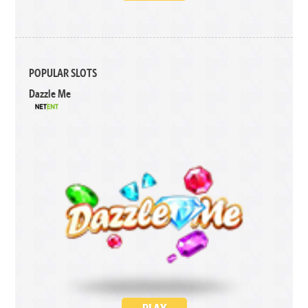
POPULAR SLOTS
Dazzle Me