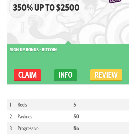
350% UP TO $2500
SIGN UP BONUS - BITCOIN
CLAIM
INFO
REVIEW
1
Reels
5
2.
Paylines
50
3.
Progressive
No