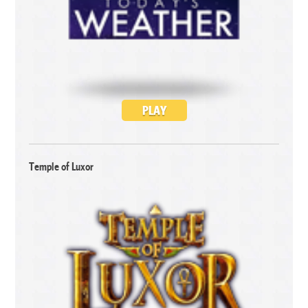
PLAY
Temple of Luxor