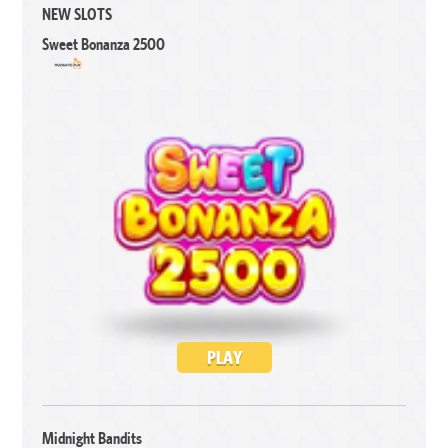
NEW SLOTS
Sweet Bonanza 2500
PLAY
Midnight Bandits