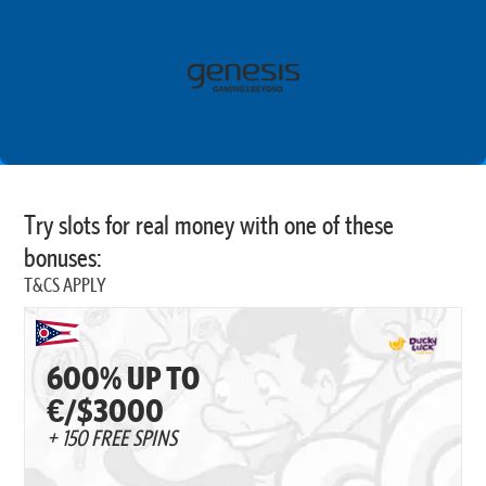
Try slots for real money with one of these
bonuses:
T&CS APPLY
600% UP TO
€/$3000
+ 150 FREE SPINS