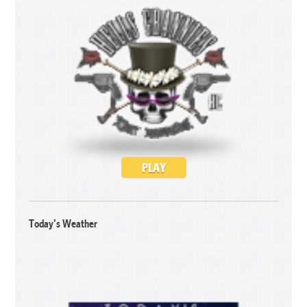
PLAY
Today's Weather