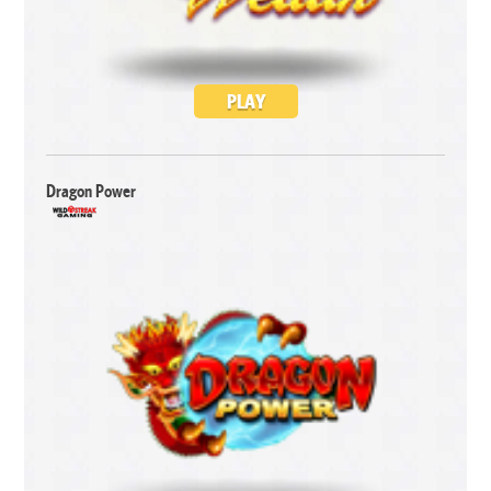
PLAY
Dragon Power