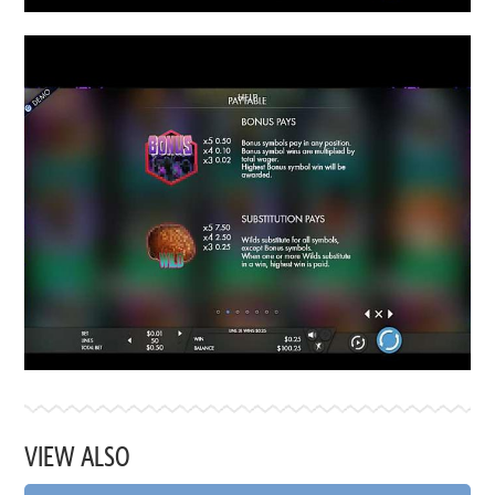
VIEW ALSO