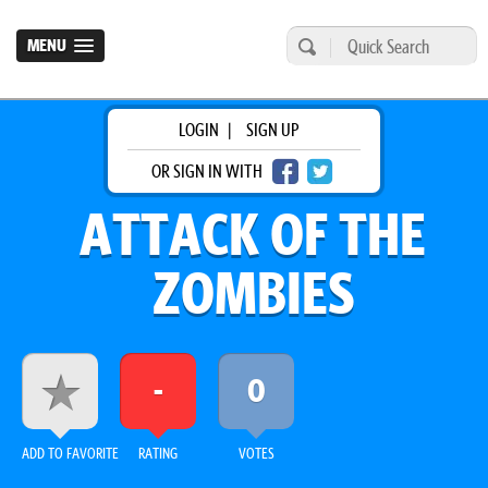
MENU
LOGIN
|
SIGN UP
OR SIGN IN WITH
ATTACK OF THE
ZOMBIES
-
0
ADD TO FAVORITE
RATING
VOTES