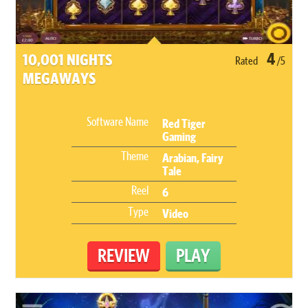
4
10,001 NIGHTS
Rated
/5
MEGAWAYS
Software Name
Red Tiger
Gaming
Theme
Arabian, Fairy
Tale
Reel
6
Type
Video
REVIEW
PLAY