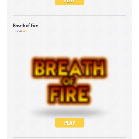
PLAY
Breath of Fire
PLAY