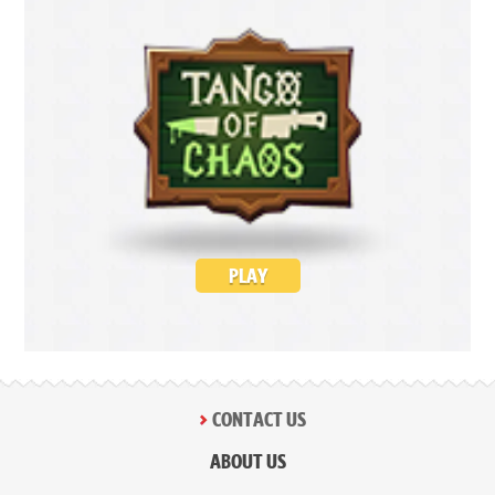
PLAY
CONTACT US
ABOUT US