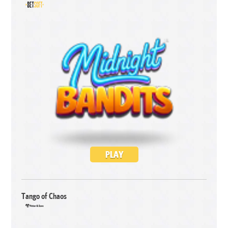
PLAY
Tango of Chaos