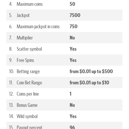
4.
Maximum coins
50
5.
Jackpot
7500
6.
Maximum jackpot in coins
750
7.
Multiplier
No
8.
Scatter symbol
Yes
9.
Free Spins
Yes
10.
Betting range
from $0.01 up to $500
11.
Coin Bet Range
from $0.01 up to $10
12.
Coins per line
1
13.
Bonus Game
No
14.
Wild symbol
Yes
15.
Payout percent
96