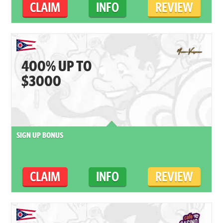
CLAIM
INFO
REVIEW
400% UP TO
$3000
SIGN UP BONUS
CLAIM
INFO
REVIEW