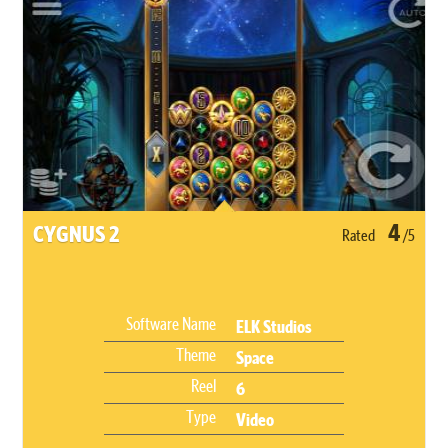
4
CYGNUS 2
Rated
/5
Software Name
ELK Studios
Theme
Space
Reel
6
Type
Video