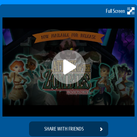
Full Screen
SHARE WITH FRIENDS