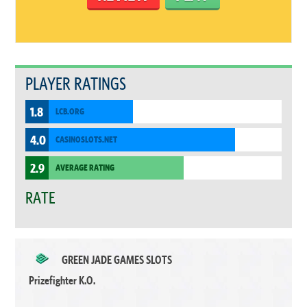
PLAYER RATINGS
1.8
LCB.ORG
4.0
CASINOSLOTS.NET
2.9
AVERAGE RATING
RATE
GREEN JADE GAMES SLOTS
Prizefighter K.O.