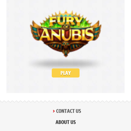
PLAY
CONTACT US
ABOUT US