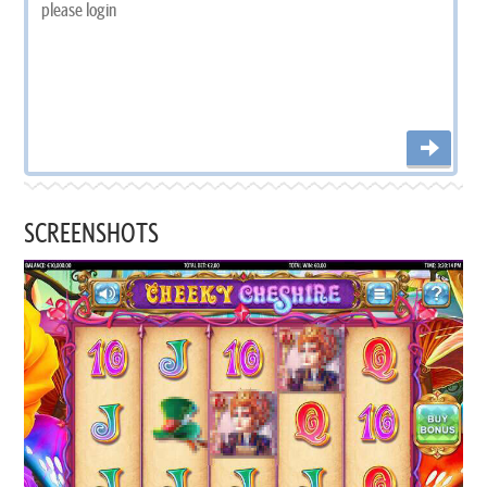
SCREENSHOTS