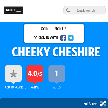
MENU
LOGIN
|
SIGN UP
OR SIGN IN WITH
CHEEKY CHESHIRE
4.0
1
/5
ADD TO FAVORITE
RATING
VOTES
Full Screen