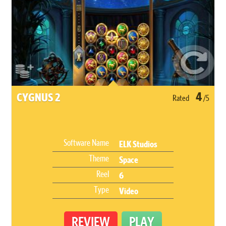
4
CYGNUS 2
Rated
/5
Software Name
ELK Studios
Theme
Space
Reel
6
Type
Video
REVIEW
PLAY