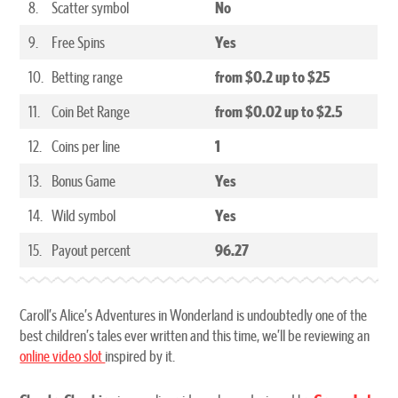
8.
Scatter symbol
No
9.
Free Spins
Yes
10.
Betting range
from $0.2 up to $25
11.
Coin Bet Range
from $0.02 up to $2.5
12.
Coins per line
1
13.
Bonus Game
Yes
14.
Wild symbol
Yes
15.
Payout percent
96.27
Caroll’s Alice’s Adventures in Wonderland is undoubtedly one of the
best children’s tales ever written and this time, we’ll be reviewing an
online video slot
inspired by it.