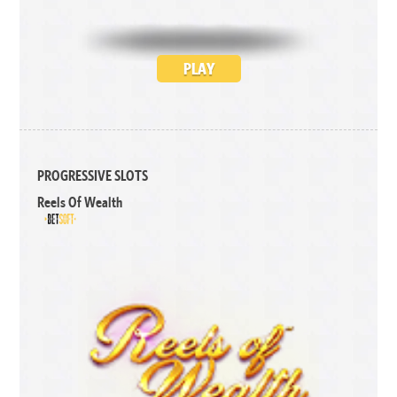
PLAY
PROGRESSIVE SLOTS
Reels Of Wealth