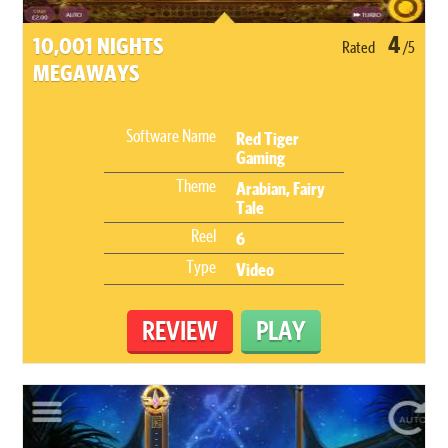
4
10,001 NIGHTS
Rated
/5
MEGAWAYS
Software Name
Red Tiger
Gaming
Theme
Arabian, Fairy
Tale
Reel
6
Type
Video
REVIEW
PLAY