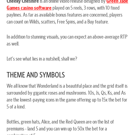
Cheeky Cheshire
is an online video release designed by
Green Jade
Games casino software
played on 5 reels, 3 rows, with 10 fixed
paylines. As far as available bonus features are concerned, players
can count on Wilds, scatters, Free Spins, and a Buy feature.
In addition to stunning visuals, you can expect an above-average RTP
as well.
Let’s see what lies in a nutshell, shall we?
THEME AND SYMBOLS
We all know that Wonderland is a beautiful place and the grid itself is
surrounded by gigantic roses and mushrooms. 10s, Js, Qs, Ks, and As
are the lowest-paying icons in the game offering up to 15x the bet for
5 of a kind.
Bottles, green hats, Alice, and the Red Queen are on the list of
premiums - land 5 and you can win up to 50x the bet for a