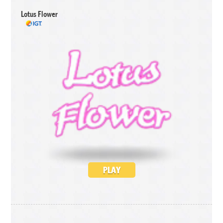
Lotus Flower
PLAY