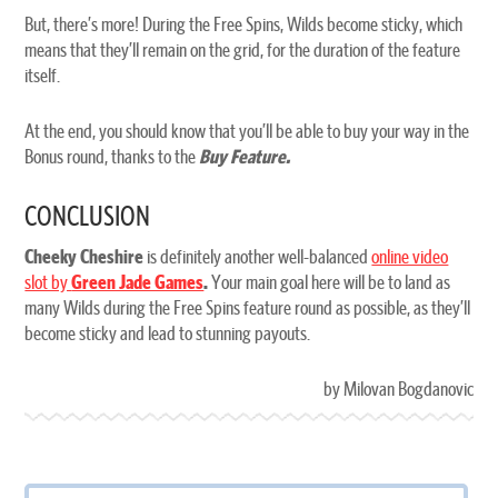
But, there’s more! During the Free Spins, Wilds become sticky, which
means that they’ll remain on the grid, for the duration of the feature
itself.
At the end, you should know that you’ll be able to buy your way in the
Bonus round, thanks to the
Buy Feature.
CONCLUSION
Cheeky Cheshire
is definitely another well-balanced
online video
slot by
Green Jade Games
.
Your main goal here will be to land as
many Wilds during the Free Spins feature round as possible, as they’ll
become sticky and lead to stunning payouts.
by Milovan Bogdanovic