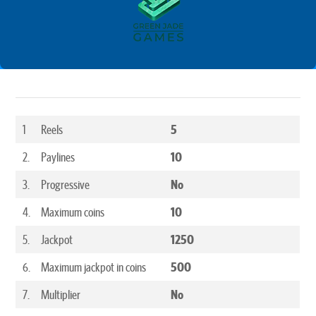
1
Reels
5
2.
Paylines
10
3.
Progressive
No
4.
Maximum coins
10
5.
Jackpot
1250
6.
Maximum jackpot in coins
500
7.
Multiplier
No