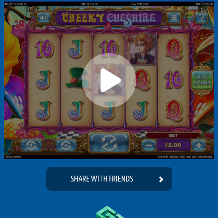
SHARE WITH FRIENDS