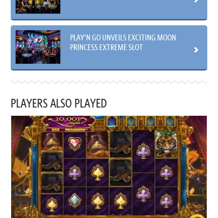
PLAY'N GO UNVEILS EXCITING MOON
PRINCESS EXTREME SLOT
PLAYERS ALSO PLAYED