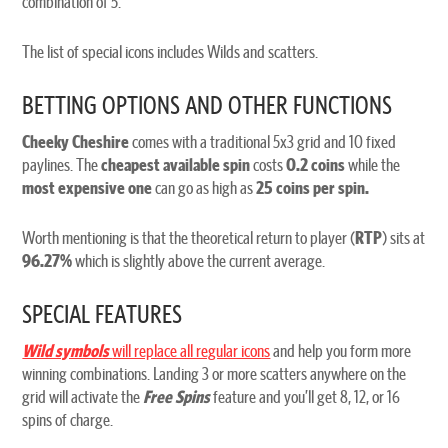
combination of 5.
The list of special icons includes Wilds and scatters.
BETTING OPTIONS AND OTHER FUNCTIONS
Cheeky Cheshire
comes with a traditional 5x3 grid and 10 fixed
paylines. The
cheapest available spin
costs
0.2 coins
while the
most expensive one
can go as high as
25 coins per spin.
Worth mentioning is that the theoretical return to player (
RTP
) sits at
96.27%
which is slightly above the current average.
SPECIAL FEATURES
Wild symbols
will replace all regular icons
and help you form more
winning combinations. Landing 3 or more scatters anywhere on the
grid will activate the
Free Spins
feature and you’ll get 8, 12, or 16
spins of charge.