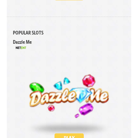
POPULAR SLOTS
Dazzle Me