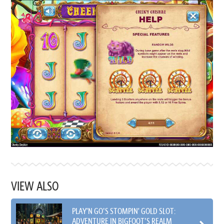
VIEW ALSO
PLAY’N GO'S STOMPIN’ GOLD SLOT:
ADVENTURE IN BIGFOOT'S REALM