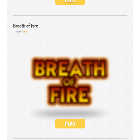
PLAY
Breath of Fire
PLAY