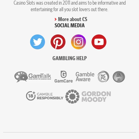
Casino Slots was created in 2011 and aims to be informative and
entertaining for all you slot lovers out there.
More about CS
SOCIAL MEDIA
GAMBLING HELP