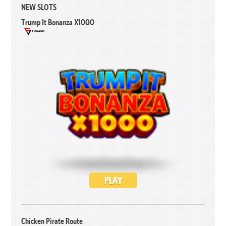
NEW SLOTS
Trump It Bonanza X1000
PLAY
Chicken Pirate Route