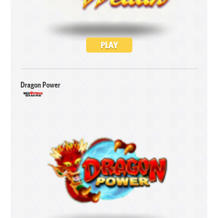
PLAY
Dragon Power