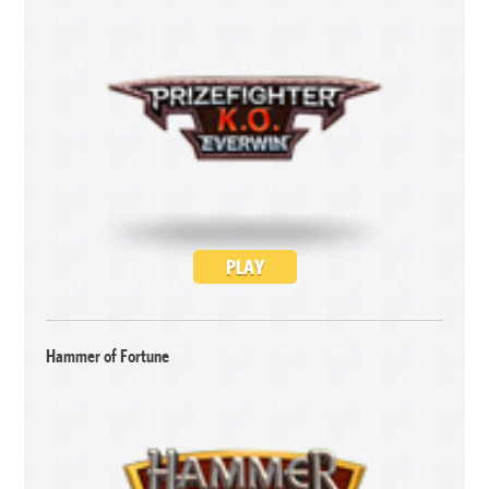
PLAY
Hammer of Fortune