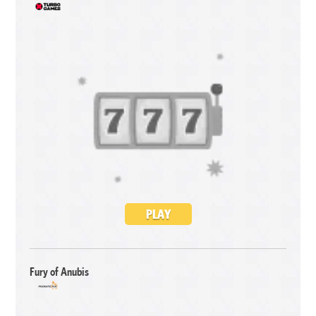
PLAY
Fury of Anubis