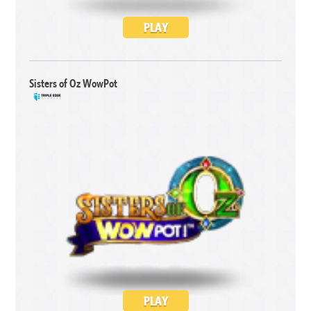
PLAY
Sisters of Oz WowPot
PLAY