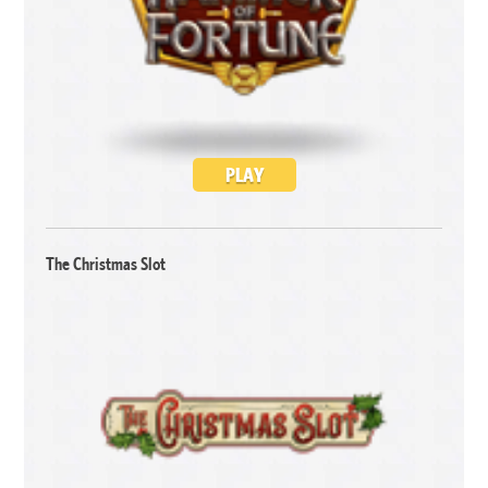
PLAY
The Christmas Slot