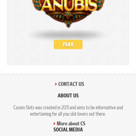
PLAY
CONTACT US
ABOUT US
Casino Slots was created in 2011 and aims to be informative and
entertaining for all you slot lovers out there.
More about CS
SOCIAL MEDIA