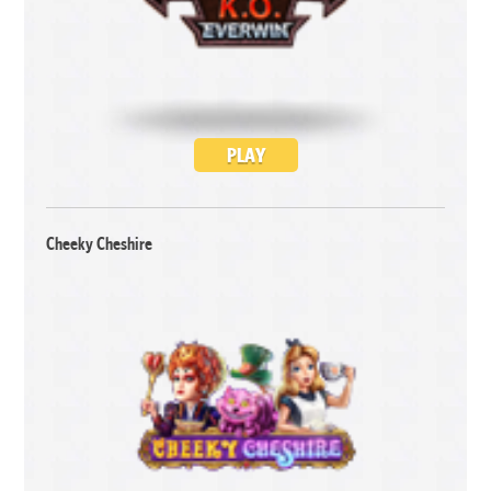
PLAY
Cheeky Cheshire