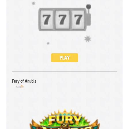
PLAY
Fury of Anubis