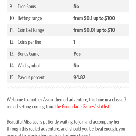
9.
Free Spins
No
10.
Betting range
from $0.1 up to $100
11.
Coin Bet Range
from $0.01 up to $10
12.
Coins per line
1
13.
Bonus Game
Yes
14.
Wild symbol
No
15.
Payout percent
94.82
Welcome to another Asian-themed adventure, this time in a classic 3-
reeled setting coming from
the Green Jade Games' slot list!
Beautiful Miss Lee is patiently waiting to join and accompany her
through this reeled adventure, and, should you be loyal enough, you
may get to acquire her precious fortune stones!