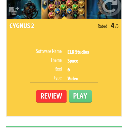
4
CYGNUS 2
Rated
/5
Software Name
ELK Studios
Theme
Space
Reel
6
Type
Video
REVIEW
PLAY