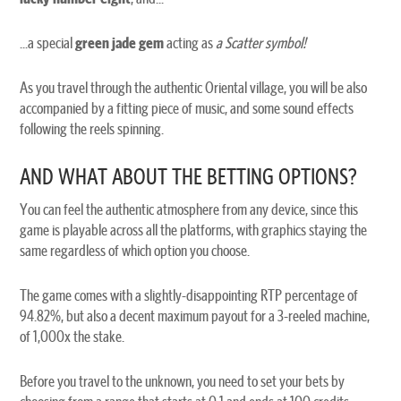
...a special
green jade gem
acting as
a Scatter symbol!
As you travel through the authentic Oriental village, you will be also
accompanied by a fitting piece of music, and some sound effects
following the reels spinning.
AND WHAT ABOUT THE BETTING OPTIONS?
You can feel the authentic atmosphere from any device, since this
game is playable across all the platforms, with graphics staying the
same regardless of which option you choose.
The game comes with a slightly-disappointing RTP percentage of
94.82%, but also a decent maximum payout for a 3-reeled machine,
of 1,000x the stake.
Before you travel to the unknown, you need to set your bets by