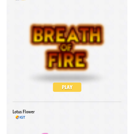
PLAY
Lotus Flower