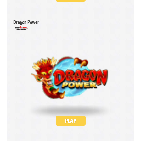
Dragon Power
PLAY