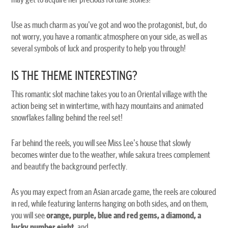
Use as much charm as you've got and woo the protagonist, but, do
not worry, you have a romantic atmosphere on your side, as well as
several symbols of luck and prosperity to help you through!
IS THE THEME INTERESTING?
This romantic slot machine takes you to an Oriental village with the
action being set in wintertime, with hazy mountains and animated
snowflakes falling behind the reel set!
Far behind the reels, you will see Miss Lee's house that slowly
becomes winter due to the weather, while sakura trees complement
and beautify the background perfectly.
As you may expect from an Asian arcade game, the reels are coloured
in red, while featuring lanterns hanging on both sides, and on them,
you will see
orange, purple, blue and red gems, a diamond, a
lucky number eight
, and...