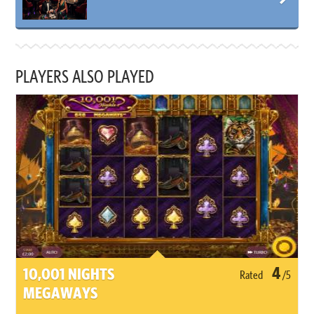
PLAYERS ALSO PLAYED
4
10,001 NIGHTS
Rated
/5
MEGAWAYS