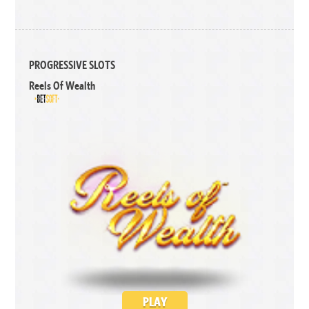
PROGRESSIVE SLOTS
Reels Of Wealth
PLAY