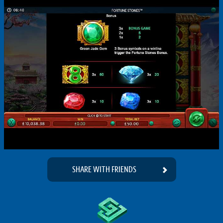
SHARE WITH FRIENDS