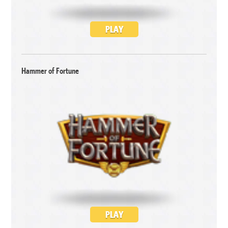
PLAY
Hammer of Fortune
PLAY