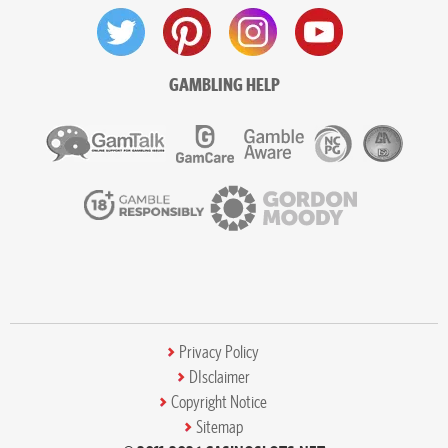
GAMBLING HELP
Privacy Policy
DIsclaimer
Copyright Notice
Sitemap