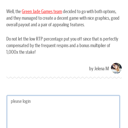
Well, the
Green Jade Games team
decided to go with both options,
and they managed to create a decent game with nice graphics, good
overall payout and a pair of appealing features.
Do not let the low RTP percentage put you off since that is perfectly
compensated by the frequent respins and a bonus multiplier of
1,000x the stake!
by Jelena M