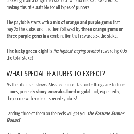
choosing from a range that starts at 0.1 and ends at 100 credits,
making this title suitable for all types of punters!
The paytable starts with
a mix of orange and purple gems
that
pay 2x the stake, and it is then followed by
three orange gems or
three purple gems
in a combination that rewards 5x the stake.
The lucky green eight
is
the highest-paying symbol
, rewarding 60x
the total stake!
WHAT SPECIAL FEATURES TO EXPECT?
As the title itself shows, Miss Lee's most favourite things are fortune
stones, precisely
shiny emeralds lined in gold
, and, expectedly,
they come with a role of special symbols!
Landing three of them on the reels will get you
the Fortune Stones
Bonus!