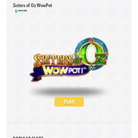
Sisters of Oz WowPot
PLAY