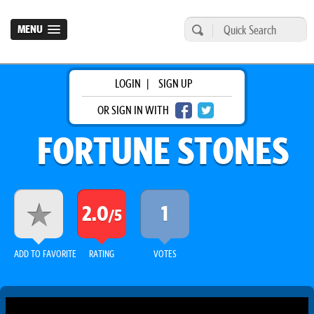
MENU
LOGIN
|
SIGN UP
OR SIGN IN WITH
FORTUNE STONES
2.0
1
/5
ADD TO FAVORITE
RATING
VOTES