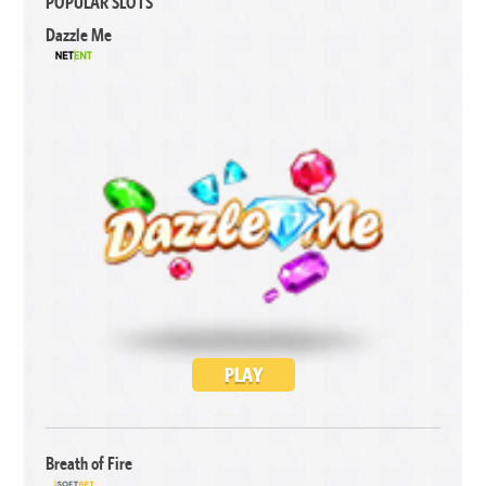
POPULAR SLOTS
Dazzle Me
PLAY
Breath of Fire