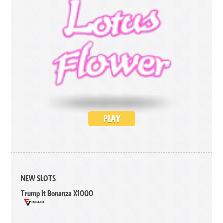
PLAY
NEW SLOTS
Trump It Bonanza X1000