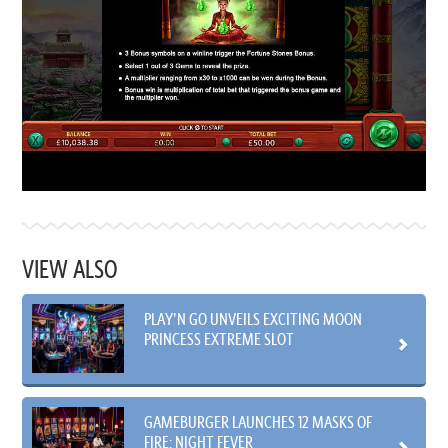
VIEW ALSO
PLAY'N GO UNVEILS EXCITING MOON
PRINCESS EXTREME SLOT
GAMEBURGER LAUNCHES 12 MASKS OF
FIRE: NIGHT FEVER