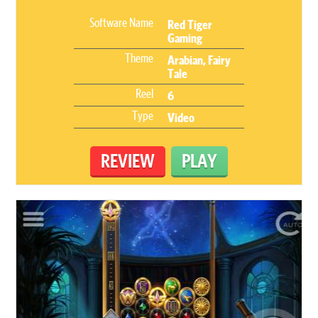
Software Name
Red Tiger
Gaming
Theme
Arabian, Fairy
Tale
Reel
6
Type
Video
REVIEW
PLAY