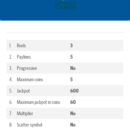
1
Reels
3
2.
Paylines
5
3.
Progressive
No
4.
Maximum coins
5
5.
Jackpot
600
6.
Maximum jackpot in coins
60
7.
Multiplier
No
8.
Scatter symbol
No