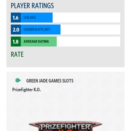
PLAYER RATINGS
1.6
LCB.ORG
2.0
CASINOSLOTS.NET
1.8
AVERAGE RATING
RATE
GREEN JADE GAMES SLOTS
Prizefighter K.O.