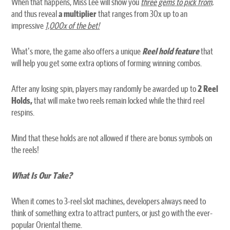
When that happens, Miss Lee will show you
three gems to pick from,
and thus reveal
a multiplier
that ranges from 30x up to an
impressive
1,000x of the bet!
What's more, the game also offers a unique
Reel hold feature
that
will help you get some extra options of forming winning combos.
After any losing spin, players may randomly be awarded up to
2 Reel
Holds,
that will make two reels remain locked while the third reel
respins.
Mind that these holds are not allowed if there are bonus symbols on
the reels!
What Is Our Take?
When it comes to 3-reel slot machines, developers always need to
think of something extra to attract punters, or just go with the ever-
popular Oriental theme.