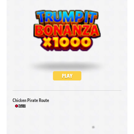
PLAY
Chicken Pirate Route