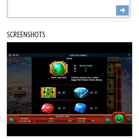
SCREENSHOTS