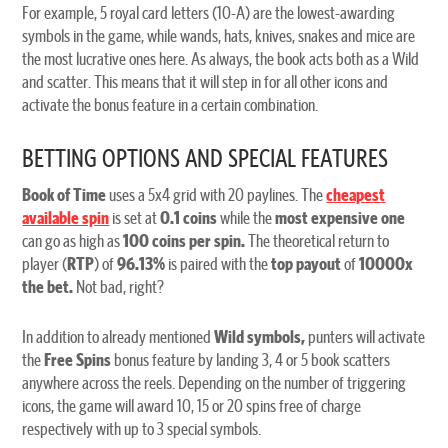
For example, 5 royal card letters (10-A) are the lowest-awarding
symbols in the game, while wands, hats, knives, snakes and mice are
the most lucrative ones here. As always, the book acts both as a Wild
and scatter. This means that it will step in for all other icons and
activate the bonus feature in a certain combination.
BETTING OPTIONS AND SPECIAL FEATURES
Book of Time
uses a 5x4 grid with 20 paylines. The
cheapest
available spin
is set at
0.1 coins
while the
most expensive one
can go as high as
100 coins per spin.
The theoretical return to
player (
RTP
) of
96.13%
is paired with the
top payout
of
10000x
the bet.
Not bad, right?
In addition to already mentioned
Wild symbols,
punters will activate
the
Free Spins
bonus feature by landing 3, 4 or 5 book scatters
anywhere across the reels. Depending on the number of triggering
icons, the game will award 10, 15 or 20 spins free of charge
respectively with up to 3 special symbols.