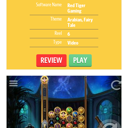
Software Name
Red Tiger
Gaming
Theme
Arabian, Fairy
Tale
Reel
6
Type
Video
REVIEW
PLAY