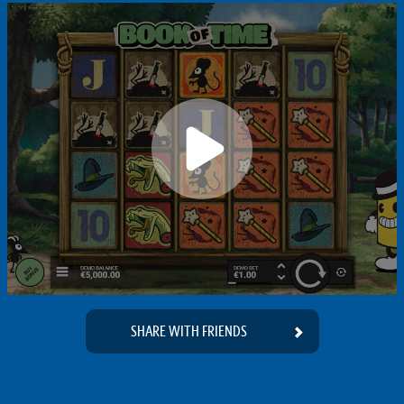
SHARE WITH FRIENDS