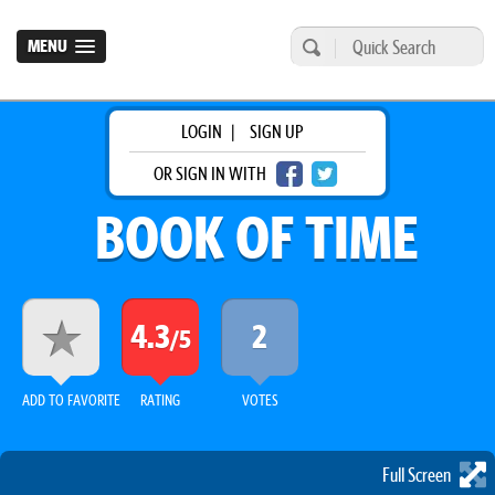
MENU
LOGIN
|
SIGN UP
OR SIGN IN WITH
BOOK OF TIME
4.3
2
/5
ADD TO FAVORITE
RATING
VOTES
Full Screen