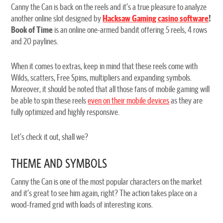
Canny the Can is back on the reels and it’s a true pleasure to analyze
another online slot designed by
Hacksaw Gaming casino software
!
Book of Time
is an online one-armed bandit offering 5 reels, 4 rows
and 20 paylines.
When it comes to extras, keep in mind that these reels come with
Wilds, scatters, Free Spins, multipliers and expanding symbols.
Moreover, it should be noted that all those fans of mobile gaming will
be able to spin these reels
even on their mobile devices
as they are
fully optimized and highly responsive.
Let’s check it out, shall we?
THEME AND SYMBOLS
Canny the Can is one of the most popular characters on the market
and it’s great to see him again, right? The action takes place on a
wood-framed grid with loads of interesting icons.