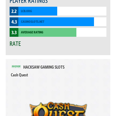
PLAYER RATINGS
2.2
LCB.ORG
4.3
CASINOSLOTS.NET
3.3
AVERAGE RATING
RATE
HACKSAW GAMING SLOTS
Cash Quest