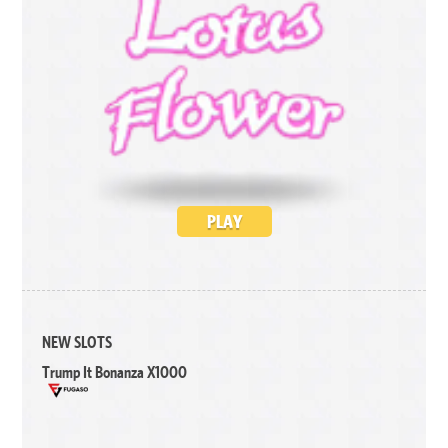
PLAY
NEW SLOTS
Trump It Bonanza X1000