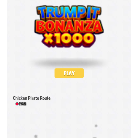
PLAY
Chicken Pirate Route