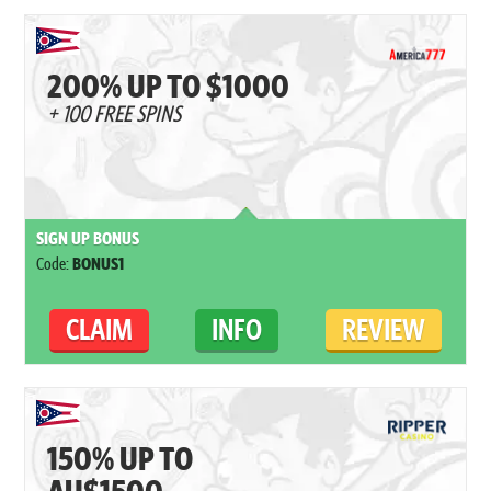
200% UP TO $1000
+ 100 FREE SPINS
SIGN UP BONUS
Code:
BONUS1
CLAIM
INFO
REVIEW
150% UP TO