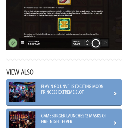
VIEW ALSO
PLAY'N GO UNVEILS EXCITING MOON
PRINCESS EXTREME SLOT
GAMEBURGER LAUNCHES 12 MASKS OF
FIRE: NIGHT FEVER