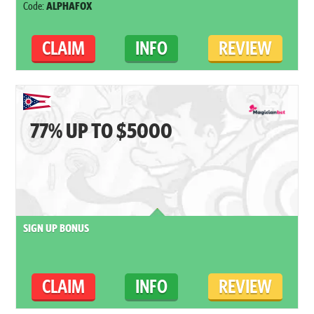
Code:
ALPHAFOX
CLAIM
INFO
REVIEW
77% UP TO $5000
SIGN UP BONUS
CLAIM
INFO
REVIEW