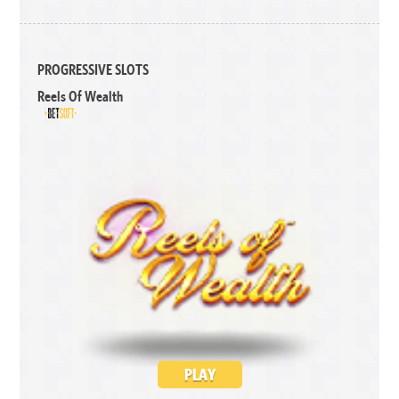
PROGRESSIVE SLOTS
Reels Of Wealth
PLAY