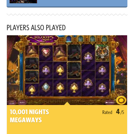
PLAYERS ALSO PLAYED
4
10,001 NIGHTS
Rated
/5
MEGAWAYS