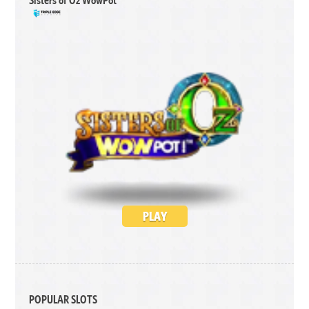
Sisters of Oz WowPot
PLAY
POPULAR SLOTS