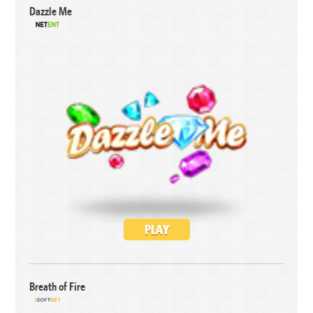
Dazzle Me
PLAY
Breath of Fire