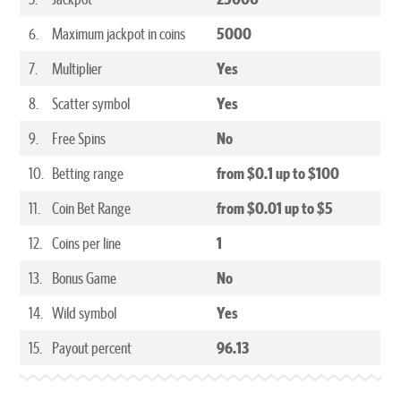
6.
Maximum jackpot in coins
5000
7.
Multiplier
Yes
8.
Scatter symbol
Yes
9.
Free Spins
No
10.
Betting range
from $0.1 up to $100
11.
Coin Bet Range
from $0.01 up to $5
12.
Coins per line
1
13.
Bonus Game
No
14.
Wild symbol
Yes
15.
Payout percent
96.13