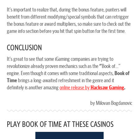
It’s important to realize that, during the bonus feature, punters will
benefit from different modifying/special symbols that can retrigger
the bonus feature or award multipliers, so make sure to check out the
game info section before you hit that spin button for the first time.
CONCLUSION
It’s great to see that some iGaming companies are trying to
revolutionize already proven mechanics such as the
‘’
Book of…’’
engine. Even though it comes with some traditional aspects,
Book of
Time
brings a long-awaited refreshment in the genre and it
definitely is another amazing
online release by
Hacksaw Gaming
.
by Milovan Bogdanovic
PLAY BOOK OF TIME AT THESE CASINOS