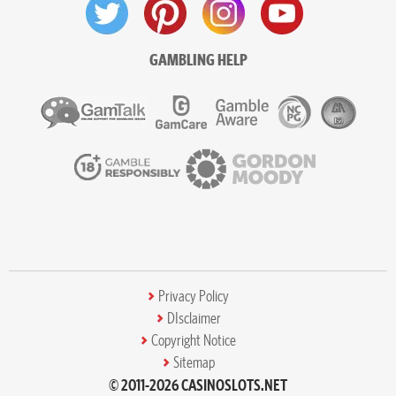
GAMBLING HELP
Privacy Policy
DIsclaimer
Copyright Notice
Sitemap
© 2011-2026 CASINOSLOTS.NET