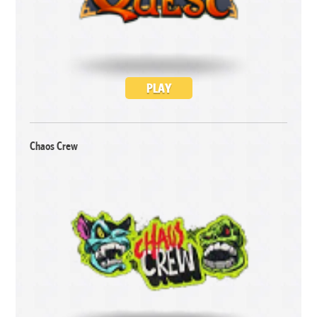
PLAY
Chaos Crew