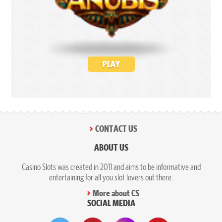
PLAY
CONTACT US
ABOUT US
Casino Slots was created in 2011 and aims to be informative and
entertaining for all you slot lovers out there.
More about CS
SOCIAL MEDIA