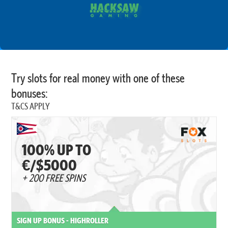
Try slots for real money with one of these
bonuses:
T&CS APPLY
100% UP TO
€/$5000
+ 200 FREE SPINS
SIGN UP BONUS - HIGHROLLER