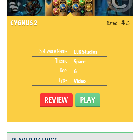
4
CYGNUS 2
Rated
/5
Software Name
ELK Studios
Theme
Space
Reel
6
Type
Video
REVIEW
PLAY