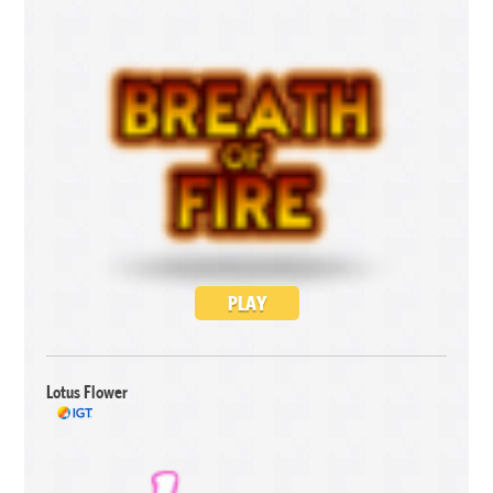
PLAY
Lotus Flower