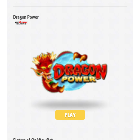
Dragon Power
PLAY