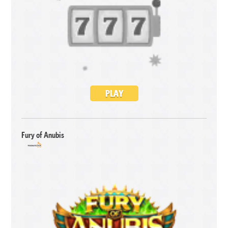
PLAY
Fury of Anubis