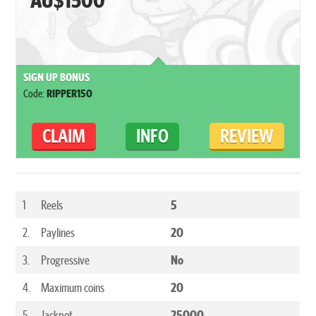
AU$1500
SIGN UP BONUS
Code:
RIPPER150
CLAIM
INFO
REVIEW
1
Reels
5
2.
Paylines
20
3.
Progressive
No
4.
Maximum coins
20
5.
Jackpot
25000