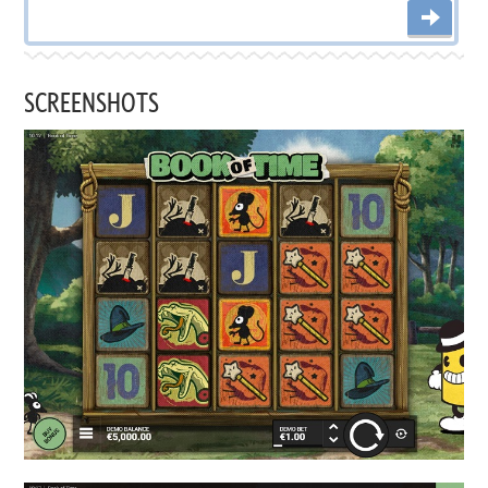
SCREENSHOTS