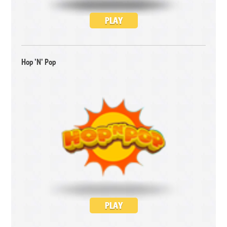
PLAY
Hop 'N' Pop
PLAY