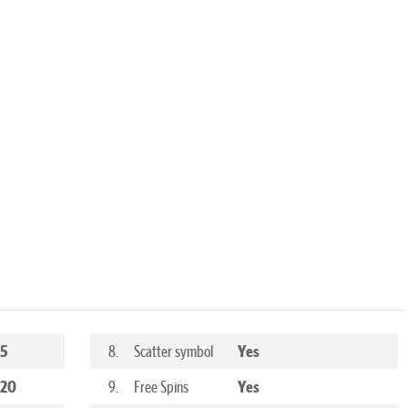
5
8.
Scatter symbol
Yes
20
9.
Free Spins
Yes