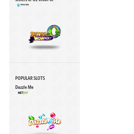
POPULAR SLOTS
Dazzle Me