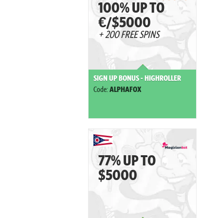
100% UP TO
€/$5000
+ 200 FREE SPINS
SIGN UP BONUS - HIGHROLLER
Code:
ALPHAFOX
77% UP TO
$5000