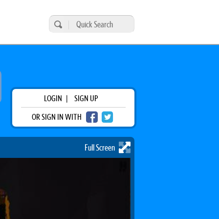
LOGIN
|
SIGN UP
OR SIGN IN WITH
Full Screen