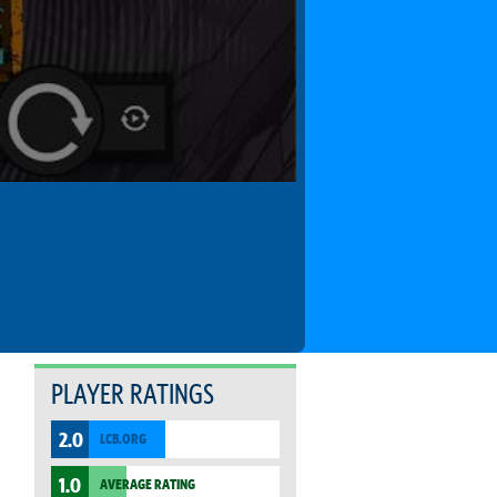
PLAYER RATINGS
2.0
LCB.ORG
1.0
AVERAGE RATING