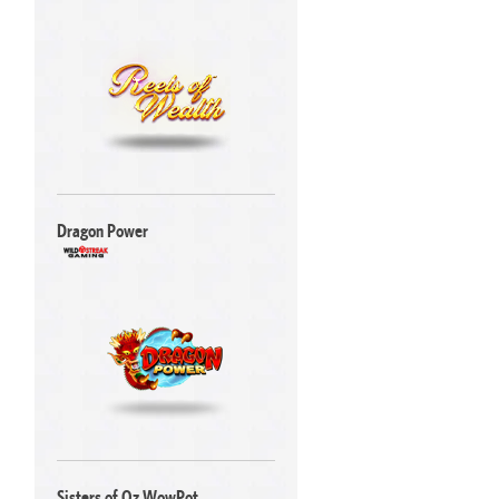
Dragon Power
Sisters of Oz WowPot