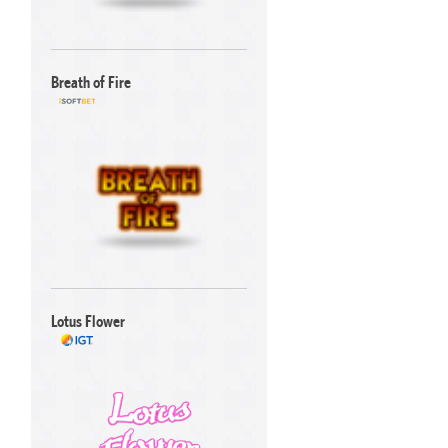
Breath of Fire
Lotus Flower