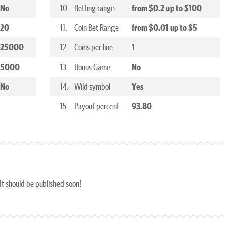
No
10.
Betting range
from $0.2 up to $100
20
11.
Coin Bet Range
from $0.01 up to $5
25000
12.
Coins per line
1
5000
13.
Bonus Game
No
No
14.
Wild symbol
Yes
15.
Payout percent
93.80
 It should be published soon!