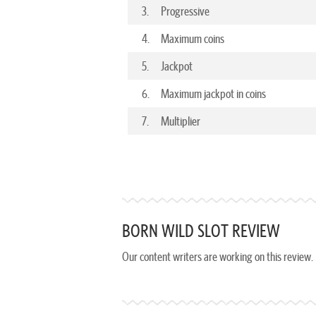
3.
Progressive
4.
Maximum coins
5.
Jackpot
6.
Maximum jackpot in coins
7.
Multiplier
BORN WILD SLOT REVIEW
Our content writers are working on this review.