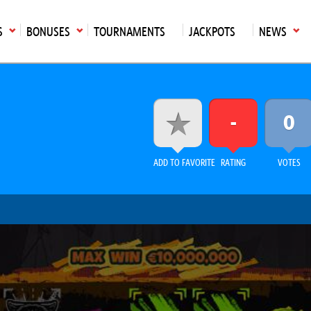
S
BONUSES
TOURNAMENTS
JACKPOTS
NEWS
-
0
ADD TO FAVORITE
RATING
VOTES