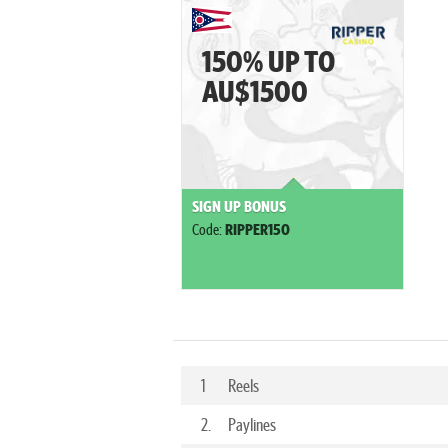
150% UP TO
AU$1500
SIGN UP BONUS
Code:
RIPPER150
1
Reels
2.
Paylines