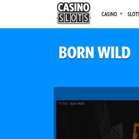
CASINO
SLOT
BORN WILD