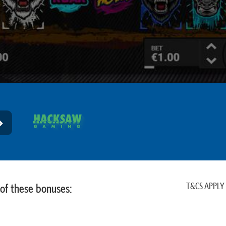
T&CS APPLY
 of these bonuses: