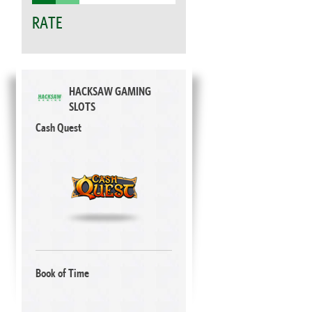
RATE
HACKSAW GAMING
SLOTS
Cash Quest
Book of Time