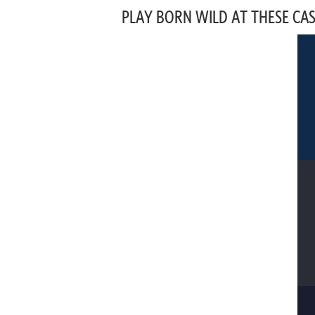
PLAY BORN WILD AT THESE CA