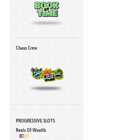
Chaos Crew
PROGRESSIVE SLOTS
Reels Of Wealth