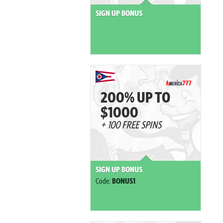
SIGN UP BONUS
200% UP TO
$1000
+ 100 FREE SPINS
SIGN UP BONUS
Code:
BONUS1