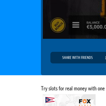
SHARE WITH FRIENDS
Try slots for real money with one