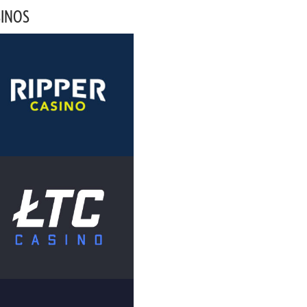
SINOS