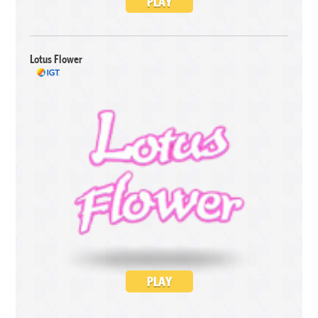
PLAY
Lotus Flower
PLAY