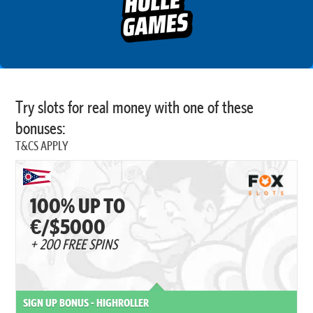
Try slots for real money with one of these
bonuses:
T&CS APPLY
100% UP TO
€/$5000
+ 200 FREE SPINS
SIGN UP BONUS - HIGHROLLER