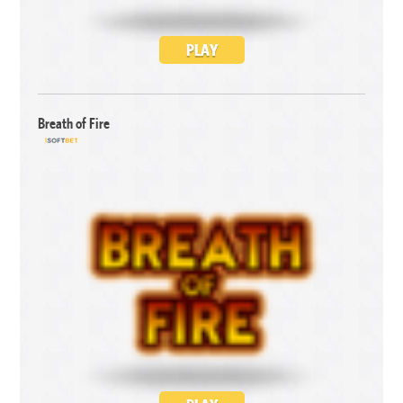
PLAY
Breath of Fire