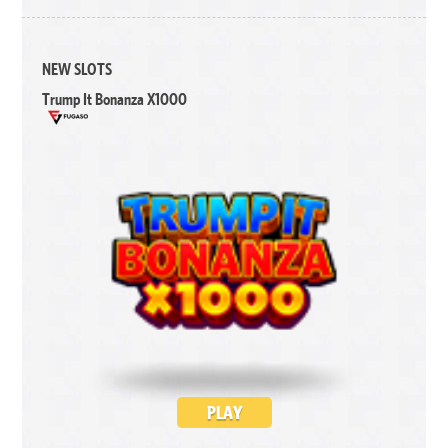
NEW SLOTS
Trump It Bonanza X1000
PLAY