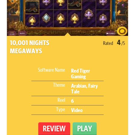
4
10,001 NIGHTS
Rated
/5
MEGAWAYS
Software Name
Red Tiger
Gaming
Theme
Arabian, Fairy
Tale
Reel
6
Type
Video
REVIEW
PLAY