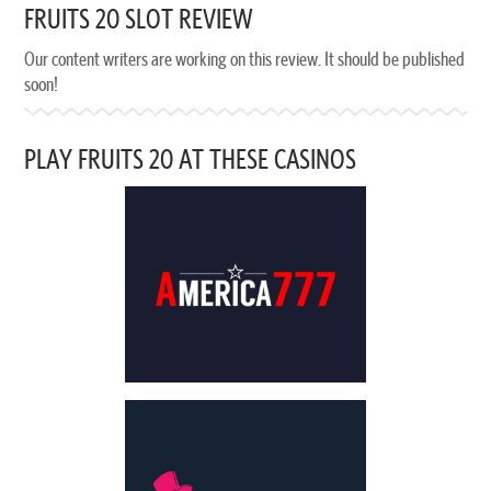
FRUITS 20 SLOT REVIEW
Our content writers are working on this review. It should be published
soon!
PLAY FRUITS 20 AT THESE CASINOS