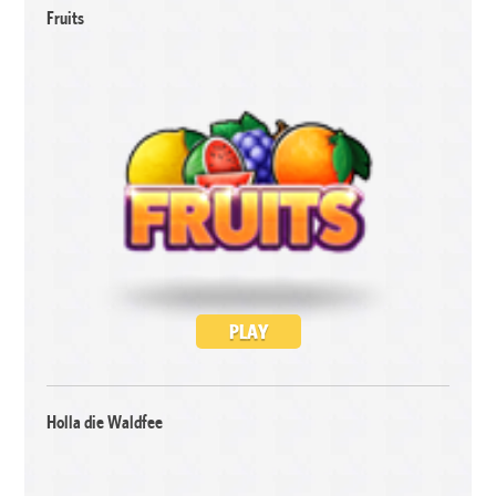
Fruits
PLAY
Holla die Waldfee