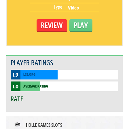
Type
Video
REVIEW
PLAY
PLAYER RATINGS
1.9
LCB.ORG
1.0
AVERAGE RATING
RATE
HOLLE GAMES SLOTS