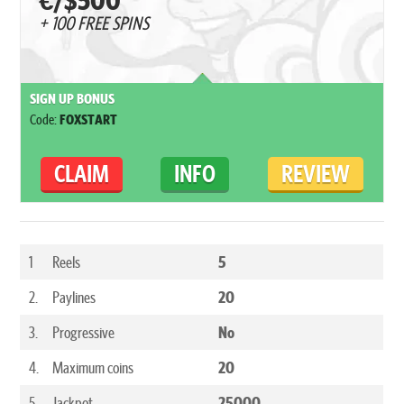
€/$500
+ 100 FREE SPINS
SIGN UP BONUS
Code:
FOXSTART
CLAIM
INFO
REVIEW
1
Reels
5
2.
Paylines
20
3.
Progressive
No
4.
Maximum coins
20
5.
Jackpot
25000