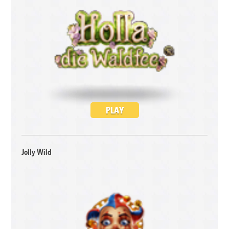
PLAY
Jolly Wild