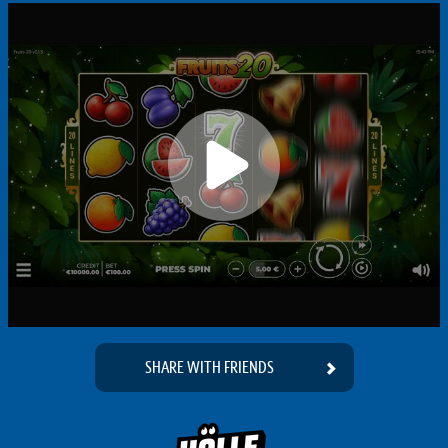
SHARE WITH FRIENDS