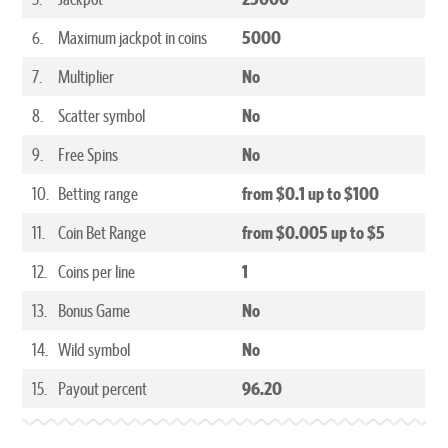
6.
Maximum jackpot in coins
5000
7.
Multiplier
No
8.
Scatter symbol
No
9.
Free Spins
No
10.
Betting range
from $0.1 up to $100
11.
Coin Bet Range
from $0.005 up to $5
12.
Coins per line
1
13.
Bonus Game
No
14.
Wild symbol
No
15.
Payout percent
96.20