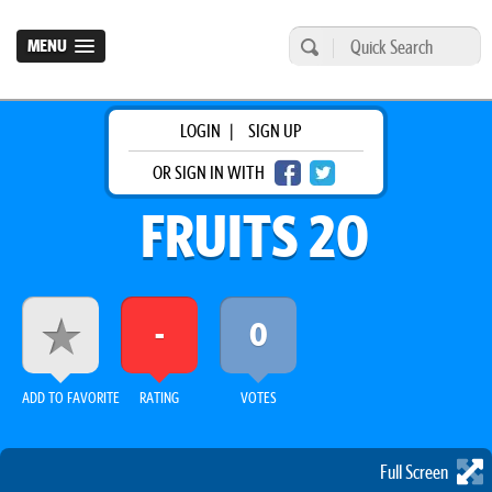
MENU
LOGIN
|
SIGN UP
OR SIGN IN WITH
FRUITS 20
-
0
ADD TO FAVORITE
RATING
VOTES
Full Screen