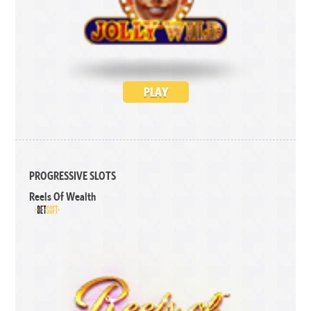
PLAY
PROGRESSIVE SLOTS
Reels Of Wealth