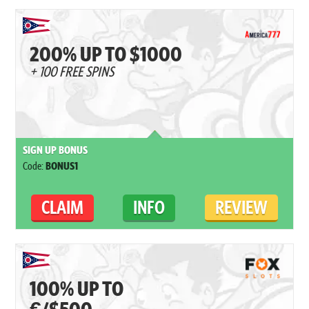
200% UP TO $1000
+ 100 FREE SPINS
SIGN UP BONUS
Code:
BONUS1
CLAIM
INFO
REVIEW
100% UP TO