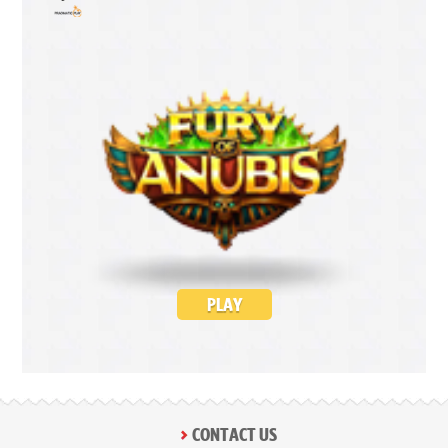
PLAY
CONTACT US