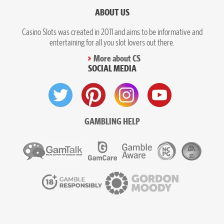
ABOUT US
Casino Slots was created in 2011 and aims to be informative and
entertaining for all you slot lovers out there.
More about CS
SOCIAL MEDIA
GAMBLING HELP