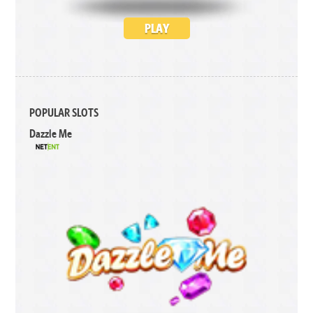
PLAY
POPULAR SLOTS
Dazzle Me