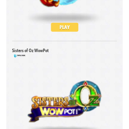
PLAY
Sisters of Oz WowPot