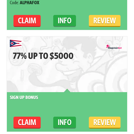
Code:
ALPHAFOX
CLAIM
INFO
REVIEW
77% UP TO $5000
SIGN UP BONUS
CLAIM
INFO
REVIEW