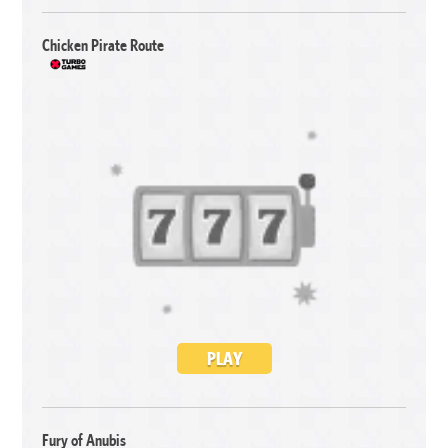
Chicken Pirate Route
PLAY
Fury of Anubis