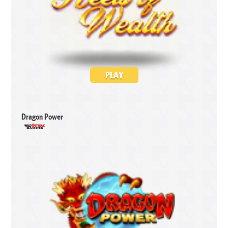
PLAY
Dragon Power