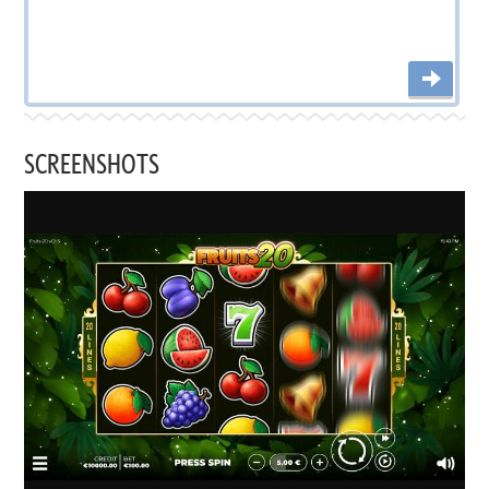
SCREENSHOTS