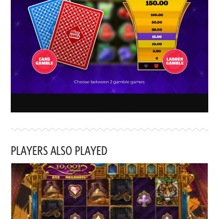
PLAYERS ALSO PLAYED