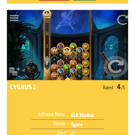
4
CYGNUS 2
Rated
/5
Software Name
ELK Studios
Theme
Space
Reel
6