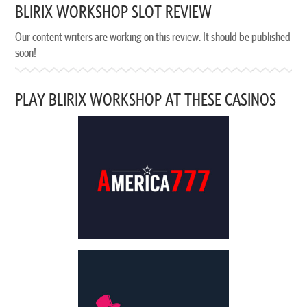
BLIRIX WORKSHOP SLOT REVIEW
Our content writers are working on this review. It should be published
soon!
PLAY BLIRIX WORKSHOP AT THESE CASINOS