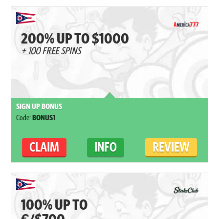
200% UP TO $1000
+ 100 FREE SPINS
SIGN UP BONUS
Code:
BONUS1
CLAIM
INFO
REVIEW
100% UP TO