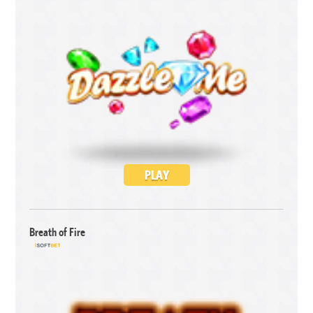
PLAY
Breath of Fire