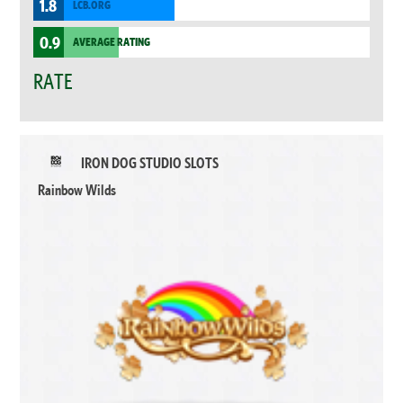
1.8
LCB.ORG
0.9
AVERAGE RATING
RATE
IRON DOG STUDIO SLOTS
Rainbow Wilds