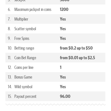
6.
Maximum jackpot in coins
1200
7.
Multiplier
Yes
8.
Scatter symbol
Yes
9.
Free Spins
Yes
10.
Betting range
from $0.2 up to $50
11.
Coin Bet Range
from $0.01 up to $2.5
12.
Coins per line
1
13.
Bonus Game
Yes
14.
Wild symbol
Yes
15.
Payout percent
96.00