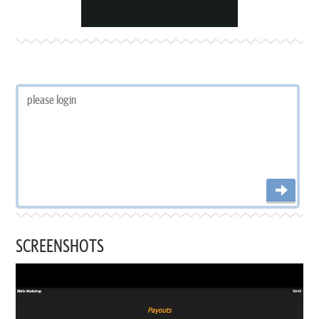
SCREENSHOTS