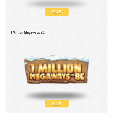
PLAY
1 Million Megaways BC
PLAY