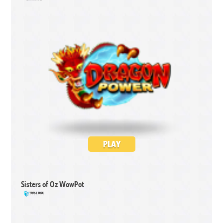
PLAY
Sisters of Oz WowPot