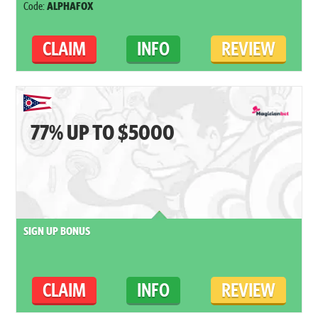
Code:
ALPHAFOX
CLAIM
INFO
REVIEW
77% UP TO $5000
SIGN UP BONUS
CLAIM
INFO
REVIEW