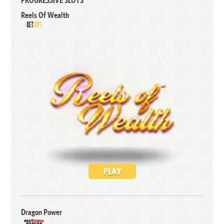
Reels Of Wealth
PLAY
Dragon Power