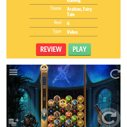
Gaming
Theme
Arabian, Fairy
Tale
Reel
6
Type
Video
REVIEW
PLAY