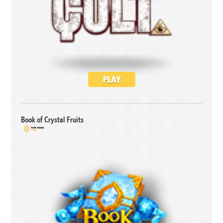
PLAY
Book of Crystal Fruits