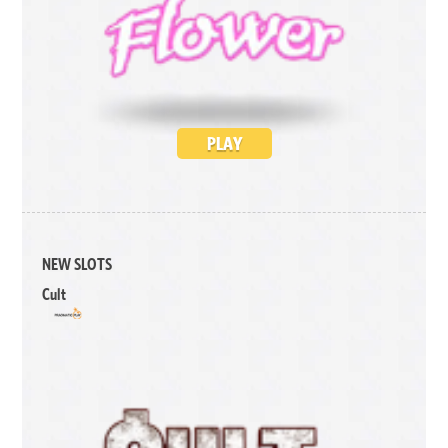
PLAY
NEW SLOTS
Cult