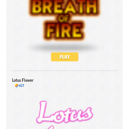
PLAY
Lotus Flower