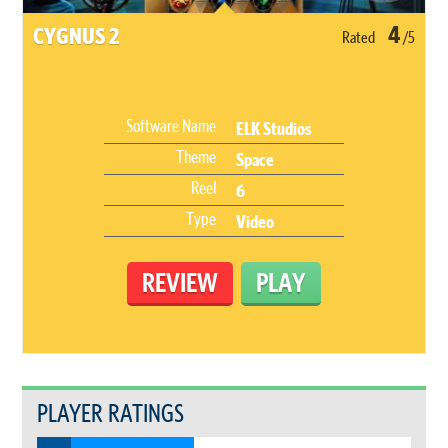
4
CYGNUS 2
Rated
/5
Software Name
ELK Studios
Theme
Space
Reel
6
Type
Video
REVIEW
PLAY
PLAYER RATINGS