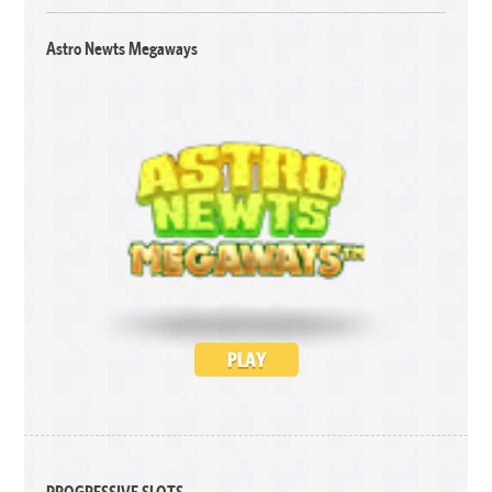
Astro Newts Megaways
PLAY
PROGRESSIVE SLOTS