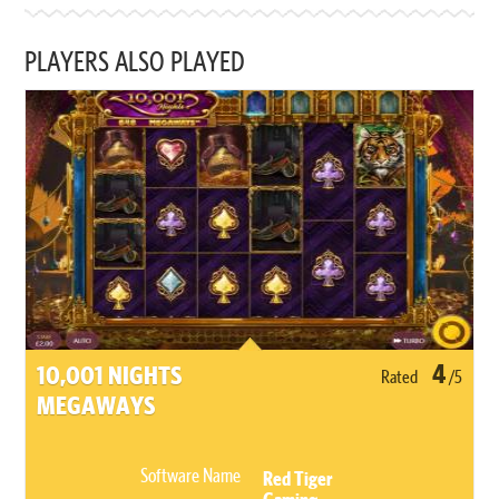
PLAYERS ALSO PLAYED
4
10,001 NIGHTS
Rated
/5
MEGAWAYS
Software Name
Red Tiger