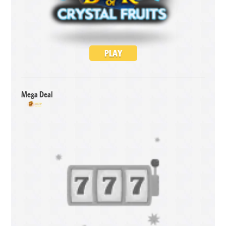
PLAY
Mega Deal