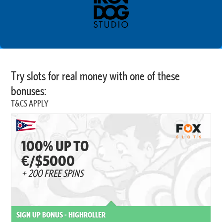
Try slots for real money with one of these
bonuses:
T&CS APPLY
100% UP TO
€/$5000
+ 200 FREE SPINS
SIGN UP BONUS - HIGHROLLER