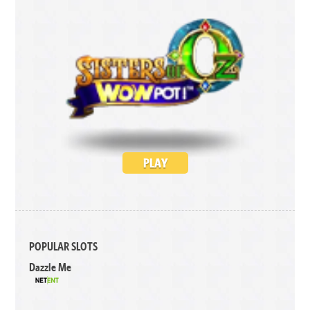
PLAY
POPULAR SLOTS
Dazzle Me