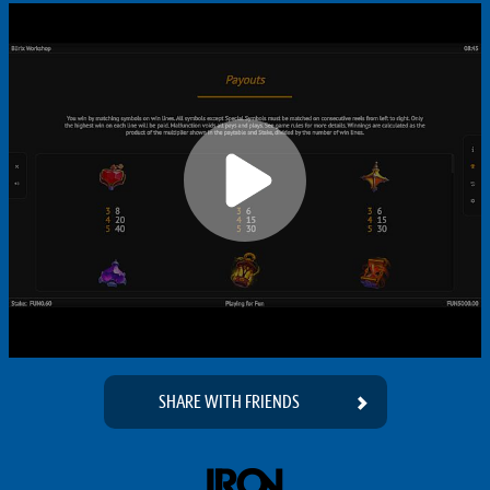
SHARE WITH FRIENDS