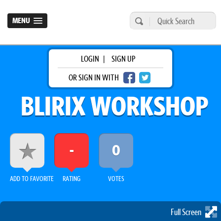
MENU
LOGIN
|
SIGN UP
OR SIGN IN WITH
BLIRIX WORKSHOP
-
0
ADD TO FAVORITE
RATING
VOTES
Full Screen