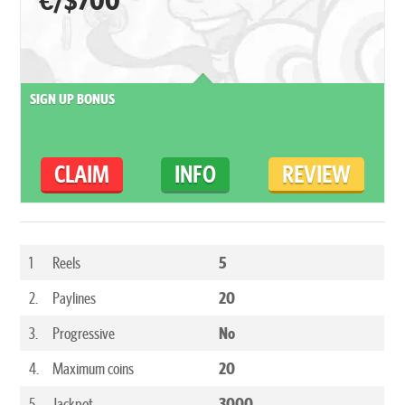
€/$700
SIGN UP BONUS
CLAIM
INFO
REVIEW
1
Reels
5
2.
Paylines
20
3.
Progressive
No
4.
Maximum coins
20
5.
Jackpot
3000