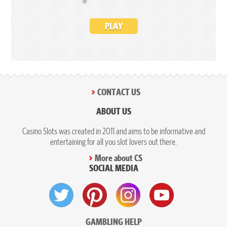
PLAY
CONTACT US
ABOUT US
Casino Slots was created in 2011 and aims to be informative and
entertaining for all you slot lovers out there.
More about CS
SOCIAL MEDIA
GAMBLING HELP