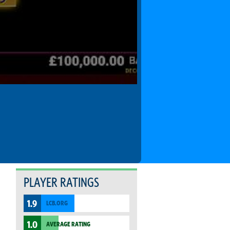
PLAYER RATINGS
1.9
LCB.ORG
1.0
AVERAGE RATING