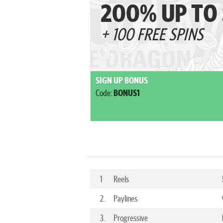
200% UP TO
+ 100 FREE SPINS
SIGN UP BONUS
Code:
BONUS1
1
Reels
2.
Paylines
3.
Progressive