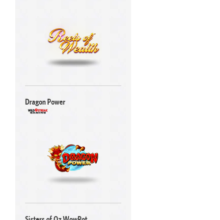
Dragon Power
Sisters of Oz WowPot