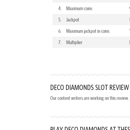
4.
Maximum coins
5.
Jackpot
6.
Maximum jackpot in coins
7.
Multiplier
DECO DIAMONDS SLOT REVIEW
Our content writers are working on this review.
PLAY DECO DIAMONDS AT THES