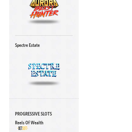
Spectre Estate
PROGRESSIVE SLOTS
Reels Of Wealth