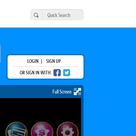
LOGIN
|
SIGN UP
OR SIGN IN WITH
Full Screen