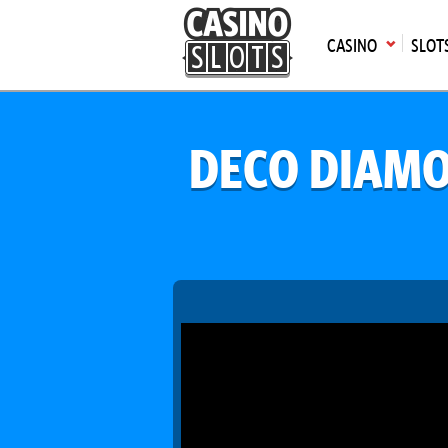
CASINO
SLOT
DECO DIAM