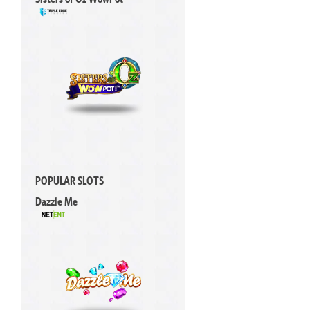
POPULAR SLOTS
Dazzle Me