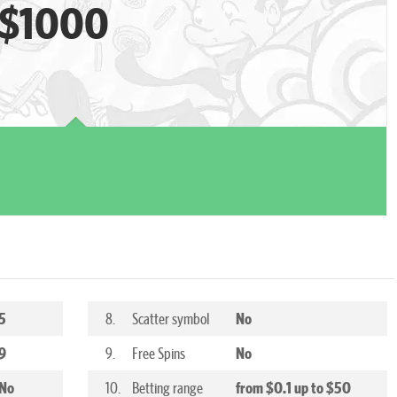
 $1000
5
8.
Scatter symbol
No
9
9.
Free Spins
No
No
10.
Betting range
from $0.1 up to $50