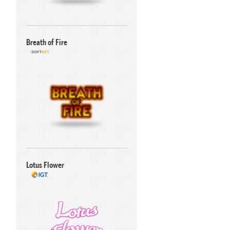
Breath of Fire
Lotus Flower