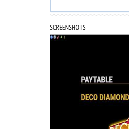
SCREENSHOTS