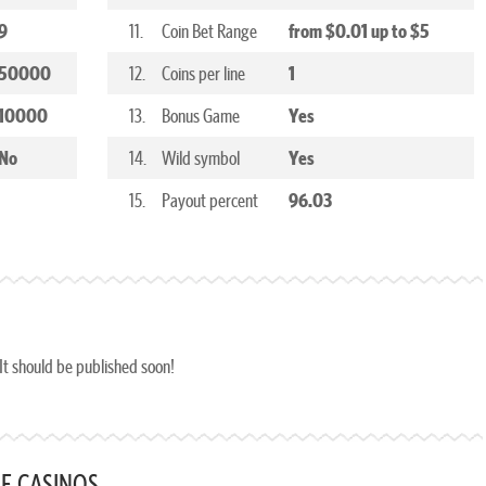
9
11.
Coin Bet Range
from $0.01 up to $5
50000
12.
Coins per line
1
10000
13.
Bonus Game
Yes
No
14.
Wild symbol
Yes
15.
Payout percent
96.03
 It should be published soon!
E CASINOS