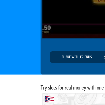
SHARE WITH FRIENDS
Try slots for real money with one