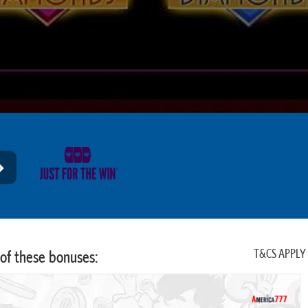
T&CS APPLY
 of these bonuses: