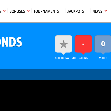
S
BONUSES
TOURNAMENTS
JACKPOTS
NEWS
ONDS
-
0
ADD TO FAVORITE
RATING
VOTES