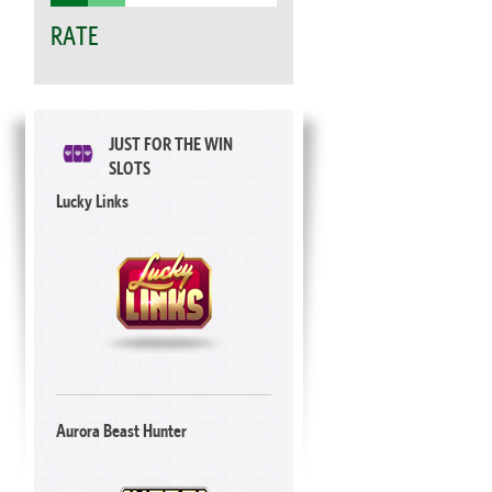
RATE
JUST FOR THE WIN
SLOTS
Lucky Links
Aurora Beast Hunter