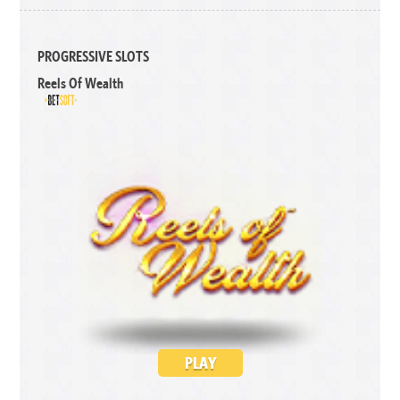
PROGRESSIVE SLOTS
Reels Of Wealth
PLAY