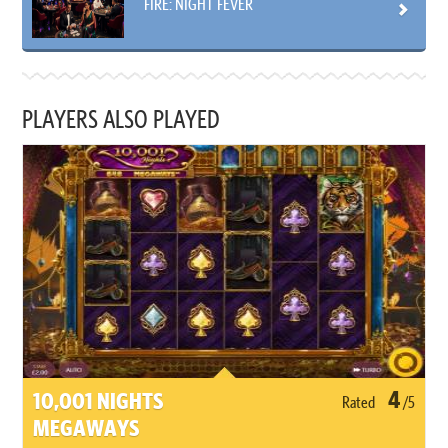
FIRE: NIGHT FEVER
PLAYERS ALSO PLAYED
4
10,001 NIGHTS
Rated
/5
MEGAWAYS