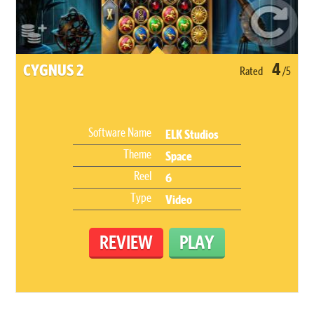
4
CYGNUS 2
Rated
/5
Software Name
ELK Studios
Theme
Space
Reel
6
Type
Video
REVIEW
PLAY