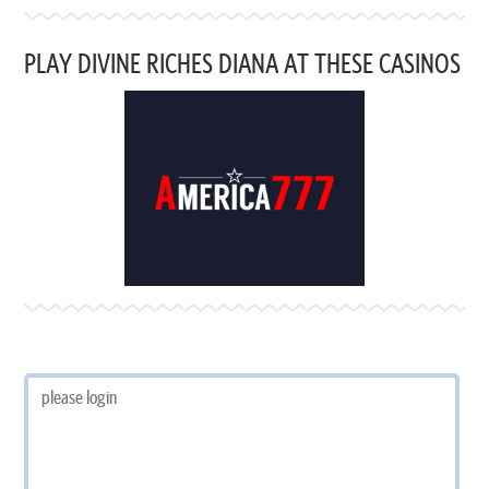
PLAY DIVINE RICHES DIANA AT THESE CASINOS