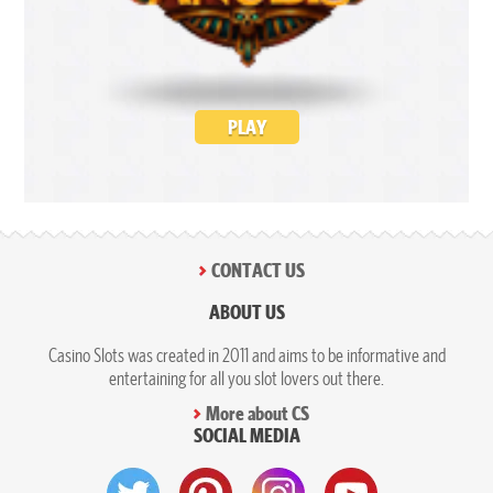
PLAY
CONTACT US
ABOUT US
Casino Slots was created in 2011 and aims to be informative and
entertaining for all you slot lovers out there.
More about CS
SOCIAL MEDIA