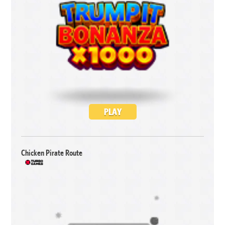
PLAY
Chicken Pirate Route