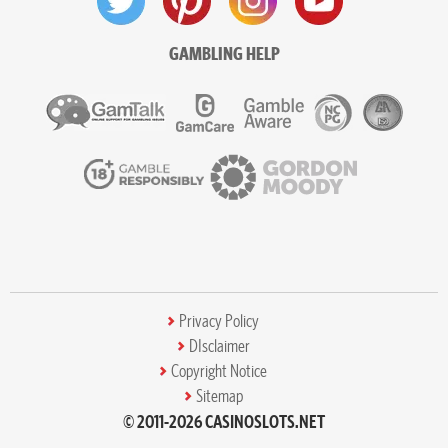
GAMBLING HELP
Privacy Policy
DIsclaimer
Copyright Notice
Sitemap
© 2011-2026 CASINOSLOTS.NET