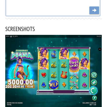
SCREENSHOTS