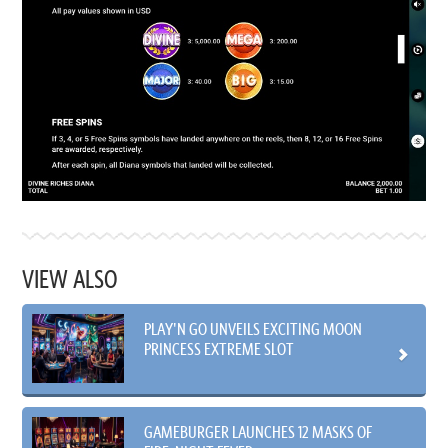
VIEW ALSO
PLAY'N GO UNVEILS EXCITING MOON
PRINCESS EXTREME SLOT
GAMEBURGER LAUNCHES 12 MASKS OF