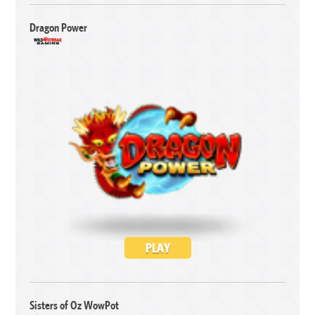
Dragon Power
PLAY
Sisters of Oz WowPot