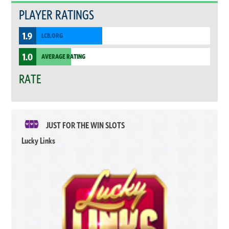
PLAYER RATINGS
1.9
LCB.ORG
1.0
AVERAGE RATING
RATE
JUST FOR THE WIN SLOTS
Lucky Links