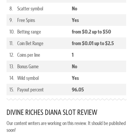
8.
Scatter symbol
No
9.
Free Spins
Yes
10.
Betting range
from $0.2 up to $50
11.
Coin Bet Range
from $0.01 up to $2.5
12.
Coins per line
1
13.
Bonus Game
No
14.
Wild symbol
Yes
15.
Payout percent
96.05
DIVINE RICHES DIANA SLOT REVIEW
Our content writers are working on this review. It should be published
soon!