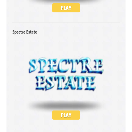
PLAY
Spectre Estate
PLAY