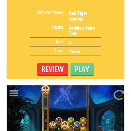
Software Name
Red Tiger
Gaming
Theme
Arabian, Fairy
Tale
Reel
6
Type
Video
REVIEW
PLAY