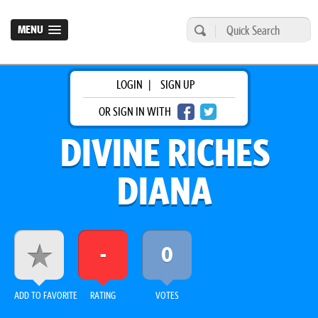
MENU
LOGIN
|
SIGN UP
OR SIGN IN WITH
DIVINE RICHES
DIANA
-
0
ADD TO FAVORITE
RATING
VOTES