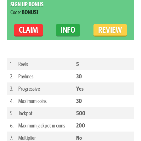
SIGN UP BONUS
Code:
BONUS1
CLAIM
INFO
REVIEW
1
Reels
5
2.
Paylines
30
3.
Progressive
Yes
4.
Maximum coins
30
5.
Jackpot
500
6.
Maximum jackpot in coins
200
7.
Multiplier
No