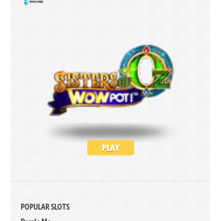
PLAY
POPULAR SLOTS