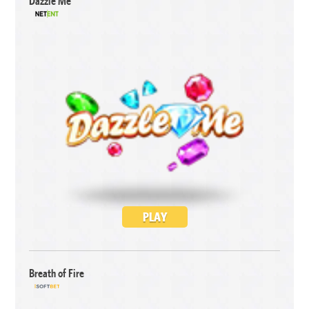
Dazzle Me
PLAY
Breath of Fire