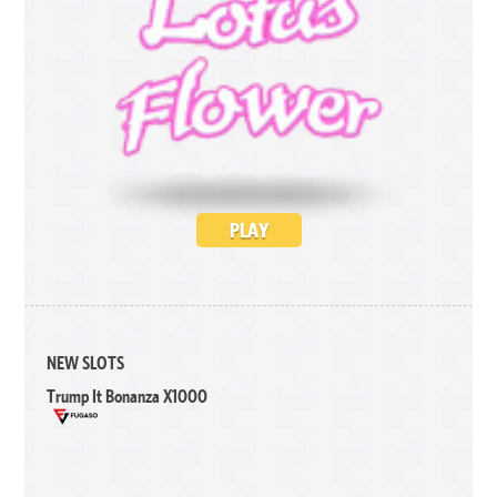
PLAY
NEW SLOTS
Trump It Bonanza X1000