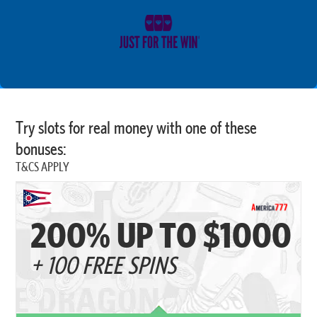
Try slots for real money with one of these
bonuses:
T&CS APPLY
200% UP TO $1000
+ 100 FREE SPINS