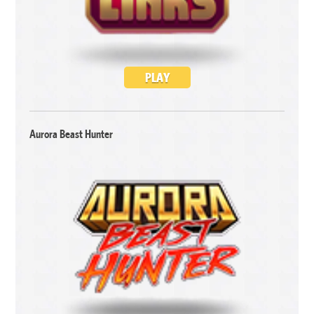
PLAY
Aurora Beast Hunter