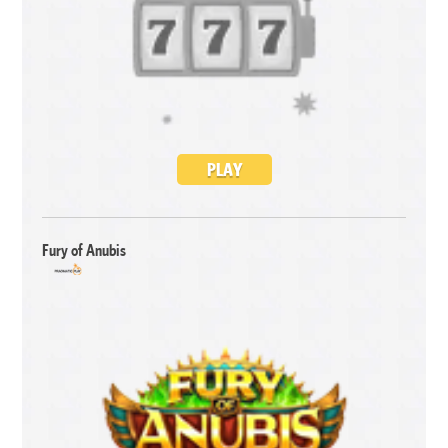
PLAY
Fury of Anubis