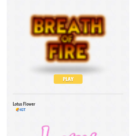
PLAY
Lotus Flower