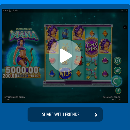
SHARE WITH FRIENDS