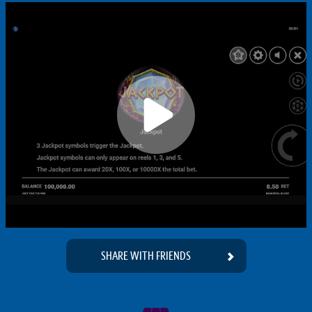
SHARE WITH FRIENDS