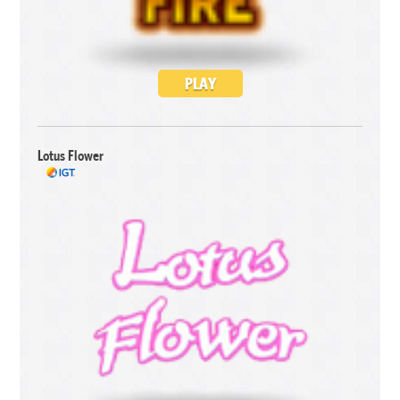
PLAY
Lotus Flower