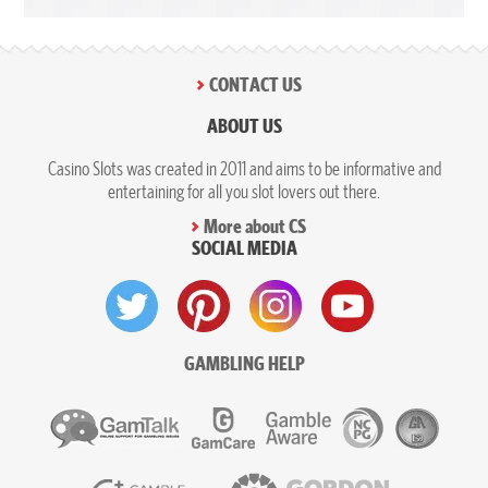
CONTACT US
ABOUT US
Casino Slots was created in 2011 and aims to be informative and
entertaining for all you slot lovers out there.
More about CS
SOCIAL MEDIA
GAMBLING HELP