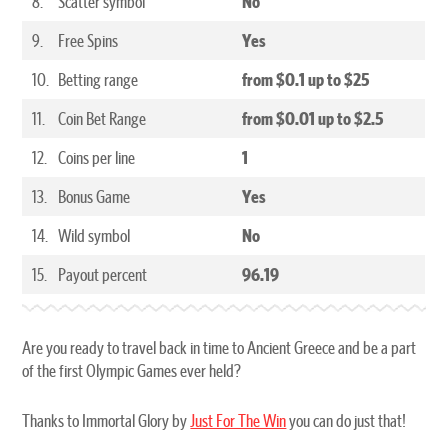
8.
Scatter symbol
No
9.
Free Spins
Yes
10.
Betting range
from $0.1 up to $25
11.
Coin Bet Range
from $0.01 up to $2.5
12.
Coins per line
1
13.
Bonus Game
Yes
14.
Wild symbol
No
15.
Payout percent
96.19
Are you ready to travel back in time to Ancient Greece and be a part
of the first Olympic Games ever held?
Thanks to Immortal Glory by
Just For The Win
you can do just that!