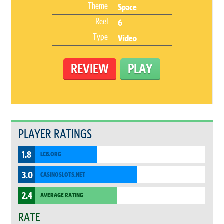
Theme
Space
Reel
6
Type
Video
REVIEW
PLAY
PLAYER RATINGS
1.8
LCB.ORG
3.0
CASINOSLOTS.NET
2.4
AVERAGE RATING
RATE