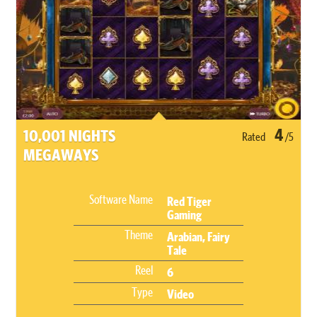
4
10,001 NIGHTS
Rated
/5
MEGAWAYS
Software Name
Red Tiger
Gaming
Theme
Arabian, Fairy
Tale
Reel
6
Type
Video