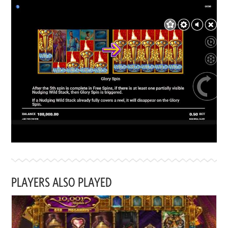
PLAYERS ALSO PLAYED