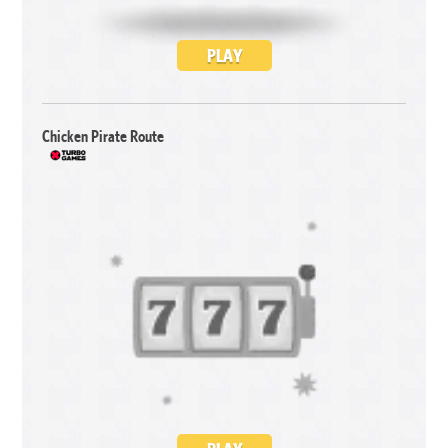
PLAY
Chicken Pirate Route