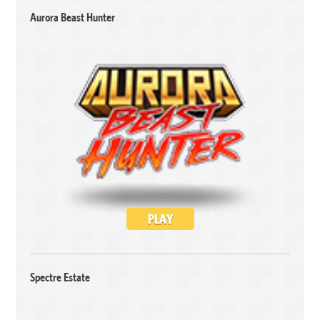
Aurora Beast Hunter
PLAY
Spectre Estate