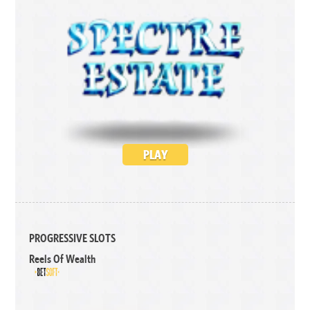
PLAY
PROGRESSIVE SLOTS
Reels Of Wealth