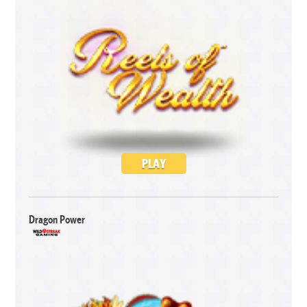
PLAY
Dragon Power