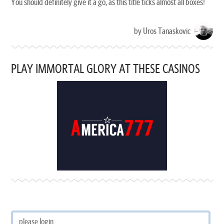
You should definitely give it a go, as this title ticks almost all boxes!
by Uros Tanaskovic
PLAY IMMORTAL GLORY AT THESE CASINOS