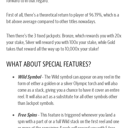
forward to in that regard.
First of all, there’s a theoretical return to player of 96.19%, which is a
bit above average compared to other titles nowadays.
Then there’s the 3 fixed jackpots: Bronze, which rewards you with 20x
your stake, Silver will reward you with 100x your stake, while Gold
takes that reward all the way up to 10,000x your stake!
WHAT ABOUT SPECIAL FEATURES?
Wild Symbol
– The Wild symbol can appear on any reel in the
form of either a golden or a silver Olympic torch and will also
come as a stack, giving you a chance to have it cover an entire
reel. It will also act as a substitute for all other symbols other
than Jackpot symbols.
Free Spins
– This feature is triggered whenever you land a
spin with a part of or a full Wild stack on the first reel and one
or more of the remaining 4 reels will reward you with 5 free