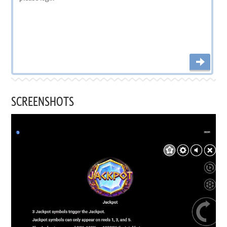
SCREENSHOTS