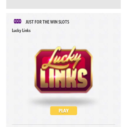
JUST FOR THE WIN SLOTS
Lucky Links
PLAY