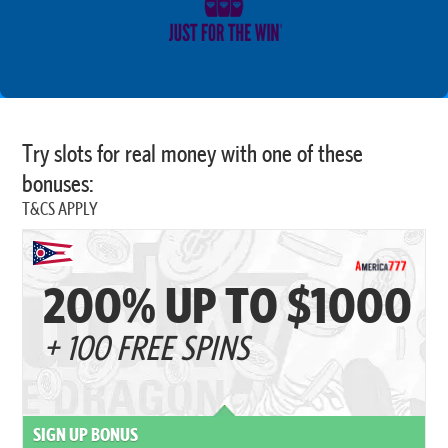
Try slots for real money with one of these
bonuses:
T&CS APPLY
200% UP TO $1000
+ 100 FREE SPINS
SIGN UP BONUS