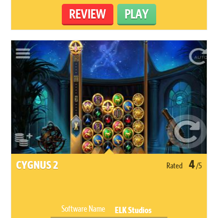
REVIEW
PLAY
4
CYGNUS 2
Rated
/5
Software Name
ELK Studios