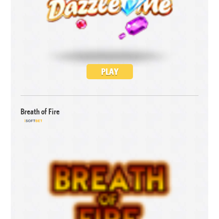
PLAY
Breath of Fire