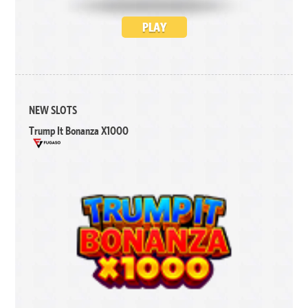
PLAY
NEW SLOTS
Trump It Bonanza X1000