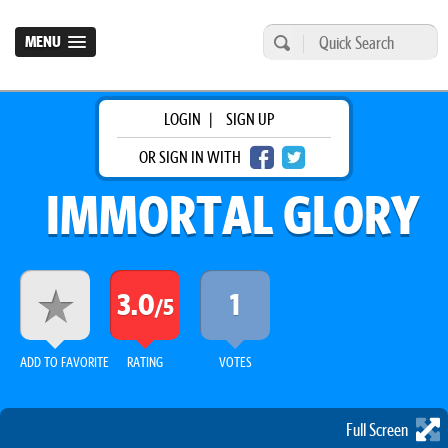
MENU
LOGIN
|
SIGN UP
OR SIGN IN WITH
IMMORTAL GLORY
3.0
1
/5
ADD TO FAVORITE
RATING
VOTES
Full Screen