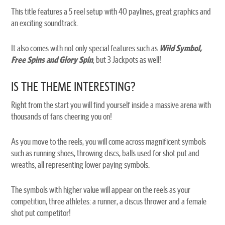
This title features a 5 reel setup with 40 paylines, great graphics and
an exciting soundtrack.
It also comes with not only special features such as
Wild Symbol,
Free Spins and Glory Spin
, but 3 Jackpots as well!
IS THE THEME INTERESTING?
Right from the start you will find yourself inside a massive arena with
thousands of fans cheering you on!
As you move to the reels, you will come across magnificent symbols
such as running shoes, throwing discs, balls used for shot put and
wreaths, all representing lower paying symbols.
The symbols with higher value will appear on the reels as your
competition, three athletes: a runner, a discus thrower and a female
shot put competitor!