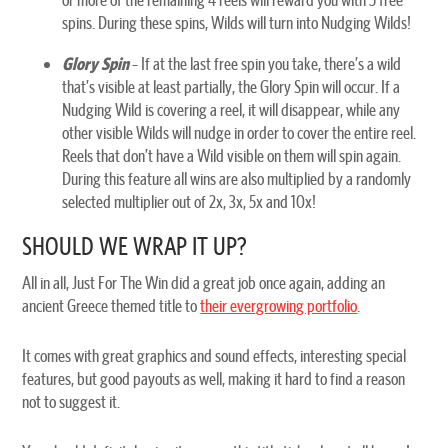
spins. During these spins, Wilds will turn into Nudging Wilds!
Glory Spin
– If at the last free spin you take, there’s a wild
that’s visible at least partially, the Glory Spin will occur. If a
Nudging Wild is covering a reel, it will disappear, while any
other visible Wilds will nudge in order to cover the entire reel.
Reels that don’t have a Wild visible on them will spin again.
During this feature all wins are also multiplied by a randomly
selected multiplier out of 2x, 3x, 5x and 10x!
SHOULD WE WRAP IT UP?
All in all, Just For The Win did a great job once again, adding an
ancient Greece themed title to
their evergrowing portfolio
.
It comes with great graphics and sound effects, interesting special
features, but good payouts as well, making it hard to find a reason
not to suggest it.