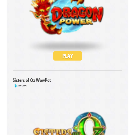
PLAY
Sisters of Oz WowPot