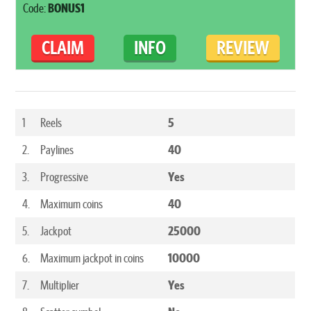
Code:
BONUS1
CLAIM
INFO
REVIEW
1
Reels
5
2.
Paylines
40
3.
Progressive
Yes
4.
Maximum coins
40
5.
Jackpot
25000
6.
Maximum jackpot in coins
10000
7.
Multiplier
Yes