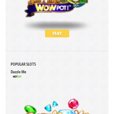
PLAY
POPULAR SLOTS
Dazzle Me