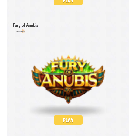
PLAY
Fury of Anubis
PLAY