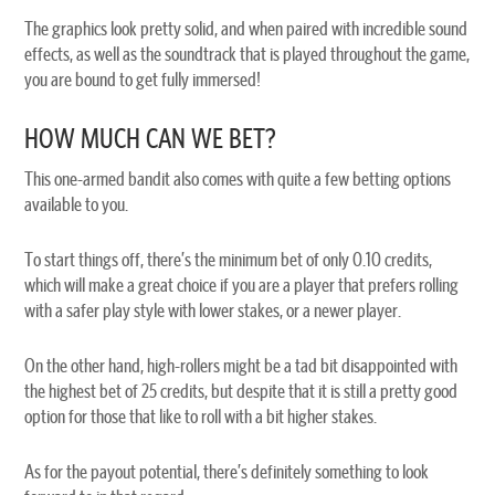
The graphics look pretty solid, and when paired with incredible sound
effects, as well as the soundtrack that is played throughout the game,
you are bound to get fully immersed!
HOW MUCH CAN WE BET?
This one-armed bandit also comes with quite a few betting options
available to you.
To start things off, there’s the minimum bet of only 0.10 credits,
which will make a great choice if you are a player that prefers rolling
with a safer play style with lower stakes, or a newer player.
On the other hand, high-rollers might be a tad bit disappointed with
the highest bet of 25 credits, but despite that it is still a pretty good
option for those that like to roll with a bit higher stakes.
As for the payout potential, there’s definitely something to look