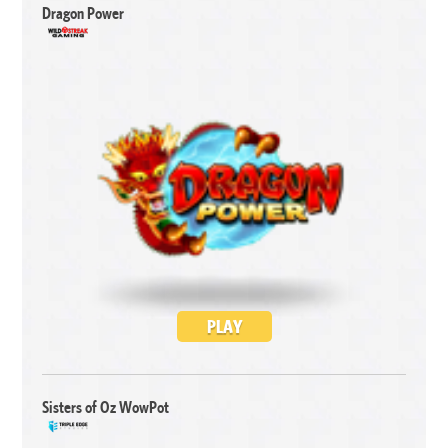
Dragon Power
PLAY
Sisters of Oz WowPot