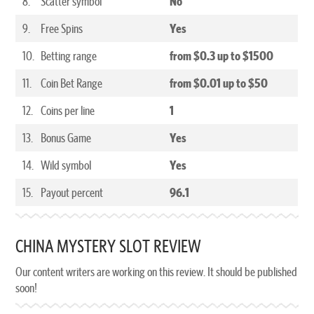
8.
Scatter symbol
No
9.
Free Spins
Yes
10.
Betting range
from $0.3 up to $1500
11.
Coin Bet Range
from $0.01 up to $50
12.
Coins per line
1
13.
Bonus Game
Yes
14.
Wild symbol
Yes
15.
Payout percent
96.1
CHINA MYSTERY SLOT REVIEW
Our content writers are working on this review. It should be published
soon!