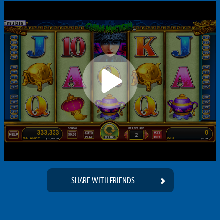
SHARE WITH FRIENDS