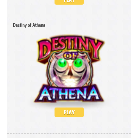
Destiny of Athena
PLAY