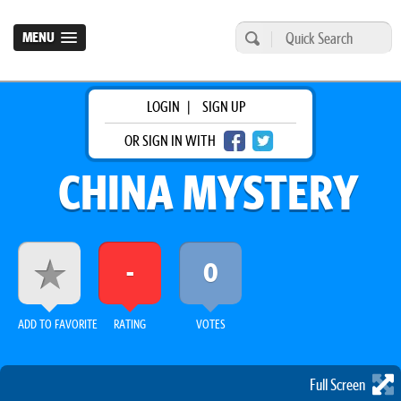
MENU
LOGIN
|
SIGN UP
OR SIGN IN WITH
CHINA MYSTERY
-
0
ADD TO FAVORITE
RATING
VOTES
Full Screen