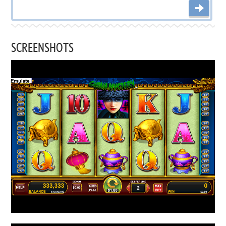
SCREENSHOTS