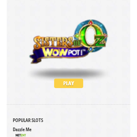
PLAY
POPULAR SLOTS
Dazzle Me