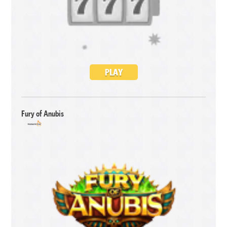
PLAY
Fury of Anubis