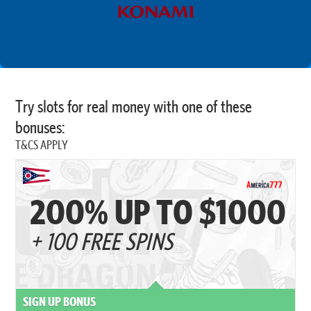
Try slots for real money with one of these
bonuses:
T&CS APPLY
200% UP TO $1000
+ 100 FREE SPINS
SIGN UP BONUS