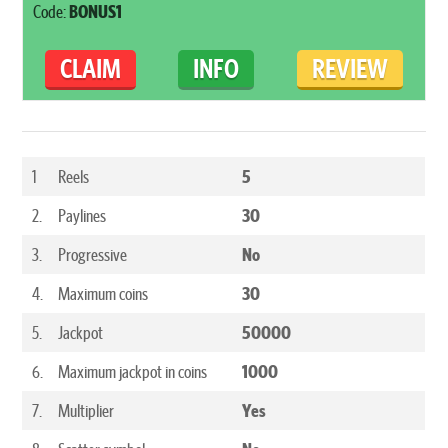
Code:
BONUS1
CLAIM
INFO
REVIEW
1
Reels
5
2.
Paylines
30
3.
Progressive
No
4.
Maximum coins
30
5.
Jackpot
50000
6.
Maximum jackpot in coins
1000
7.
Multiplier
Yes