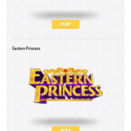
PLAY
Eastern Princess
PLAY