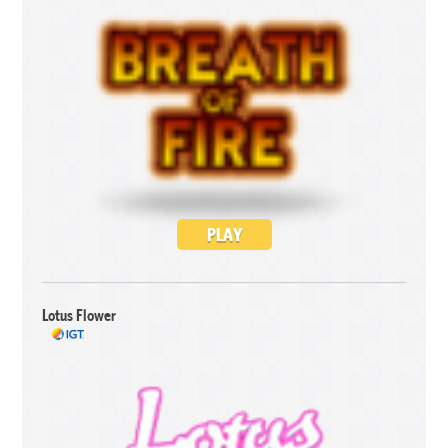
PLAY
Lotus Flower