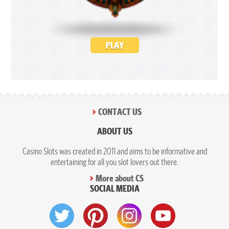
PLAY
CONTACT US
ABOUT US
Casino Slots was created in 2011 and aims to be informative and
entertaining for all you slot lovers out there.
More about CS
SOCIAL MEDIA