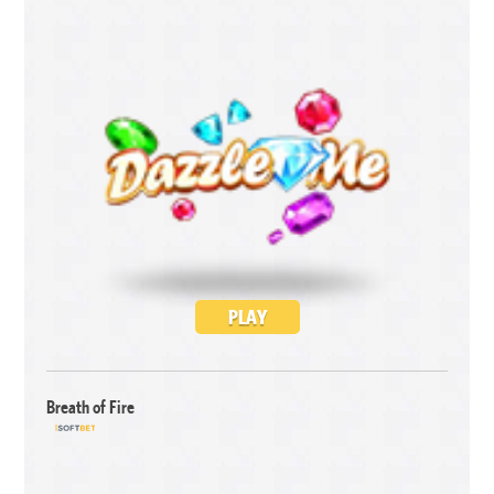
PLAY
Breath of Fire