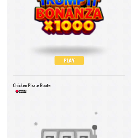
PLAY
Chicken Pirate Route