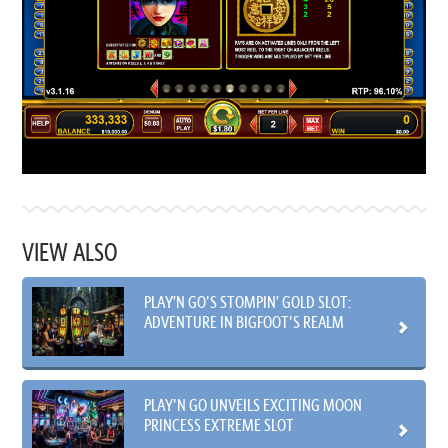
VIEW ALSO
PLAY’N GO'S STOMPIN’ GOLD SLOT:
ADVENTURE IN BIGFOOT'S REALM
PLAY'N GO UNVEILS EXCITING MOON
PRINCESS EXTREME SLOT