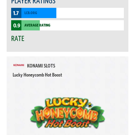
PLAYER RATINGS
1.7
LCB.ORG
0.9
AVERAGE RATING
RATE
KONAMI SLOTS
Lucky Honeycomb Hot Boost