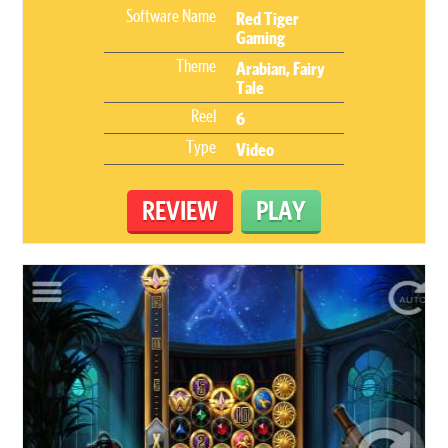
Software Name
Red Tiger
Gaming
Theme
Arabian, Fairy
Tale
Reel
6
Type
Video
REVIEW
PLAY