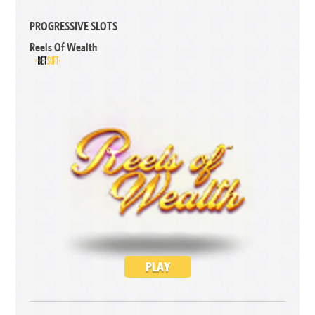
PROGRESSIVE SLOTS
Reels Of Wealth
PLAY