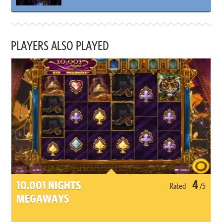
PLAYERS ALSO PLAYED
4
10,001 NIGHTS
Rated
/5
MEGAWAYS