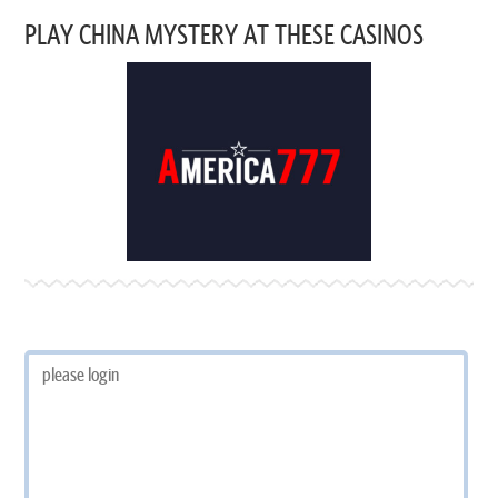
PLAY CHINA MYSTERY AT THESE CASINOS