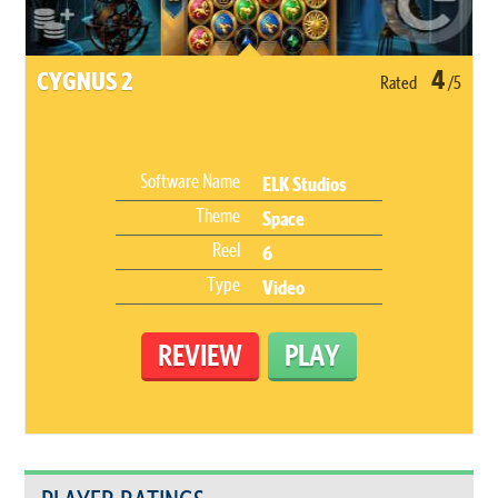
4
CYGNUS 2
Rated
/5
Software Name
ELK Studios
Theme
Space
Reel
6
Type
Video
REVIEW
PLAY