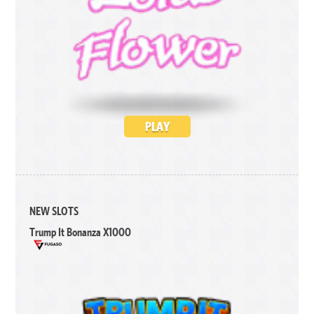
PLAY
NEW SLOTS
Trump It Bonanza X1000