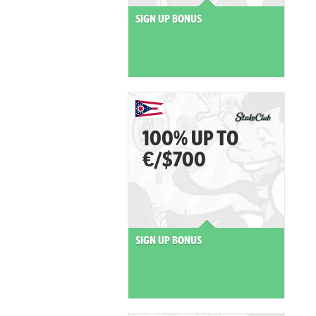
SIGN UP BONUS
100% UP TO
€/$700
SIGN UP BONUS