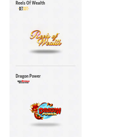
Reels Of Wealth
Dragon Power