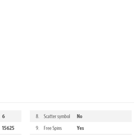
6
8.
Scatter symbol
No
15625
9.
Free Spins
Yes