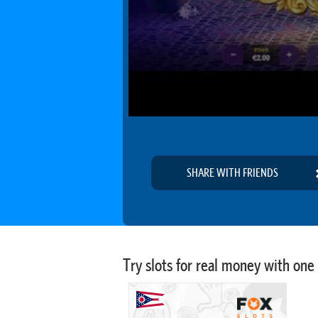
SHARE WITH FRIENDS
Try slots for real money with one