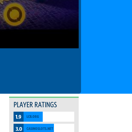
PLAYER RATINGS
1.9
LCB.ORG
3.0
CASINOSLOTS.NET