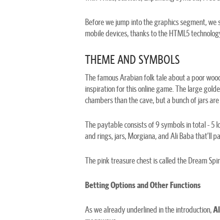
Before we jump into the graphics segment, we sh
mobile devices, thanks to the HTML5 technolog
THEME AND SYMBOLS
The famous Arabian folk tale about a poor wood
inspiration for this online game. The large golde
chambers than the cave, but a bunch of jars are t
The paytable consists of 9 symbols in total - 5 l
and rings, jars, Morgiana, and Ali Baba that’ll p
The pink treasure chest is called the Dream Spi
Betting Options and Other Functions
As we already underlined in the introduction,
A