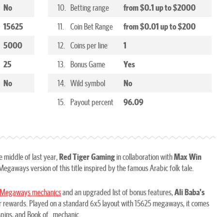
No
10.
Betting range
from $0.1 up to $2000
15625
11.
Coin Bet Range
from $0.01 up to $200
5000
12.
Coins per line
1
25
13.
Bonus Game
Yes
No
14.
Wild symbol
No
15.
Payout percent
96.09
e middle of last year,
Red Tiger Gaming
in collaboration with
Max Win
egaways version of this title inspired by the famous Arabic folk tale.
Megaways mechanics
and an upgraded list of bonus features,
Ali Baba's
her rewards. Played on a standard 6x5 layout with 15625 megaways, it comes
pins, and Book of...mechanic.