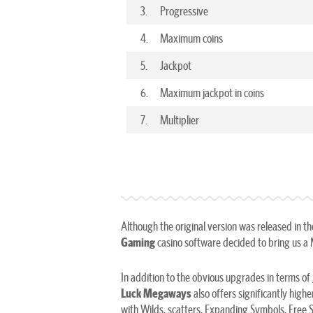
3.
Progressive
4.
Maximum coins
5.
Jackpot
6.
Maximum jackpot in coins
7.
Multiplier
Although the original version was released in th
Gaming
casino software decided to bring us a M
In addition to the obvious upgrades in terms of
Luck Megaways
also offers significantly hig
with Wilds, scatters, Expanding Symbols, Free S