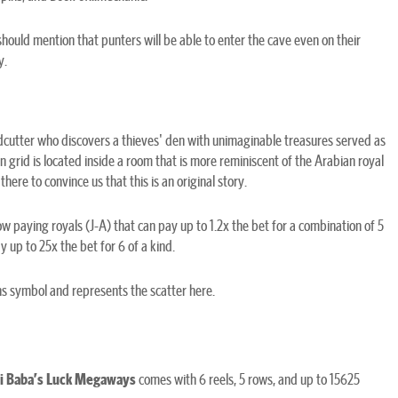
ould mention that punters will be able to enter the cave even on their
y.
cutter who discovers a thieves' den with unimaginable treasures served as
n grid is located inside a room that is more reminiscent of the Arabian royal
here to convince us that this is an original story.
ow paying royals (J-A) that can pay up to 1.2x the bet for a combination of 5
ay up to 25x the bet for 6 of a kind.
ns symbol and represents the scatter here.
li Baba’s Luck Megaways
comes with 6 reels, 5 rows, and up to 15625