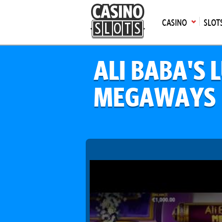
CASINO
SLOT
ALI BABA'S 
MEGAWAYS