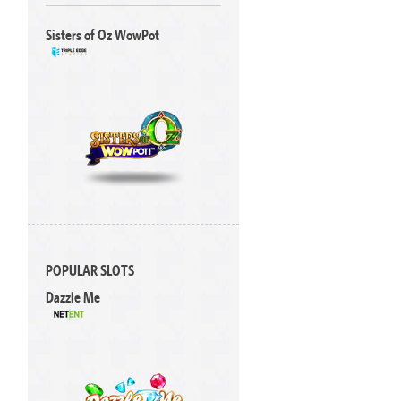
Sisters of Oz WowPot
POPULAR SLOTS
Dazzle Me