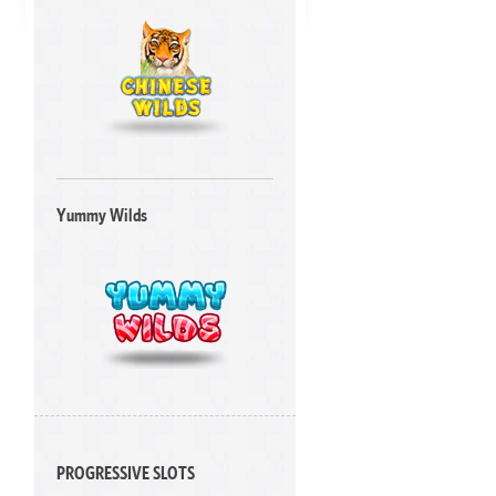
Yummy Wilds
PROGRESSIVE SLOTS