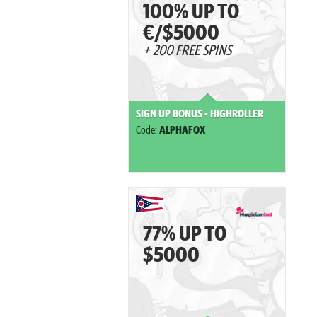
100% UP TO
€/$5000
+ 200 FREE SPINS
SIGN UP BONUS - HIGHROLLER
Code:
ALPHAFOX
77% UP TO
$5000