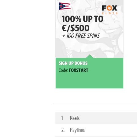
100% UP TO
€/$500
+ 100 FREE SPINS
SIGN UP BONUS
Code:
FOXSTART
1
Reels
2.
Paylines