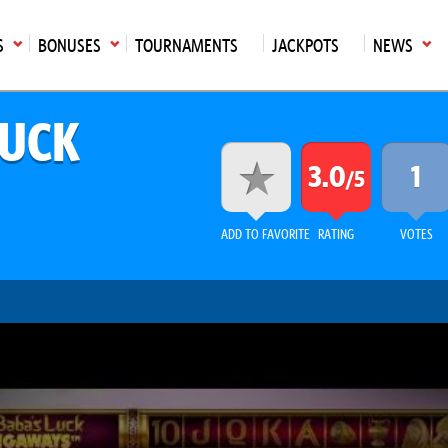
S
BONUSES
TOURNAMENTS
JACKPOTS
NEWS
LUCK
3.0
1
/5
ADD TO FAVORITE
RATING
VOTES