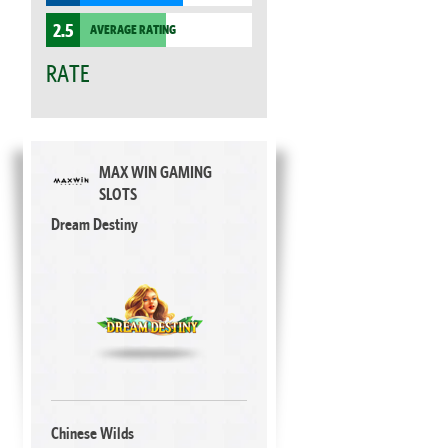
2.5
AVERAGE RATING
RATE
MAX WIN GAMING
SLOTS
Dream Destiny
Chinese Wilds