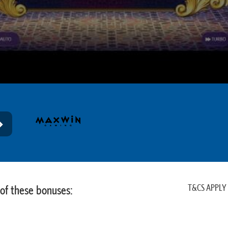
T&CS APPLY
 of these bonuses: