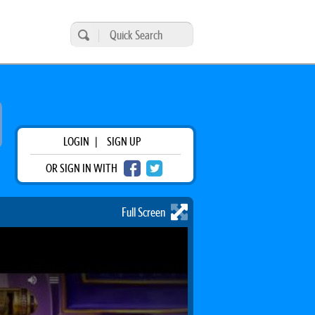
LOGIN
|
SIGN UP
OR SIGN IN WITH
Full Screen