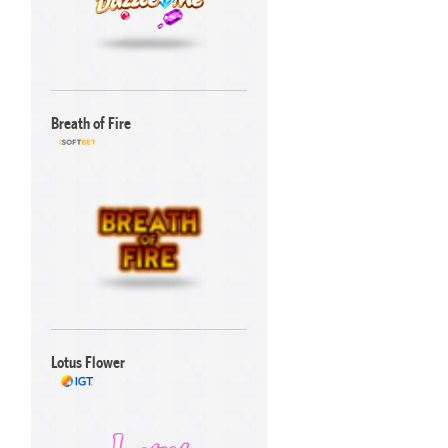
Breath of Fire
Lotus Flower