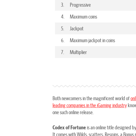
3.
Progressive
4.
Maximum coins
5.
Jackpot
6.
Maximum jackpot in coins
7.
Multiplier
Both newcomers in the magnificent world of
onl
leading companies in the iGaming industry
know 
one such online release.
Codex of Fortune
is an online title designed b
It comes with Wilds, scatters, Respins, a Bonus