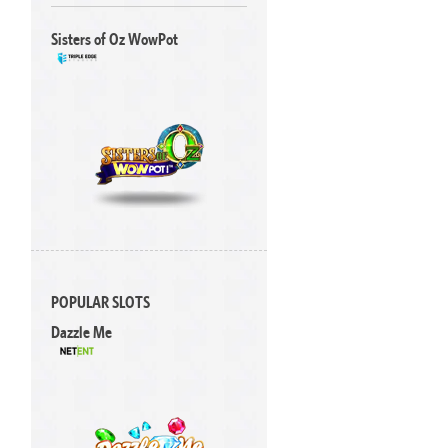
Sisters of Oz WowPot
POPULAR SLOTS
Dazzle Me