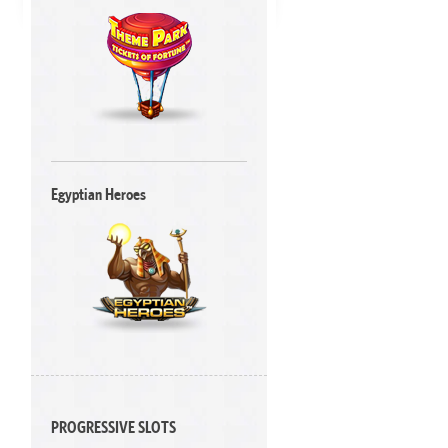
Egyptian Heroes
PROGRESSIVE SLOTS