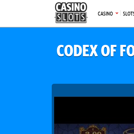
CASINO
SLOT
CODEX OF F