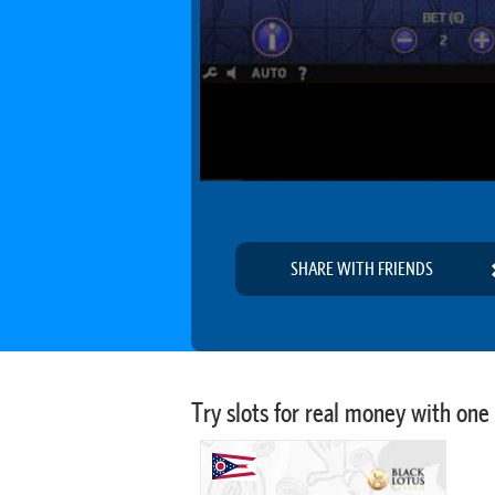
SHARE WITH FRIENDS
Try slots for real money with one