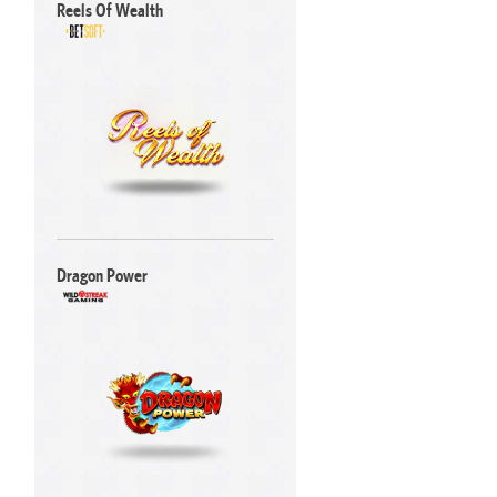
Reels Of Wealth
Dragon Power