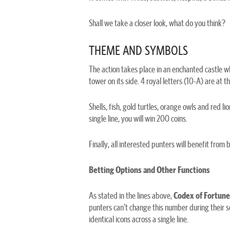
Shall we take a closer look, what do you think?
THEME AND SYMBOLS
The action takes place in an enchanted castle wh
tower on its side. 4 royal letters (10-A) are at 
Shells, fish, gold turtles, orange owls and red l
single line, you will win 200 coins.
Finally, all interested punters will benefit from
Betting Options and Other Functions
As stated in the lines above,
Codex of Fortun
punters can’t change this number during their se
identical icons across a single line.