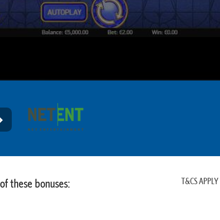
T&CS APPLY
 of these bonuses: