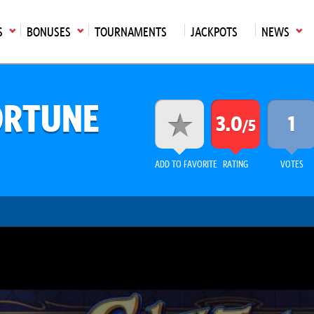
S
BONUSES
TOURNAMENTS
JACKPOTS
NEWS
ORTUNE
3.0
1
/5
ADD TO FAVORITE
RATING
VOTES