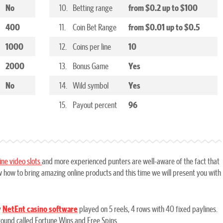
No
10.
Betting range
from $0.2 up to $100
400
11.
Coin Bet Range
from $0.01 up to $0.5
1000
12.
Coins per line
10
2000
13.
Bonus Game
Yes
No
14.
Wild symbol
Yes
15.
Payout percent
96
ine video slots
and more experienced punters are well-aware of the fact that
how to bring amazing online products and this time we will present you with
y
NetEnt casino software
played on 5 reels, 4 rows with 40 fixed paylines.
 round called Fortune Wins and Free Spins.