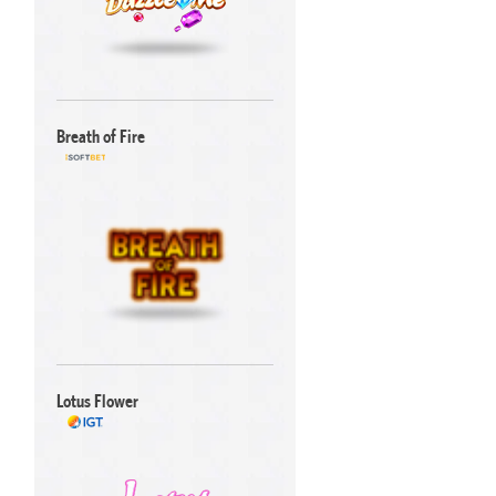
Breath of Fire
Lotus Flower