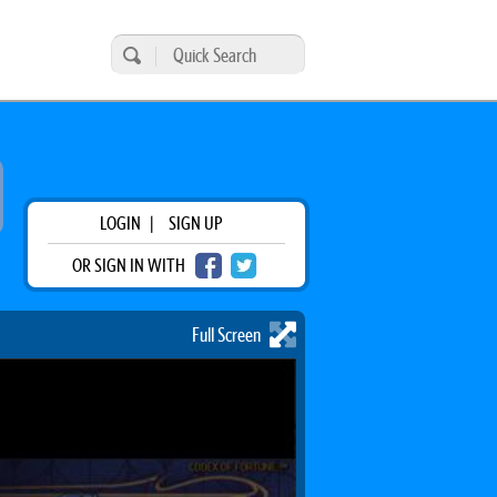
LOGIN
|
SIGN UP
OR SIGN IN WITH
Full Screen