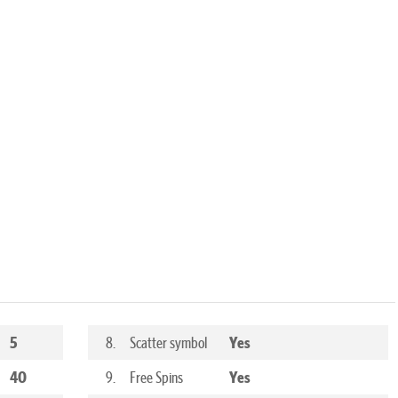
5
8.
Scatter symbol
Yes
40
9.
Free Spins
Yes