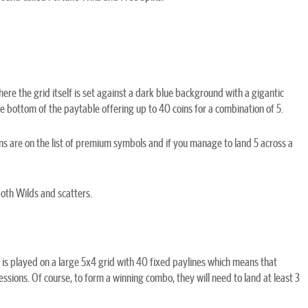
ere the grid itself is set against a dark blue background with a gigantic
the bottom of the paytable offering up to 40 coins for a combination of 5.
ions are on the list of premium symbols and if you manage to land 5 across a
 both Wilds and scatters.
e
is played on a large 5x4 grid with 40 fixed paylines which means that
ssions. Of course, to form a winning combo, they will need to land at least 3