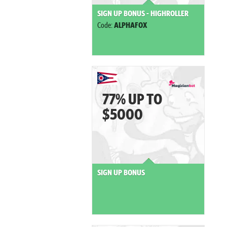
SIGN UP BONUS - HIGHROLLER
Code:
ALPHAFOX
77% UP TO
$5000
SIGN UP BONUS