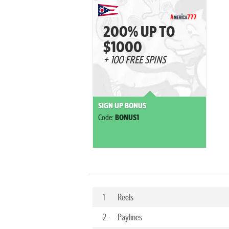
200% UP TO
$1000
+ 100 FREE SPINS
SIGN UP BONUS
Code:
BONUS1
1
Reels
2.
Paylines