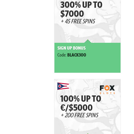
300% UP TO
$7000
+ 45 FREE SPINS
SIGN UP BONUS
Code:
BLACK300
100% UP TO
€/$5000
+ 200 FREE SPINS