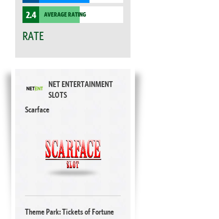
2.4
AVERAGE RATING
RATE
NET ENTERTAINMENT
SLOTS
Scarface
Theme Park: Tickets of Fortune