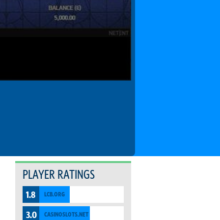
PLAYER RATINGS
1.8
LCB.ORG
3.0
CASINOSLOTS.NET