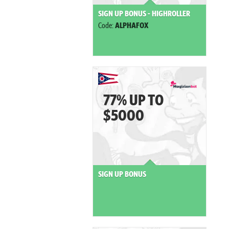
SIGN UP BONUS - HIGHROLLER
Code:
ALPHAFOX
77% UP TO
$5000
SIGN UP BONUS