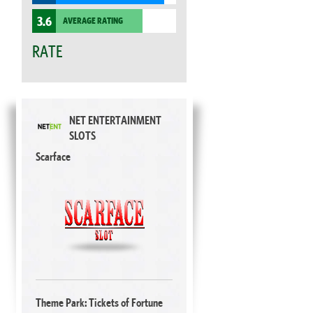
3.6
AVERAGE RATING
RATE
NET ENTERTAINMENT
SLOTS
Scarface
Theme Park: Tickets of Fortune