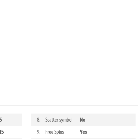
5
8.
Scatter symbol
No
15
9.
Free Spins
Yes