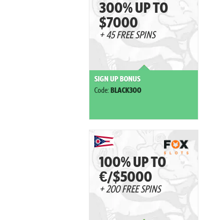
300% UP TO
$7000
+ 45 FREE SPINS
SIGN UP BONUS
Code:
BLACK300
100% UP TO
€/$5000
+ 200 FREE SPINS