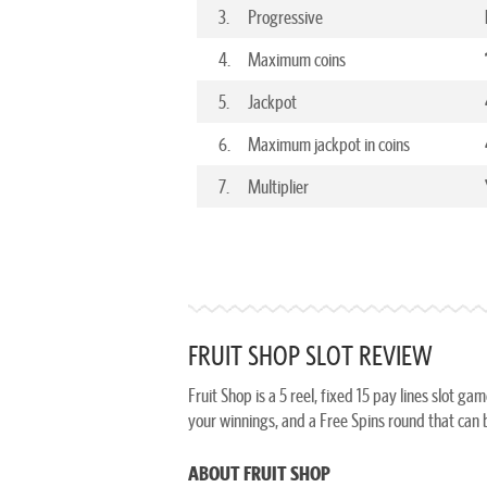
3.
Progressive
4.
Maximum coins
5.
Jackpot
6.
Maximum jackpot in coins
7.
Multiplier
FRUIT SHOP SLOT REVIEW
Fruit Shop is a 5 reel, fixed 15 pay lines slot ga
your winnings, and a Free Spins round that can 
ABOUT FRUIT SHOP