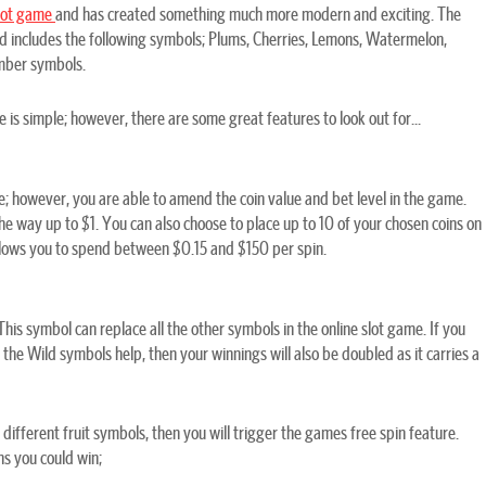
slot game
and has created something much more modern and exciting. The
nd includes the following symbols; Plums, Cherries, Lemons, Watermelon,
umber symbols.
is simple; however, there are some great features to look out for...
ame; however, you are able to amend the coin value and bet level in the game.
e way up to $1. You can also choose to place up to 10 of your chosen coins on
allows you to spend between $0.15 and $150 per spin.
is symbol can replace all the other symbols in the online slot game. If you
e Wild symbols help, then your winnings will also be doubled as it carries a
 different fruit symbols, then you will trigger the games free spin feature.
ns you could win;