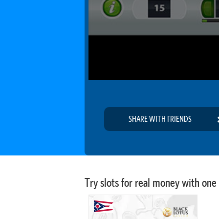
SHARE WITH FRIENDS
Try slots for real money with one