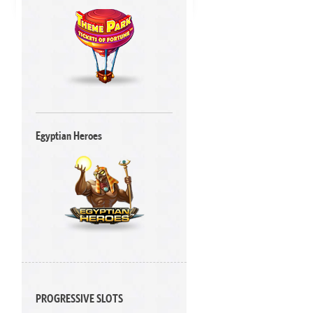
Egyptian Heroes
PROGRESSIVE SLOTS