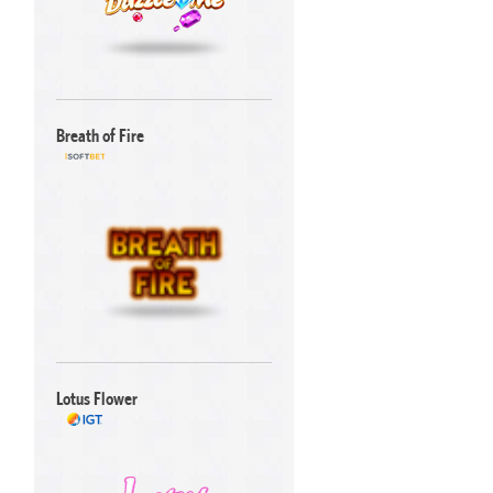
Breath of Fire
Lotus Flower