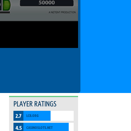
PLAYER RATINGS
2.7
LCB.ORG
4.5
CASINOSLOTS.NET