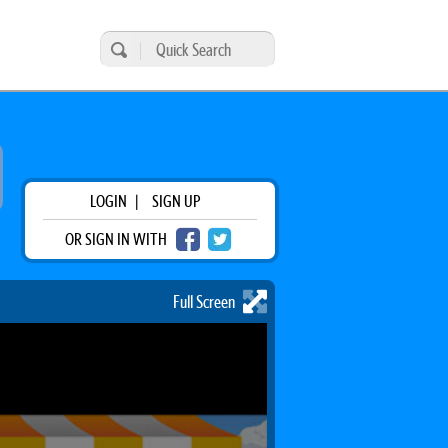
LOGIN
|
SIGN UP
OR SIGN IN WITH
Full Screen