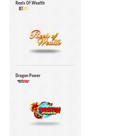
Reels Of Wealth
Dragon Power