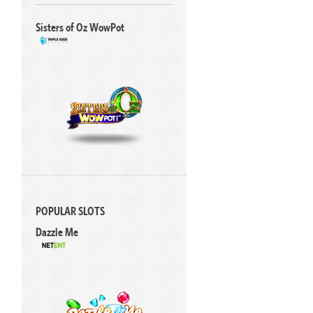
Sisters of Oz WowPot
POPULAR SLOTS
Dazzle Me