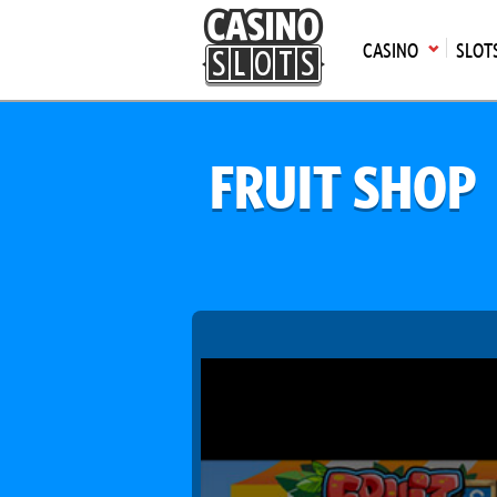
CASINO
SLOT
FRUIT SHOP