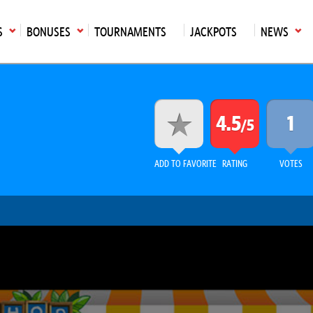
S
BONUSES
TOURNAMENTS
JACKPOTS
NEWS
4.5
1
/5
ADD TO FAVORITE
RATING
VOTES