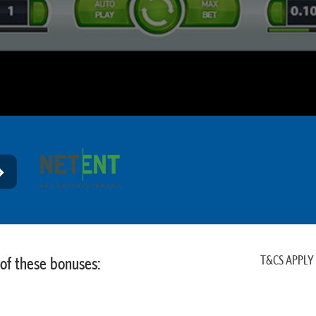
T&CS APPLY
 of these bonuses: