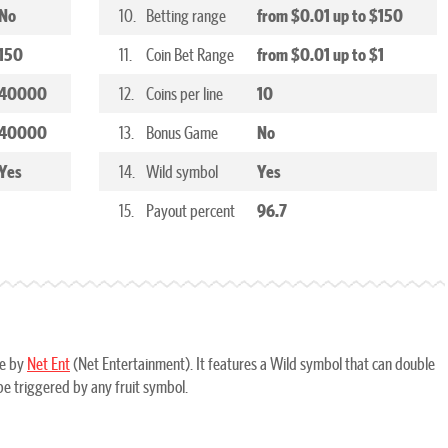
No
10.
Betting range
from $0.01 up to $150
150
11.
Coin Bet Range
from $0.01 up to $1
40000
12.
Coins per line
10
40000
13.
Bonus Game
No
Yes
14.
Wild symbol
Yes
15.
Payout percent
96.7
me by
Net Ent
(Net Entertainment). It features a Wild symbol that can double
be triggered by any fruit symbol.