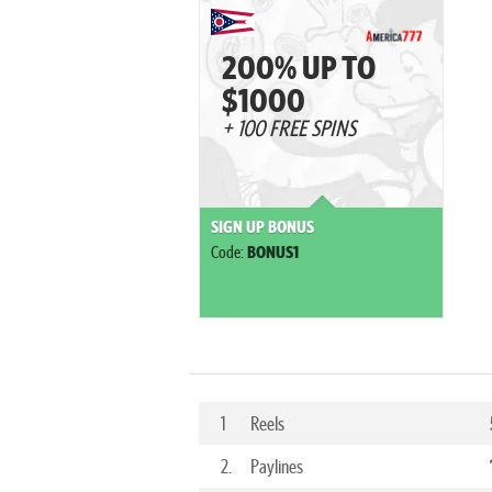
200% UP TO
$1000
+ 100 FREE SPINS
SIGN UP BONUS
Code:
BONUS1
1
Reels
2.
Paylines