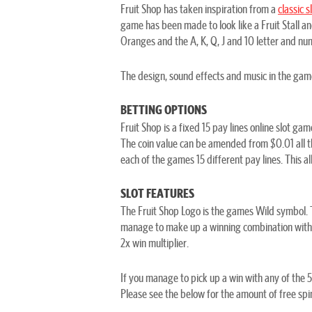
Fruit Shop has taken inspiration from a
classic 
game has been made to look like a Fruit Stall a
Oranges and the A, K, Q, J and 10 letter and n
The design, sound effects and music in the game 
BETTING OPTIONS
Fruit Shop is a fixed 15 pay lines online slot g
The coin value can be amended from $0.01 all th
each of the games 15 different pay lines. This 
SLOT FEATURES
The Fruit Shop Logo is the games Wild symbol. Th
manage to make up a winning combination with th
2x win multiplier.
If you manage to pick up a win with any of the 5
Please see the below for the amount of free spi