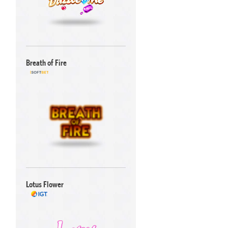
Breath of Fire
Lotus Flower