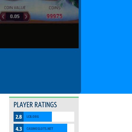
PLAYER RATINGS
2.8
LCB.ORG
4.3
CASINOSLOTS.NET