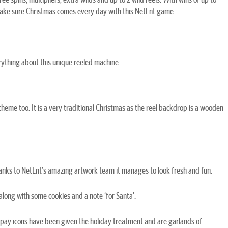
make sure Christmas comes every day with this NetEnt game.
rything about this unique reeled machine.
heme too. It is a very traditional Christmas as the reel backdrop is a wooden
hanks to NetEnt’s amazing artwork team it manages to look fresh and fun.
along with some cookies and a note ‘for Santa’.
 pay icons have been given the holiday treatment and are garlands of