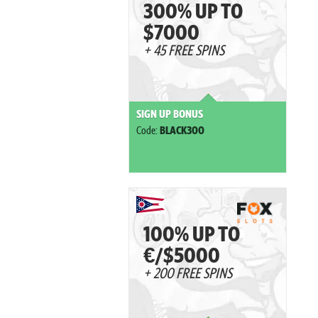
300% UP TO
$7000
+ 45 FREE SPINS
SIGN UP BONUS
Code:
BLACK300
100% UP TO
€/$5000
+ 200 FREE SPINS