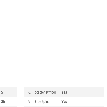
5
8.
Scatter symbol
Yes
25
9.
Free Spins
Yes