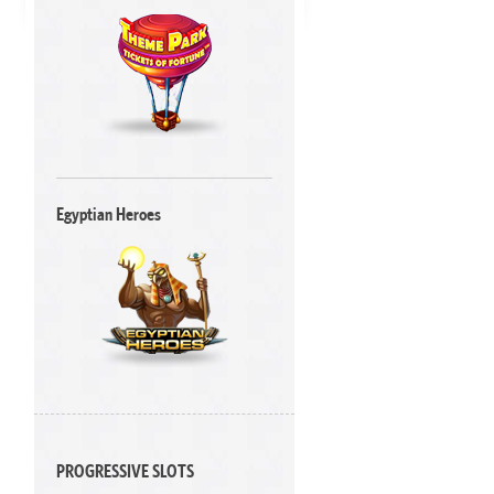
Egyptian Heroes
PROGRESSIVE SLOTS