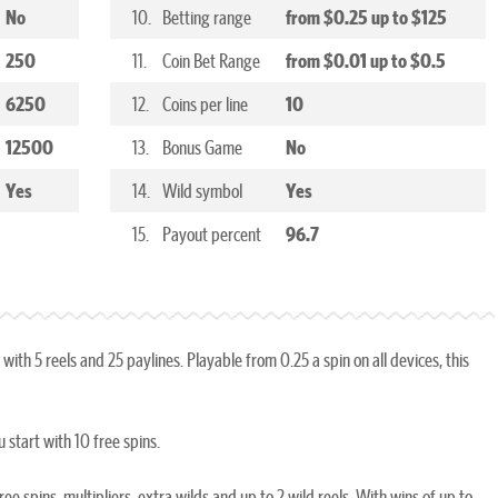
No
10.
Betting range
from $0.25 up to $125
250
11.
Coin Bet Range
from $0.01 up to $0.5
6250
12.
Coins per line
10
12500
13.
Bonus Game
No
Yes
14.
Wild symbol
Yes
15.
Payout percent
96.7
t with 5 reels and 25 paylines. Playable from 0.25 a spin on all devices, this
 start with 10 free spins.
ree spins, multipliers, extra wilds and up to 2 wild reels. With wins of up to