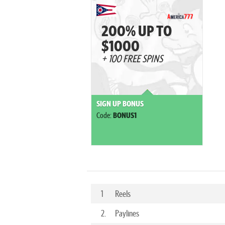
200% UP TO
$1000
+ 100 FREE SPINS
SIGN UP BONUS
Code:
BONUS1
1
Reels
2.
Paylines