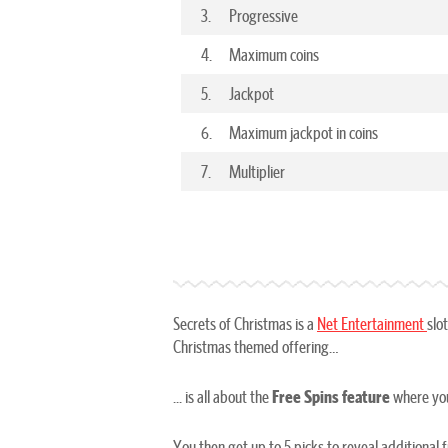
3.
Progressive
4.
Maximum coins
5.
Jackpot
6.
Maximum jackpot in coins
7.
Multiplier
Secrets of Christmas is a
Net Entertainment
slo
Christmas themed offering…
... is all about the
Free Spins feature
where you
You then get up to 5 picks to reveal additional f