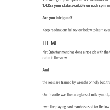
1,425x your stake available on each spin
, 
Are you intrigued?
Keep reading our full review below to learn eve
THEME
Net Entertainment has done a nice job with the t
cabin in the snow
And
the reels are framed by wreaths of holly but, t
Our favorite was the cute glass of milk symbol, 
Even the playing card symbols used for the low