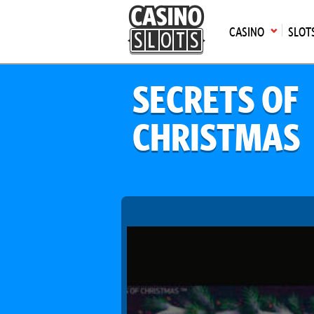
CASINO
SLOT
SECRETS OF
CHRISTMAS