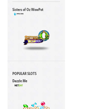
Sisters of Oz WowPot
POPULAR SLOTS
Dazzle Me