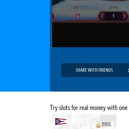
SHARE WITH FRIENDS
Try slots for real money with one