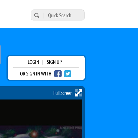
LOGIN
|
SIGN UP
OR SIGN IN WITH
Full Screen