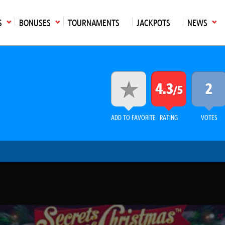
S
BONUSES
TOURNAMENTS
JACKPOTS
NEWS
4.3
2
/5
ADD TO FAVORITE
RATING
VOTES