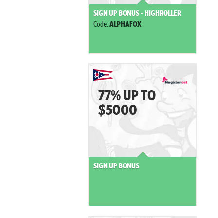
SIGN UP BONUS - HIGHROLLER
Code:
ALPHAFOX
77% UP TO
$5000
SIGN UP BONUS