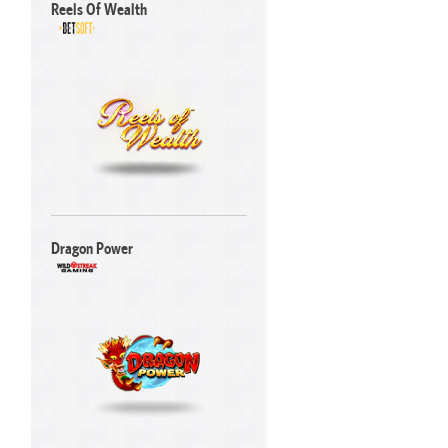
Reels Of Wealth
Dragon Power