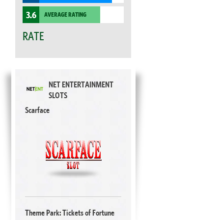
3.6
AVERAGE RATING
RATE
NET ENTERTAINMENT
SLOTS
Scarface
Theme Park: Tickets of Fortune