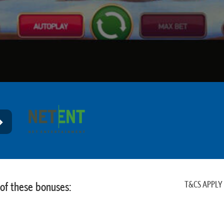
T&CS APPLY
 of these bonuses: