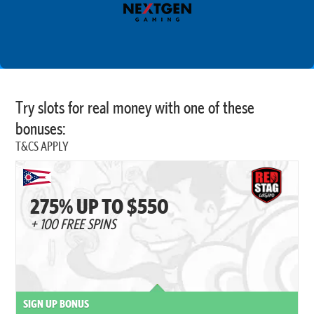
Try slots for real money with one of these
bonuses:
T&CS APPLY
275% UP TO $550
+ 100 FREE SPINS
SIGN UP BONUS