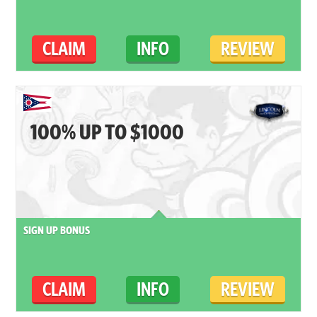
CLAIM
INFO
REVIEW
100% UP TO $1000
SIGN UP BONUS
CLAIM
INFO
REVIEW