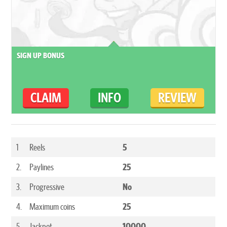
SIGN UP BONUS
CLAIM
INFO
REVIEW
1
Reels
5
2.
Paylines
25
3.
Progressive
No
4.
Maximum coins
25
5.
Jackpot
10000