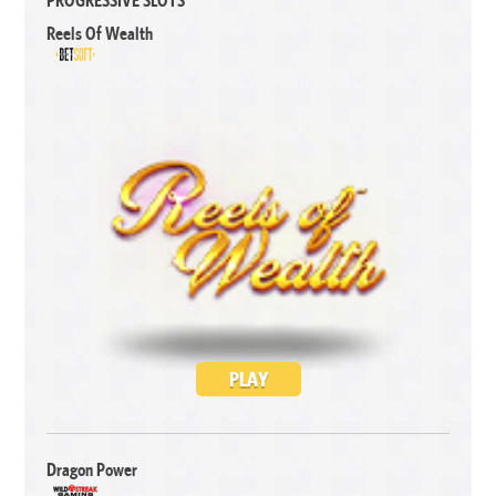
Reels Of Wealth
PLAY
Dragon Power