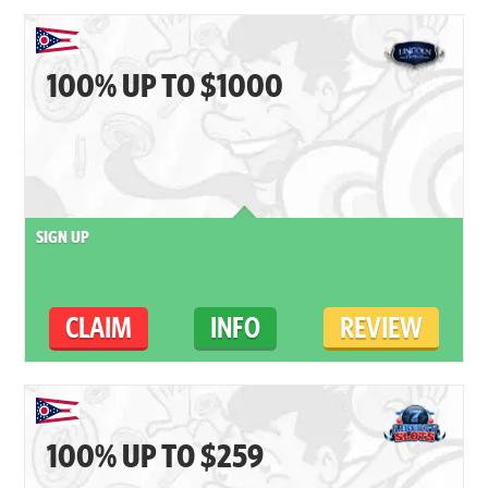
100% UP TO $1000
SIGN UP
CLAIM
INFO
REVIEW
100% UP TO $259