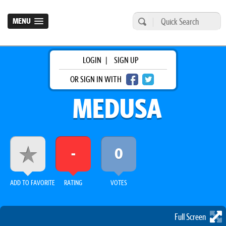
MENU
LOGIN
|
SIGN UP
OR SIGN IN WITH
MEDUSA
-
0
ADD TO FAVORITE
RATING
VOTES
Full Screen