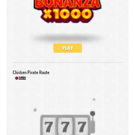
PLAY
Chicken Pirate Route