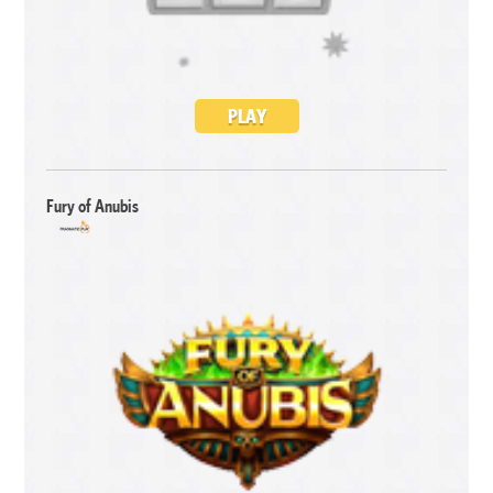
PLAY
Fury of Anubis