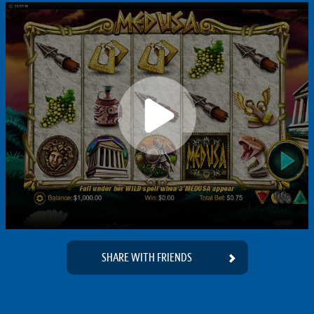
SHARE WITH FRIENDS