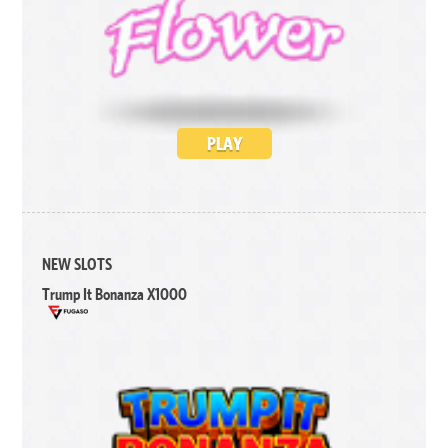
PLAY
NEW SLOTS
Trump It Bonanza X1000