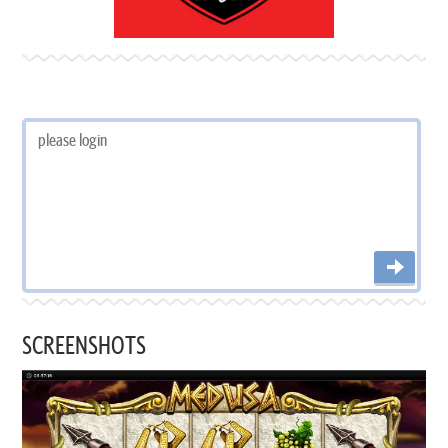
SCREENSHOTS