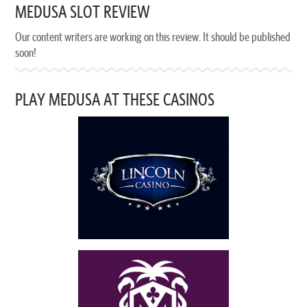
MEDUSA SLOT REVIEW
Our content writers are working on this review. It should be published
soon!
PLAY MEDUSA AT THESE CASINOS