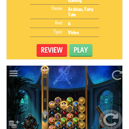
Gaming
Theme
Arabian, Fairy
Tale
Reel
6
Type
Video
REVIEW
PLAY