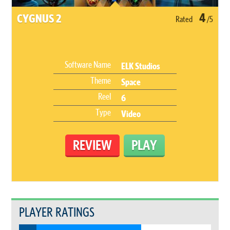
4
CYGNUS 2
Rated
/5
Software Name
ELK Studios
Theme
Space
Reel
6
Type
Video
REVIEW
PLAY
PLAYER RATINGS