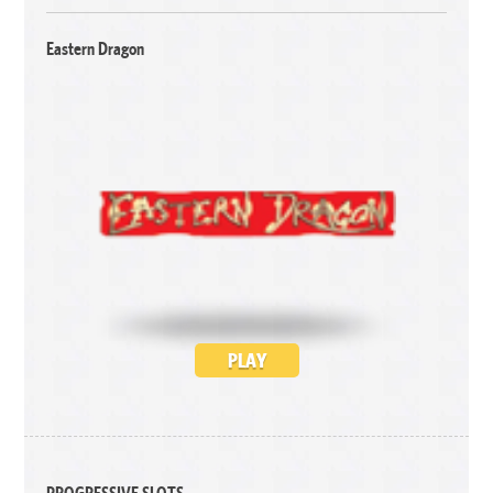
Eastern Dragon
PLAY
PROGRESSIVE SLOTS