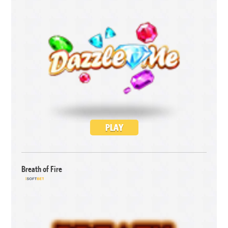
PLAY
Breath of Fire