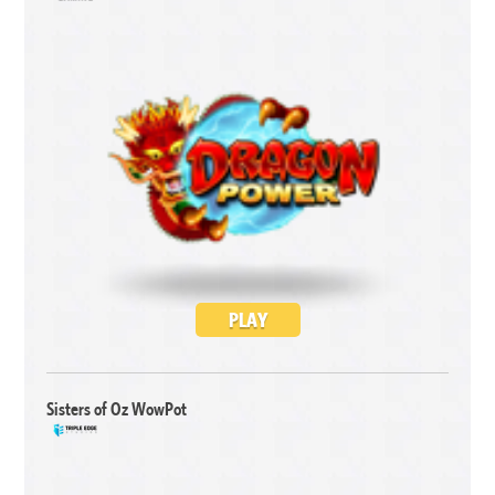
PLAY
Sisters of Oz WowPot