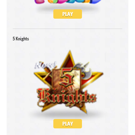
PLAY
5 Knights
PLAY