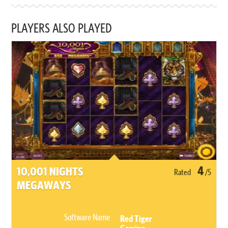
PLAYERS ALSO PLAYED
4
10,001 NIGHTS
Rated
/5
MEGAWAYS
Software Name
Red Tiger