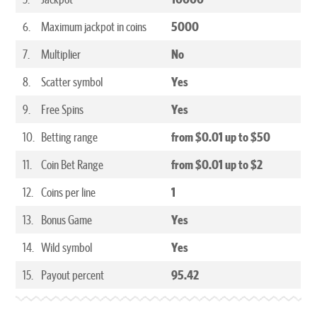
6.
Maximum jackpot in coins
5000
7.
Multiplier
No
8.
Scatter symbol
Yes
9.
Free Spins
Yes
10.
Betting range
from $0.01 up to $50
11.
Coin Bet Range
from $0.01 up to $2
12.
Coins per line
1
13.
Bonus Game
Yes
14.
Wild symbol
Yes
15.
Payout percent
95.42