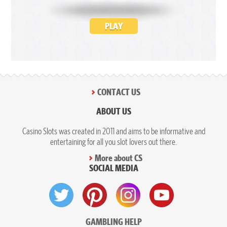
PLAY
CONTACT US
ABOUT US
Casino Slots was created in 2011 and aims to be informative and
entertaining for all you slot lovers out there.
More about CS
SOCIAL MEDIA
GAMBLING HELP