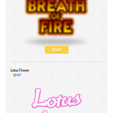
PLAY
Lotus Flower