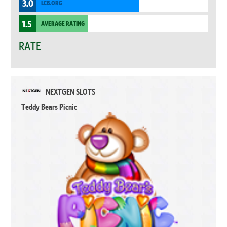
3.0
LCB.ORG
1.5
AVERAGE RATING
RATE
NEXTGEN SLOTS
Teddy Bears Picnic