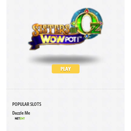
PLAY
POPULAR SLOTS
Dazzle Me