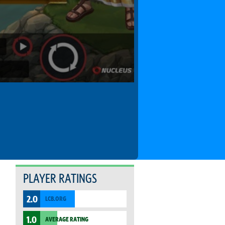
PLAYER RATINGS
2.0
LCB.ORG
1.0
AVERAGE RATING