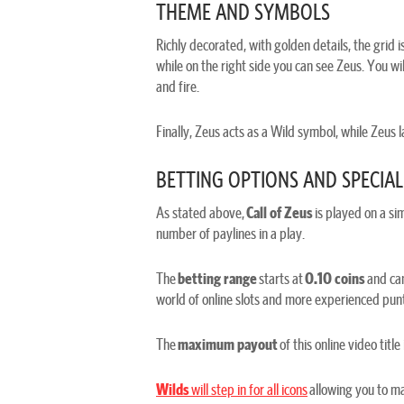
THEME AND SYMBOLS
Richly decorated, with golden details, the grid i
while on the right side you can see Zeus. You w
and fire.
Finally, Zeus acts as a Wild symbol, while Zeus 
BETTING OPTIONS AND SPECIAL
As stated above,
Call of Zeus
is played on a si
number of paylines in a play.
The
betting range
starts at
0.10 coins
and ca
world of online slots and more experienced punt
The
maximum payout
of this online video title 
Wilds
will step in for all icons
allowing you to ma