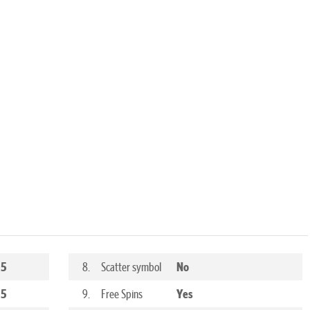
5
8.
Scatter symbol
No
5
9.
Free Spins
Yes