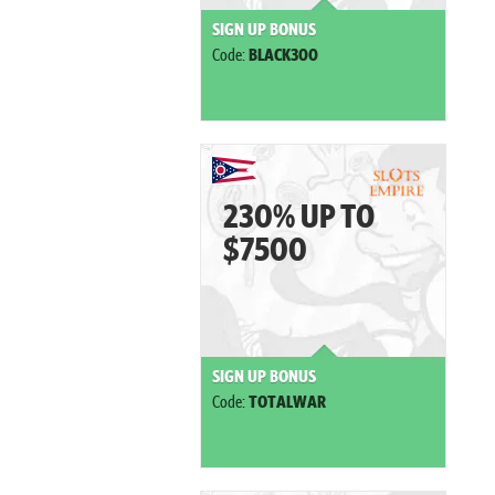
SIGN UP BONUS
Code:
BLACK300
230% UP TO
$7500
SIGN UP BONUS
Code:
TOTALWAR