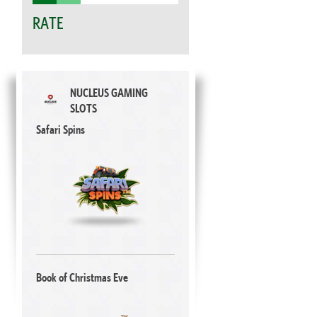
RATE
NUCLEUS GAMING
SLOTS
Safari Spins
Book of Christmas Eve