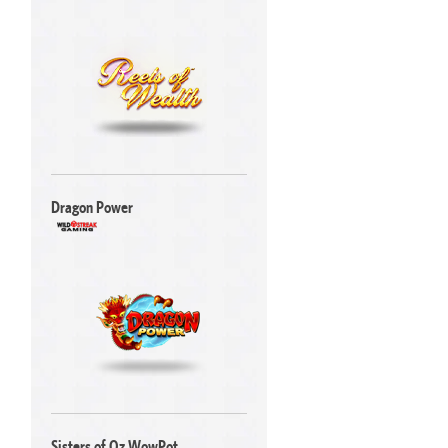
Dragon Power
Sisters of Oz WowPot