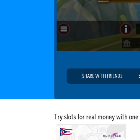
SHARE WITH FRIENDS
Try slots for real money with one