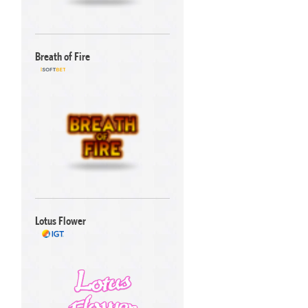
Breath of Fire
Lotus Flower