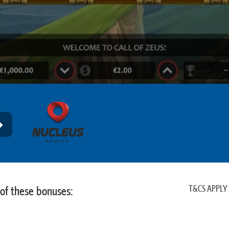
T&CS APPLY
 of these bonuses: