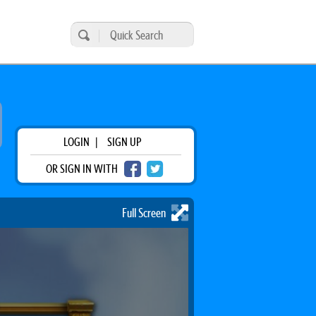
LOGIN
|
SIGN UP
OR SIGN IN WITH
Full Screen