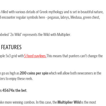
s filled with various details of Greek mythology and is set in beautiful nature,
ill encounter regular symbols here - pegasus, labrys, Medusa, green chest,
labeled '2x Wild' represents the Wild with Multiplier.
 FEATURES
mple 5x3 grid with
5 fixed paylines.
This means that punters can’t change the
n go as high as
200 coins per spin
which will allow both newcomers in the
ers to enjoy these reels.
is
45674x the bet
.
ke more winning combos. In this case, the
Multiplier Wild
is the most