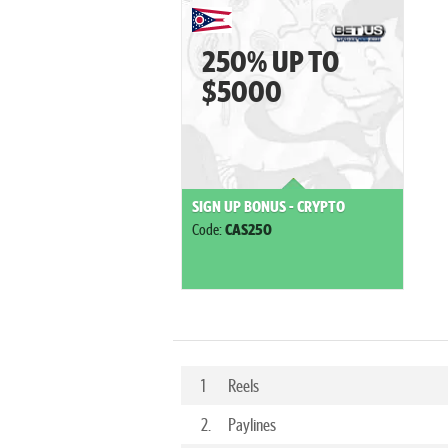
250% UP TO
$5000
SIGN UP BONUS - CRYPTO
Code:
CAS250
1
Reels
2.
Paylines