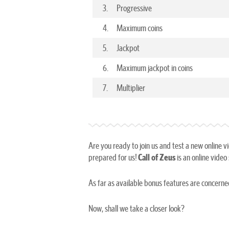
3.
Progressive
4.
Maximum coins
5.
Jackpot
6.
Maximum jackpot in coins
7.
Multiplier
Are you ready to join us and test a new online v
prepared for us!
Call of Zeus
is an online video
As far as available bonus features are concerne
Now, shall we take a closer look?