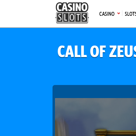
CASINO
SLOT
CALL OF ZEU