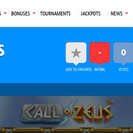
S
BONUSES
TOURNAMENTS
JACKPOTS
NEWS
S
-
0
ADD TO FAVORITE
RATING
VOTES