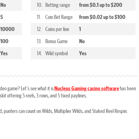
No
10.
Betting range
from $0.1 up to $200
5
11.
Coin Bet Range
from $0.02 up to $100
10000
12.
Coins per line
1
100
13.
Bonus Game
No
Yes
14.
Wild symbol
Yes
ideo game? Let's see what it is
Nucleus Gaming casino software
has been
 slot offering 5 reels, 3 rows, and 5 fixed paylines.
d, punters can count on Wilds, Multiplier Wilds, and Staked Reel Respin.