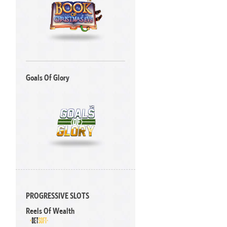
Goals Of Glory
PROGRESSIVE SLOTS
Reels Of Wealth