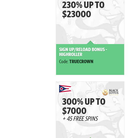
230% UP TO
$23000
SIGN UP/RELOAD BONUS -
HIGHROLLER
Code:
TRUECROWN
300% UP TO
$7000
+ 45 FREE SPINS