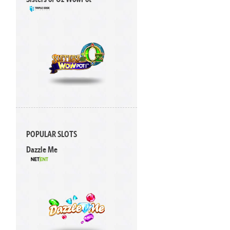
POPULAR SLOTS
Dazzle Me