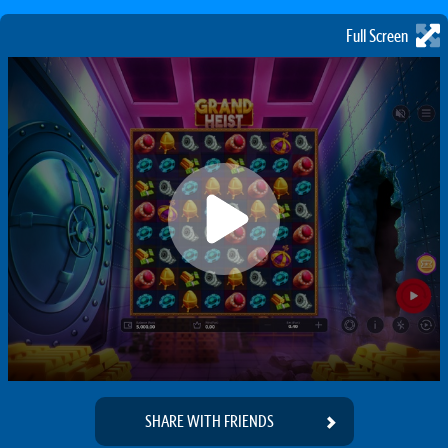
Full Screen
SHARE WITH FRIENDS