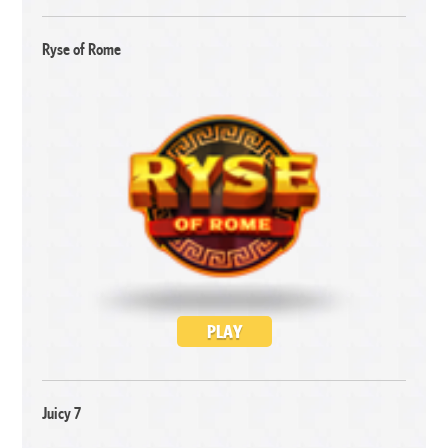
Ryse of Rome
PLAY
Juicy 7