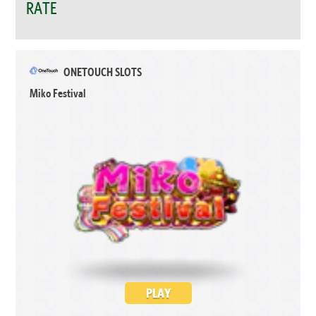
RATE
ONETOUCH SLOTS
Miko Festival
PLAY