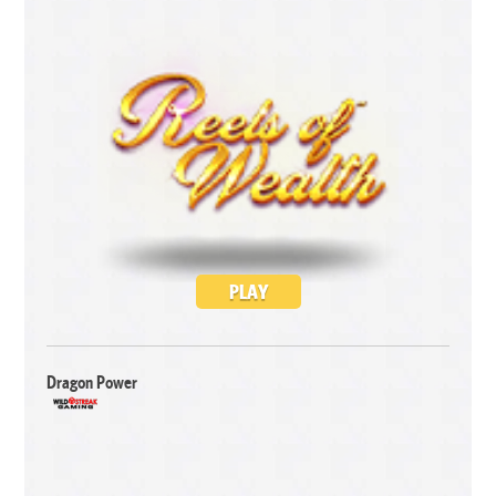
PLAY
Dragon Power