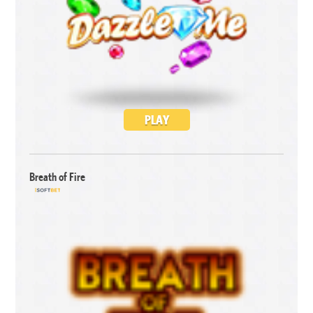
PLAY
Breath of Fire