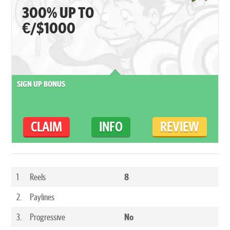
300% UP TO
€/$1000
SIGN UP BONUS
CLAIM
INFO
REVIEW
1
Reels
8
2.
Paylines
3.
Progressive
No