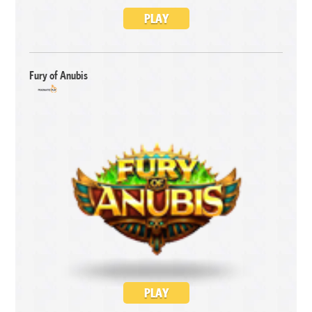
PLAY
Fury of Anubis
PLAY