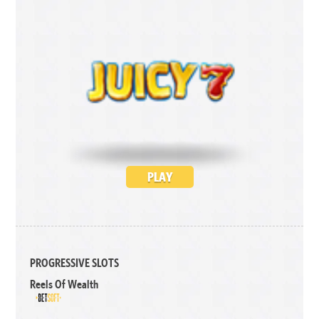
PLAY
PROGRESSIVE SLOTS
Reels Of Wealth