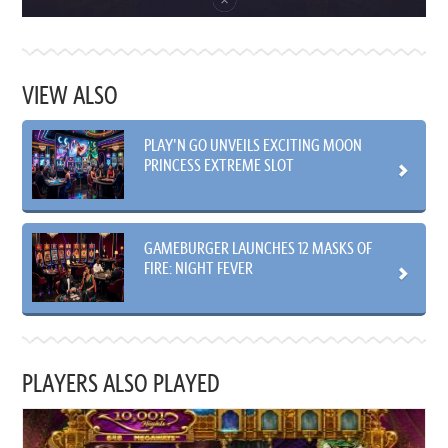
VIEW ALSO
PLAY'N GO UNVEILS EXCITING MOON
PRINCESS EXTREME SLOT
GAMEBURGER LAUNCHES 12 MASKS OF
FIRE: NIGHT FEVER
PLAYERS ALSO PLAYED