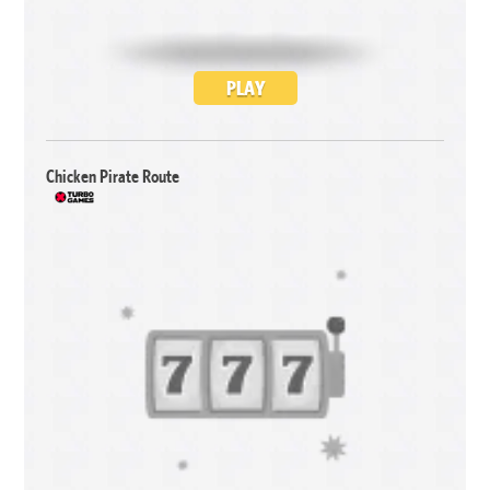
PLAY
Chicken Pirate Route