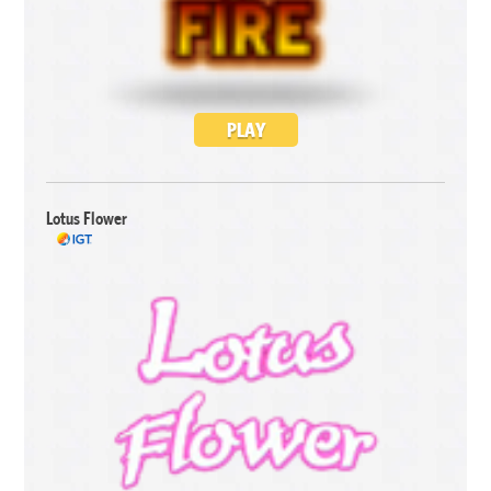
PLAY
Lotus Flower