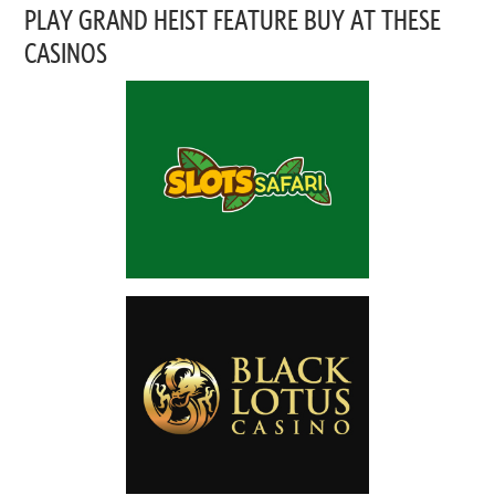
PLAY GRAND HEIST FEATURE BUY AT THESE
CASINOS