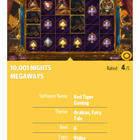
4
10,001 NIGHTS
Rated
/5
MEGAWAYS
Software Name
Red Tiger
Gaming
Theme
Arabian, Fairy
Tale
Reel
6
Type
Video