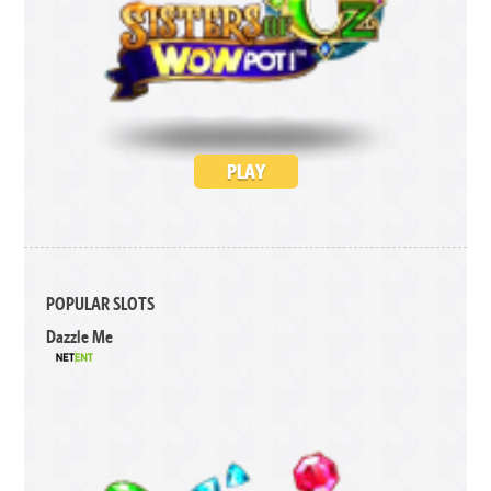
PLAY
POPULAR SLOTS
Dazzle Me