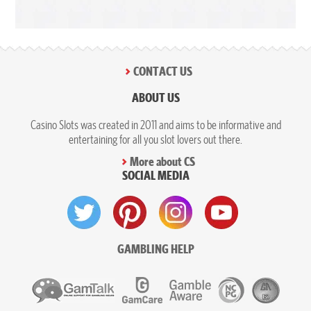
CONTACT US
ABOUT US
Casino Slots was created in 2011 and aims to be informative and
entertaining for all you slot lovers out there.
More about CS
SOCIAL MEDIA
GAMBLING HELP