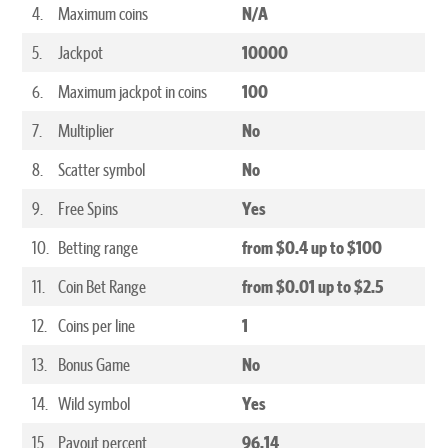
4.
Maximum coins
N/A
5.
Jackpot
10000
6.
Maximum jackpot in coins
100
7.
Multiplier
No
8.
Scatter symbol
No
9.
Free Spins
Yes
10.
Betting range
from $0.4 up to $100
11.
Coin Bet Range
from $0.01 up to $2.5
12.
Coins per line
1
13.
Bonus Game
No
14.
Wild symbol
Yes
15.
Payout percent
96.14