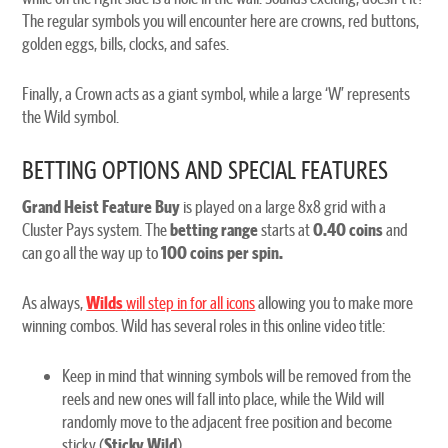
The regular symbols you will encounter here are crowns, red buttons,
golden eggs, bills, clocks, and safes.
Finally, a Crown acts as a giant symbol, while a large ‘W’ represents
the Wild symbol.
BETTING OPTIONS AND SPECIAL FEATURES
Grand Heist Feature Buy
is played on a large 8x8 grid with a
Cluster Pays system. The
betting range
starts at
0.40 coins
and
can go all the way up to
100 coins per spin.
As always,
Wilds
will step in for all icons
allowing you to make more
winning combos. Wild has several roles in this online video title:
Keep in mind that winning symbols will be removed from the
reels and new ones will fall into place, while the Wild will
randomly move to the adjacent free position and become
sticky (
Sticky Wild
)