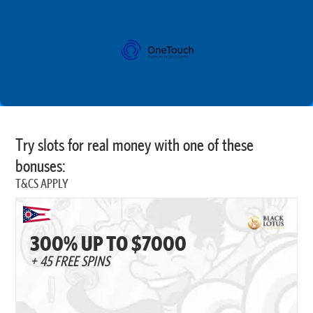
Try slots for real money with one of these
bonuses:
T&CS APPLY
300% UP TO $7000
+ 45 FREE SPINS