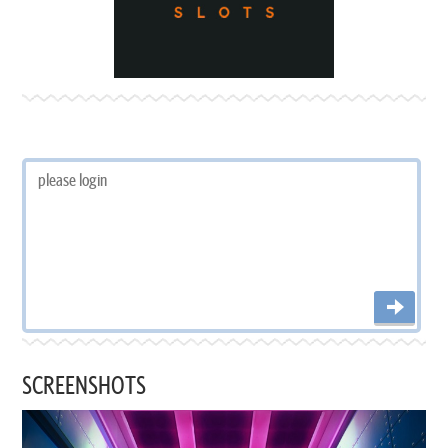
SCREENSHOTS