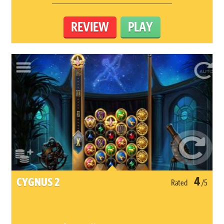
REVIEW
PLAY
4
CYGNUS 2
Rated
/5