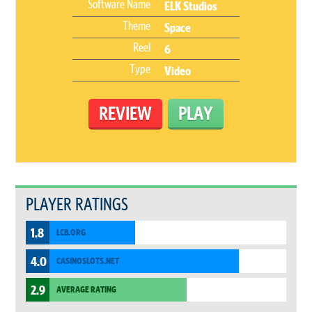
Software Name
ELK Studios
Theme
Space
Reel
6
Type
Video
REVIEW
PLAY
PLAYER RATINGS
1.8
LCB.ORG
4.0
CASINOSLOTS.NET
2.9
AVERAGE RATING