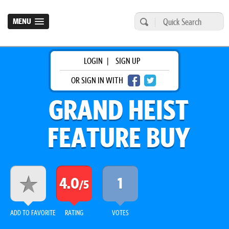
MENU
LOGIN
|
SIGN UP
OR SIGN IN WITH
GRAND HEIST
FEATURE BUY
4.0
1
/5
ADD TO FAVORITE
RATING
VOTES