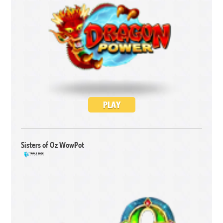
PLAY
Sisters of Oz WowPot