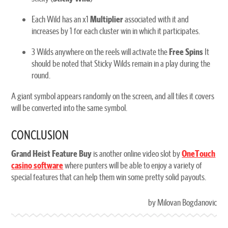
Each Wild has an x1
Multiplier
associated with it and
increases by 1 for each cluster win in which it participates.
3 Wilds anywhere on the reels will activate the
Free Spins
It
should be noted that Sticky Wilds remain in a play during the
round.
A giant symbol appears randomly on the screen, and all tiles it covers
will be converted into the same symbol.
CONCLUSION
Grand Heist Feature Buy
is another online video slot by
OneTouch
casino software
where punters will be able to enjoy a variety of
special features that can help them win some pretty solid payouts.
by Milovan Bogdanovic