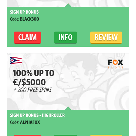
SIGN UP BONUS
Code:
BLACK300
CLAIM
INFO
REVIEW
100% UP TO
€/$5000
+ 200 FREE SPINS
SIGN UP BONUS - HIGHROLLER
Code:
ALPHAFOX