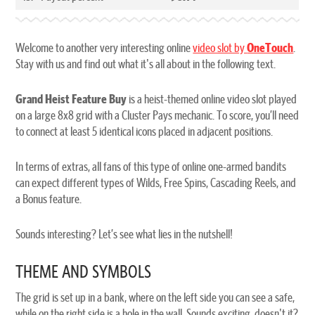
Welcome to another very interesting online
video slot by
OneTouch
.
Stay with us and find out what it's all about in the following text.
Grand Heist Feature Buy
is a heist-themed online video slot played
on a large 8x8 grid with a Cluster Pays mechanic. To score, you’ll need
to connect at least 5 identical icons placed in adjacent positions.
In terms of extras, all fans of this type of online one-armed bandits
can expect different types of Wilds, Free Spins, Cascading Reels, and
a Bonus feature.
Sounds interesting? Let’s see what lies in the nutshell!
THEME AND SYMBOLS
The grid is set up in a bank, where on the left side you can see a safe,
while on the right side is a hole in the wall. Sounds exciting, doesn't it?