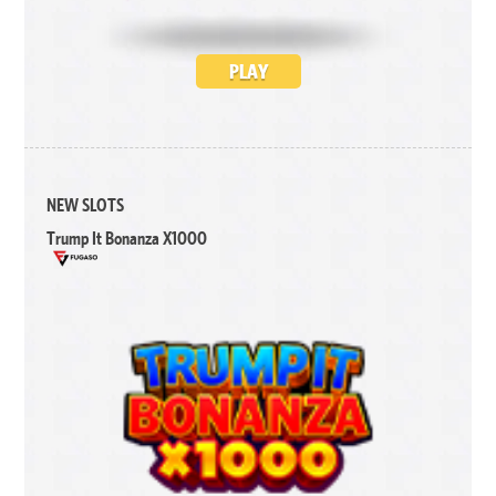
PLAY
NEW SLOTS
Trump It Bonanza X1000