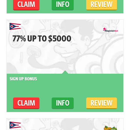
CLAIM
INFO
REVIEW
77% UP TO $5000
SIGN UP BONUS
CLAIM
INFO
REVIEW