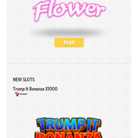
PLAY
NEW SLOTS
Trump It Bonanza X1000