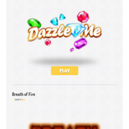
PLAY
Breath of Fire