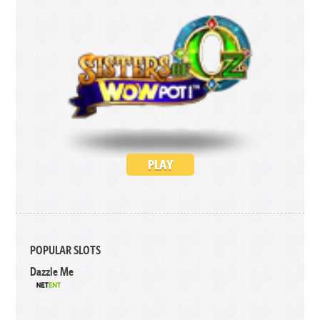
PLAY
POPULAR SLOTS
Dazzle Me