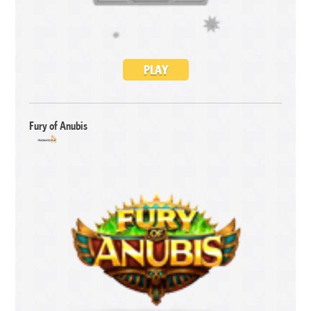
PLAY
Fury of Anubis