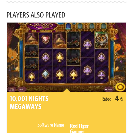
PLAYERS ALSO PLAYED
4
10,001 NIGHTS
Rated
/5
MEGAWAYS
Software Name
Red Tiger
Gaming