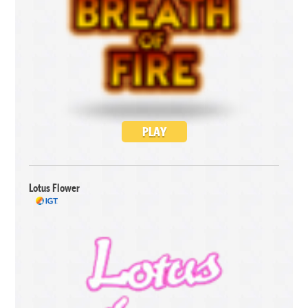
PLAY
Lotus Flower