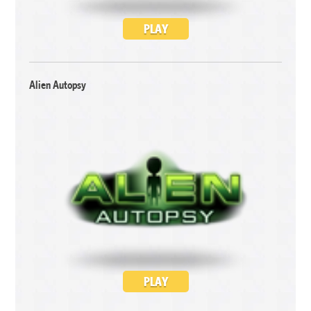
PLAY
Alien Autopsy
PLAY