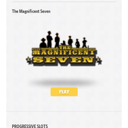
The Magnificent Seven
PLAY
PROGRESSIVE SLOTS