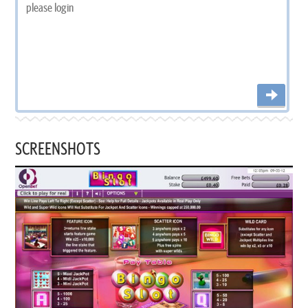
SCREENSHOTS