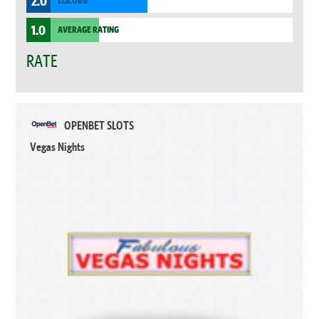
2.0
LCB.ORG
1.0
AVERAGE RATING
RATE
OPENBET SLOTS
Vegas Nights