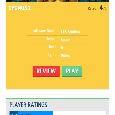
4
CYGNUS 2
Rated
/5
Software Name
ELK Studios
Theme
Space
Reel
6
Type
Video
REVIEW
PLAY
PLAYER RATINGS