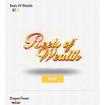
Reels Of Wealth
PLAY
Dragon Power