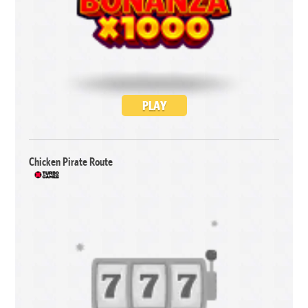
PLAY
Chicken Pirate Route