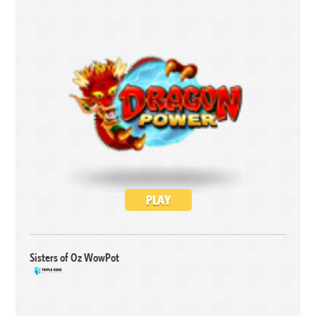
PLAY
Sisters of Oz WowPot