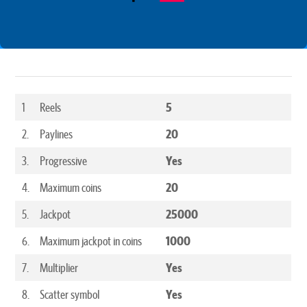
1
Reels
5
2.
Paylines
20
3.
Progressive
Yes
4.
Maximum coins
20
5.
Jackpot
25000
6.
Maximum jackpot in coins
1000
7.
Multiplier
Yes
8.
Scatter symbol
Yes