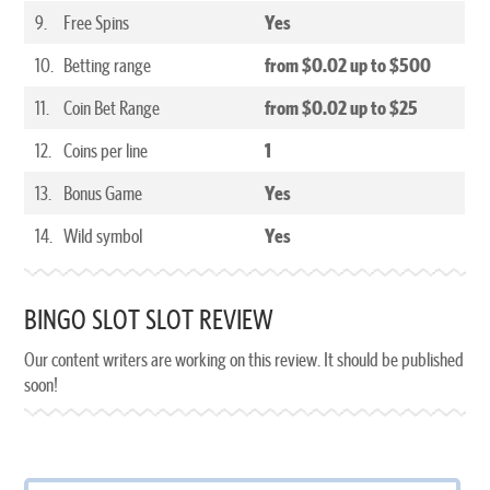
9.
Free Spins
Yes
10.
Betting range
from $0.02 up to $500
11.
Coin Bet Range
from $0.02 up to $25
12.
Coins per line
1
13.
Bonus Game
Yes
14.
Wild symbol
Yes
BINGO SLOT SLOT REVIEW
Our content writers are working on this review. It should be published
soon!