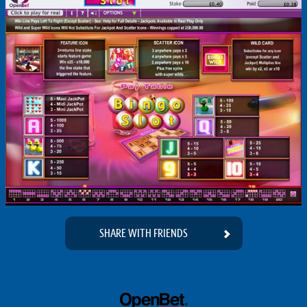
SHARE WITH FRIENDS