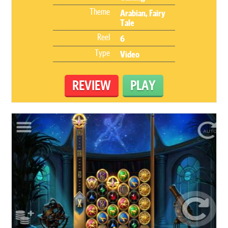
Theme
Arabian, Fairy
Tale
Reel
6
Type
Video
REVIEW
PLAY