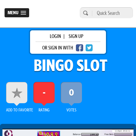
MENU
LOGIN
|
SIGN UP
OR SIGN IN WITH
BINGO SLOT
-
0
ADD TO FAVORITE
RATING
VOTES