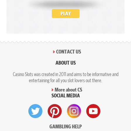
PLAY
CONTACT US
ABOUT US
Casino Slots was created in 2011 and aims to be informative and
entertaining for all you slot lovers out there.
More about CS
SOCIAL MEDIA
GAMBLING HELP