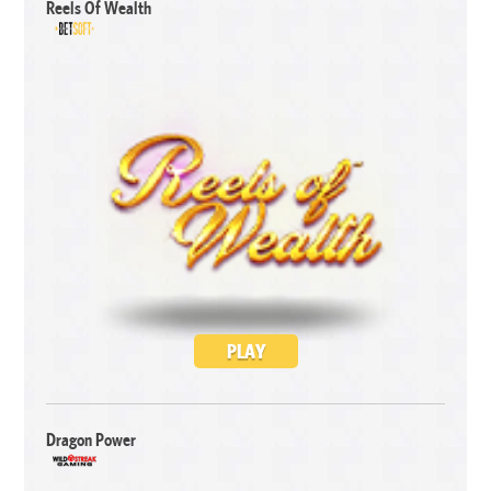
Reels Of Wealth
PLAY
Dragon Power