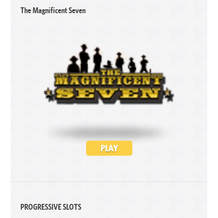
The Magnificent Seven
PLAY
PROGRESSIVE SLOTS