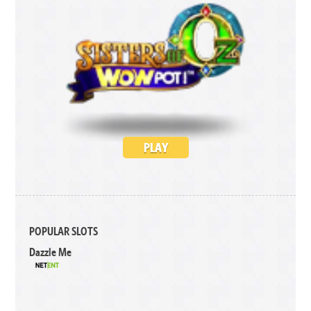
PLAY
POPULAR SLOTS
Dazzle Me