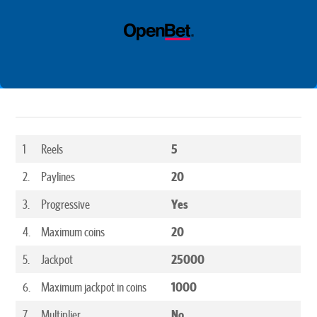
1
Reels
5
2.
Paylines
20
3.
Progressive
Yes
4.
Maximum coins
20
5.
Jackpot
25000
6.
Maximum jackpot in coins
1000
7.
Multiplier
No