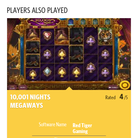
PLAYERS ALSO PLAYED
4
10,001 NIGHTS
Rated
/5
MEGAWAYS
Software Name
Red Tiger
Gaming