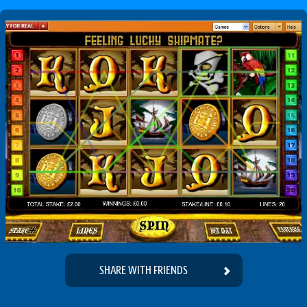
SHARE WITH FRIENDS