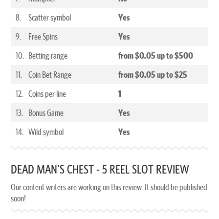
8.
Scatter symbol
Yes
9.
Free Spins
Yes
10.
Betting range
from $0.05 up to $500
11.
Coin Bet Range
from $0.05 up to $25
12.
Coins per line
1
13.
Bonus Game
Yes
14.
Wild symbol
Yes
DEAD MAN'S CHEST - 5 REEL SLOT REVIEW
Our content writers are working on this review. It should be published
soon!