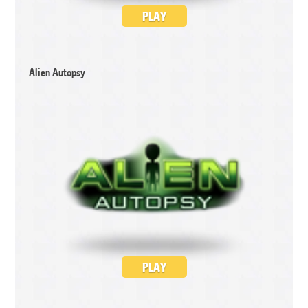
PLAY
Alien Autopsy
PLAY