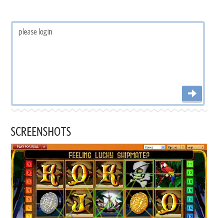
SCREENSHOTS