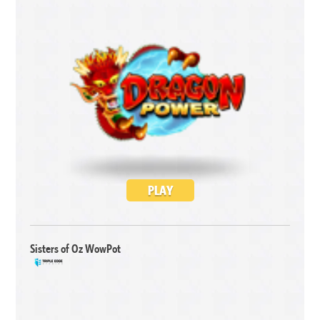
PLAY
Sisters of Oz WowPot