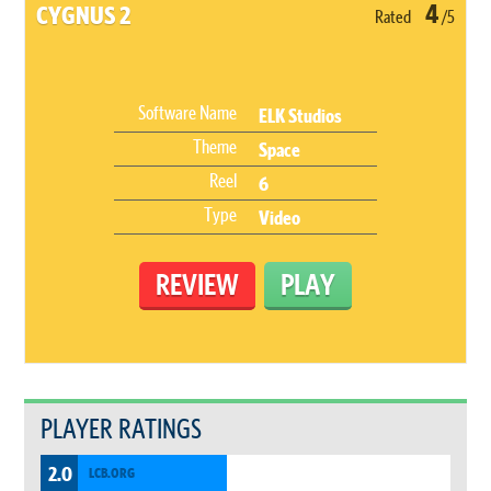
4
CYGNUS 2
Rated
/5
Software Name
ELK Studios
Theme
Space
Reel
6
Type
Video
REVIEW
PLAY
PLAYER RATINGS
2.0
LCB.ORG