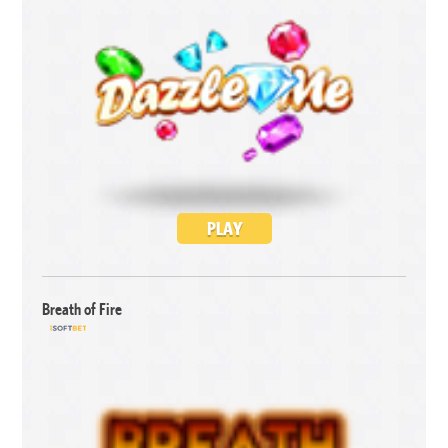
PLAY
Breath of Fire