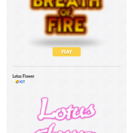
PLAY
Lotus Flower