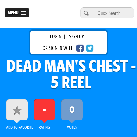
MENU
LOGIN
|
SIGN UP
OR SIGN IN WITH
DEAD MAN'S CHEST -
5 REEL
-
0
ADD TO FAVORITE
RATING
VOTES