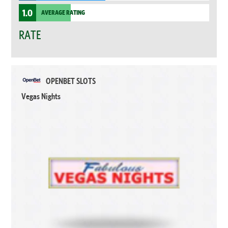
1.0
AVERAGE RATING
RATE
OPENBET SLOTS
Vegas Nights