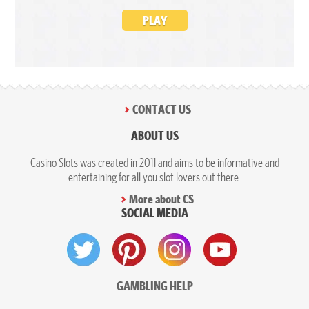
PLAY
CONTACT US
ABOUT US
Casino Slots was created in 2011 and aims to be informative and
entertaining for all you slot lovers out there.
More about CS
SOCIAL MEDIA
GAMBLING HELP