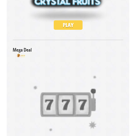
PLAY
Mega Deal