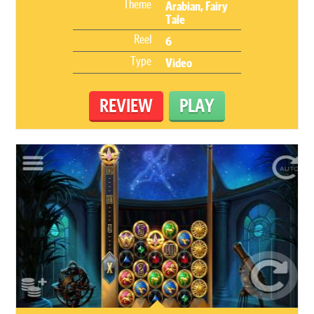
Theme
Arabian, Fairy
Tale
Reel
6
Type
Video
REVIEW
PLAY