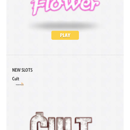
PLAY
NEW SLOTS
Cult