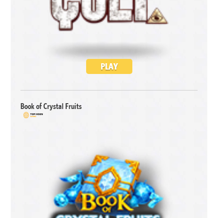
PLAY
Book of Crystal Fruits