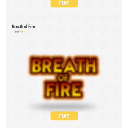
PLAY
Breath of Fire
PLAY