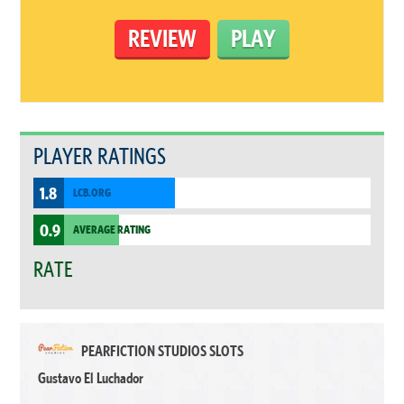
REVIEW
PLAY
PLAYER RATINGS
1.8
LCB.ORG
0.9
AVERAGE RATING
RATE
PEARFICTION STUDIOS SLOTS
Gustavo El Luchador