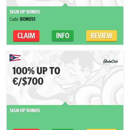
SIGN UP BONUS
Code:
BONUS1
CLAIM
INFO
REVIEW
100% UP TO
€/$700
SIGN UP BONUS