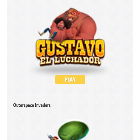
PLAY
Outerspace Invaders