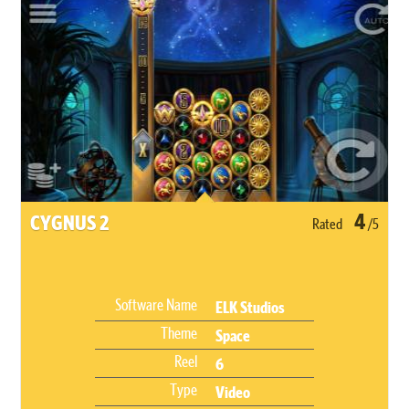
4
CYGNUS 2
Rated
/5
Software Name
ELK Studios
Theme
Space
Reel
6
Type
Video