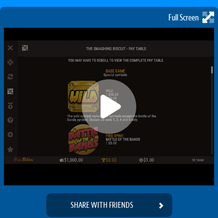
Full Screen
SHARE WITH FRIENDS