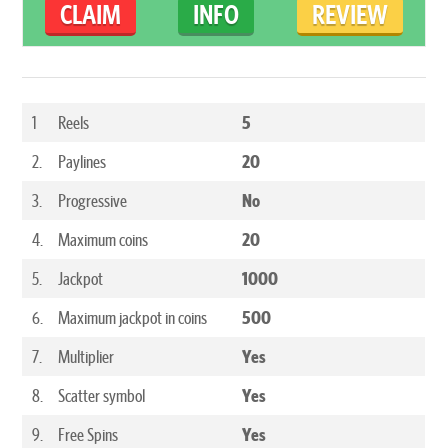
CLAIM
INFO
REVIEW
1
Reels
5
2.
Paylines
20
3.
Progressive
No
4.
Maximum coins
20
5.
Jackpot
1000
6.
Maximum jackpot in coins
500
7.
Multiplier
Yes
8.
Scatter symbol
Yes
9.
Free Spins
Yes