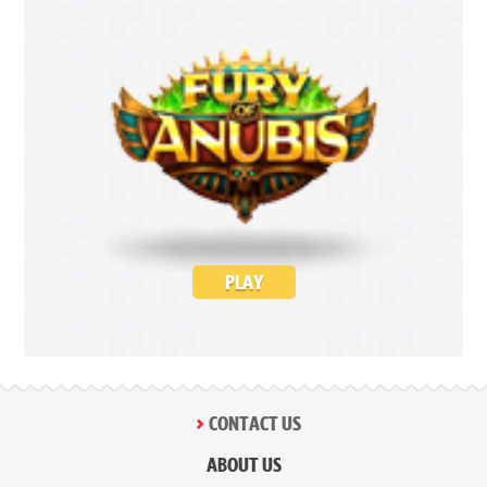
PLAY
CONTACT US
ABOUT US