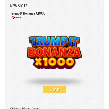
NEW SLOTS
Trump It Bonanza X1000
PLAY