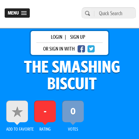
MENU
LOGIN
|
SIGN UP
OR SIGN IN WITH
THE SMASHING
BISCUIT
-
0
ADD TO FAVORITE
RATING
VOTES