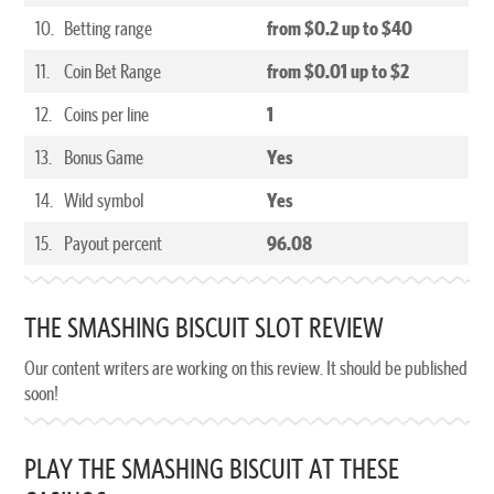
10.
Betting range
from $0.2 up to $40
11.
Coin Bet Range
from $0.01 up to $2
12.
Coins per line
1
13.
Bonus Game
Yes
14.
Wild symbol
Yes
15.
Payout percent
96.08
THE SMASHING BISCUIT SLOT REVIEW
Our content writers are working on this review. It should be published
soon!
PLAY THE SMASHING BISCUIT AT THESE