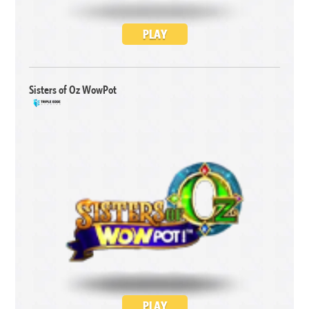
PLAY
Sisters of Oz WowPot
PLAY