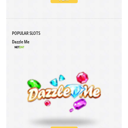
POPULAR SLOTS
Dazzle Me