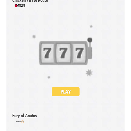
Chicken Pirate Route
PLAY
Fury of Anubis