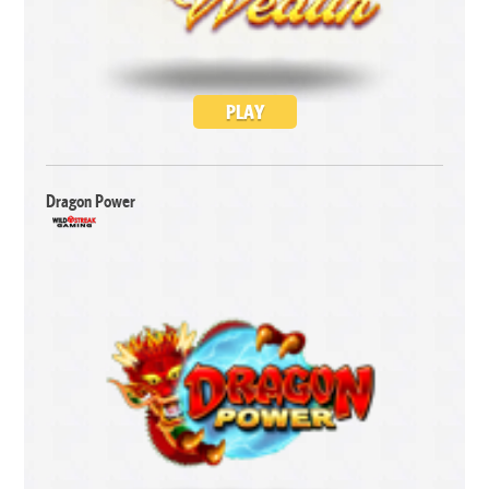
PLAY
Dragon Power