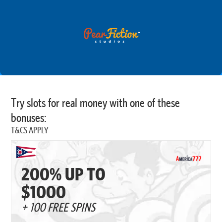
Try slots for real money with one of these
bonuses:
T&CS APPLY
200% UP TO
$1000
+ 100 FREE SPINS