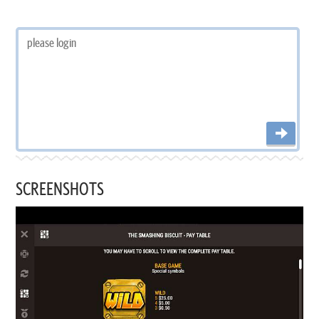
SCREENSHOTS