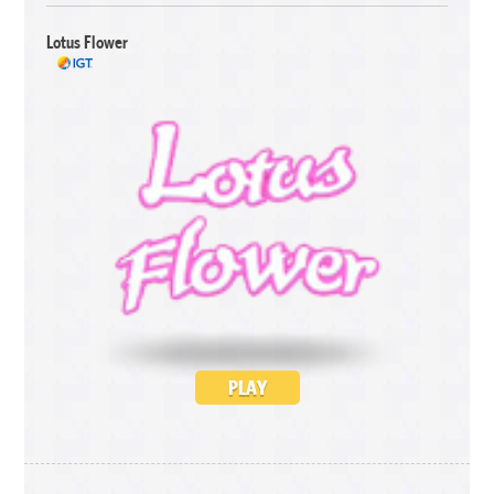
Lotus Flower
PLAY