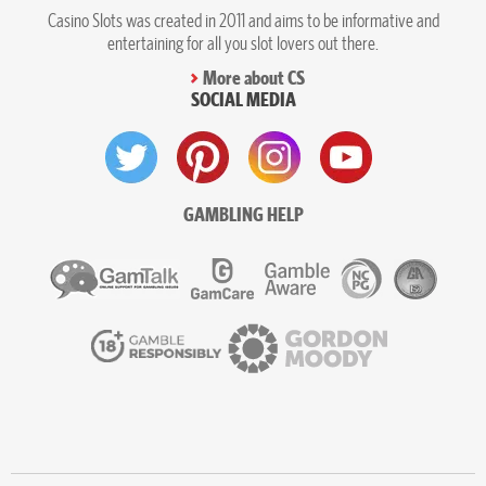
Casino Slots was created in 2011 and aims to be informative and
entertaining for all you slot lovers out there.
More about CS
SOCIAL MEDIA
GAMBLING HELP