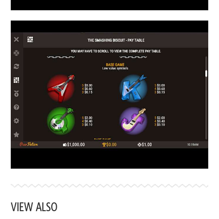
VIEW ALSO