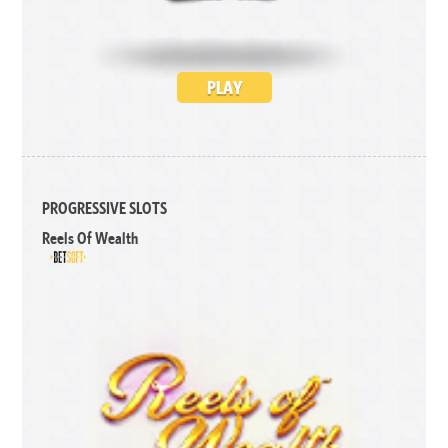
PLAY
PROGRESSIVE SLOTS
Reels Of Wealth