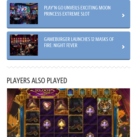
PLAY'N GO UNVEILS EXCITING MOON
PRINCESS EXTREME SLOT
GAMEBURGER LAUNCHES 12 MASKS OF
FIRE: NIGHT FEVER
PLAYERS ALSO PLAYED