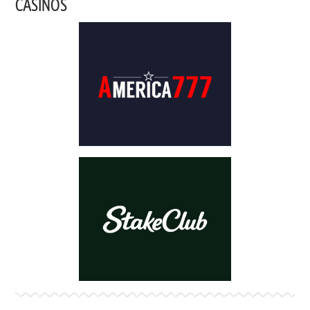
CASINOS