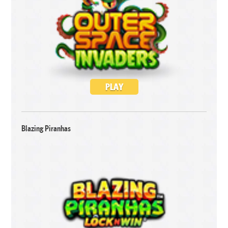
PLAY
Blazing Piranhas