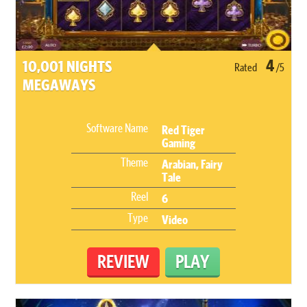
4
10,001 NIGHTS
Rated
/5
MEGAWAYS
Software Name
Red Tiger
Gaming
Theme
Arabian, Fairy
Tale
Reel
6
Type
Video
REVIEW
PLAY