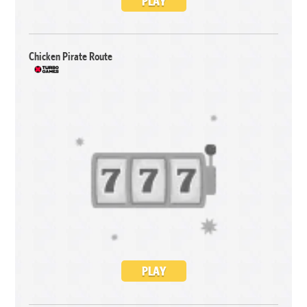
PLAY
Chicken Pirate Route
PLAY