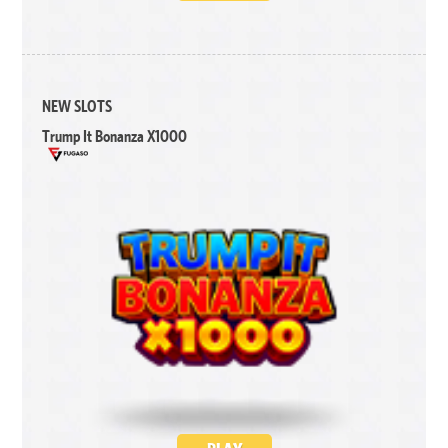
NEW SLOTS
Trump It Bonanza X1000