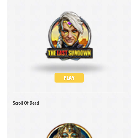
PLAY
Scroll Of Dead