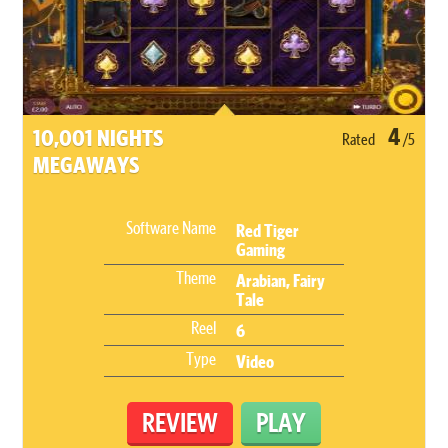
4
10,001 NIGHTS
Rated
/5
MEGAWAYS
Software Name
Red Tiger
Gaming
Theme
Arabian, Fairy
Tale
Reel
6
Type
Video
REVIEW
PLAY