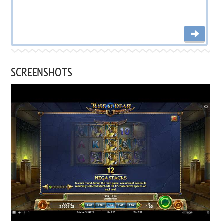
SCREENSHOTS