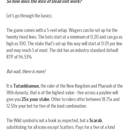
So how does the Rise of Dead slot work?
Let’s go through the basics:
The game comes with a 5-reel setup. Wagers can be set up for the
twenty fixed lines. The bets start at a minimum of 0.20 and can go as
high as 100. The stake that’s set up this way will start at 0.01 per line
and may reach 5 at most. The slot has an industry standard default
RTP of 96.53%.
But wait, there is more!
It is
Tutankhamun
, the ruler of the New Kingdom and Pharaoh of the
18th dynasty, that is of the highest value - five across a payline will
give you
25x your stake
. Other to rulers offer between 18.75x and
12.50x your bet for five of the kind combination.
The Wild symbol is not a book as expected, but a
Scarab
,
substituting for all icons except Scatters. Pays for a five of a kind