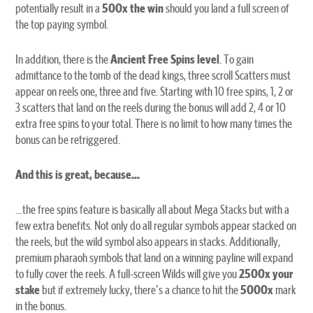
potentially result in a
500x the win
should you land a full screen of
the top paying symbol.
In addition, there is the
Ancient Free Spins level
. To gain
admittance to the tomb of the dead kings, three scroll Scatters must
appear on reels one, three and five. Starting with 10 free spins, 1, 2 or
3 scatters that land on the reels during the bonus will add 2, 4 or 10
extra free spins to your total. There is no limit to how many times the
bonus can be retriggered.
And this is great, because...
…the free spins feature is basically all about Mega Stacks but with a
few extra benefits. Not only do all regular symbols appear stacked on
the reels, but the wild symbol also appears in stacks. Additionally,
premium pharaoh symbols that land on a winning payline will expand
to fully cover the reels. A full-screen Wilds will give you
2500x your
stake
but if extremely lucky, there's a chance to hit the
5000x
mark
in the bonus.