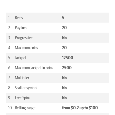
1
Reels
5
2.
Paylines
20
3.
Progressive
No
4.
Maximum coins
20
5.
Jackpot
12500
6.
Maximum jackpot in coins
2500
7.
Multiplier
No
8.
Scatter symbol
No
9.
Free Spins
No
10.
Betting range
from $0.2 up to $100