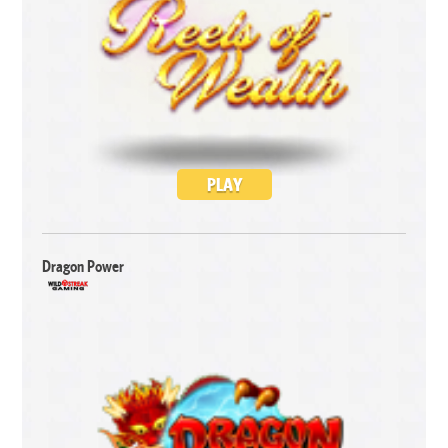
PLAY
Dragon Power