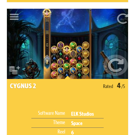
4
CYGNUS 2
Rated
/5
Software Name
ELK Studios
Theme
Space
Reel
6