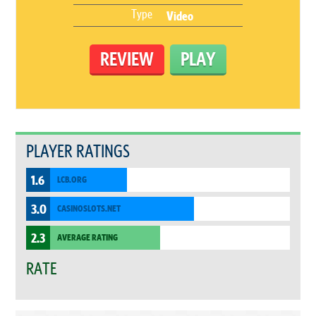
Type
Video
REVIEW
PLAY
PLAYER RATINGS
1.6
LCB.ORG
3.0
CASINOSLOTS.NET
2.3
AVERAGE RATING
RATE