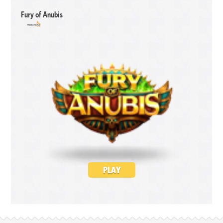
Fury of Anubis
PLAY