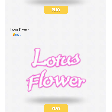
PLAY
Lotus Flower
PLAY