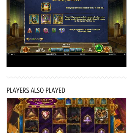
PLAYERS ALSO PLAYED