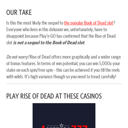
OUR TAKE
Is this the most likely the sequel to
the popular Book of Dead slot
?
Everyone who lives in this delusion we, unfortunately, have to
disappoint because Play’n GO has confirmed that the Rise of Dead
slot
is not a sequel to the Book of Dead slot
.
Do not worry!
Rise of Dead offers more graphically and a wider range
of bonus features. In terms of win potential, you can win 5,000x your
stake on each spin/free spin – this can be achieved if you fill the reels
with wilds. It’s high variance though so you need to tread carefully!
PLAY RISE OF DEAD AT THESE CASINOS