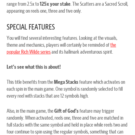
range from 2.5x to
125x your stake
. The Scatters are a Sacred Scroll,
appearing on reels one, three and five only.
SPECIAL FEATURES
You will find several interesting features. Looking at the visuals,
theme and mechanics, players will certainly be reminded of
the
popular Rich Wilde series
and its hallmark adventurous spirit.
Let's see what this is about!
This title benefits from the
Mega Stacks
feature which activates on
each spin in the main game. One symbol is randomly selected to fill
every reel with stacks that are 12 symbols high.
Also, in the main game, the
Gift of God's
feature may trigger
randomly. When activated, reels one, three and five are matched in
full stacks with the same symbol and held in place while reels two and
four continue to spin using the regular symbols, something that can