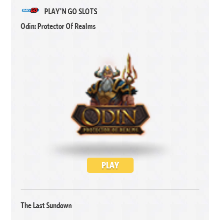
PLAY'N GO SLOTS
Odin: Protector Of Realms
PLAY
The Last Sundown