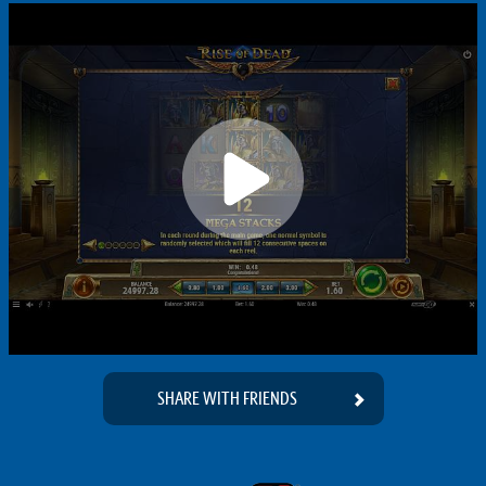
SHARE WITH FRIENDS