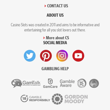
CONTACT US
ABOUT US
Casino Slots was created in 2011 and aims to be informative and
entertaining for all you slot lovers out there.
More about CS
SOCIAL MEDIA
GAMBLING HELP