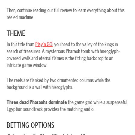
Then, continue reading our full review to learn everything about this
reeled machine.
THEME
In this title from
Play’n GO
, you head to the valley of the kings in
search of treasures. A mysterious Pharaoh tomb with hieroglyph-
covered walls and eternal flames is the fitting backdrop to an
intricate game window.
The reels are flanked by two ornamented columns while the
background is a wall with hieroglyphs.
Three dead Pharaohs dominate
the game grid while a suspenseful
Egyptian soundtrack provides the matching audio.
BETTING OPTIONS