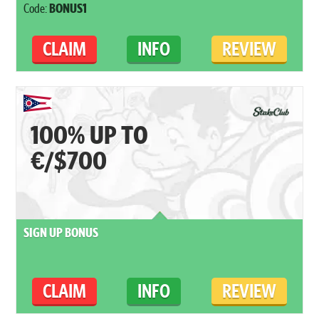
Code:
BONUS1
CLAIM
INFO
REVIEW
100% UP TO
€/$700
SIGN UP BONUS
CLAIM
INFO
REVIEW