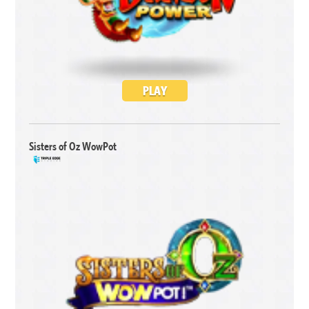
PLAY
Sisters of Oz WowPot