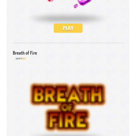
PLAY
Breath of Fire