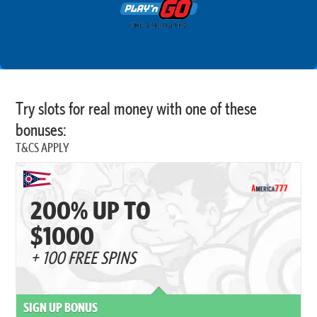
Try slots for real money with one of these
bonuses:
T&CS APPLY
200% UP TO
$1000
+ 100 FREE SPINS
SIGN UP BONUS