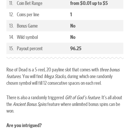
11.
Coin Bet Range
from $0.01 up to $5
12.
Coins per line
1
13.
Bonus Game
No
14.
Wild symbol
No
15.
Payout percent
96.25
Rise of Dead is a 5-reel, 20 payline slot that comes with
three bonus
features
. You will find
Mega Stacks
, during which one randomly
chosen symbol will fill 12 consecutive spaces on each reel.
There is also a randomly triggered
Gift of God's feature
. It’s all about
the
Ancient Bonus Spins
feature where unlimited bonus spins can be
won.
Are you intrigued?