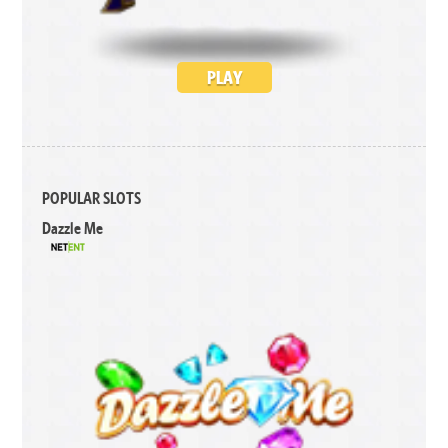
PLAY
POPULAR SLOTS
Dazzle Me