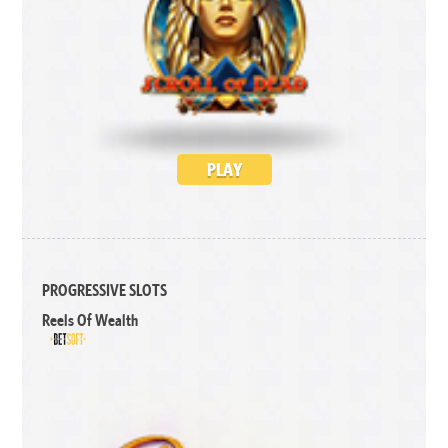
PLAY
PROGRESSIVE SLOTS
Reels Of Wealth