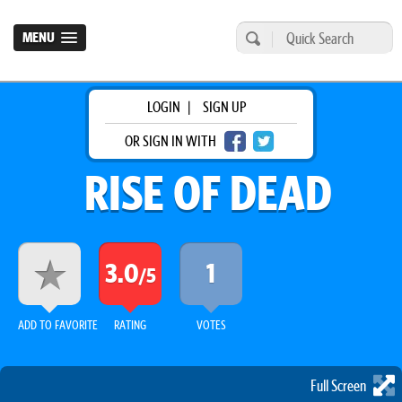
MENU
LOGIN
|
SIGN UP
OR SIGN IN WITH
RISE OF DEAD
3.0
1
/5
ADD TO FAVORITE
RATING
VOTES
Full Screen