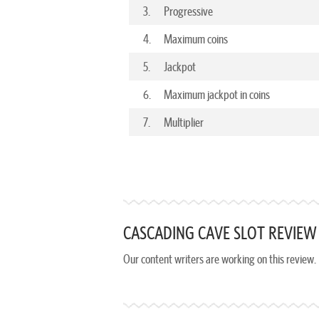
3.
Progressive
4.
Maximum coins
5.
Jackpot
6.
Maximum jackpot in coins
7.
Multiplier
CASCADING CAVE SLOT REVIEW
Our content writers are working on this review.