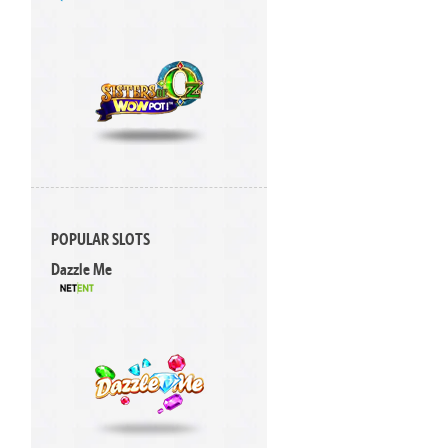
POPULAR SLOTS
Dazzle Me