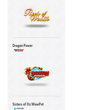
Dragon Power
Sisters of Oz WowPot