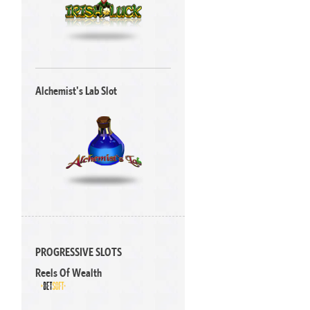
Alchemist's Lab Slot
PROGRESSIVE SLOTS
Reels Of Wealth