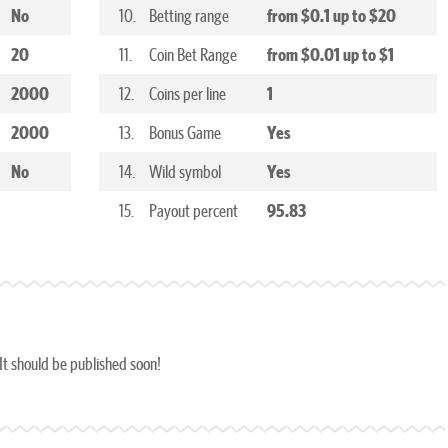
No
10.
Betting range
from $0.1 up to $20
20
11.
Coin Bet Range
from $0.01 up to $1
2000
12.
Coins per line
1
2000
13.
Bonus Game
Yes
No
14.
Wild symbol
Yes
15.
Payout percent
95.83
 It should be published soon!