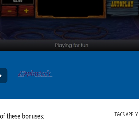
T&CS APPLY
 of these bonuses: