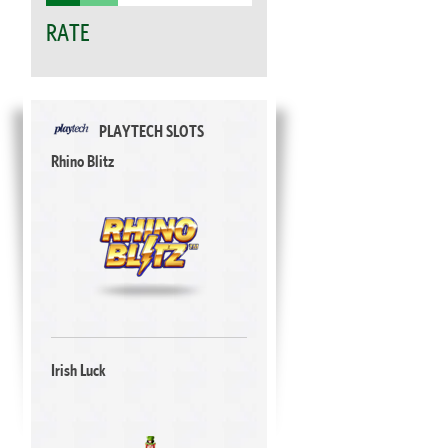
RATE
PLAYTECH SLOTS
Rhino Blitz
Irish Luck