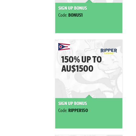
SIGN UP BONUS
Code:
BONUS1
150% UP TO
AU$1500
SIGN UP BONUS
Code:
RIPPER150