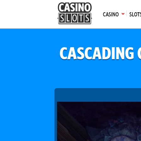
CASINO
SLOT
CASCADING 