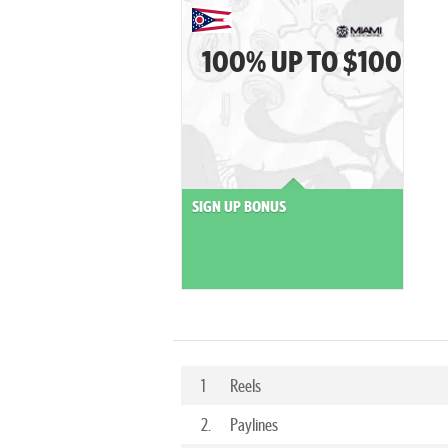
100% UP TO $100
SIGN UP BONUS
1
Reels
2.
Paylines