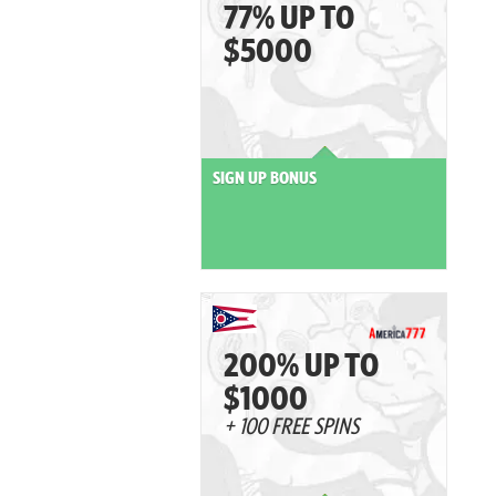
77% UP TO
$5000
SIGN UP BONUS
200% UP TO
$1000
+ 100 FREE SPINS