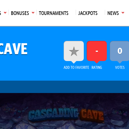
S
BONUSES
TOURNAMENTS
JACKPOTS
NEWS
CAVE
-
0
ADD TO FAVORITE
RATING
VOTES