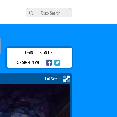
LOGIN
|
SIGN UP
OR SIGN IN WITH
Full Screen