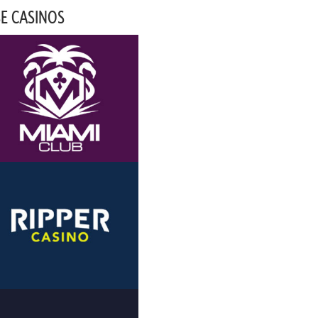
E CASINOS