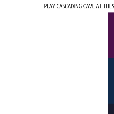
PLAY CASCADING CAVE AT THES