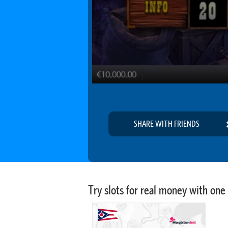
SHARE WITH FRIENDS
Try slots for real money with one