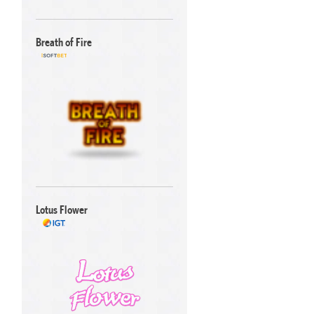
Breath of Fire
Lotus Flower