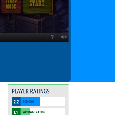
PLAYER RATINGS
2.2
LCB.ORG
1.1
AVERAGE RATING