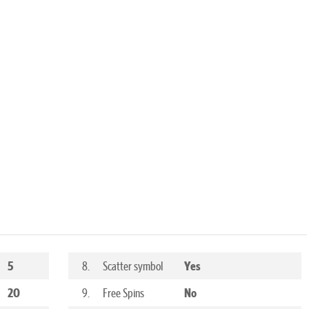
5
8.
Scatter symbol
Yes
20
9.
Free Spins
No