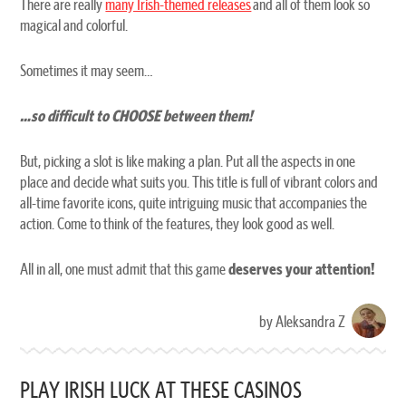
There are really
many Irish-themed releases
and all of them look so
magical and colorful.
Sometimes it may seem…
…so difficult to CHOOSE between them!
But, picking a slot is like making a plan. Put all the aspects in one
place and decide what suits you. This title is full of vibrant colors and
all-time favorite icons, quite intriguing music that accompanies the
action. Come to think of the features, they look good as well.
All in all, one must admit that this game
deserves your attention!
by Aleksandra Z
PLAY IRISH LUCK AT THESE CASINOS