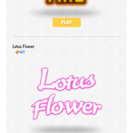
PLAY
Lotus Flower