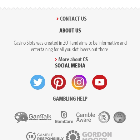
CONTACT US
ABOUT US
Casino Slots was created in 2011 and aims to be informative and
entertaining for all you slot lovers out there.
More about CS
SOCIAL MEDIA
GAMBLING HELP