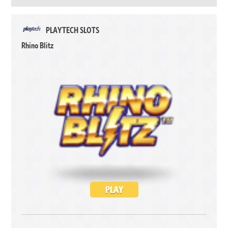
PLAYTECH SLOTS
Rhino Blitz
PLAY