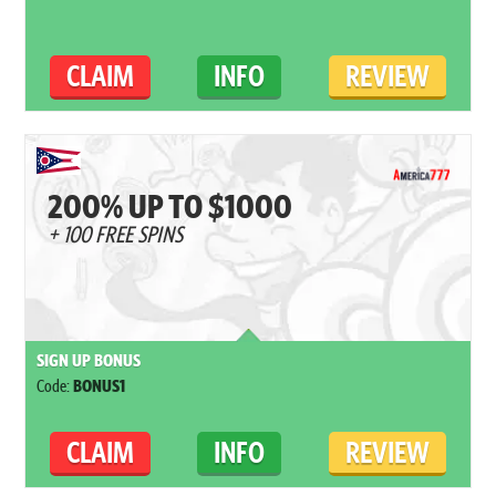
CLAIM
INFO
REVIEW
200% UP TO $1000
+ 100 FREE SPINS
SIGN UP BONUS
Code:
BONUS1
CLAIM
INFO
REVIEW