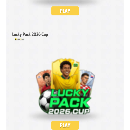
PLAY
Lucky Pack 2026 Cup
PLAY