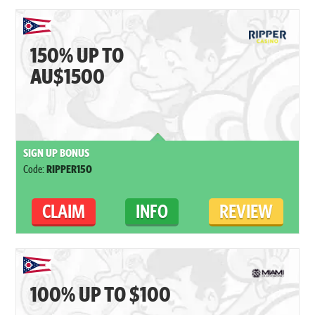
150% UP TO
AU$1500
SIGN UP BONUS
Code:
RIPPER150
CLAIM
INFO
REVIEW
100% UP TO $100