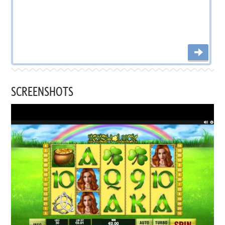
SCREENSHOTS