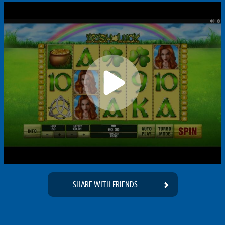
SHARE WITH FRIENDS