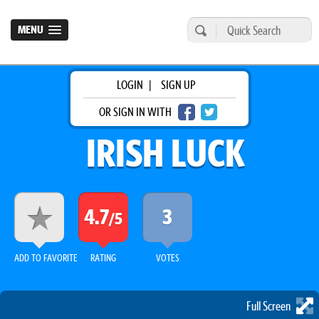
MENU
LOGIN
|
SIGN UP
OR SIGN IN WITH
IRISH LUCK
4.7
3
/5
ADD TO FAVORITE
RATING
VOTES
Full Screen