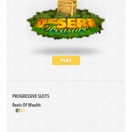
PLAY
PROGRESSIVE SLOTS
Reels Of Wealth