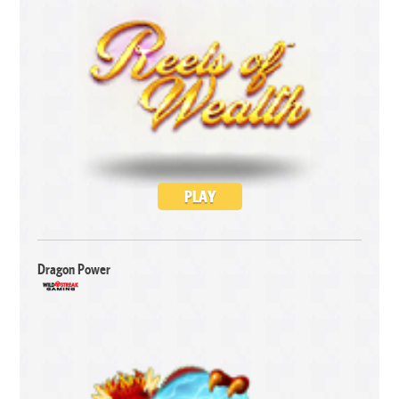
PLAY
Dragon Power