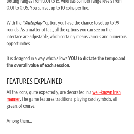
Betting ranges from 0.01 to 15, whereas coin bet range levels from
0.01 to 0.05. You can set up to 10 coins per line.
With the
“Autoplay”
option, you have the chance to set up to 99
rounds. As a matter of fact, all the options you can see on the
interface are adjustable, which certainly means various and numerous
opportunities.
It is designed in a way which allows
YOU to dictate the tempo and
the overall value of each session.
FEATURES EXPLAINED
All the icons, quite expectedly, are decorated in a
well-known Irish
manner
.
The game features traditional playing card symbols, all
green, of course.
Among them…