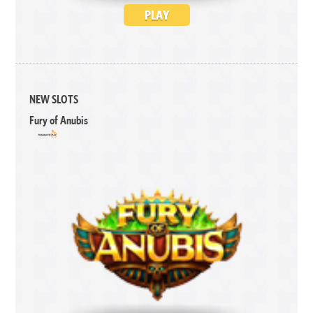
PLAY
NEW SLOTS
Fury of Anubis