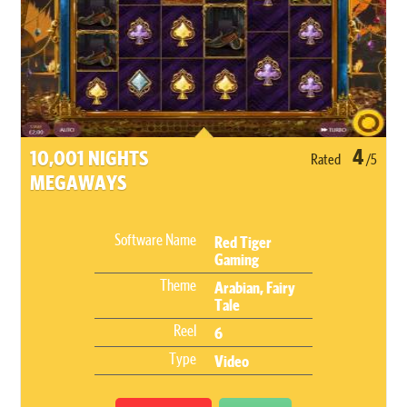
4
10,001 NIGHTS
Rated
/5
MEGAWAYS
Software Name
Red Tiger
Gaming
Theme
Arabian, Fairy
Tale
Reel
6
Type
Video