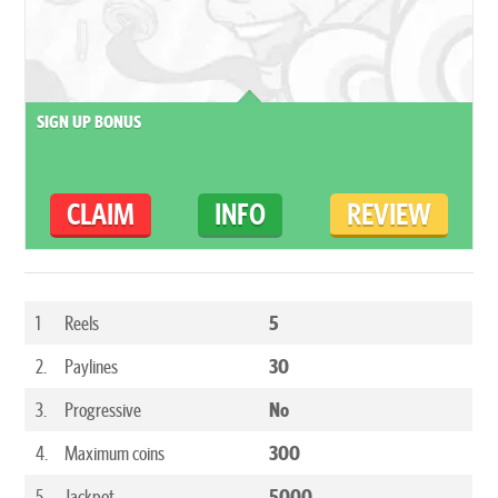
SIGN UP BONUS
CLAIM
INFO
REVIEW
1
Reels
5
2.
Paylines
30
3.
Progressive
No
4.
Maximum coins
300
5.
Jackpot
5000