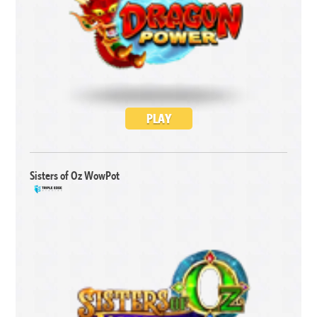
PLAY
Sisters of Oz WowPot