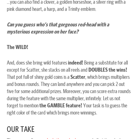
…you can also find a clover, a golden horseshoe, a silver ring with a
pink diamond heart, a harp, and a Trinity emblem.
Can you guess who’s that gorgeous red-head with a
mysterious expression on her face?
The WILD!
And, does she bring wild features
indeed!
Being a substitute for all
except for Scatter, she stacks on all reels and
DOUBLES the wins!
That pot full of shiny gold coins is a
Scatter
, which brings multipliers
and bonus rounds. They can land anywhere and you can pick 2 out
five for some additional prizes. Moreover, you can score extra rounds
during the feature with the same multiplier, infinitely. Let us not
forget to mention
the GAMBLE feature!
Your task is to guess the
right color of the card which brings more winnings.
OUR TAKE