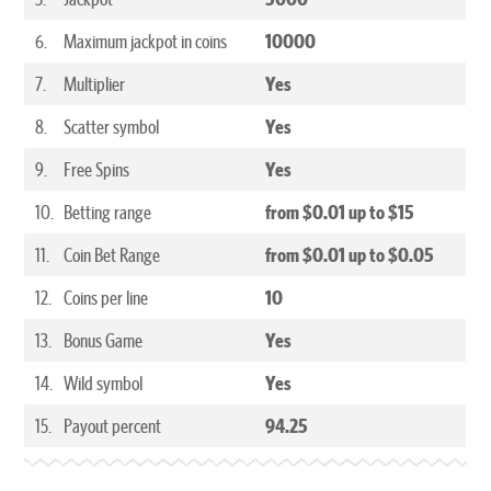
6.
Maximum jackpot in coins
10000
7.
Multiplier
Yes
8.
Scatter symbol
Yes
9.
Free Spins
Yes
10.
Betting range
from $0.01 up to $15
11.
Coin Bet Range
from $0.01 up to $0.05
12.
Coins per line
10
13.
Bonus Game
Yes
14.
Wild symbol
Yes
15.
Payout percent
94.25