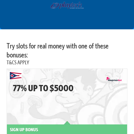
Try slots for real money with one of these
bonuses:
T&CS APPLY
77% UP TO $5000
SIGN UP BONUS