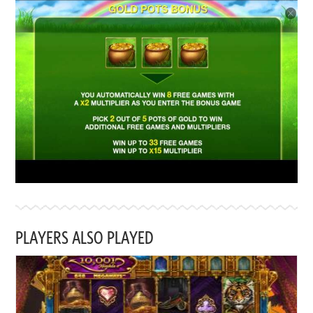
PLAYERS ALSO PLAYED