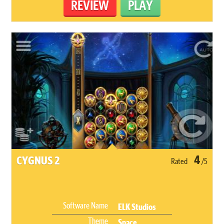
REVIEW
PLAY
4
CYGNUS 2
Rated
/5
Software Name
ELK Studios
Theme
Space