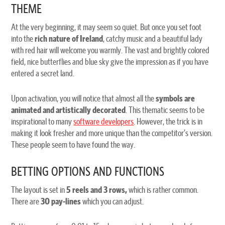
THEME
At the very beginning, it may seem so quiet. But once you set foot
into the
rich nature of Ireland
, catchy music and a beautiful lady
with red hair will welcome you warmly. The vast and brightly colored
field, nice butterflies and blue sky give the impression as if you have
entered a secret land.
Upon activation, you will notice that almost all the
symbols are
animated and artistically decorated
. This thematic seems to be
inspirational to many
software developers
. However, the trick is in
making it look fresher and more unique than the competitor’s version.
These people seem to have found the way.
BETTING OPTIONS AND FUNCTIONS
The layout is set in
5 reels and 3 rows,
which is rather common.
There are
30 pay-lines
which you can adjust.