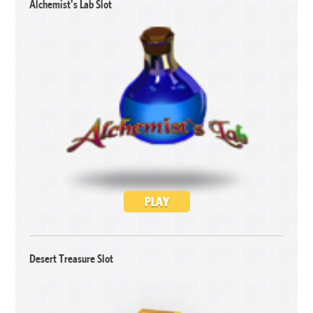
Alchemist's Lab Slot
PLAY
Desert Treasure Slot