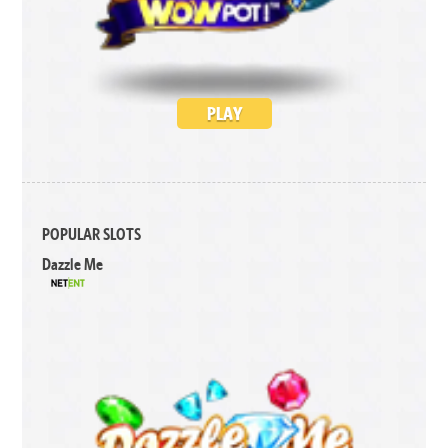
PLAY
POPULAR SLOTS
Dazzle Me