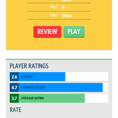
Reel
6
Type
Video
REVIEW
PLAY
PLAYER RATINGS
2.6
LCB.ORG
4.7
CASINOSLOTS.NET
3.7
AVERAGE RATING
RATE