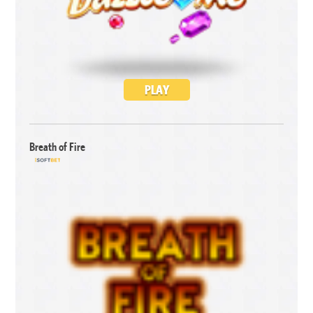
PLAY
Breath of Fire