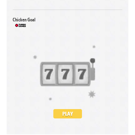
Chicken Goal
PLAY