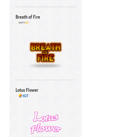
Breath of Fire
Lotus Flower