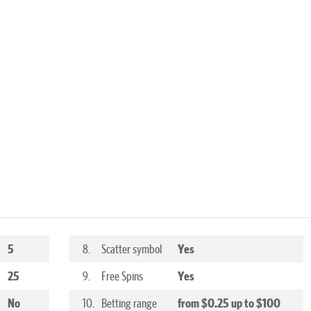
5
8.
Scatter symbol
Yes
25
9.
Free Spins
Yes
No
10.
Betting range
from $0.25 up to $100