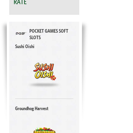
RATE
POCKET GAMES SOFT
SLOTS
Sushi Oishi
Groundhog Harvest