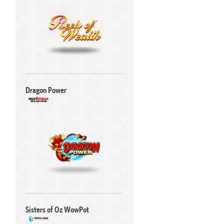
Dragon Power
Sisters of Oz WowPot