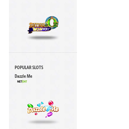
POPULAR SLOTS
Dazzle Me