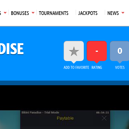
S
BONUSES
TOURNAMENTS
JACKPOTS
NEWS
DISE
-
0
ADD TO FAVORITE
RATING
VOTES