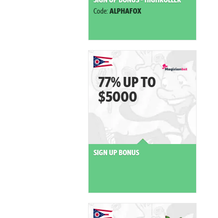
Code:
ALPHAFOX
77% UP TO
$5000
SIGN UP BONUS