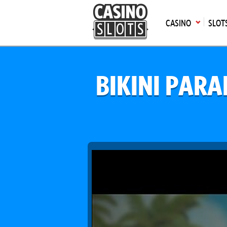
CASINO
SLOT
BIKINI PARA