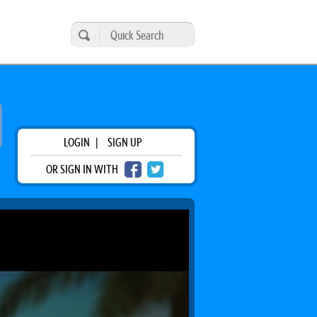
LOGIN
|
SIGN UP
OR SIGN IN WITH