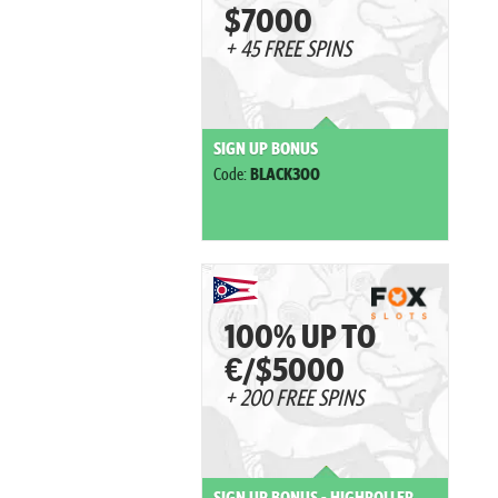
$7000
+ 45 FREE SPINS
SIGN UP BONUS
Code:
BLACK300
100% UP TO
€/$5000
+ 200 FREE SPINS
SIGN UP BONUS - HIGHROLLER