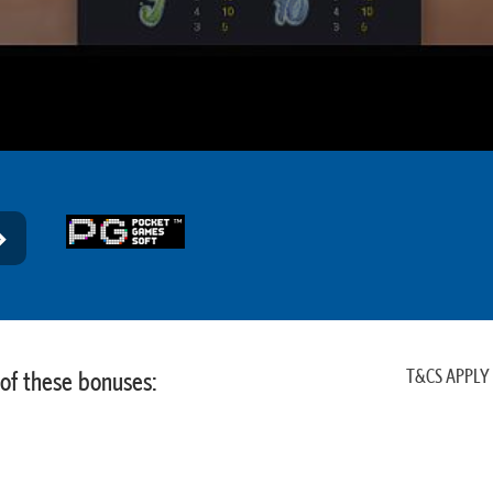
T&CS APPLY
 of these bonuses: