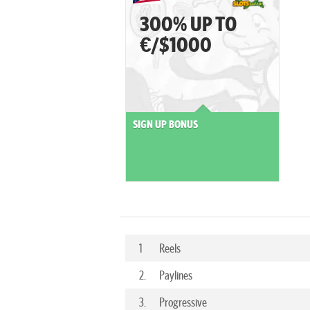
300% UP TO
€/$1000
SIGN UP BONUS
1
Reels
2.
Paylines
3.
Progressive