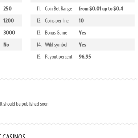
250
11.
Coin Bet Range
from $0.01 up to $0.4
1200
12.
Coins per line
10
3000
13.
Bonus Game
Yes
No
14.
Wild symbol
Yes
15.
Payout percent
96.95
 It should be published soon!
E CASINOS