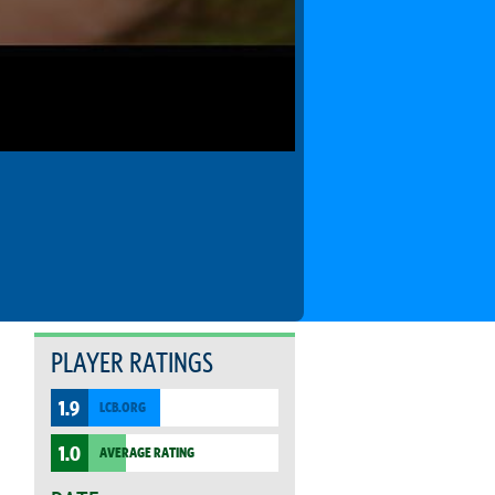
PLAYER RATINGS
1.9
LCB.ORG
1.0
AVERAGE RATING