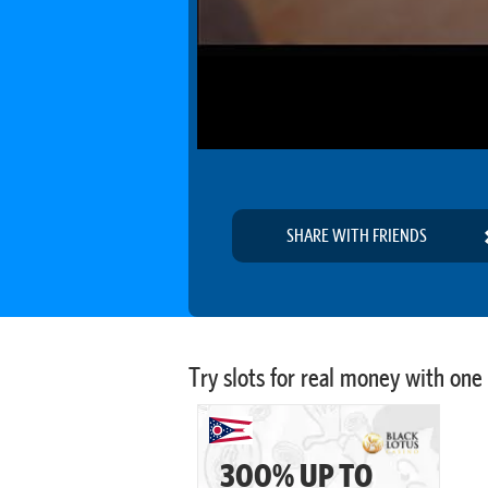
SHARE WITH FRIENDS
Try slots for real money with one
300% UP TO