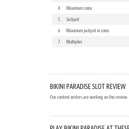
4.
Maximum coins
5.
Jackpot
6.
Maximum jackpot in coins
7.
Multiplier
BIKINI PARADISE SLOT REVIEW
Our content writers are working on this review.
PLAY BIKINI PARADISE AT THES