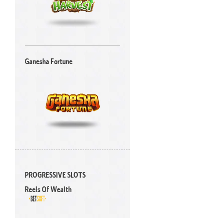
Ganesha Fortune
PROGRESSIVE SLOTS
Reels Of Wealth