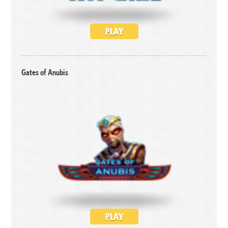
PLAY
Gates of Anubis
PLAY