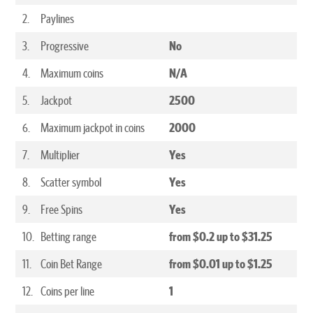
2.
Paylines
3.
Progressive
No
4.
Maximum coins
N/A
5.
Jackpot
2500
6.
Maximum jackpot in coins
2000
7.
Multiplier
Yes
8.
Scatter symbol
Yes
9.
Free Spins
Yes
10.
Betting range
from $0.2 up to $31.25
11.
Coin Bet Range
from $0.01 up to $1.25
12.
Coins per line
1