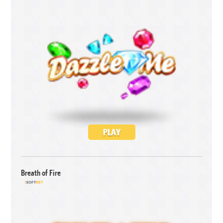
PLAY
Breath of Fire