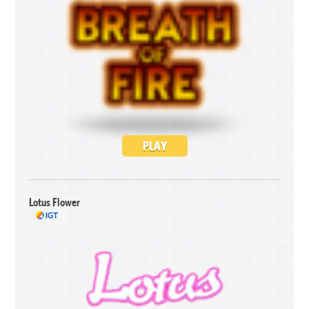
PLAY
Lotus Flower