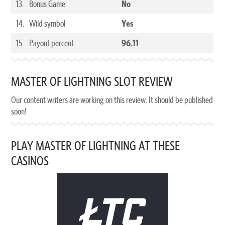
13.
Bonus Game
No
14.
Wild symbol
Yes
15.
Payout percent
96.11
MASTER OF LIGHTNING SLOT REVIEW
Our content writers are working on this review. It should be published
soon!
PLAY MASTER OF LIGHTNING AT THESE
CASINOS