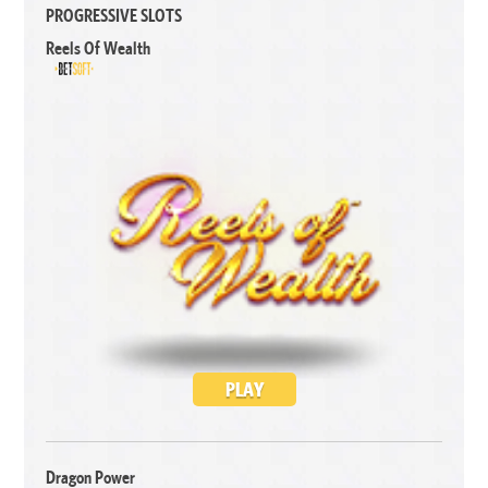
PROGRESSIVE SLOTS
Reels Of Wealth
PLAY
Dragon Power