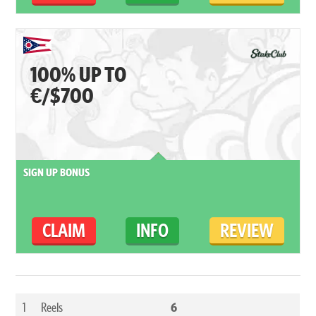
100% UP TO
€/$700
SIGN UP BONUS
CLAIM
INFO
REVIEW
1
Reels
6