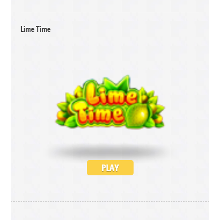
Lime Time
PLAY