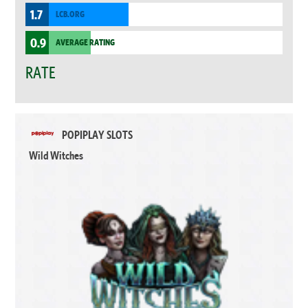
1.7
LCB.ORG
0.9
AVERAGE RATING
RATE
POPIPLAY SLOTS
Wild Witches