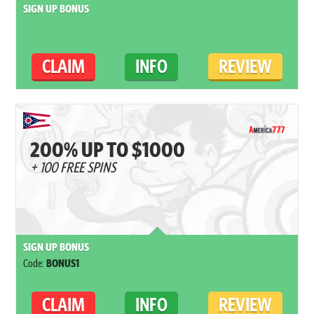
SIGN UP BONUS
CLAIM
INFO
REVIEW
200% UP TO $1000
+ 100 FREE SPINS
SIGN UP BONUS
Code:
BONUS1
CLAIM
INFO
REVIEW