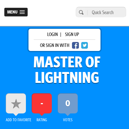
MENU
LOGIN
|
SIGN UP
OR SIGN IN WITH
MASTER OF
LIGHTNING
-
0
ADD TO FAVORITE
RATING
VOTES