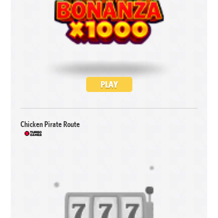
PLAY
Chicken Pirate Route