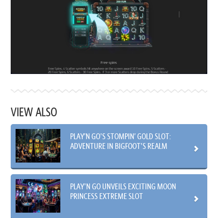
VIEW ALSO
PLAY’N GO'S STOMPIN’ GOLD SLOT:
ADVENTURE IN BIGFOOT'S REALM
PLAY'N GO UNVEILS EXCITING MOON
PRINCESS EXTREME SLOT