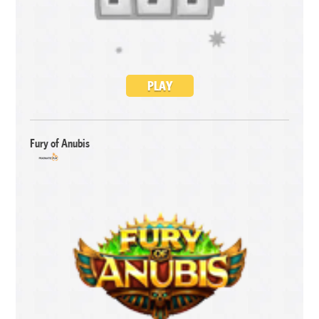
PLAY
Fury of Anubis