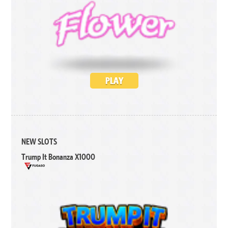
PLAY
NEW SLOTS
Trump It Bonanza X1000