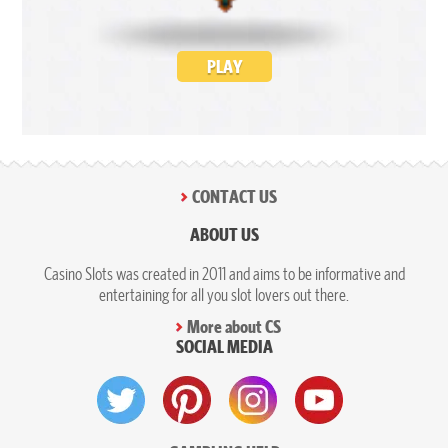
PLAY
CONTACT US
ABOUT US
Casino Slots was created in 2011 and aims to be informative and
entertaining for all you slot lovers out there.
More about CS
SOCIAL MEDIA