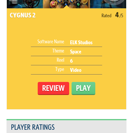
4
CYGNUS 2
Rated
/5
Software Name
ELK Studios
Theme
Space
Reel
6
Type
Video
REVIEW
PLAY
PLAYER RATINGS