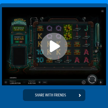
SHARE WITH FRIENDS