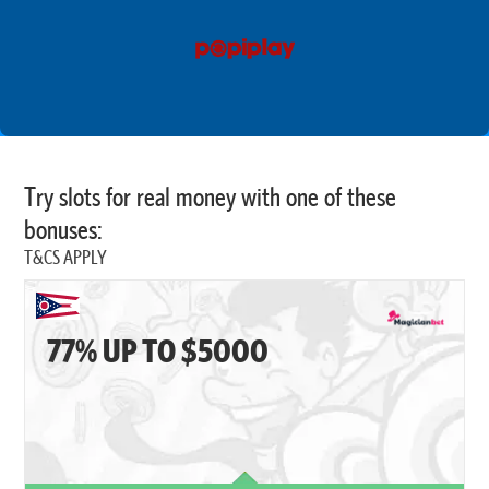
Try slots for real money with one of these
bonuses:
T&CS APPLY
77% UP TO $5000