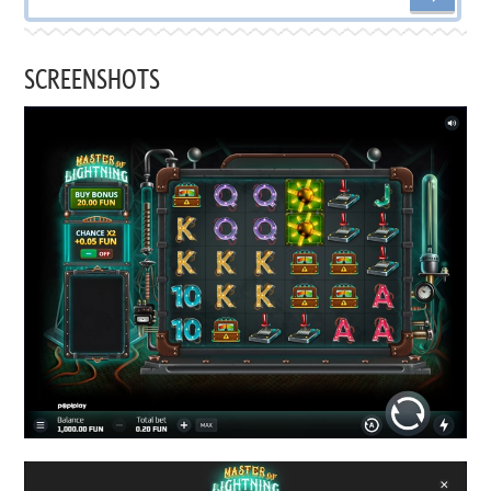
SCREENSHOTS