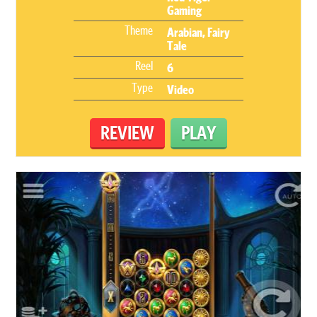
Gaming
Theme
Arabian, Fairy
Tale
Reel
6
Type
Video
REVIEW
PLAY