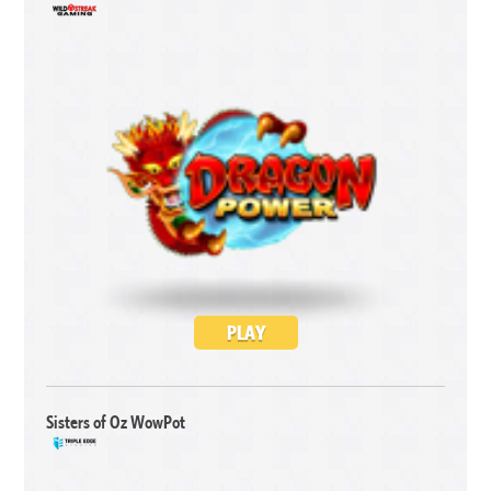
PLAY
Sisters of Oz WowPot