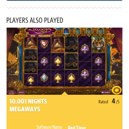
PLAYERS ALSO PLAYED
4
10,001 NIGHTS
Rated
/5
MEGAWAYS
Software Name
Red Tiger