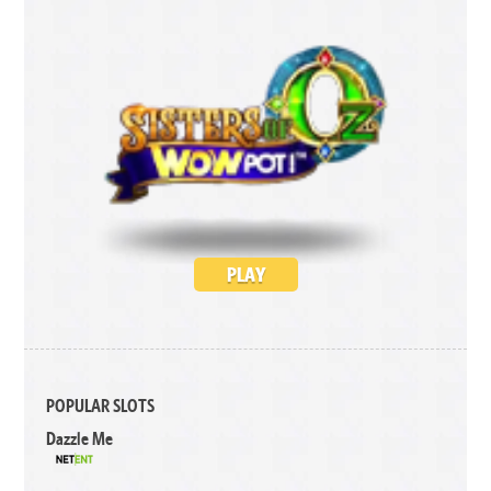
PLAY
POPULAR SLOTS
Dazzle Me