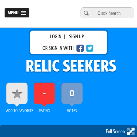
MENU
LOGIN
|
SIGN UP
OR SIGN IN WITH
RELIC SEEKERS
-
0
ADD TO FAVORITE
RATING
VOTES
Full Screen