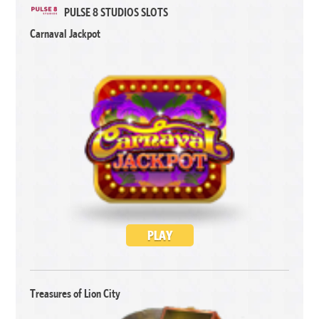
PULSE 8 STUDIOS SLOTS
Carnaval Jackpot
PLAY
Treasures of Lion City