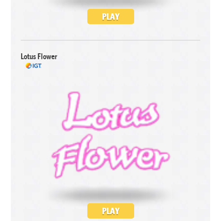
PLAY
Lotus Flower
PLAY