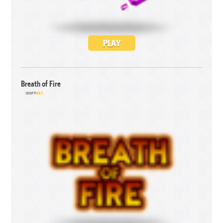
PLAY
Breath of Fire