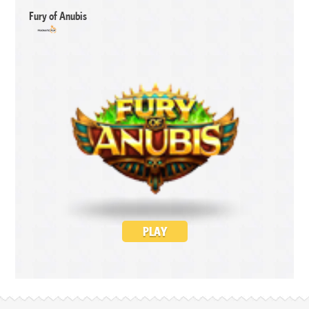
Fury of Anubis
PLAY