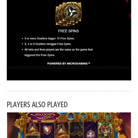
PLAYERS ALSO PLAYED