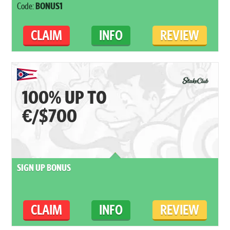
Code:
BONUS1
CLAIM
INFO
REVIEW
100% UP TO
€/$700
SIGN UP BONUS
CLAIM
INFO
REVIEW