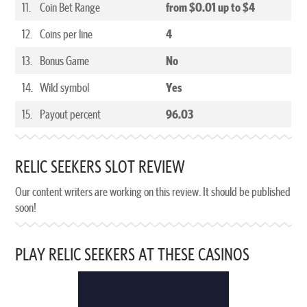
11.
Coin Bet Range
from $0.01 up to $4
12.
Coins per line
4
13.
Bonus Game
No
14.
Wild symbol
Yes
15.
Payout percent
96.03
RELIC SEEKERS SLOT REVIEW
Our content writers are working on this review. It should be published
soon!
PLAY RELIC SEEKERS AT THESE CASINOS