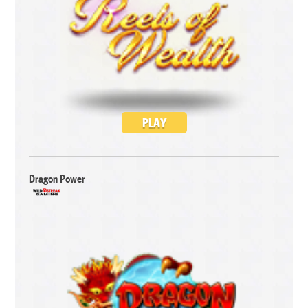
PLAY
Dragon Power