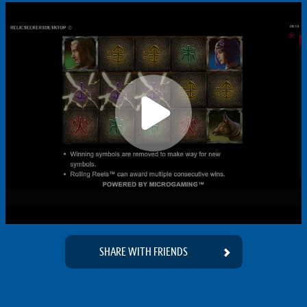
SHARE WITH FRIENDS