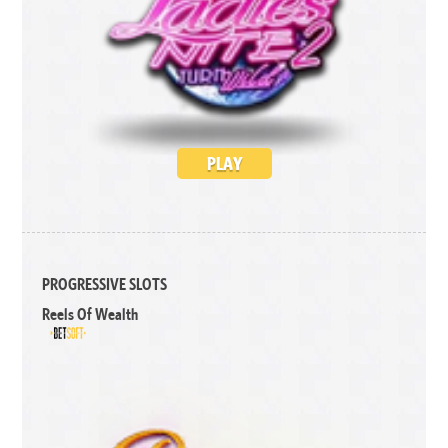
PLAY
PROGRESSIVE SLOTS
Reels Of Wealth