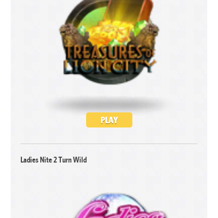
PLAY
Ladies Nite 2 Turn Wild