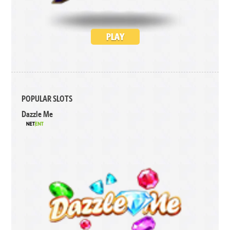
PLAY
POPULAR SLOTS
Dazzle Me