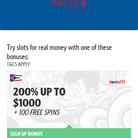
Try slots for real money with one of these
bonuses:
T&CS APPLY
200% UP TO
$1000
+ 100 FREE SPINS
SIGN UP BONUS