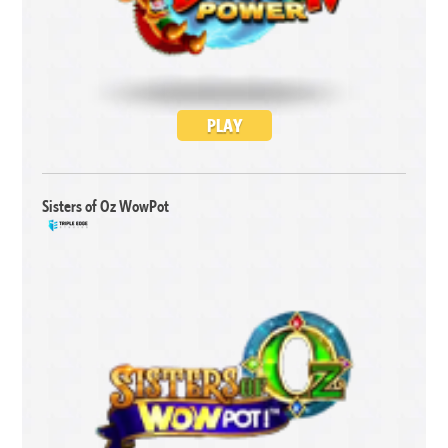
PLAY
Sisters of Oz WowPot