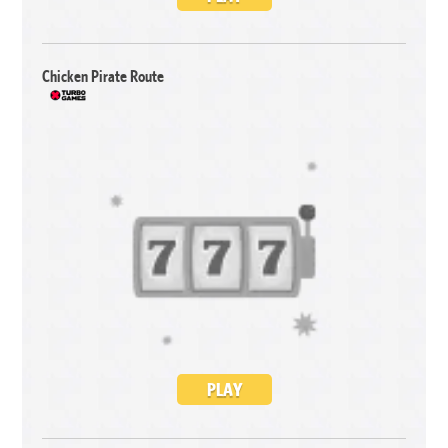
Chicken Pirate Route
PLAY