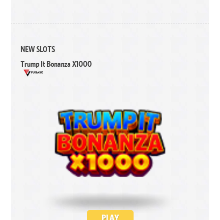
NEW SLOTS
Trump It Bonanza X1000
PLAY