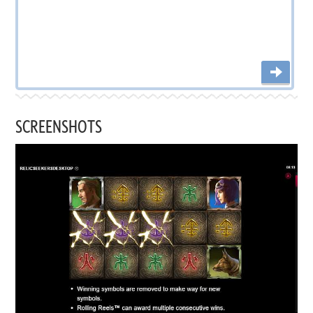
SCREENSHOTS