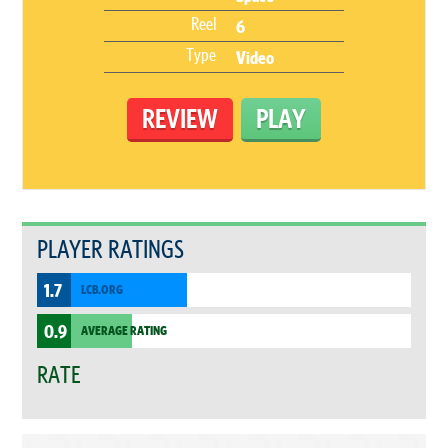
Reel
6
Type
Video
REVIEW
PLAY
PLAYER RATINGS
1.7
LCB.ORG
0.9
AVERAGE RATING
RATE