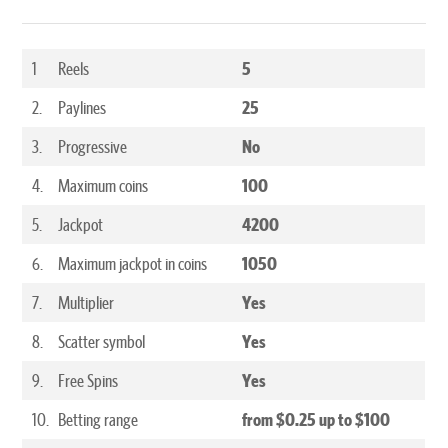
1
Reels
5
2.
Paylines
25
3.
Progressive
No
4.
Maximum coins
100
5.
Jackpot
4200
6.
Maximum jackpot in coins
1050
7.
Multiplier
Yes
8.
Scatter symbol
Yes
9.
Free Spins
Yes
10.
Betting range
from $0.25 up to $100