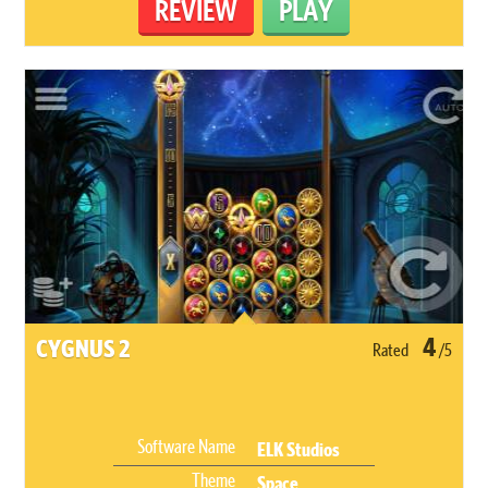
REVIEW
PLAY
4
CYGNUS 2
Rated
/5
Software Name
ELK Studios
Theme
Space