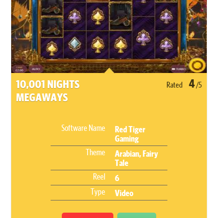
4
10,001 NIGHTS
Rated
/5
MEGAWAYS
Software Name
Red Tiger
Gaming
Theme
Arabian, Fairy
Tale
Reel
6
Type
Video