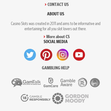
CONTACT US
ABOUT US
Casino Slots was created in 2011 and aims to be informative and
entertaining for all you slot lovers out there.
More about CS
SOCIAL MEDIA
GAMBLING HELP