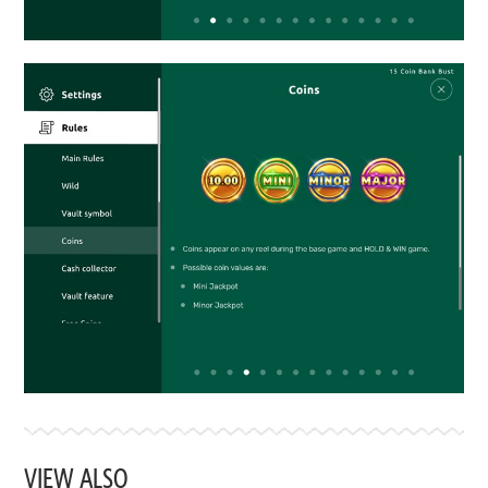
VIEW ALSO