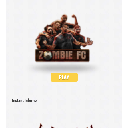
PLAY
Instant Inferno