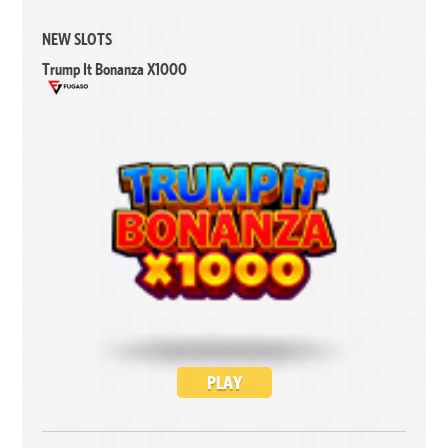
NEW SLOTS
Trump It Bonanza X1000
PLAY