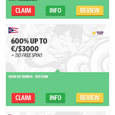
CLAIM
INFO
REVIEW
600% UP TO
€/$3000
+ 150 FREE SPINS
SIGN UP BONUS - BITCOIN
CLAIM
INFO
REVIEW