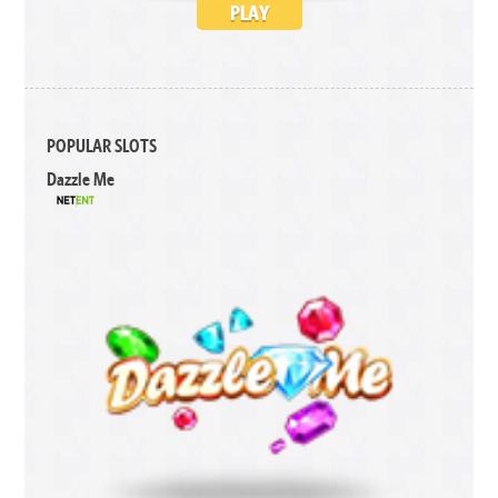
PLAY
POPULAR SLOTS
Dazzle Me