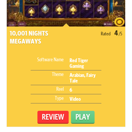
4
10,001 NIGHTS
Rated
/5
MEGAWAYS
Software Name
Red Tiger
Gaming
Theme
Arabian, Fairy
Tale
Reel
6
Type
Video
REVIEW
PLAY