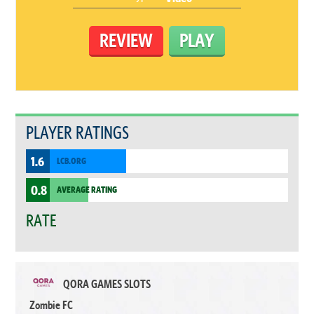
REVIEW
PLAY
PLAYER RATINGS
1.6
LCB.ORG
0.8
AVERAGE RATING
RATE
QORA GAMES SLOTS
Zombie FC