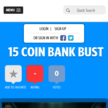
MENU
LOGIN
|
SIGN UP
OR SIGN IN WITH
15 COIN BANK BUST
-
0
ADD TO FAVORITE
RATING
VOTES