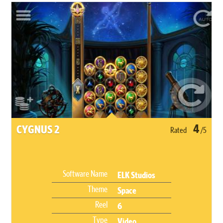
4
CYGNUS 2
Rated
/5
Software Name
ELK Studios
Theme
Space
Reel
6
Type
Video