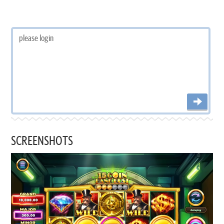
SCREENSHOTS