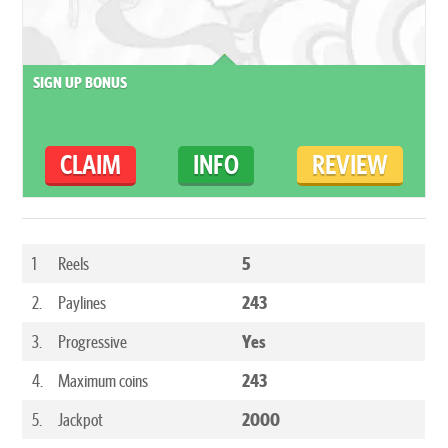
SIGN UP BONUS
CLAIM
INFO
REVIEW
1
Reels
5
2.
Paylines
243
3.
Progressive
Yes
4.
Maximum coins
243
5.
Jackpot
2000