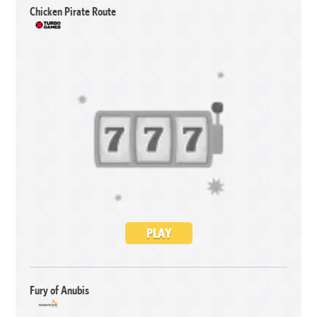
Chicken Pirate Route
PLAY
Fury of Anubis