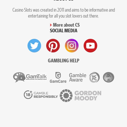
Casino Slots was created in 2011 and aims to be informative and
entertaining for all you slot lovers out there.
More about CS
SOCIAL MEDIA
GAMBLING HELP