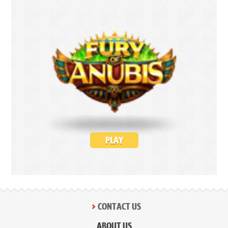
PLAY
CONTACT US
ABOUT US