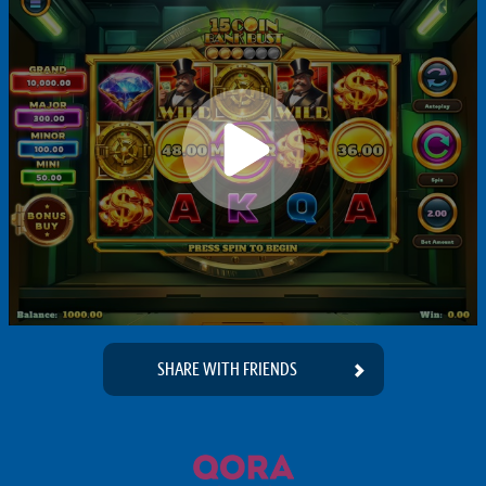
SHARE WITH FRIENDS