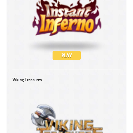
PLAY
Viking Treasures