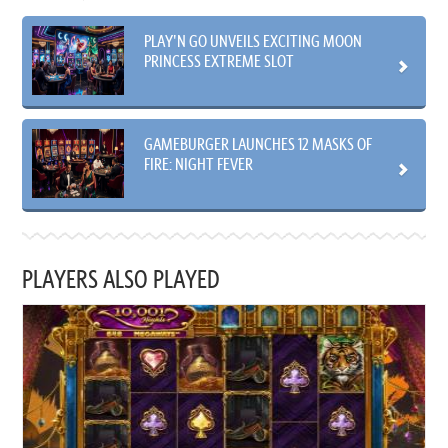
PLAY'N GO UNVEILS EXCITING MOON
PRINCESS EXTREME SLOT
GAMEBURGER LAUNCHES 12 MASKS OF
FIRE: NIGHT FEVER
PLAYERS ALSO PLAYED