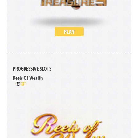
PLAY
PROGRESSIVE SLOTS
Reels Of Wealth