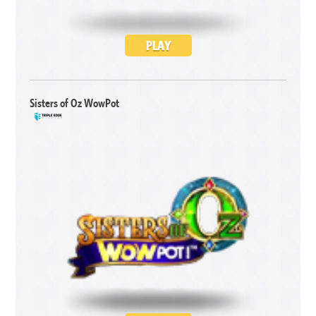
PLAY
Sisters of Oz WowPot