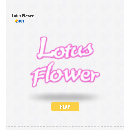
Lotus Flower
PLAY