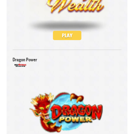
PLAY
Dragon Power