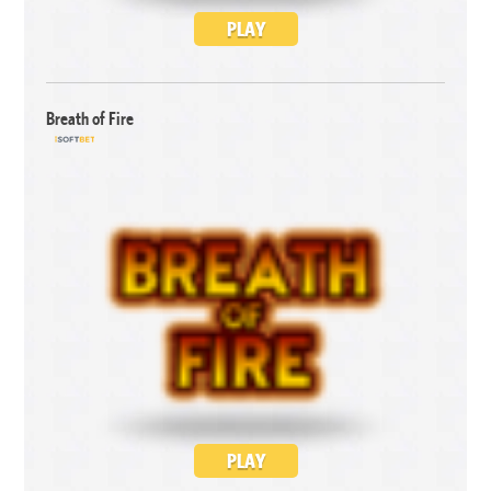
PLAY
Breath of Fire
PLAY