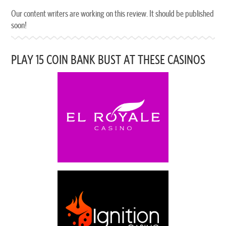
Our content writers are working on this review. It should be published
soon!
PLAY 15 COIN BANK BUST AT THESE CASINOS