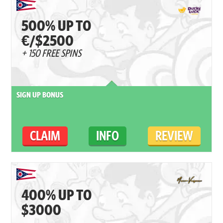
500% UP TO
€/$2500
+ 150 FREE SPINS
SIGN UP BONUS
CLAIM
INFO
REVIEW
400% UP TO
$3000