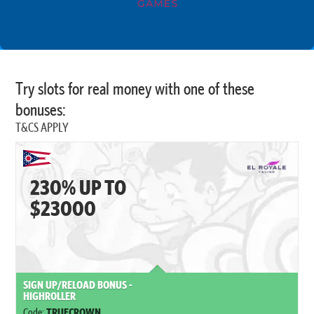
Try slots for real money with one of these
bonuses:
T&CS APPLY
230% UP TO
$23000
SIGN UP/RELOAD BONUS -
HIGHROLLER
Code:
TRUECROWN