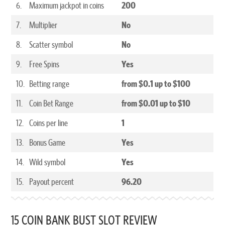
6.
Maximum jackpot in coins
200
7.
Multiplier
No
8.
Scatter symbol
No
9.
Free Spins
Yes
10.
Betting range
from $0.1 up to $100
11.
Coin Bet Range
from $0.01 up to $10
12.
Coins per line
1
13.
Bonus Game
Yes
14.
Wild symbol
Yes
15.
Payout percent
96.20
15 COIN BANK BUST SLOT REVIEW