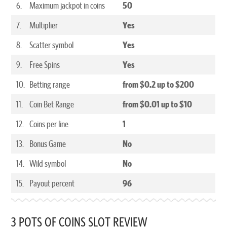
6.
Maximum jackpot in coins
50
7.
Multiplier
Yes
8.
Scatter symbol
Yes
9.
Free Spins
Yes
10.
Betting range
from $0.2 up to $200
11.
Coin Bet Range
from $0.01 up to $10
12.
Coins per line
1
13.
Bonus Game
No
14.
Wild symbol
No
15.
Payout percent
96
3 POTS OF COINS SLOT REVIEW