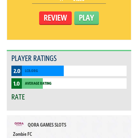
REVIEW
PLAY
PLAYER RATINGS
2.0
LCB.ORG
1.0
AVERAGE RATING
RATE
QORA GAMES SLOTS
Zombie FC