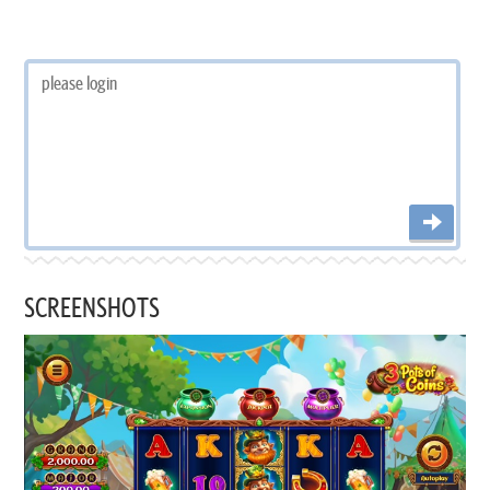
SCREENSHOTS