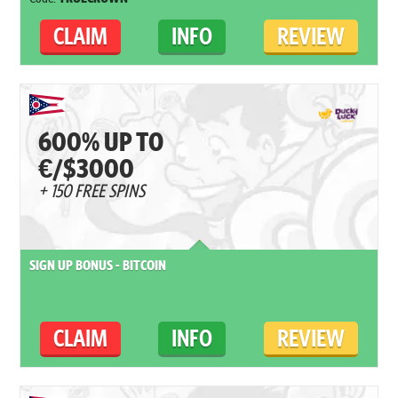
CLAIM
INFO
REVIEW
600% UP TO
€/$3000
+ 150 FREE SPINS
SIGN UP BONUS - BITCOIN
CLAIM
INFO
REVIEW