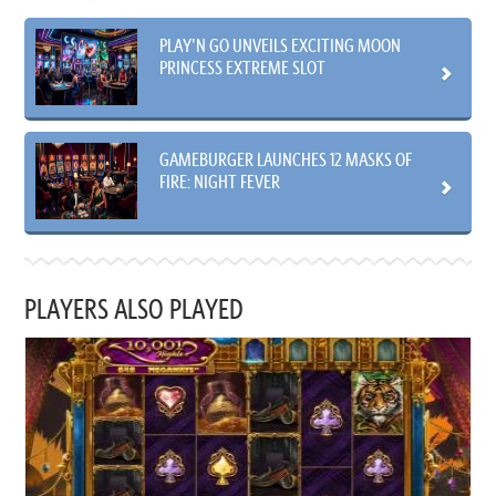
PLAY'N GO UNVEILS EXCITING MOON
PRINCESS EXTREME SLOT
GAMEBURGER LAUNCHES 12 MASKS OF
FIRE: NIGHT FEVER
PLAYERS ALSO PLAYED