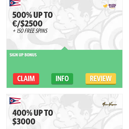
500% UP TO
€/$2500
+ 150 FREE SPINS
SIGN UP BONUS
CLAIM
INFO
REVIEW
400% UP TO
$3000