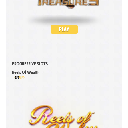
PLAY
PROGRESSIVE SLOTS
Reels Of Wealth