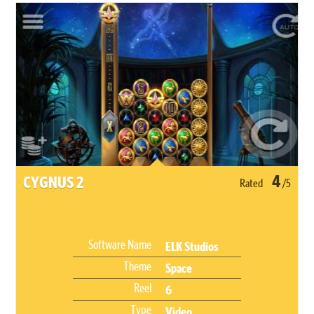
4
CYGNUS 2
Rated
/5
Software Name
ELK Studios
Theme
Space
Reel
6
Type
Video