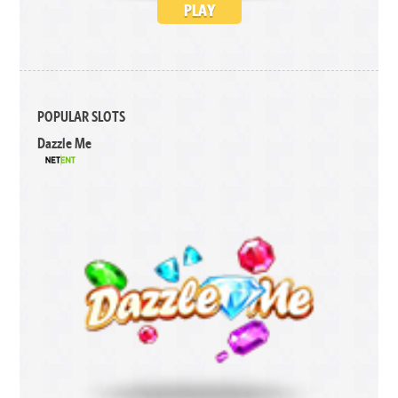
PLAY
POPULAR SLOTS
Dazzle Me