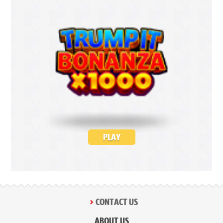
PLAY
CONTACT US
ABOUT US