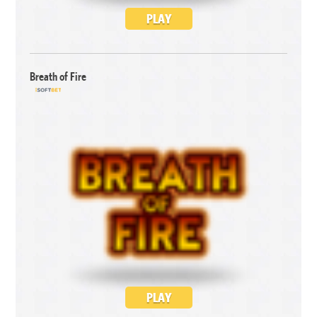
PLAY
Breath of Fire
PLAY