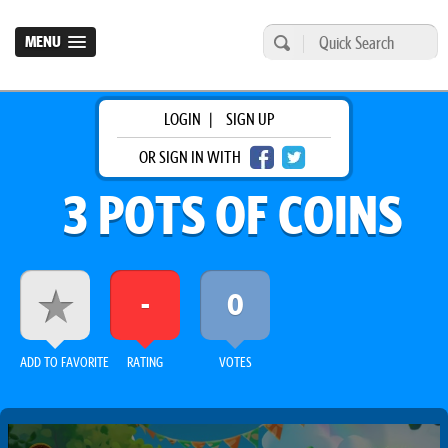
MENU
LOGIN
|
SIGN UP
OR SIGN IN WITH
3 POTS OF COINS
-
0
ADD TO FAVORITE
RATING
VOTES