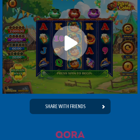
SHARE WITH FRIENDS