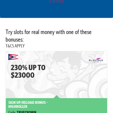
Try slots for real money with one of these
bonuses:
T&CS APPLY
230% UP TO
$23000
SIGN UP/RELOAD BONUS -
HIGHROLLER
Code:
TRUECROWN