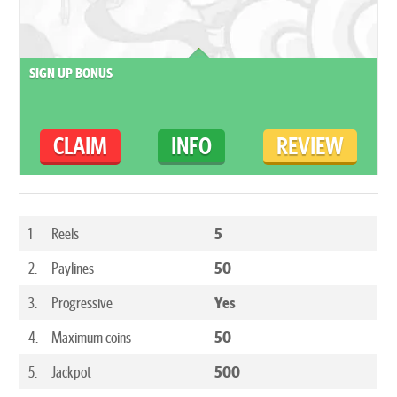
SIGN UP BONUS
CLAIM
INFO
REVIEW
1
Reels
5
2.
Paylines
50
3.
Progressive
Yes
4.
Maximum coins
50
5.
Jackpot
500