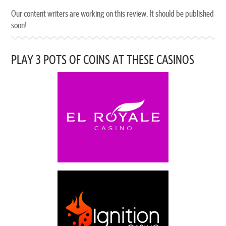
Our content writers are working on this review. It should be published
soon!
PLAY 3 POTS OF COINS AT THESE CASINOS