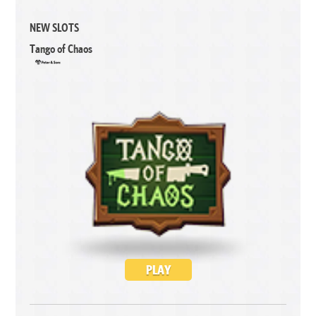
NEW SLOTS
Tango of Chaos
PLAY