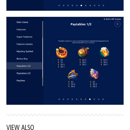
VIEW ALSO