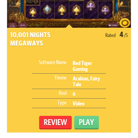
4
10,001 NIGHTS
Rated
/5
MEGAWAYS
Software Name
Red Tiger
Gaming
Theme
Arabian, Fairy
Tale
Reel
6
Type
Video
REVIEW
PLAY