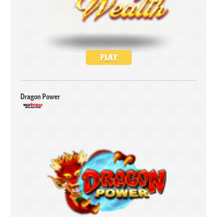
PLAY
Dragon Power