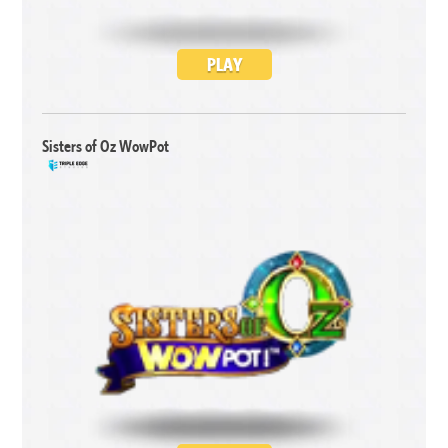
PLAY
Sisters of Oz WowPot