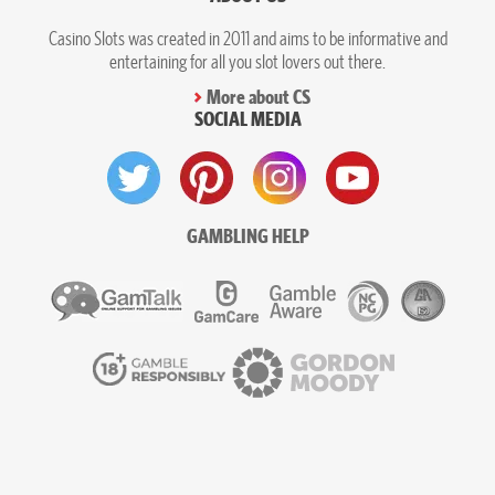
Casino Slots was created in 2011 and aims to be informative and
entertaining for all you slot lovers out there.
More about CS
SOCIAL MEDIA
GAMBLING HELP