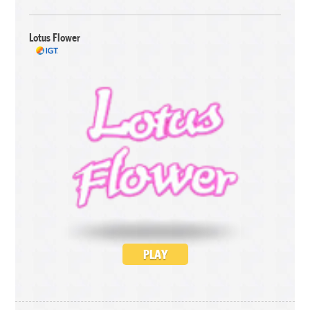
Lotus Flower
PLAY