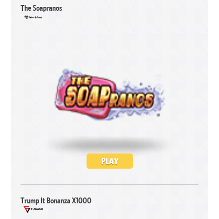
The Soapranos
PLAY
Trump It Bonanza X1000