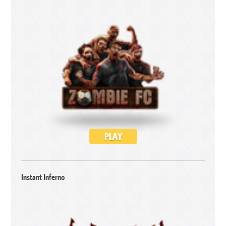
PLAY
Instant Inferno