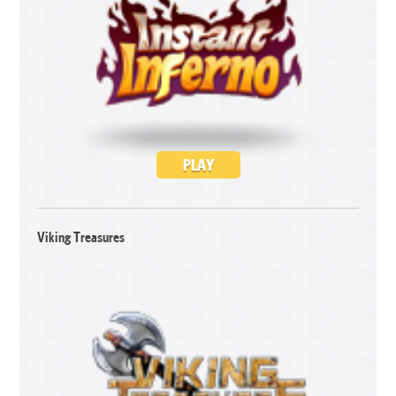
PLAY
Viking Treasures