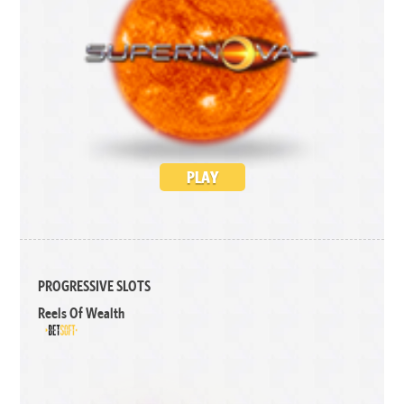
PLAY
PROGRESSIVE SLOTS
Reels Of Wealth