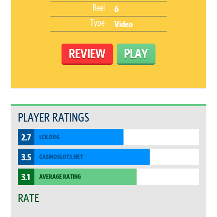
Reel
6
Type
Video
REVIEW
PLAY
PLAYER RATINGS
2.7
LCB.ORG
3.5
CASINOSLOTS.NET
3.1
AVERAGE RATING
RATE