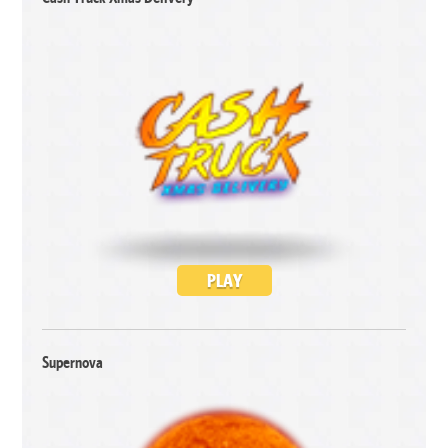
PLAY
Supernova