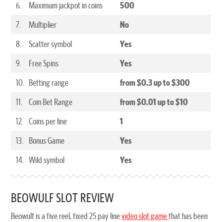
6.
Maximum jackpot in coins
500
7.
Multiplier
No
8.
Scatter symbol
Yes
9.
Free Spins
Yes
10.
Betting range
from $0.3 up to $300
11.
Coin Bet Range
from $0.01 up to $10
12.
Coins per line
1
13.
Bonus Game
Yes
14.
Wild symbol
Yes
BEOWULF SLOT REVIEW
Beowulf is a five reel, fixed 25 pay line
video slot game
that has been