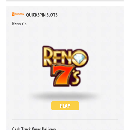
QUICKSPIN SLOTS
Reno 7's
PLAY
Cash Truck Xmas Delivery