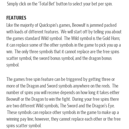
Simply click on the ‘Total Bet’ button to select your bet per spin.
FEATURES
Like the majority of Quickspin’s games, Beowulf is jammed packed
with loads of different features. We will start off by telling you about
the games standard Wild symbol. The Wild symbol is the Gold Horn;
it can replace some of the other symbols in the game to pick you up a
win. The only three symbols that it cannot replace are the free spins
scatter symbol, the sword bonus symbol, and the dragon bonus
symbol.
The games free spin feature can be triggered by getting three or
more of the Dragon and Sword symbols anywhere on the reels. The
number of spins you will receive depends on how long it takes either
Beowulf or the Dragon to win the fight. During your free spins there
are two different Wild symbols; The Sword and the Dragon’s Eye.
These symbols can replace other symbols in the game to make up a
winning pay line; however, they cannot replace each other or the free
spins scatter symbol.