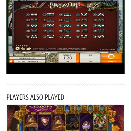
PLAYERS ALSO PLAYED