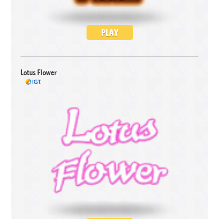
PLAY
Lotus Flower