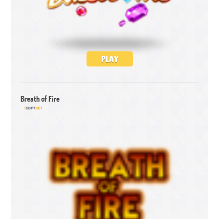
PLAY
Breath of Fire