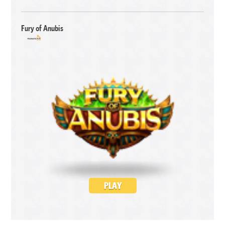
Fury of Anubis
PLAY