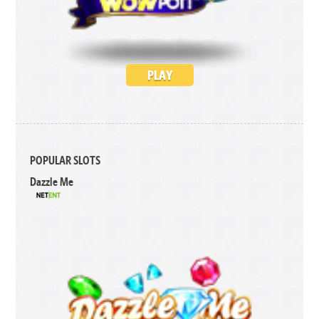
PLAY
POPULAR SLOTS
Dazzle Me