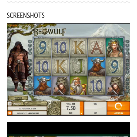
SCREENSHOTS