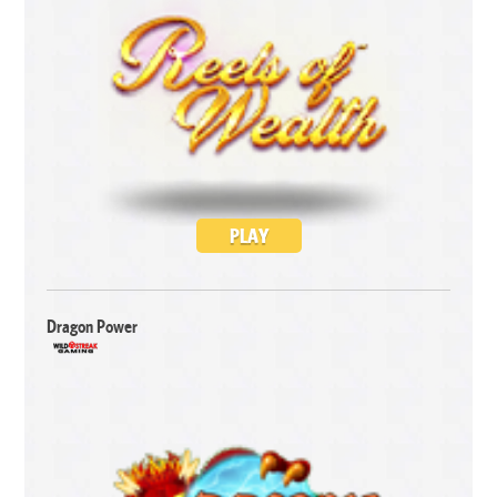
PLAY
Dragon Power