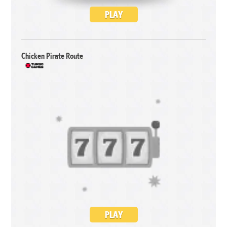
PLAY
Chicken Pirate Route
PLAY