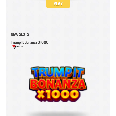
PLAY
NEW SLOTS
Trump It Bonanza X1000