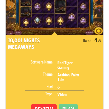
4
10,001 NIGHTS
Rated
/5
MEGAWAYS
Software Name
Red Tiger
Gaming
Theme
Arabian, Fairy
Tale
Reel
6
Type
Video