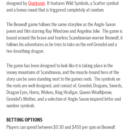
designed by
Quickspin
. It features Wild Symbols, a Scatter symbol
and a bonus round that is triggered completely at random.
The Beowulf game follows the same storyline as the Anglo-Saxon
poem and film starring Ray Winstone and Angelina Jolie. The game is
based around the brave and fearless Scandinavian warrior Beowulf; it
follows his adventures as he tries to take on the evil Grendel and a
fire-breathing dragon.
The game has been designed to look like it is taking place in the
snowy mountains of Scandinavia, and the muscle-bound hero of the
story can be seen standing next to the games reels. The symbols on
the reels are well designed, and consist of; Grendel, Dragons, Swords,
Dragon Eyes, Horns, Wolves, King Hroðgar, Queen Wealhþeow,
Grendel’s Mother, and a selection of Anglo-Saxon inspired letter and
number symbols.
BETTING OPTIONS
Players can spend between $0.30 and $450 per spin on Beowulf.