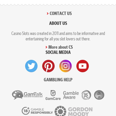
CONTACT US
ABOUT US
Casino Slots was created in 2011 and aims to be informative and
entertaining for all you slot lovers out there.
More about CS
SOCIAL MEDIA
GAMBLING HELP