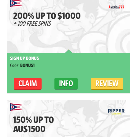
200% UP TO $1000
+ 100 FREE SPINS
SIGN UP BONUS
Code:
BONUS1
CLAIM
INFO
REVIEW
150% UP TO
AU$1500