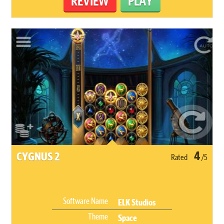
REVIEW
PLAY
4
CYGNUS 2
Rated
/5
Software Name
ELK Studios
Theme
Space