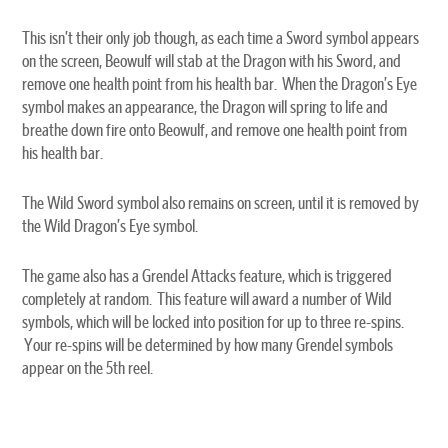
This isn’t their only job though, as each time a Sword symbol appears
on the screen, Beowulf will stab at the Dragon with his Sword, and
remove one health point from his health bar. When the Dragon’s Eye
symbol makes an appearance, the Dragon will spring to life and
breathe down fire onto Beowulf, and remove one health point from
his health bar.
The Wild Sword symbol also remains on screen, until it is removed by
the Wild Dragon’s Eye symbol.
The game also has a Grendel Attacks feature, which is triggered
completely at random. This feature will award a number of Wild
symbols, which will be locked into position for up to three re-spins.
Your re-spins will be determined by how many Grendel symbols
appear on the 5th reel.