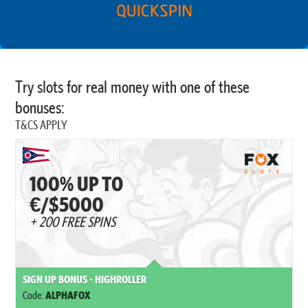
Try slots for real money with one of these
bonuses:
T&CS APPLY
100% UP TO
€/$5000
+ 200 FREE SPINS
SIGN UP BONUS - HIGHROLLER
Code:
ALPHAFOX