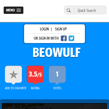
MENU
LOGIN
|
SIGN UP
OR SIGN IN WITH
BEOWULF
3.5
1
/5
ADD TO FAVORITE
RATING
VOTES