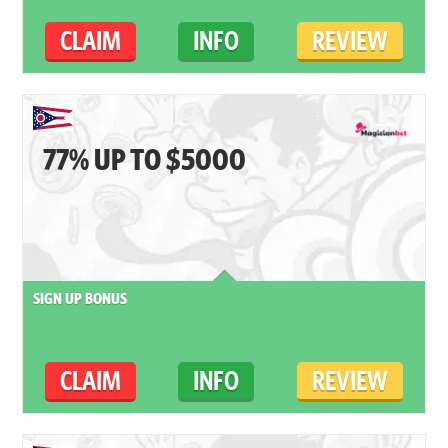
CLAIM
INFO
REVIEW
77% UP TO $5000
SIGN UP BONUS
CLAIM
INFO
REVIEW