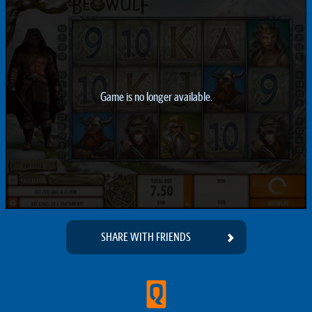
Game is no longer available.
SHARE WITH FRIENDS