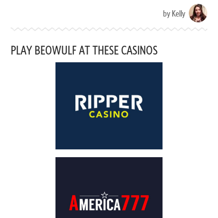
by Kelly
PLAY BEOWULF AT THESE CASINOS