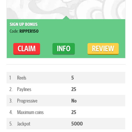
SIGN UP BONUS
Code:
RIPPER150
CLAIM
INFO
REVIEW
1
Reels
5
2.
Paylines
25
3.
Progressive
No
4.
Maximum coins
25
5.
Jackpot
5000