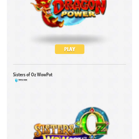
PLAY
Sisters of Oz WowPot