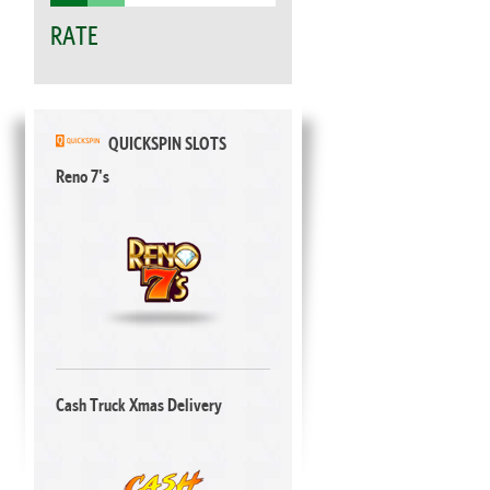
RATE
QUICKSPIN SLOTS
Reno 7's
Cash Truck Xmas Delivery