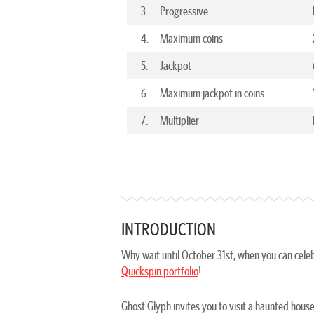
3.
Progressive
4.
Maximum coins
5.
Jackpot
6.
Maximum jackpot in coins
7.
Multiplier
INTRODUCTION
Why wait until October 31st, when you can cel
Quickspin portfolio
!
Ghost Glyph invites you to visit a haunted hou