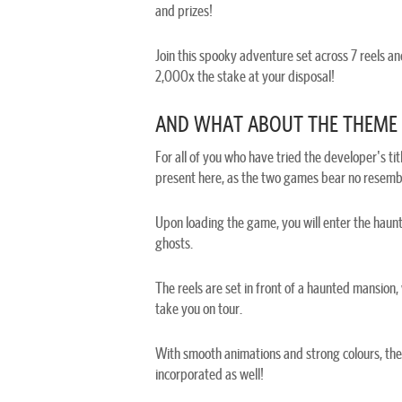
and prizes!
Join this spooky adventure set across 7 reels a
2,000x the stake at your disposal!
AND WHAT ABOUT THE THEME 
For all of you who have tried the developer's tit
present here, as the two games bear no resem
Upon loading the game, you will enter the haunt
ghosts.
The reels are set in front of a haunted mansion
take you on tour.
With smooth animations and strong colours, the 
incorporated as well!