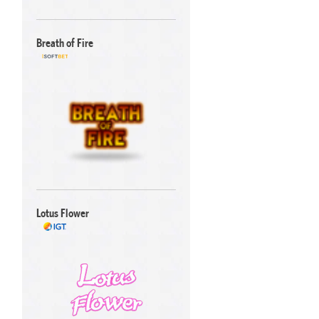
Breath of Fire
Lotus Flower