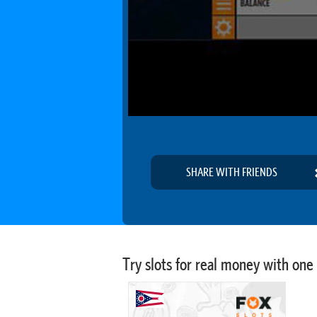
SHARE WITH FRIENDS
Try slots for real money with one