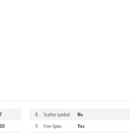
7
8.
Scatter symbol
No
20
9.
Free Spins
Yes