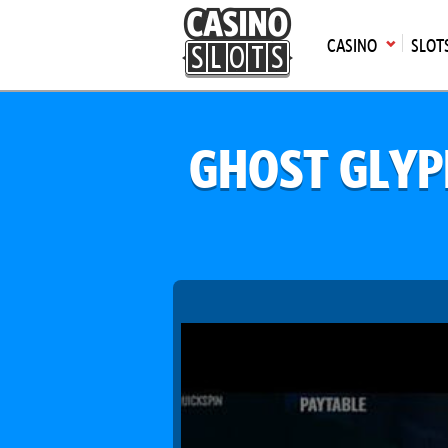
CASINO
SLOT
GHOST GLYP