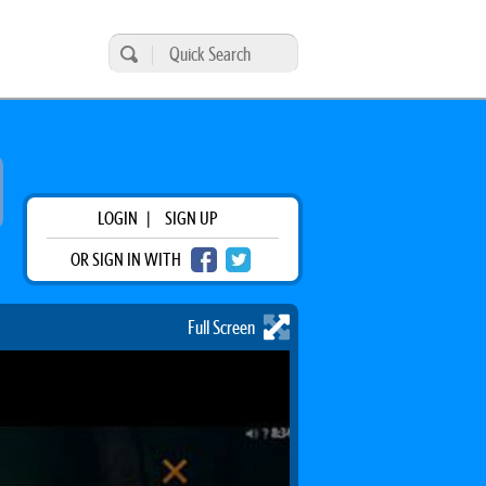
LOGIN
|
SIGN UP
OR SIGN IN WITH
Full Screen