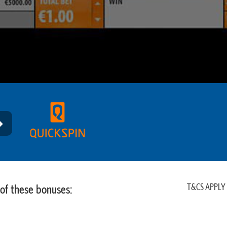
T&CS APPLY
 of these bonuses: