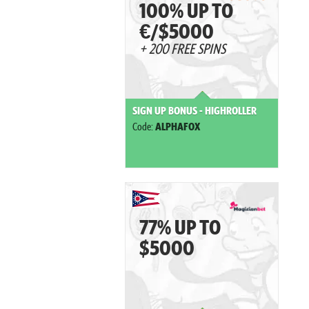
100% UP TO
€/$5000
+ 200 FREE SPINS
SIGN UP BONUS - HIGHROLLER
Code:
ALPHAFOX
77% UP TO
$5000