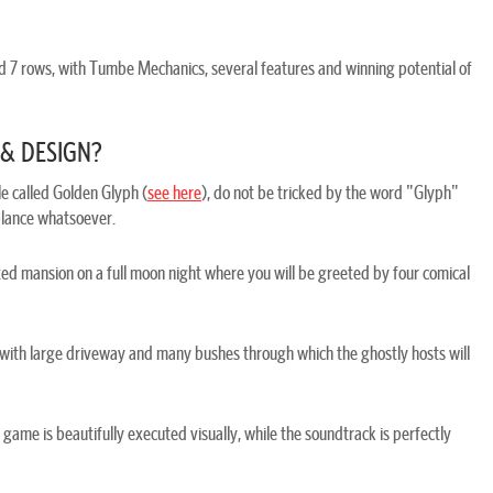
nd 7 rows, with Tumbe Mechanics, several features and winning potential of
& DESIGN?
le called Golden Glyph (
see here
), do not be tricked by the word "Glyph"
blance whatsoever.
ed mansion on a full moon night where you will be greeted by four comical
, with large driveway and many bushes through which the ghostly hosts will
game is beautifully executed visually, while the soundtrack is perfectly