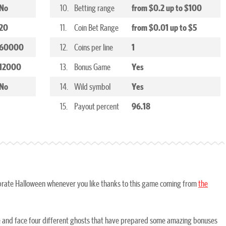
No
10.
Betting range
from $0.2 up to $100
20
11.
Coin Bet Range
from $0.01 up to $5
60000
12.
Coins per line
1
12000
13.
Bonus Game
Yes
No
14.
Wild symbol
Yes
15.
Payout percent
96.18
ebrate Halloween whenever you like thanks to this game coming from
the
se and face four different ghosts that have prepared some amazing bonuses