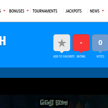
S
BONUSES
TOURNAMENTS
JACKPOTS
NEWS
H
-
0
ADD TO FAVORITE
RATING
VOTES