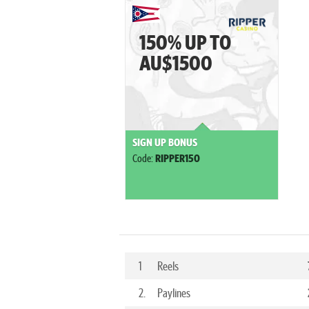
150% UP TO
AU$1500
SIGN UP BONUS
Code:
RIPPER150
1
Reels
2.
Paylines