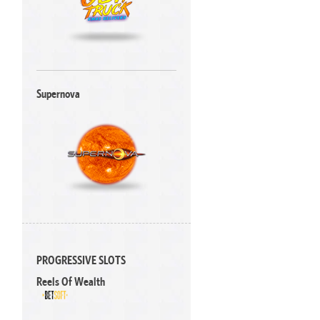
Supernova
PROGRESSIVE SLOTS
Reels Of Wealth