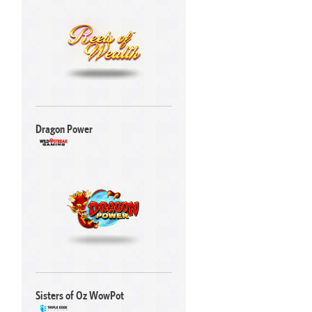
Dragon Power
Sisters of Oz WowPot