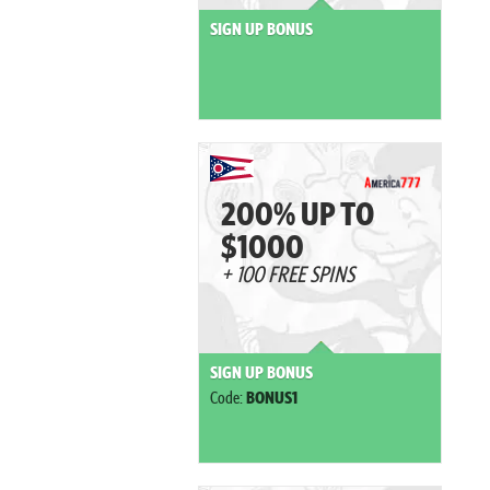
SIGN UP BONUS
200% UP TO
$1000
+ 100 FREE SPINS
SIGN UP BONUS
Code:
BONUS1