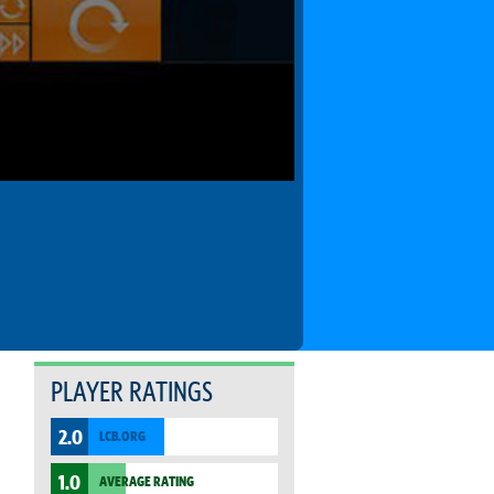
PLAYER RATINGS
2.0
LCB.ORG
1.0
AVERAGE RATING