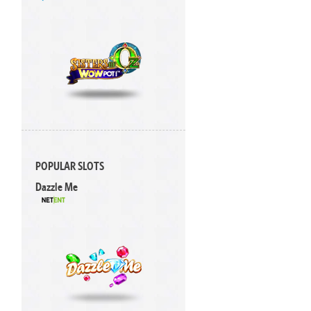
POPULAR SLOTS
Dazzle Me