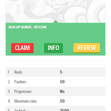
SIGN UP BONUS - BITCOIN
CLAIM
INFO
REVIEW
1
Reels
5
2.
Paylines
50
3.
Progressive
No
4.
Maximum coins
50
5.
Jackpot
2500