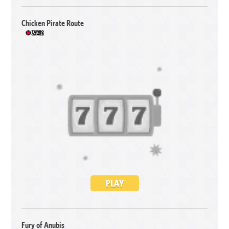
Chicken Pirate Route
PLAY
Fury of Anubis