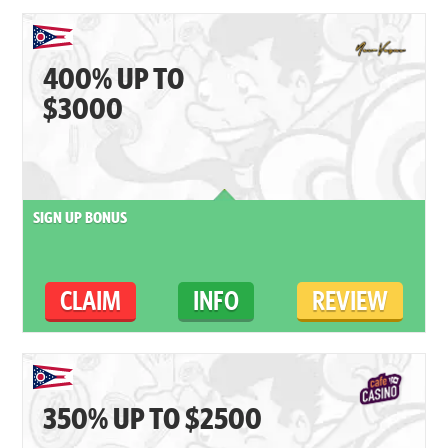
400% UP TO
$3000
SIGN UP BONUS
CLAIM
INFO
REVIEW
350% UP TO $2500