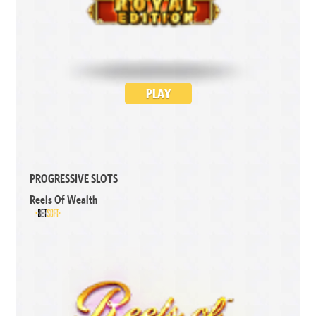
PLAY
PROGRESSIVE SLOTS
Reels Of Wealth