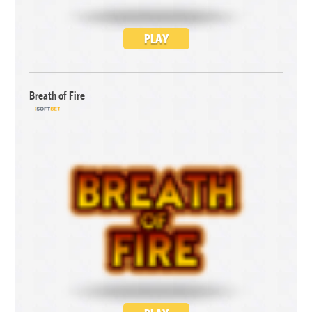
PLAY
Breath of Fire