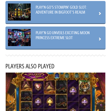
PLAY’N GO'S STOMPIN’ GOLD SLOT:
ADVENTURE IN BIGFOOT'S REALM
PLAY'N GO UNVEILS EXCITING MOON
PRINCESS EXTREME SLOT
PLAYERS ALSO PLAYED