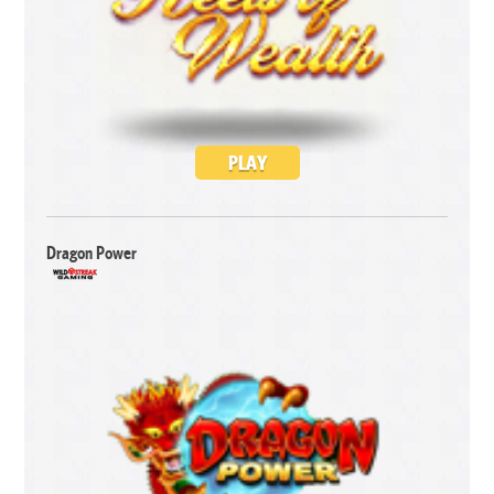
PLAY
Dragon Power