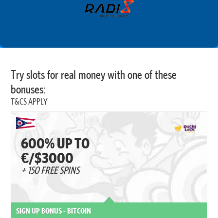
Try slots for real money with one of these
bonuses:
T&CS APPLY
600% UP TO
€/$3000
+ 150 FREE SPINS
SIGN UP BONUS - BITCOIN