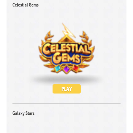
Celestial Gems
PLAY
Galaxy Stars