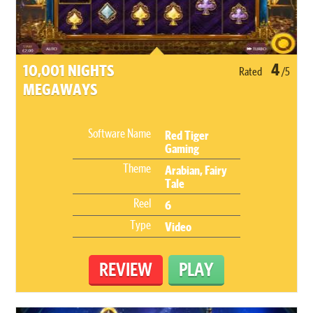
4
10,001 NIGHTS
Rated
/5
MEGAWAYS
Software Name
Red Tiger
Gaming
Theme
Arabian, Fairy
Tale
Reel
6
Type
Video
REVIEW
PLAY