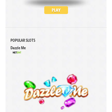
PLAY
POPULAR SLOTS
Dazzle Me