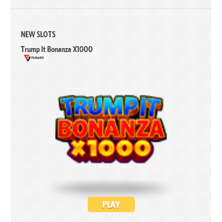
NEW SLOTS
Trump It Bonanza X1000
PLAY