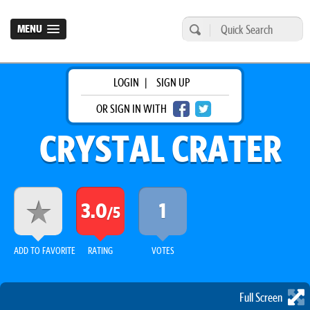
MENU
LOGIN
|
SIGN UP
OR SIGN IN WITH
CRYSTAL CRATER
3.0
1
/5
ADD TO FAVORITE
RATING
VOTES
Full Screen