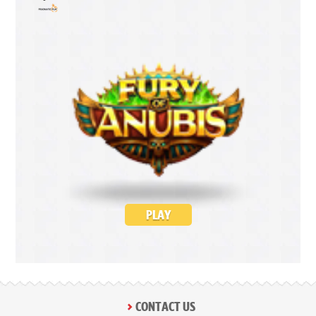
PLAY
CONTACT US