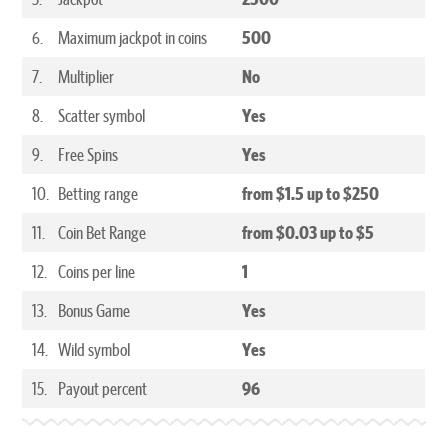
6.
Maximum jackpot in coins
500
7.
Multiplier
No
8.
Scatter symbol
Yes
9.
Free Spins
Yes
10.
Betting range
from $1.5 up to $250
11.
Coin Bet Range
from $0.03 up to $5
12.
Coins per line
1
13.
Bonus Game
Yes
14.
Wild symbol
Yes
15.
Payout percent
96