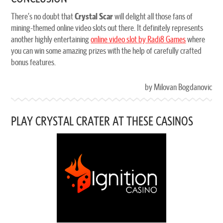
There’s no doubt that
Crystal Scar
will delight all those fans of
mining-themed online video slots out there. It definitely represents
another highly entertaining
online video slot by Radi8 Games
where
you can win some amazing prizes with the help of carefully crafted
bonus features.
by Milovan Bogdanovic
PLAY CRYSTAL CRATER AT THESE CASINOS