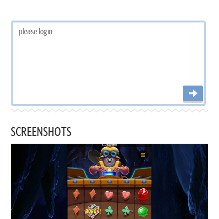
SCREENSHOTS