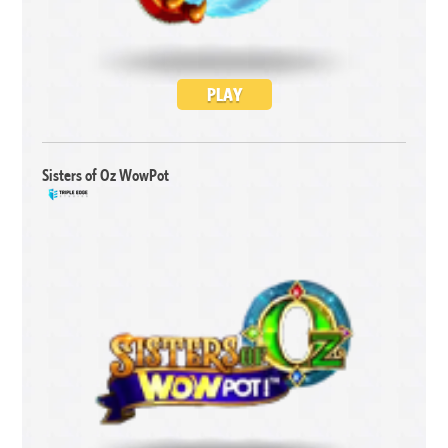
PLAY
Sisters of Oz WowPot