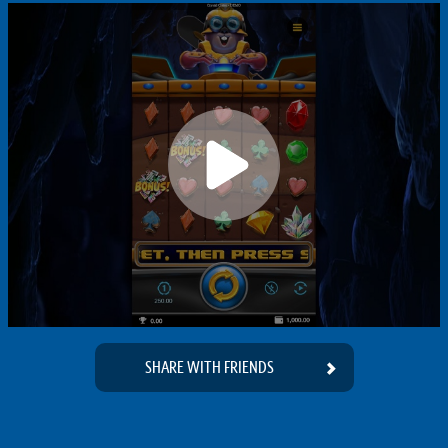
SHARE WITH FRIENDS