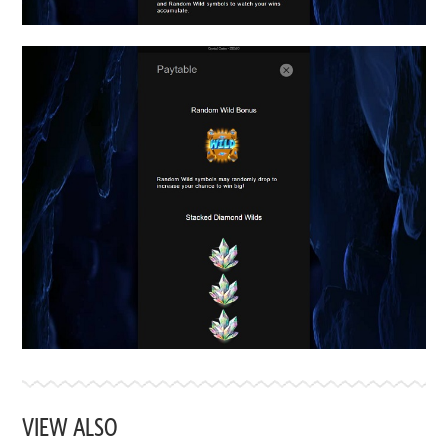
VIEW ALSO