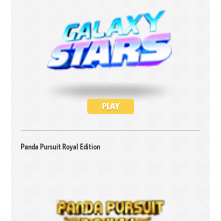
PLAY
Panda Pursuit Royal Edition