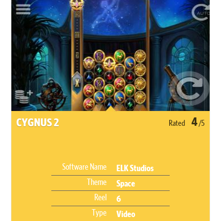
4
CYGNUS 2
Rated
/5
Software Name
ELK Studios
Theme
Space
Reel
6
Type
Video