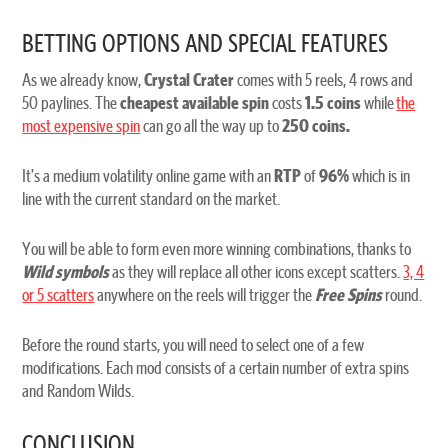
BETTING OPTIONS AND SPECIAL FEATURES
As we already know,
Crystal Crater
comes with 5 reels, 4 rows and
50 paylines. The
cheapest available spin
costs
1.5 coins
while
the
most expensive spin
can go all the way up to
250 coins.
It’s a medium volatility online game with an
RTP
of
96%
which is in
line with the current standard on the market.
You will be able to form even more winning combinations, thanks to
Wild symbols
as they will replace all other icons except scatters.
3, 4
or 5 scatters
anywhere on the reels will trigger the
Free Spins
round.
Before the round starts, you will need to select one of a few
modifications. Each mod consists of a certain number of extra spins
and Random Wilds.
CONCLUSION