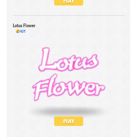
PLAY
Lotus Flower
PLAY