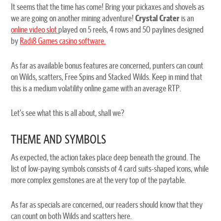
It seems that the time has come! Bring your pickaxes and shovels as
we are going on another mining adventure!
Crystal Crater
is an
online video slot
played on 5 reels, 4 rows and 50 paylines designed
by
Radi8 Games casino software.
As far as available bonus features are concerned, punters can count
on Wilds, scatters, Free Spins and Stacked Wilds. Keep in mind that
this is a medium volatility online game with an average RTP.
Let’s see what this is all about, shall we?
THEME AND SYMBOLS
As expected, the action takes place deep beneath the ground. The
list of low-paying symbols consists of 4 card suits-shaped icons, while
more complex gemstones are at the very top of the paytable.
As far as specials are concerned, our readers should know that they
can count on both Wilds and scatters here.