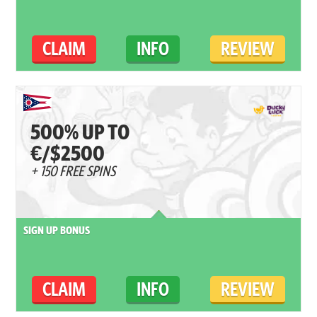
CLAIM
INFO
REVIEW
500% UP TO
€/$2500
+ 150 FREE SPINS
SIGN UP BONUS
CLAIM
INFO
REVIEW