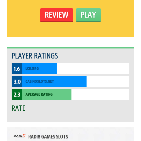
REVIEW
PLAY
PLAYER RATINGS
1.6
LCB.ORG
3.0
CASINOSLOTS.NET
2.3
AVERAGE RATING
RATE
RADI8 GAMES SLOTS