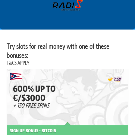
Try slots for real money with one of these
bonuses:
T&CS APPLY
600% UP TO
€/$3000
+ 150 FREE SPINS
SIGN UP BONUS - BITCOIN