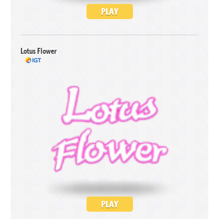
PLAY
Lotus Flower
PLAY