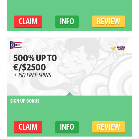
CLAIM
INFO
REVIEW
500% UP TO
€/$2500
+ 150 FREE SPINS
SIGN UP BONUS
CLAIM
INFO
REVIEW