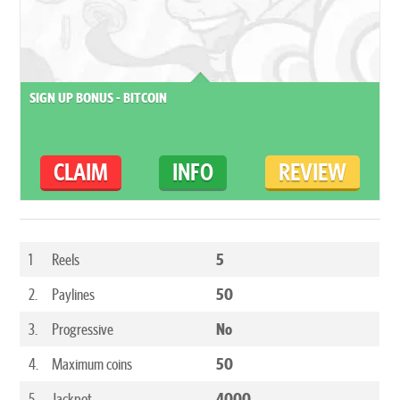
SIGN UP BONUS - BITCOIN
CLAIM
INFO
REVIEW
1
Reels
5
2.
Paylines
50
3.
Progressive
No
4.
Maximum coins
50
5.
Jackpot
4000