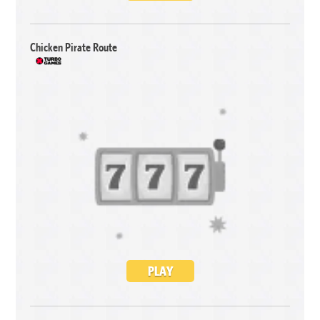
Chicken Pirate Route
PLAY