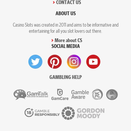
CONTACT US
ABOUT US
Casino Slots was created in 2011 and aims to be informative and
entertaining for all you slot lovers out there.
More about CS
SOCIAL MEDIA
GAMBLING HELP