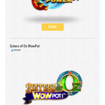
PLAY
Sisters of Oz WowPot