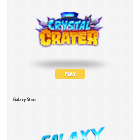
PLAY
Galaxy Stars