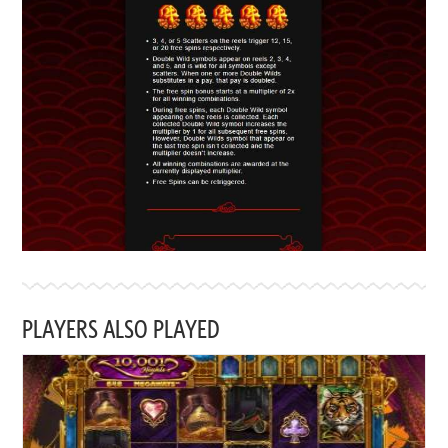
PLAYERS ALSO PLAYED