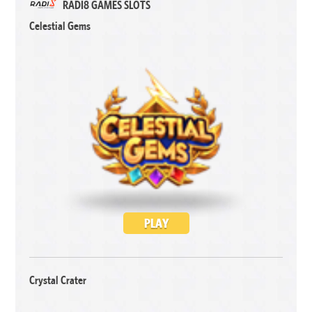
RADI8 GAMES SLOTS
Celestial Gems
PLAY
Crystal Crater