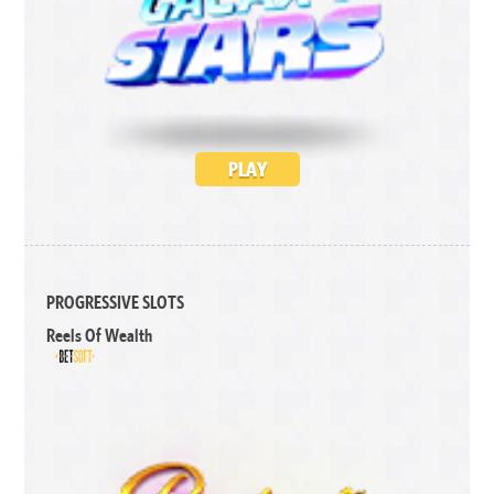
PLAY
PROGRESSIVE SLOTS
Reels Of Wealth