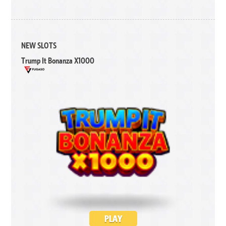
NEW SLOTS
Trump It Bonanza X1000
PLAY