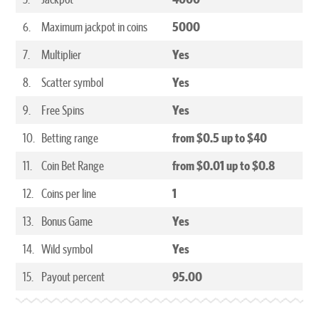
6.
Maximum jackpot in coins
5000
7.
Multiplier
Yes
8.
Scatter symbol
Yes
9.
Free Spins
Yes
10.
Betting range
from $0.5 up to $40
11.
Coin Bet Range
from $0.01 up to $0.8
12.
Coins per line
1
13.
Bonus Game
Yes
14.
Wild symbol
Yes
15.
Payout percent
95.00