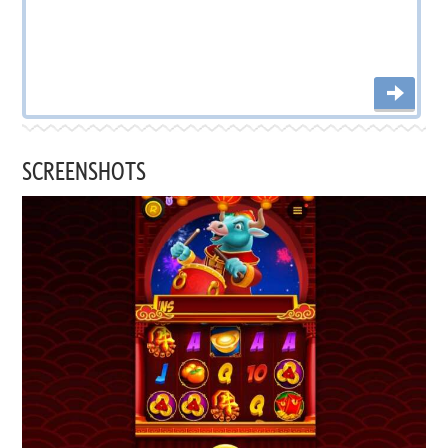
SCREENSHOTS