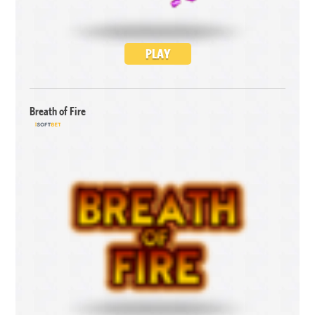
PLAY
Breath of Fire