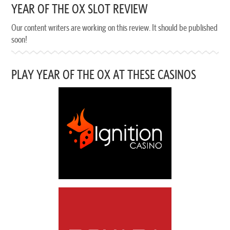
YEAR OF THE OX SLOT REVIEW
Our content writers are working on this review. It should be published
soon!
PLAY YEAR OF THE OX AT THESE CASINOS