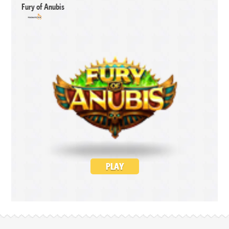
Fury of Anubis
PLAY