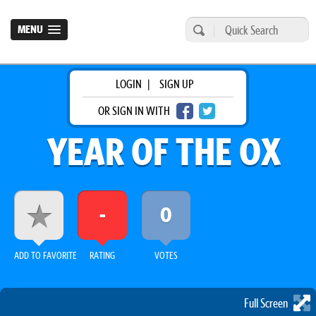
MENU
LOGIN
|
SIGN UP
OR SIGN IN WITH
YEAR OF THE OX
-
0
ADD TO FAVORITE
RATING
VOTES
Full Screen