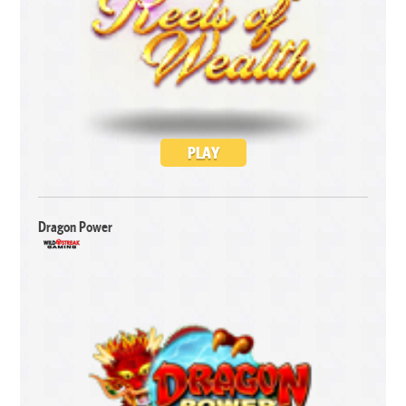
PLAY
Dragon Power