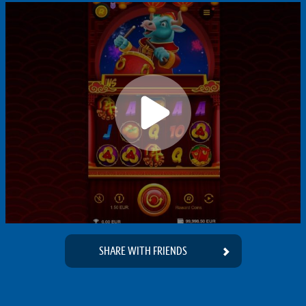
SHARE WITH FRIENDS