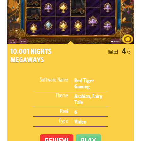
4
10,001 NIGHTS
Rated
/5
MEGAWAYS
Software Name
Red Tiger
Gaming
Theme
Arabian, Fairy
Tale
Reel
6
Type
Video
REVIEW
PLAY