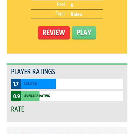
Reel
6
Type
Video
REVIEW
PLAY
PLAYER RATINGS
1.7
LCB.ORG
0.9
AVERAGE RATING
RATE