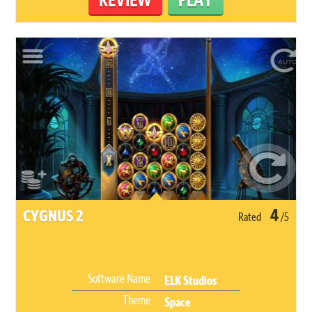
4
CYGNUS 2
Rated
/5
Software Name
ELK Studios
Theme
Space