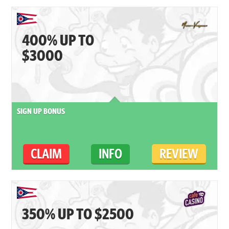
400% UP TO
$3000
SIGN UP BONUS
CLAIM
INFO
REVIEW
350% UP TO $2500