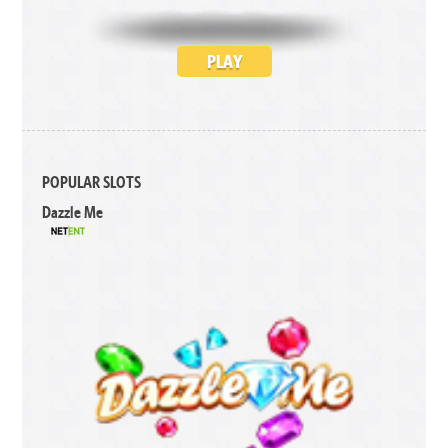
PLAY
POPULAR SLOTS
Dazzle Me