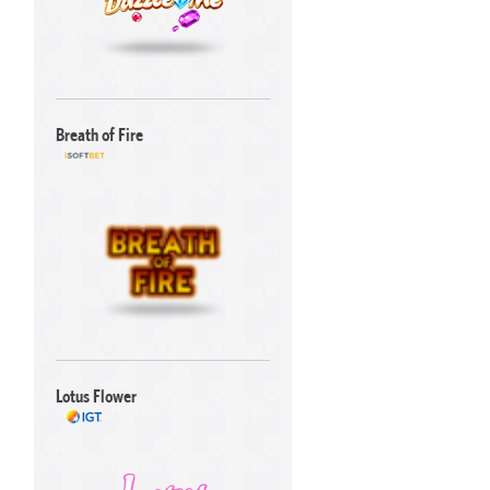
Breath of Fire
Lotus Flower