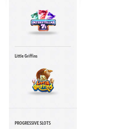
Little Griffins
PROGRESSIVE SLOTS