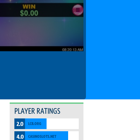
PLAYER RATINGS
2.0
LCB.ORG
4.0
CASINOSLOTS.NET