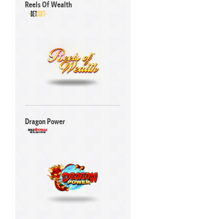
Reels Of Wealth
Dragon Power