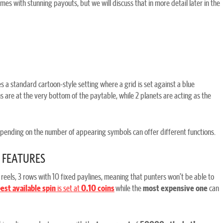
mes with stunning payouts, but we will discuss that in more detail later in the
s a standard cartoon-style setting where a grid is set against a blue
ns are at the very bottom of the paytable, while 2 planets are acting as the
epending on the number of appearing symbols can offer different functions.
 FEATURES
 reels, 3 rows with 10 fixed paylines, meaning that punters won’t be able to
est available spin
is set at
0.10 coins
while the
most expensive one
can