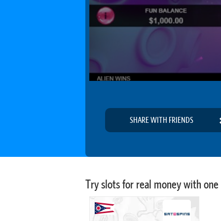
SHARE WITH FRIENDS
Try slots for real money with one