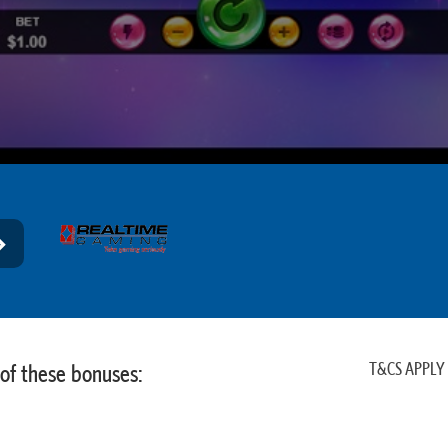
T&CS APPLY
 of these bonuses: