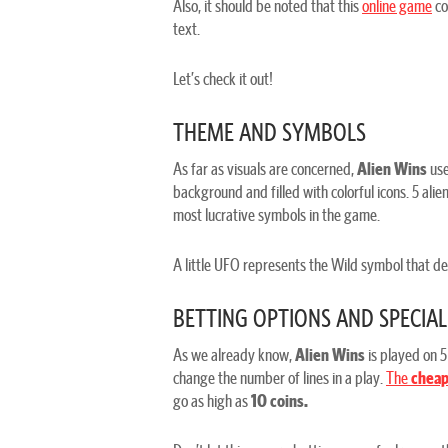
Also, it should be noted that this
online game
co
text.
Let’s check it out!
THEME AND SYMBOLS
As far as visuals are concerned,
Alien Wins
use
background and filled with colorful icons. 5 alie
most lucrative symbols in the game.
A little UFO represents the Wild symbol that d
BETTING OPTIONS AND SPECIAL
As we already know,
Alien Wins
is played on 5
change the number of lines in a play.
The
cheap
go as high as
10 coins.