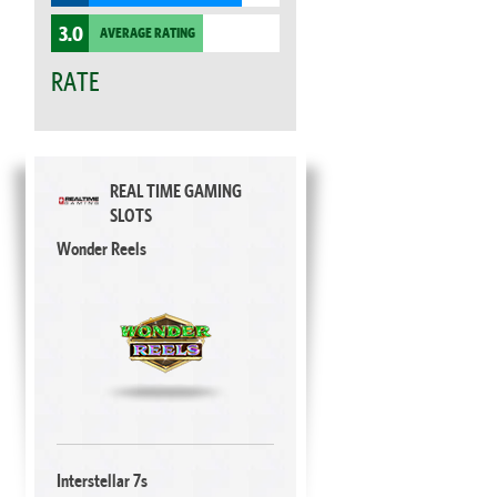
3.0
AVERAGE RATING
RATE
REAL TIME GAMING
SLOTS
Wonder Reels
Interstellar 7s