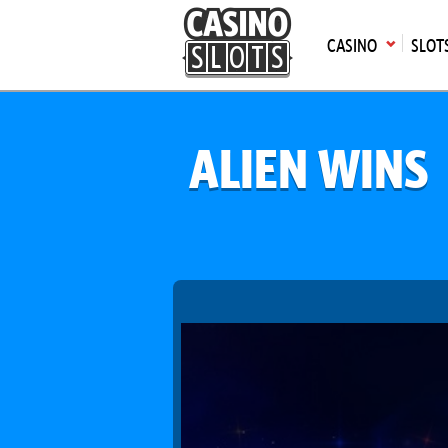
CASINO
SLOT
ALIEN WINS