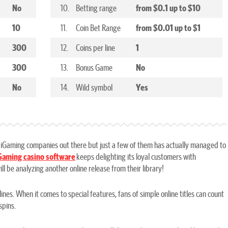
No
10.
Betting range
from $0.1 up to $10
10
11.
Coin Bet Range
from $0.01 up to $1
300
12.
Coins per line
1
300
13.
Bonus Game
No
No
14.
Wild symbol
Yes
ble iGaming companies out there but just a few of them has actually managed to
Gaming casino software
keeps delighting its loyal customers with
ll be analyzing another online release from their library!
ines. When it comes to special features, fans of simple online titles can count
spins.