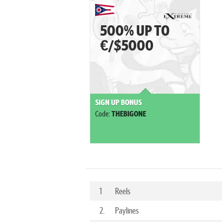
500% UP TO
€/$5000
SIGN UP BONUS
Code:
THEBIGONE
1
Reels
2.
Paylines