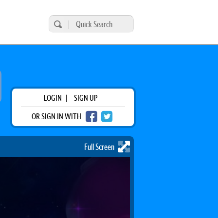
LOGIN
|
SIGN UP
OR SIGN IN WITH
Full Screen