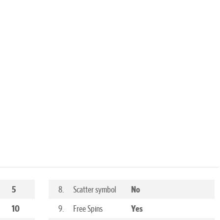
5
8.
Scatter symbol
No
10
9.
Free Spins
Yes