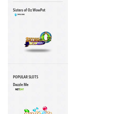
Sisters of Oz WowPot
POPULAR SLOTS
Dazzle Me