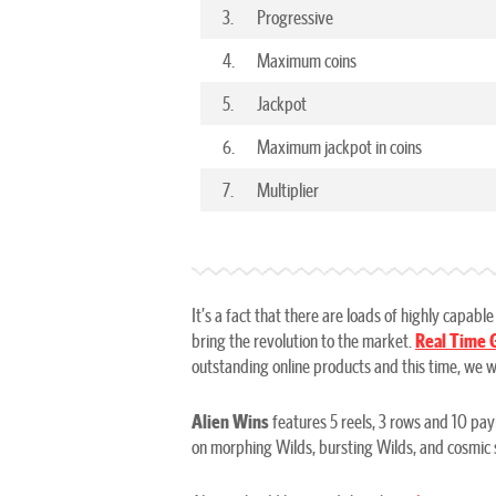
3.
Progressive
4.
Maximum coins
5.
Jackpot
6.
Maximum jackpot in coins
7.
Multiplier
It’s a fact that there are loads of highly capa
bring the revolution to the market.
Real Time 
outstanding online products and this time, we wi
Alien Wins
features 5 reels, 3 rows and 10 payl
on morphing Wilds, bursting Wilds, and cosmic 