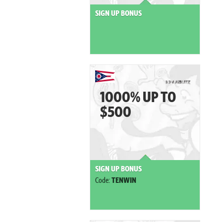
SIGN UP BONUS
1000% UP TO
$500
SIGN UP BONUS
Code:
TENWIN