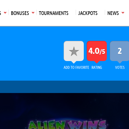
S
BONUSES
TOURNAMENTS
JACKPOTS
NEWS
4.0
2
/5
ADD TO FAVORITE
RATING
VOTES