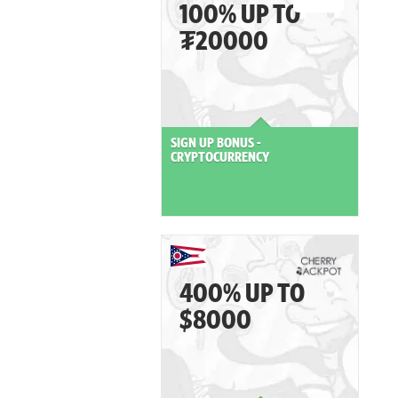
100% UP TO
₮20000
SIGN UP BONUS -
CRYPTOCURRENCY
400% UP TO
$8000